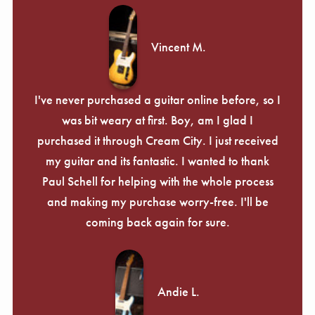
Vincent M.
I've never purchased a guitar online before, so I
was bit weary at first. Boy, am I glad I
purchased it through Cream City. I just received
my guitar and its fantastic. I wanted to thank
Paul Schell for helping with the whole process
and making my purchase worry-free. I'll be
coming back again for sure.
Andie L.