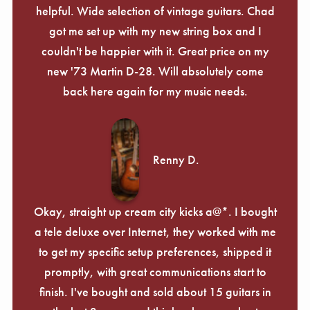
helpful. Wide selection of vintage guitars. Chad
got me set up with my new string box and I
couldn't be happier with it. Great price on my
new '73 Martin D-28. Will absolutely come
back here again for my music needs.
Renny D.
Okay, straight up cream city kicks a@*. I bought
a tele deluxe over Internet, they worked with me
to get my specific setup preferences, shipped it
promptly, with great communications start to
finish. I've bought and sold about 15 guitars in