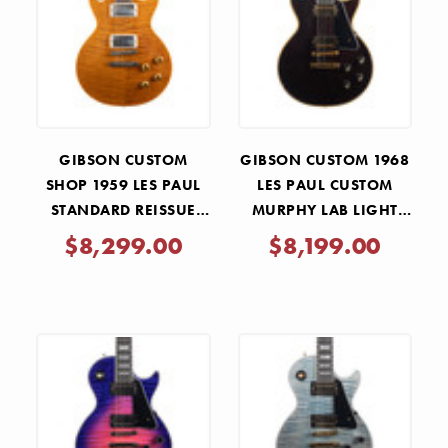
GIBSON CUSTOM
GIBSON CUSTOM 1968
SHOP 1959 LES PAUL
LES PAUL CUSTOM
STANDARD REISSUE
MURPHY LAB LIGHT
VOS M2M -
AGED - DARK WALNUT
$8,299.00
$8,199.00
BUTTERSCOTCH