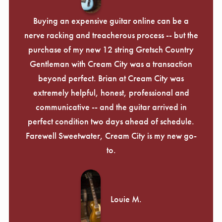
Buying an expensive guitar online can be a
nerve racking and treacherous process -- but the
purchase of my new 12 string Gretsch Country
Gentleman with Cream City was a transaction
beyond perfect. Brian at Cream City was
extremely helpful, honest, professional and
communicative -- and the guitar arrived in
perfect condition two days ahead of schedule.
Farewell Sweetwater, Cream City is my new go-
to.
Louie M.