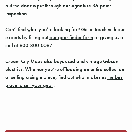
out the door is put through our
signature 35-point
inspection
.
Can’t find what you’re looking for? Get in touch with our
experts by filling out
our gear finder form
or giving us a
call at 800-800-0087.
Cream City Music also buys used and vintage Gibson
electrics. Whether you’re offloading an entire collection
or selling a single piece, find out what makes us
the best
place to sell your gear
.