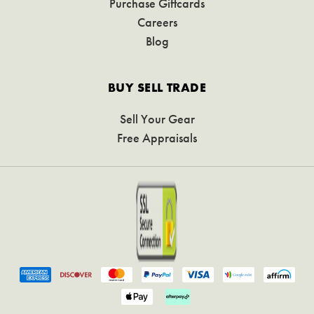
Purchase Giftcards
Careers
Blog
BUY SELL TRADE
Sell Your Gear
Free Appraisals