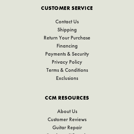
CUSTOMER SERVICE
Contact Us
Shipping
Return Your Purchase
Financing
Payments & Security
Privacy Policy
Terms & Conditions
Exclusions
CCM RESOURCES
About Us
Customer Reviews
Guitar Repair