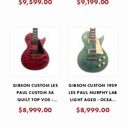
$9,599.00
$9,199.00
GIBSON CUSTOM LES
GIBSON CUSTOM 1959
PAUL CUSTOM 5A
LES PAUL MURPHY LAB
QUILT TOP VOS -
LIGHT AGED - OCEAN
CHABLIS PINK
MAGENTA
$8,999.00
$8,999.00