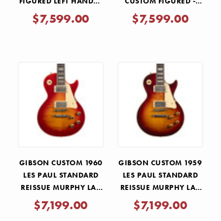
FIGURED LEFT HANDED
CUSTOM FIGURED -
- ORANGE WIDOW
ORANGE WIDOW
$7,599.00
$7,599.00
BURST GLOSS
BURST
GIBSON CUSTOM 1960
GIBSON CUSTOM 1959
LES PAUL STANDARD
LES PAUL STANDARD
REISSUE MURPHY LAB
REISSUE MURPHY LAB
ULTRA LIGHT AGED -
ULTRA LIGHT AGED -
$7,199.00
$7,199.00
WIDE TOMATO BURST
FACTORY BURST