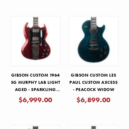
GIBSON CUSTOM 1964
GIBSON CUSTOM LES
SG MURPHY LAB LIGHT
PAUL CUSTOM AXCESS
AGED - SPARKLING
- PEACOCK WIDOW
BURGUNDY
$6,999.00
$6,899.00