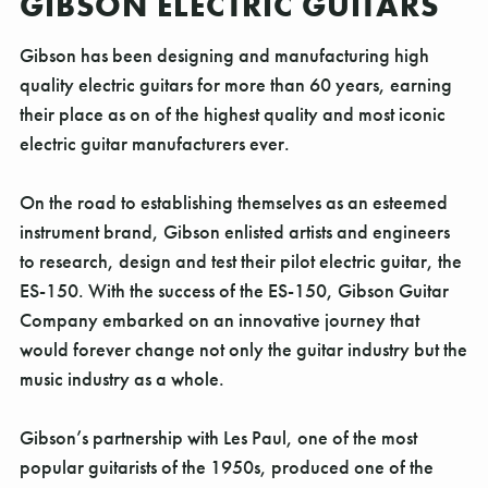
GIBSON ELECTRIC GUITARS
Gibson has been designing and manufacturing high
quality electric guitars for more than 60 years, earning
their place as on of the highest quality and most iconic
electric guitar manufacturers ever.
On the road to establishing themselves as an esteemed
instrument brand, Gibson enlisted artists and engineers
to research, design and test their pilot electric guitar, the
ES-150. With the success of the ES-150, Gibson Guitar
Company embarked on an innovative journey that
would forever change not only the guitar industry but the
music industry as a whole.
Gibson’s partnership with Les Paul, one of the most
popular guitarists of the 1950s, produced one of the