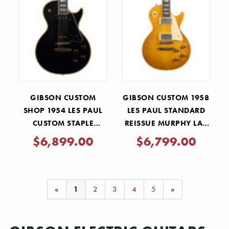
GIBSON CUSTOM
GIBSON CUSTOM 1958
SHOP 1954 LES PAUL
LES PAUL STANDARD
CUSTOM STAPLE
REISSUE MURPHY LAB
PICKUP REISSUE VOS -
LIGHT AGED - LEMON
$6,899.00
$6,799.00
EBONY
BURST
«
1
2
3
4
5
»