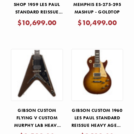
SHOP 1959 LES PAUL
MEMPHIS ES-275-295
STANDARD REISSUE
MASHUP - GOLDTOP
MURPHY LAB ULTRA
$10,699.00
$10,499.00
HEAVY AGED - LEMON
BURST
GIBSON CUSTOM
GIBSON CUSTOM 1960
FLYING V CUSTOM
LES PAUL STANDARD
MURPHY LAB HEAVY
REISSUE HEAVY AGED -
AGED - KOPPER FLARE
ICED TEA BURST