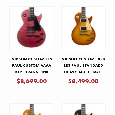
GIBSON CUSTOM LES
GIBSON CUSTOM 1958
PAUL CUSTOM AAAA
LES PAUL STANDARD
TOP - TRANS PINK
HEAVY AGED - BOTB
153
$8,699.00
$8,499.00