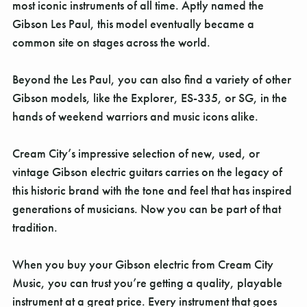
Γ
most iconic instruments of all time. Aptly named the
Gibson Les Paul, this model eventually became a
common site on stages across the world.
Beyond the Les Paul, you can also find a variety of other
Gibson models, like the Explorer, ES-335, or SG, in the
hands of weekend warriors and music icons alike.
Cream City’s impressive selection of new, used, or
vintage Gibson electric guitars carries on the legacy of
this historic brand with the tone and feel that has inspired
generations of musicians. Now you can be part of that
tradition.
When you buy your Gibson electric from Cream City
Music, you can trust you’re getting a quality, playable
instrument at a great price. Every instrument that goes