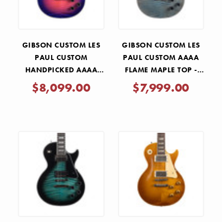
GIBSON CUSTOM LES
GIBSON CUSTOM LES
PAUL CUSTOM
PAUL CUSTOM AAAA
HANDPICKED AAAA
FLAME MAPLE TOP -
FLAME MAPLE TOP -
OCEAN BLUE
$8,099.00
$7,999.00
DESERT SUNSET