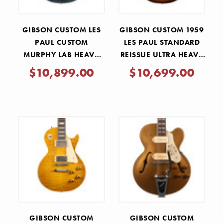
GIBSON CUSTOM LES
GIBSON CUSTOM 1959
PAUL CUSTOM
LES PAUL STANDARD
MURPHY LAB HEAVY
REISSUE ULTRA HEAVY
AGED AAAA FLAME TOP
AGED - KINDRED
$10,899.00
$10,699.00
- NORDIC BLUE
BURST
GIBSON CUSTOM
GIBSON CUSTOM