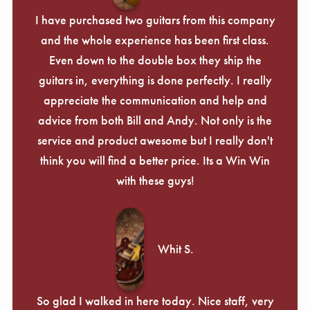
I have purchased two guitars from this company
and the whole experience has been first class.
Even down to the double box they ship the
guitars in, everything is done perfectly. I really
appreciate the communication and help and
advice from both Bill and Andy. Not only is the
service and product awesome but I really don't
think you will find a better price. Its a Win Win
with these guys!
Whit S.
So glad I walked in here today. Nice staff, very