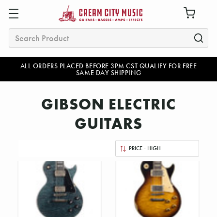
Search
ALL ORDERS PLACED BEFORE 3PM CST QUALIFY FOR FREE
SAME DAY SHIPPING
GIBSON ELECTRIC
GUITARS
Sort
By: