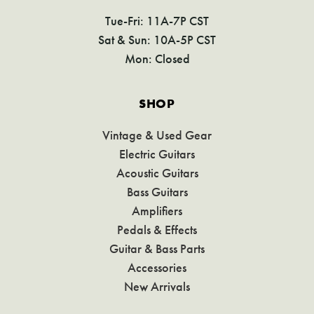
Tue-Fri: 11A-7P CST
Sat & Sun: 10A-5P CST
Mon: Closed
SHOP
Vintage & Used Gear
Electric Guitars
Acoustic Guitars
Bass Guitars
Amplifiers
Pedals & Effects
Guitar & Bass Parts
Accessories
New Arrivals