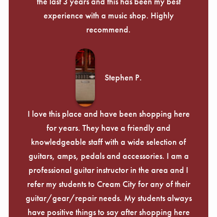
the last 3 years and this has been my best
experience with a music shop. Highly
recommend.
Stephen P.
I love this place and have been shopping here
for years. They have a friendly and
knowledgeable staff with a wide selection of
guitars, amps, pedals and accessories. I am a
professional guitar instructor in the area and I
refer my students to Cream City for any of their
guitar/gear/repair needs. My students always
have positive things to say after shopping here