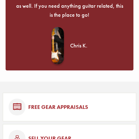
as well. If you need anything guitar related, this
is the place to go!
Chris K.
FREE GEAR APPRAISALS
SELL YOUR GEAR