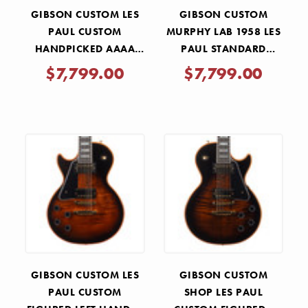
GIBSON CUSTOM LES
GIBSON CUSTOM
PAUL CUSTOM
MURPHY LAB 1958 LES
HANDPICKED AAAA
PAUL STANDARD
FLAME MAPLE TOP -
REISSUE HEAVY AGED -
$7,799.00
$7,799.00
TRANS AQUA BURST
LEMON BURST
GIBSON CUSTOM LES
GIBSON CUSTOM
PAUL CUSTOM
SHOP LES PAUL