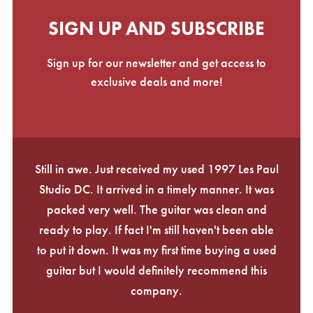
SIGN UP AND SUBSCRIBE
Sign up for our newsletter and get access to
exclusive deals and more!
Still in awe. Just received my used 1997 Les Paul
Studio DC. It arrived in a timely manner. It was
packed very well. The guitar was clean and
ready to play. If fact I'm still haven't been able
to put it down. It was my first time buying a used
guitar but I would definitely recommend this
company.