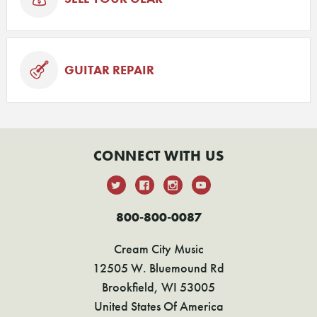
GUITAR REPAIR
CONNECT WITH US
800-800-0087
Cream City Music
12505 W. Bluemound Rd
Brookfield, WI 53005
United States Of America