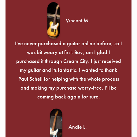
Vincent M.
I've never purchased a guitar online before, so I
was bit weary at first. Boy, am I glad I
purchased it through Cream City. I just received
my guitar and its fantastic. I wanted to thank
Paul Schell for helping with the whole process
and making my purchase worry-free. I'll be
coming back again for sure.
Andie L.