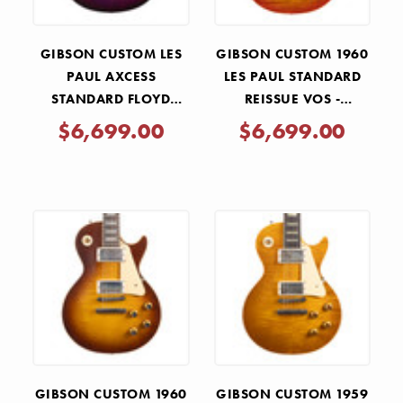
GIBSON CUSTOM LES
GIBSON CUSTOM 1960
PAUL AXCESS
LES PAUL STANDARD
STANDARD FLOYD
REISSUE VOS -
ROSE - TRI BERRY
TANGERINE BURST
$6,699.00
$6,699.00
BURST
GIBSON CUSTOM 1960
GIBSON CUSTOM 1959