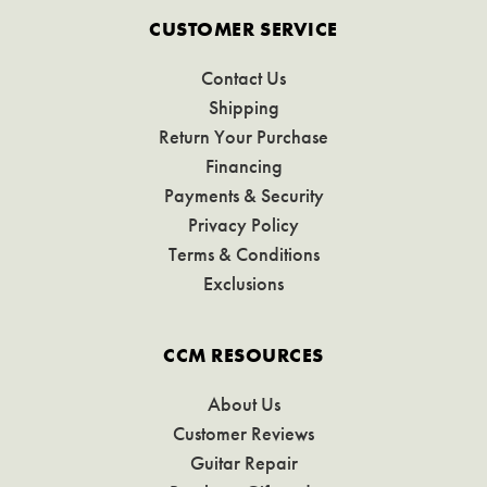
CUSTOMER SERVICE
Contact Us
Shipping
Return Your Purchase
Financing
Payments & Security
Privacy Policy
Terms & Conditions
Exclusions
CCM RESOURCES
About Us
Customer Reviews
Guitar Repair