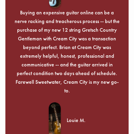
Buying an expensive guitar online can be a
nerve racking and treacherous process -- but the
purchase of my new 12 string Gretsch Country
Gentleman with Cream City was a transaction
beyond perfect. Brian at Cream City was
extremely helpful, honest, professional and
communicative -- and the guitar arrived in
perfect condition two days ahead of schedule.
Farewell Sweetwater, Cream City is my new go-
to.
Louie M.