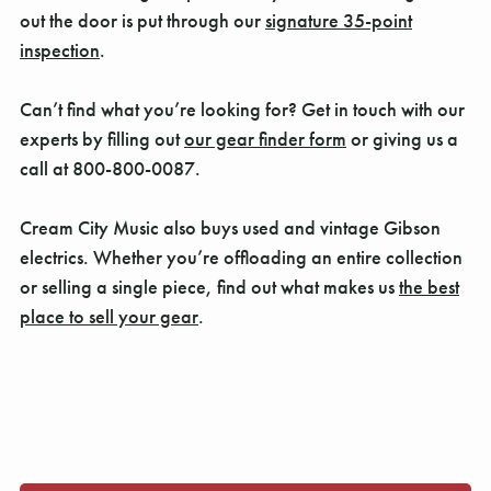
out the door is put through our
signature 35-point
inspection
.
Can’t find what you’re looking for? Get in touch with our
experts by filling out
our gear finder form
or giving us a
call at 800-800-0087.
Cream City Music also buys used and vintage Gibson
electrics. Whether you’re offloading an entire collection
or selling a single piece, find out what makes us
the best
place to sell your gear
.