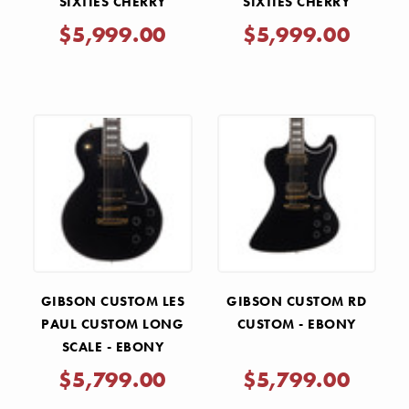
SIXTIES CHERRY
SIXTIES CHERRY
$5,999.00
$5,999.00
GIBSON CUSTOM LES
GIBSON CUSTOM RD
PAUL CUSTOM LONG
CUSTOM - EBONY
SCALE - EBONY
$5,799.00
$5,799.00