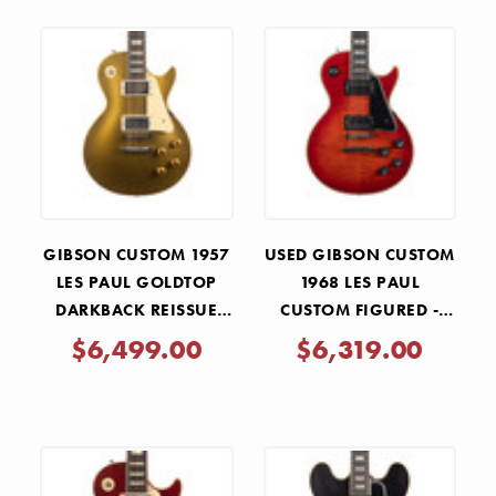
GIBSON CUSTOM 1957
USED GIBSON CUSTOM
LES PAUL GOLDTOP
1968 LES PAUL
DARKBACK REISSUE
CUSTOM FIGURED -
MURPHY LAB LIGHT
FIRE MIST GLOSS
$6,499.00
$6,319.00
AGED - DOUBLE GOLD