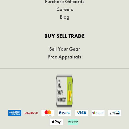
Purchase Giftcards
Careers
Blog
BUY SELL TRADE
Sell Your Gear
Free Appraisals