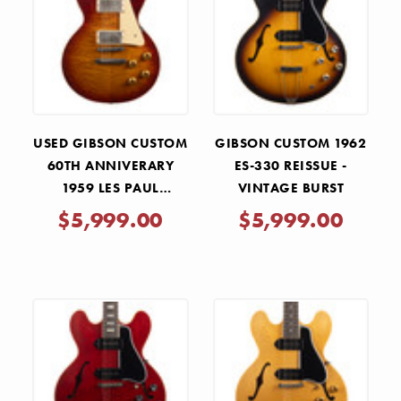
USED GIBSON CUSTOM
GIBSON CUSTOM 1962
60TH ANNIVERARY
ES-330 REISSUE -
1959 LES PAUL
VINTAGE BURST
STANDARD REISSUE
$5,999.00
$5,999.00
HAND SELECTED
FACTORY BURST 2019