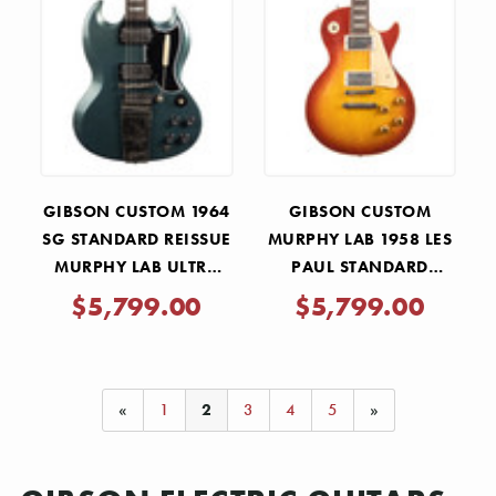
GIBSON CUSTOM 1964
GIBSON CUSTOM
SG STANDARD REISSUE
MURPHY LAB 1958 LES
MURPHY LAB ULTRA
PAUL STANDARD
LIGHT AGED - PELHAM
REISSUE ULTRA LIGHT
$5,799.00
$5,799.00
BLUE
AGED - WASHED
CHERRY SUNBURST
«
1
2
3
4
5
»