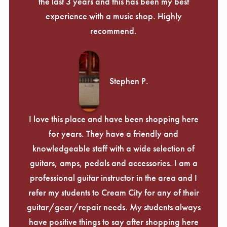
the last 3 years and this has been my best
experience with a music shop. Highly
recommend.
Stephen P.
I love this place and have been shopping here
for years. They have a friendly and
knowledgeable staff with a wide selection of
guitars, amps, pedals and accessories. I am a
professional guitar instructor in the area and I
refer my students to Cream City for any of their
guitar/gear/repair needs. My students always
have positive things to say after shopping here