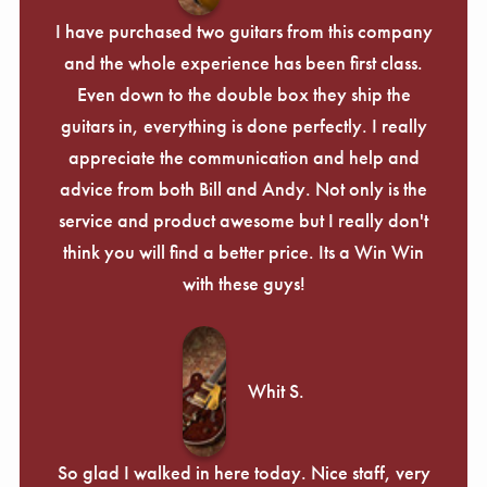
I have purchased two guitars from this company
and the whole experience has been first class.
Even down to the double box they ship the
guitars in, everything is done perfectly. I really
appreciate the communication and help and
advice from both Bill and Andy. Not only is the
service and product awesome but I really don't
think you will find a better price. Its a Win Win
with these guys!
Whit S.
So glad I walked in here today. Nice staff, very