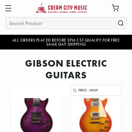
Search
ALL ORDERS PLACED BEFORE 3PM CST QUALIFY FOR FREE
SAME DAY SHIPPING
GIBSON ELECTRIC
GUITARS
Sort
By: