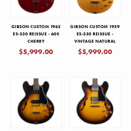
GIBSON CUSTOM 1962
GIBSON CUSTOM 1959
ES-330 REISSUE - 60S
ES-330 REISSUE -
CHERRY
VINTAGE NATURAL
$5,999.00
$5,999.00