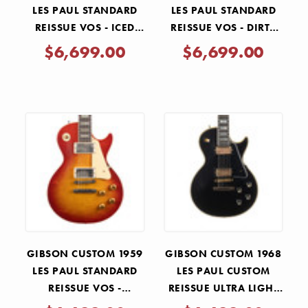
LES PAUL STANDARD
LES PAUL STANDARD
REISSUE VOS - ICED
REISSUE VOS - DIRTY
TEA BURST
LEMON
$6,699.00
$6,699.00
GIBSON CUSTOM 1959
GIBSON CUSTOM 1968
LES PAUL STANDARD
LES PAUL CUSTOM
REISSUE VOS -
REISSUE ULTRA LIGHT
WASHED CHERRY
AGED - EBONY