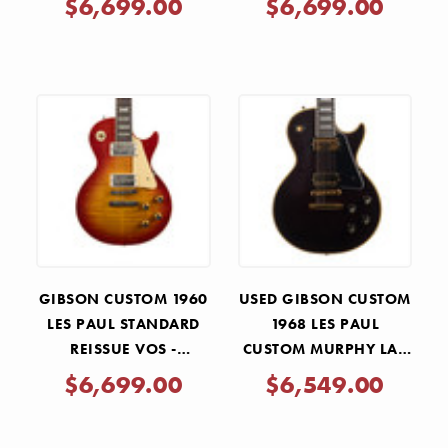
$6,699.00
$6,699.00
GIBSON CUSTOM 1960
USED GIBSON CUSTOM
LES PAUL STANDARD
1968 LES PAUL
REISSUE VOS -
CUSTOM MURPHY LAB
WASHED CHERRY
LIGHT AGED - DARK
$6,699.00
$6,549.00
SUNBURST
WALNUT