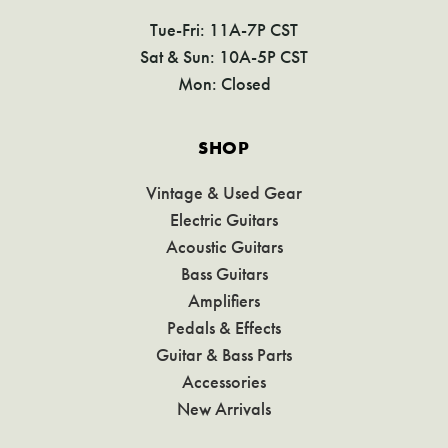
Tue-Fri: 11A-7P CST
Sat & Sun: 10A-5P CST
Mon: Closed
SHOP
Vintage & Used Gear
Electric Guitars
Acoustic Guitars
Bass Guitars
Amplifiers
Pedals & Effects
Guitar & Bass Parts
Accessories
New Arrivals