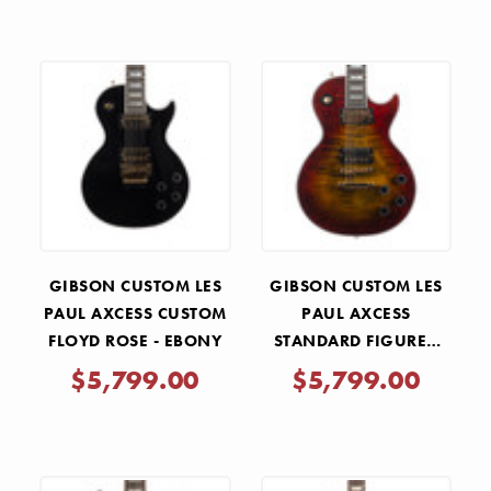
GIBSON CUSTOM LES
GIBSON CUSTOM LES
PAUL AXCESS CUSTOM
PAUL AXCESS
FLOYD ROSE - EBONY
STANDARD FIGURED
TOP - BENGAL BURST
$5,799.00
$5,799.00