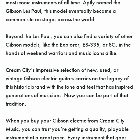
Γ
most iconic instruments of all time. Aptly named the
Gibson Les Paul, this model eventually became a
common site on stages across the world.
Beyond the Les Paul, you can also find a variety of other
Gibson models, like the Explorer, ES-335, or SG, in the
hands of weekend warriors and music icons alike.
Cream City’s impressive selection of new, used, or
vintage Gibson electric guitars carries on the legacy of
this historic brand with the tone and feel that has inspired
generations of musicians. Now you can be part of that
tradition.
When you buy your Gibson electric from Cream City
Music, you can trust you’re getting a quality, playable
instrument at a great price. Every instrument that goes