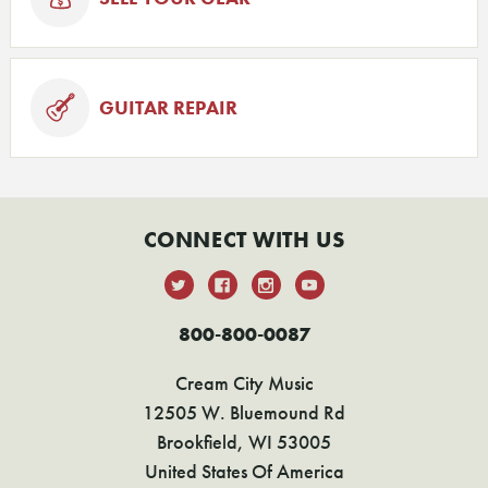
GUITAR REPAIR
CONNECT WITH US
800-800-0087
Cream City Music
12505 W. Bluemound Rd
Brookfield, WI 53005
United States Of America