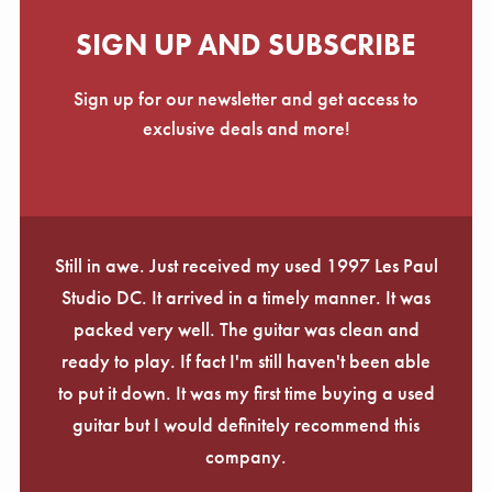
SIGN UP AND SUBSCRIBE
Sign up for our newsletter and get access to
exclusive deals and more!
Still in awe. Just received my used 1997 Les Paul
Studio DC. It arrived in a timely manner. It was
packed very well. The guitar was clean and
ready to play. If fact I'm still haven't been able
to put it down. It was my first time buying a used
guitar but I would definitely recommend this
company.