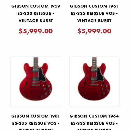
GIBSON CUSTOM 1959
GIBSON CUSTOM 1961
ES-330 REISSUE -
ES-335 REISSUE VOS -
VINTAGE BURST
VINTAGE BURST
$5,999.00
$5,999.00
GIBSON CUSTOM 1961
GIBSON CUSTOM 1964
ES-335 REISSUE VOS -
ES-335 REISSUE VOS -