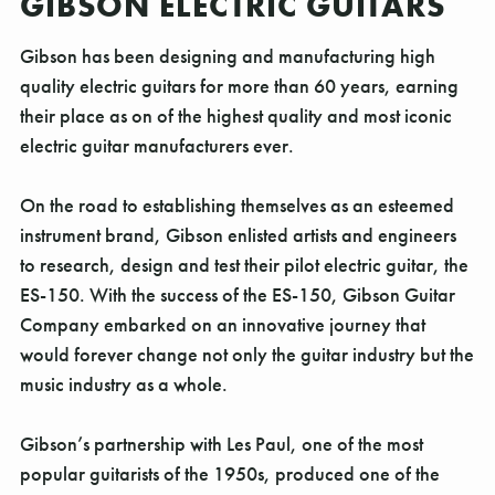
GIBSON ELECTRIC GUITARS
Gibson has been designing and manufacturing high
quality electric guitars for more than 60 years, earning
their place as on of the highest quality and most iconic
electric guitar manufacturers ever.
On the road to establishing themselves as an esteemed
instrument brand, Gibson enlisted artists and engineers
to research, design and test their pilot electric guitar, the
ES-150. With the success of the ES-150, Gibson Guitar
Company embarked on an innovative journey that
would forever change not only the guitar industry but the
music industry as a whole.
Gibson’s partnership with Les Paul, one of the most
popular guitarists of the 1950s, produced one of the