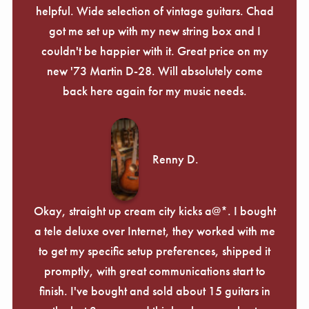
helpful. Wide selection of vintage guitars. Chad
got me set up with my new string box and I
couldn't be happier with it. Great price on my
new '73 Martin D-28. Will absolutely come
back here again for my music needs.
Renny D.
Okay, straight up cream city kicks a@*. I bought
a tele deluxe over Internet, they worked with me
to get my specific setup preferences, shipped it
promptly, with great communications start to
finish. I've bought and sold about 15 guitars in