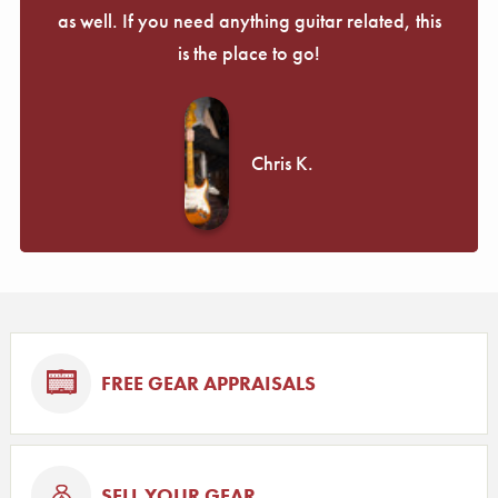
as well. If you need anything guitar related, this
is the place to go!
Chris K.
FREE GEAR APPRAISALS
SELL YOUR GEAR