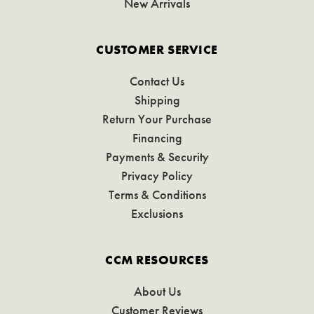
New Arrivals
CUSTOMER SERVICE
Contact Us
Shipping
Return Your Purchase
Financing
Payments & Security
Privacy Policy
Terms & Conditions
Exclusions
CCM RESOURCES
About Us
Customer Reviews