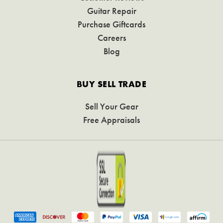
Guitar Repair
Purchase Giftcards
Careers
Blog
BUY SELL TRADE
Sell Your Gear
Free Appraisals