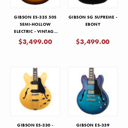
GIBSON ES-335 50S
GIBSON SG SUPREME -
SEMI-HOLLOW
EBONY
ELECTRIC - VINTAGE
TOBACCO BURST
$3,499.00
$3,499.00
GIBSON ES-330 -
GIBSON ES-339