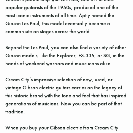
Γ
popular guitarists of the 1950s, produced one of the
most iconic instruments of all time. Aptly named the
Gibson Les Paul, this model eventually became a
common site on stages across the world.
Beyond the Les Paul, you can also find a variety of other
Gibson models, like the Explorer, ES-335, or SG, in the
hands of weekend warriors and music icons alike.
Cream City’s impressive selection of new, used, or
vintage Gibson electric guitars carries on the legacy of
this historic brand with the tone and feel that has inspired
generations of musicians. Now you can be part of that
tradition.
When you buy your Gibson electric from Cream City