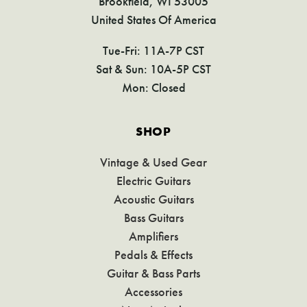
Brookfield, WI 53005
United States Of America
Tue-Fri: 11A-7P CST
Sat & Sun: 10A-5P CST
Mon: Closed
SHOP
Vintage & Used Gear
Electric Guitars
Acoustic Guitars
Bass Guitars
Amplifiers
Pedals & Effects
Guitar & Bass Parts
Accessories