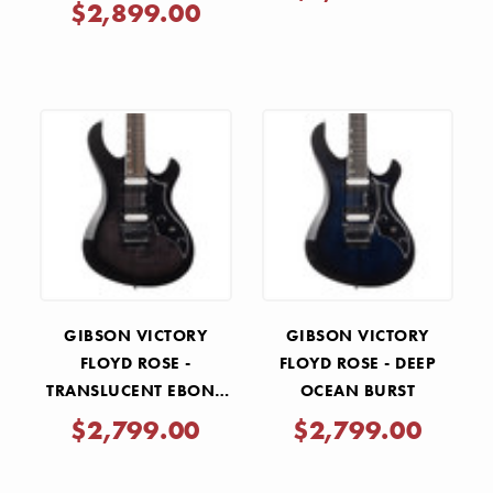
$2,899.00
GIBSON VICTORY
GIBSON VICTORY
FLOYD ROSE -
FLOYD ROSE - DEEP
TRANSLUCENT EBONY
OCEAN BURST
BURST
$2,799.00
$2,799.00