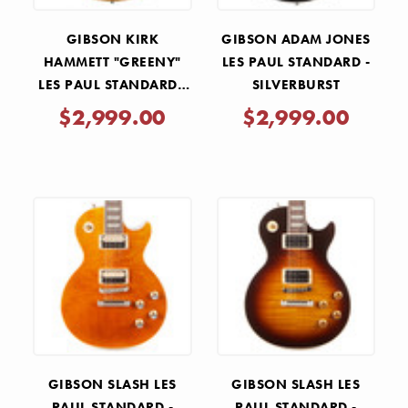
GIBSON KIRK
GIBSON ADAM JONES
HAMMETT "GREENY"
LES PAUL STANDARD -
LES PAUL STANDARD -
SILVERBURST
GREENY BURST
$2,999.00
$2,999.00
GIBSON SLASH LES
GIBSON SLASH LES
PAUL STANDARD -
PAUL STANDARD -