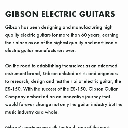
GIBSON ELECTRIC GUITARS
Gibson has been designing and manufacturing high
quality electric guitars for more than 60 years, earning
their place as on of the highest quality and most iconic
electric guitar manufacturers ever.
On the road to establishing themselves as an esteemed
instrument brand, Gibson enlisted artists and engineers
to research, design and test their pilot electric guitar, the
ES-150. With the success of the ES-150, Gibson Guitar
Company embarked on an innovative journey that
would forever change not only the guitar industry but the
music industry as a whole.
Gibson’s partnership with Les Paul, one of the most