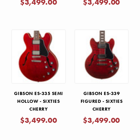
$3,499.00
$3,499.00
GIBSON ES-335 SEMI
GIBSON ES-339
HOLLOW - SIXTIES
FIGURED - SIXTIES
CHERRY
CHERRY
$3,499.00
$3,499.00