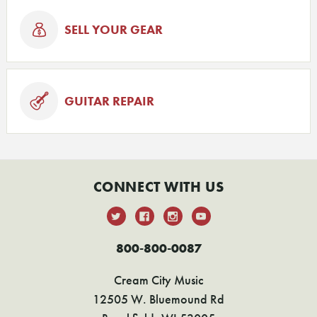
SELL YOUR GEAR
GUITAR REPAIR
CONNECT WITH US
800-800-0087
Cream City Music
12505 W. Bluemound Rd