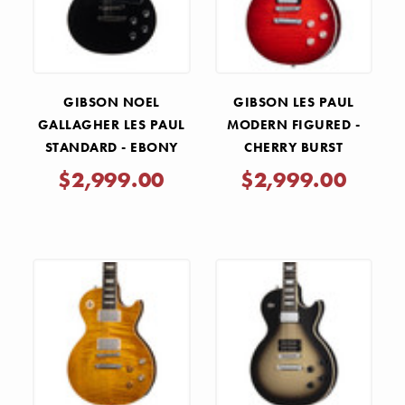
GIBSON NOEL
GIBSON LES PAUL
GALLAGHER LES PAUL
MODERN FIGURED -
STANDARD - EBONY
CHERRY BURST
$2,999.00
$2,999.00