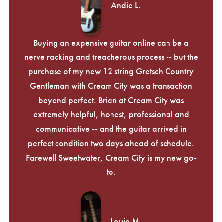
Andie L.
Buying an expensive guitar online can be a
nerve racking and treacherous process -- but the
purchase of my new 12 string Gretsch Country
Gentleman with Cream City was a transaction
beyond perfect. Brian at Cream City was
extremely helpful, honest, professional and
communicative -- and the guitar arrived in
perfect condition two days ahead of schedule.
Farewell Sweetwater, Cream City is my new go-
to.
Louie M.