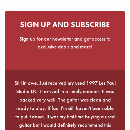
SIGN UP AND SUBSCRIBE
Sign up for our newsletter and get access to
exclusive deals and more!
Still in awe. Just received my used 1997 Les Paul
Studio DC. It arrived in a timely manner. It was
packed very well. The guitar was clean and
ready to play. If fact I'm still haven't been able
to put it down. It was my first time buying a used
guitar but I would definitely recommend this