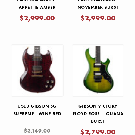
APPETITE AMBER
NOVEMBER BURST
$2,999.00
$2,999.00
USED GIBSON SG
GIBSON VICTORY
SUPREME - WINE RED
FLOYD ROSE - IGUANA
BURST
$3,149.00
$2,799.00