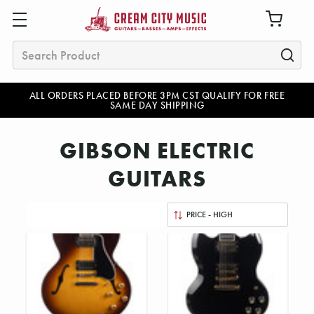
Search
ALL ORDERS PLACED BEFORE 3PM CST QUALIFY FOR FREE
SAME DAY SHIPPING
GIBSON ELECTRIC
GUITARS
Sort
By: