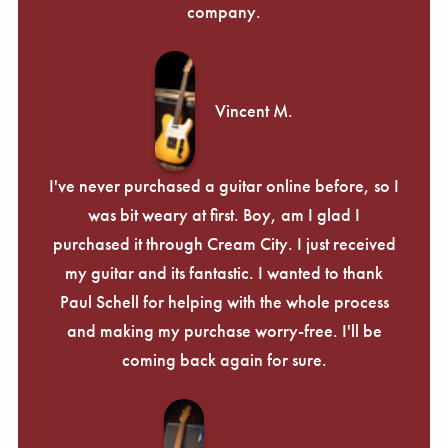
company.
Vincent M.
I've never purchased a guitar online before, so I
was bit weary at first. Boy, am I glad I
purchased it through Cream City. I just received
my guitar and its fantastic. I wanted to thank
Paul Schell for helping with the whole process
and making my purchase worry-free. I'll be
coming back again for sure.