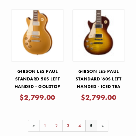
GIBSON LES PAUL
GIBSON LES PAUL
STANDARD 50S LEFT
STANDARD '60S LEFT
HANDED - GOLDTOP
HANDED - ICED TEA
$2,799.00
$2,799.00
«
1
2
3
4
5
»