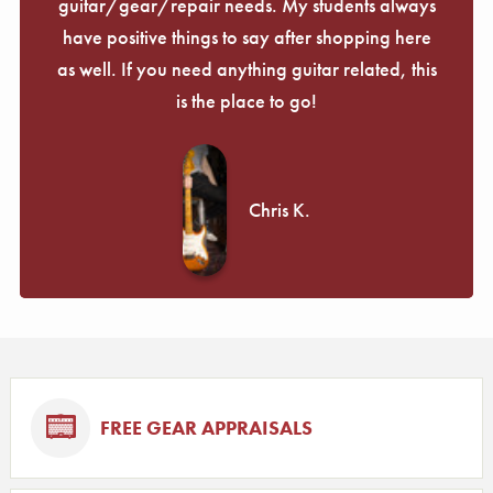
guitar/gear/repair needs. My students always
have positive things to say after shopping here
as well. If you need anything guitar related, this
is the place to go!
Chris K.
FREE GEAR APPRAISALS