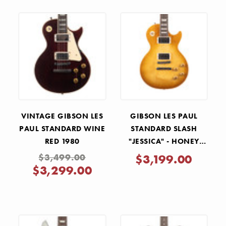
VINTAGE GIBSON LES
GIBSON LES PAUL
PAUL STANDARD WINE
STANDARD SLASH
RED 1980
"JESSICA" - HONEY
BURST RED BACK
$3,499.00
$3,199.00
$3,299.00