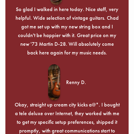
So glad I walked in here today. Nice staff, very
helpful. Wide selection of vintage guitars. Chad
got me set up with my new string box and I
couldn't be happier with it. Great price on my
new '73 Martin D-28. Will absolutely come
back here again for my music needs.
Renny D.
Okay, straight up cream city kicks a@*. I bought
a tele deluxe over Internet, they worked with me
to get my specific setup preferences, shipped it
promptly, with great communications start to