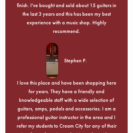
finish. I've bought and sold about 15 guitars in
the last 3 years and this has been my best
experience with a music shop. Highly
recommend.
Stephen P.
I love this place and have been shopping here
for years. They have a friendly and
knowledgeable staff with a wide selection of
guitars, amps, pedals and accessories. I am a
professional guitar instructor in the area and I
refer my students to Cream City for any of their