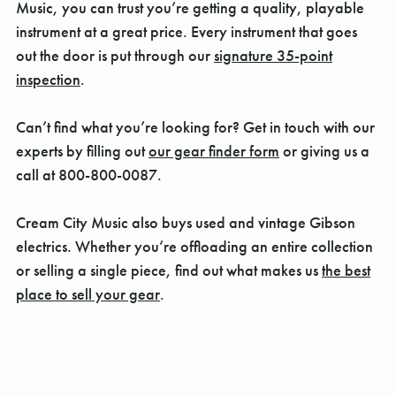
Music, you can trust you’re getting a quality, playable
instrument at a great price. Every instrument that goes
out the door is put through our
signature 35-point
inspection
.
Can’t find what you’re looking for? Get in touch with our
experts by filling out
our gear finder form
or giving us a
call at 800-800-0087.
Cream City Music also buys used and vintage Gibson
electrics. Whether you’re offloading an entire collection
or selling a single piece, find out what makes us
the best
place to sell your gear
.