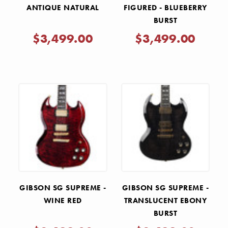
ANTIQUE NATURAL
FIGURED - BLUEBERRY
BURST
$3,499.00
$3,499.00
GIBSON SG SUPREME -
GIBSON SG SUPREME -
WINE RED
TRANSLUCENT EBONY
BURST