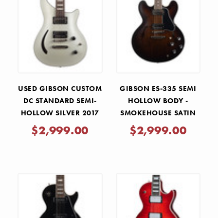
USED GIBSON CUSTOM
GIBSON ES-335 SEMI
DC STANDARD SEMI-
HOLLOW BODY -
HOLLOW SILVER 2017
SMOKEHOUSE SATIN
$2,999.00
$2,999.00