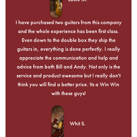
I have purchased two guitars from this company
and the whole experience has been first class.
Even down to the double box they ship the
guitars in, everything is done perfectly. I really
appreciate the communication and help and
advice from both Bill and Andy. Not only is the
service and product awesome but I really don't
think you will find a better price. Its a Win Win
with these guys!
Whit S.