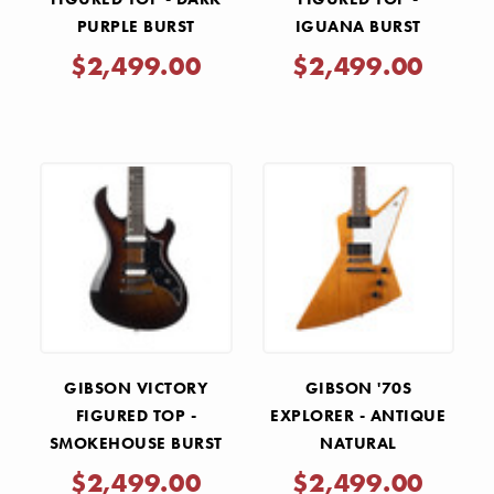
PURPLE BURST
IGUANA BURST
$2,499.00
$2,499.00
GIBSON VICTORY
GIBSON '70S
FIGURED TOP -
EXPLORER - ANTIQUE
SMOKEHOUSE BURST
NATURAL
$2,499.00
$2,499.00