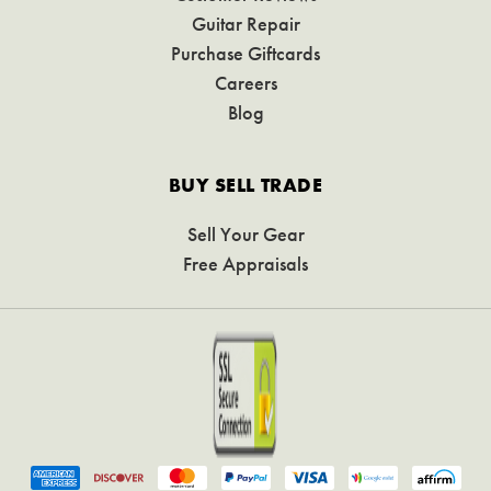
Guitar Repair
Purchase Giftcards
Careers
Blog
BUY SELL TRADE
Sell Your Gear
Free Appraisals