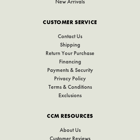
New Arrivals
CUSTOMER SERVICE
Contact Us
Shipping
Return Your Purchase
Financing
Payments & Security
Privacy Policy
Terms & Conditions
Exclusions
CCM RESOURCES
About Us
Customer Reviews