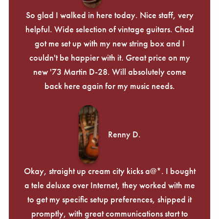
So glad I walked in here today. Nice staff, very
helpful. Wide selection of vintage guitars. Chad
got me set up with my new string box and I
couldn't be happier with it. Great price on my
new '73 Martin D-28. Will absolutely come
back here again for my music needs.
Renny D.
Okay, straight up cream city kicks a@*. I bought
a tele deluxe over Internet, they worked with me
to get my specific setup preferences, shipped it
promptly, with great communications start to