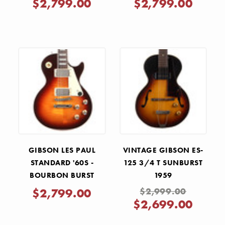
$2,799.00
$2,799.00
GIBSON LES PAUL
VINTAGE GIBSON ES-
STANDARD '60S -
125 3/4 T SUNBURST
BOURBON BURST
1959
$2,799.00
$2,999.00
$2,699.00