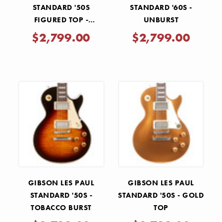
STANDARD '50S
STANDARD '60S -
FIGURED TOP -
UNBURST
BLUEBERRY BURST
$2,799.00
$2,799.00
GIBSON LES PAUL
GIBSON LES PAUL
STANDARD '50S -
STANDARD '50S - GOLD
TOBACCO BURST
TOP