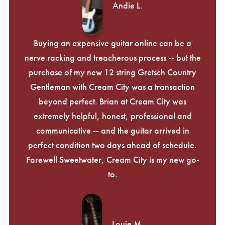
Andie L.
Buying an expensive guitar online can be a
nerve racking and treacherous process -- but the
purchase of my new 12 string Gretsch Country
Gentleman with Cream City was a transaction
beyond perfect. Brian at Cream City was
extremely helpful, honest, professional and
communicative -- and the guitar arrived in
perfect condition two days ahead of schedule.
Farewell Sweetwater, Cream City is my new go-
to.
Louie M.