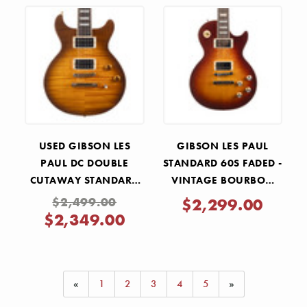
USED GIBSON LES
GIBSON LES PAUL
PAUL DC DOUBLE
STANDARD 60S FADED -
CUTAWAY STANDARD
VINTAGE BOURBON
HONEY BURST FLAME
BURST
$2,499.00
$2,299.00
TOP 2003
$2,349.00
«
1
2
3
4
5
»