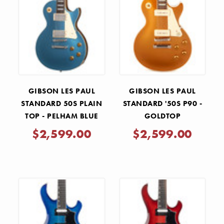
GIBSON LES PAUL
GIBSON LES PAUL
STANDARD 50S PLAIN
STANDARD '50S P90 -
TOP - PELHAM BLUE
GOLDTOP
$2,599.00
$2,599.00