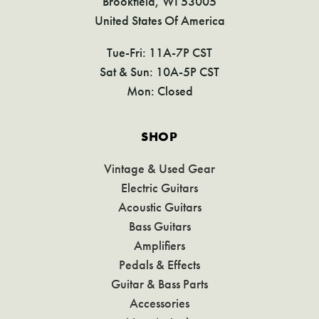
Brookfield, WI 53005
United States Of America
Tue-Fri: 11A-7P CST
Sat & Sun: 10A-5P CST
Mon: Closed
SHOP
Vintage & Used Gear
Electric Guitars
Acoustic Guitars
Bass Guitars
Amplifiers
Pedals & Effects
Guitar & Bass Parts
Accessories