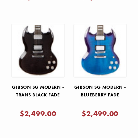
GIBSON SG MODERN -
GIBSON SG MODERN -
TRANS BLACK FADE
BLUEBERRY FADE
$2,499.00
$2,499.00