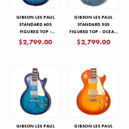
GIBSON LES PAUL
GIBSON LES PAUL
STANDARD 60S
STANDARD 50S
FIGURED TOP -
FIGURED TOP - OCEAN
BLUEBERRY BURST
BLUE
$2,799.00
$2,799.00
GIBSON LES PAUL
GIBSON LES PAUL