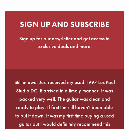
SIGN UP AND SUBSCRIBE
Sign up for our newsletter and get access to
exclusive deals and more!
Still in awe. Just received my used 1997 Les Paul
Studio DC. It arrived in a timely manner. It was
packed very well. The guitar was clean and
ready to play. If fact I'm still haven't been able
to put it down. It was my first time buying a used
guitar but I would definitely recommend this