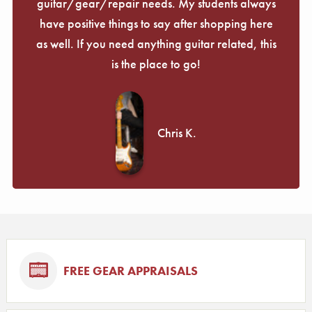
guitar/gear/repair needs. My students always
have positive things to say after shopping here
as well. If you need anything guitar related, this
is the place to go!
Chris K.
FREE GEAR APPRAISALS