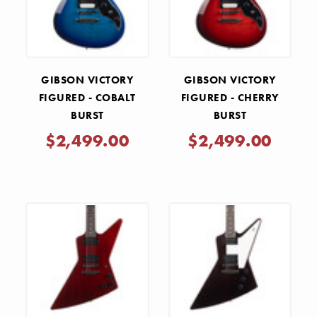
GIBSON VICTORY
GIBSON VICTORY
FIGURED - COBALT
FIGURED - CHERRY
BURST
BURST
$2,499.00
$2,499.00