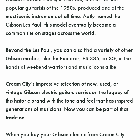
Γ
popular guitarists of the 1950s, produced one of the
most iconic instruments of all time. Aptly named the
Gibson Les Paul, this model eventually became a
common site on stages across the world.
Beyond the Les Paul, you can also find a variety of other
Gibson models, like the Explorer, ES-335, or SG, in the
hands of weekend warriors and music icons alike.
Cream City’s impressive selection of new, used, or
vintage Gibson electric guitars carries on the legacy of
this historic brand with the tone and feel that has inspired
generations of musicians. Now you can be part of that
tradition.
When you buy your Gibson electric from Cream City