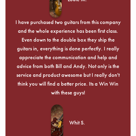
I have purchased two guitars from this company
and the whole experience has been first class.
Even down to the double box they ship the
guitars in, everything is done perfectly. I really
appreciate the communication and help and
advice from both Bill and Andy. Not only is the
service and product awesome but I really don't
think you will find a better price. Its a Win Win
with these guys!
Whit S.