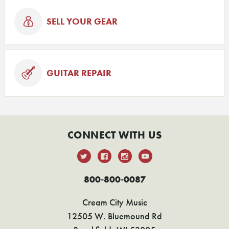
SELL YOUR GEAR
GUITAR REPAIR
CONNECT WITH US
800-800-0087
Cream City Music
12505 W. Bluemound Rd