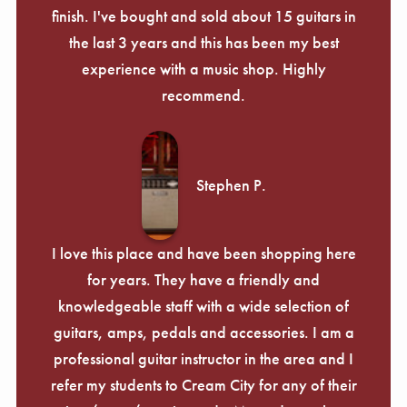
finish. I've bought and sold about 15 guitars in
the last 3 years and this has been my best
experience with a music shop. Highly
recommend.
Stephen P.
I love this place and have been shopping here
for years. They have a friendly and
knowledgeable staff with a wide selection of
guitars, amps, pedals and accessories. I am a
professional guitar instructor in the area and I
refer my students to Cream City for any of their