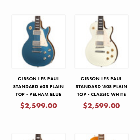
GIBSON LES PAUL
GIBSON LES PAUL
STANDARD 60S PLAIN
STANDARD '50S PLAIN
TOP - PELHAM BLUE
TOP - CLASSIC WHITE
$2,599.00
$2,599.00