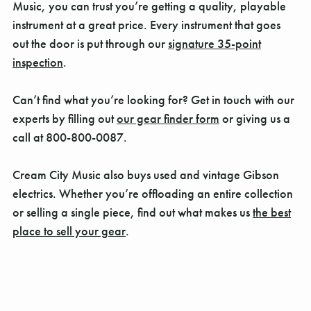
Music, you can trust you’re getting a quality, playable
instrument at a great price. Every instrument that goes
out the door is put through our
signature 35-point
inspection
.
Can’t find what you’re looking for? Get in touch with our
experts by filling out
our gear finder form
or giving us a
call at 800-800-0087.
Cream City Music also buys used and vintage Gibson
electrics. Whether you’re offloading an entire collection
or selling a single piece, find out what makes us
the best
place to sell your gear
.