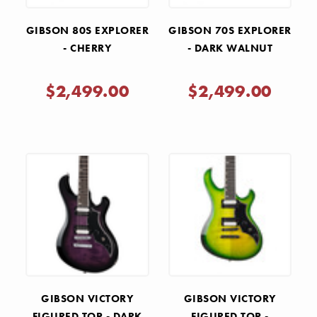
GIBSON 80S EXPLORER
GIBSON 70S EXPLORER
- CHERRY
- DARK WALNUT
$2,499.00
$2,499.00
GIBSON VICTORY
GIBSON VICTORY
FIGURED TOP - DARK
FIGURED TOP -