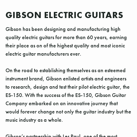
GIBSON ELECTRIC GUITARS
Gibson has been designing and manufacturing high
quality electric guitars for more than 60 years, earning
their place as on of the highest quality and most iconic
electric guitar manufacturers ever.
On the road to establishing themselves as an esteemed
instrument brand, Gibson enlisted artists and engineers
to research, design and test their pilot electric guitar, the
ES-150. With the success of the ES-150, Gibson Guitar
Company embarked on an innovative journey that
would forever change not only the guitar industry but the
music industry as a whole.
Gibson’s partnership with Les Paul, one of the most