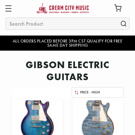
Search
ALL ORDERS PLACED BEFORE 3PM CST QUALIFY FOR FREE
SAME DAY SHIPPING
GIBSON ELECTRIC
GUITARS
Sort
By: