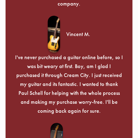
company.
Vincent M.
I've never purchased a guitar online before, so I
was bit weary at first. Boy, am I glad I
purchased it through Cream City. I just received
my guitar and its fantastic. I wanted to thank
Paul Schell for helping with the whole process
and making my purchase worry-free. I'll be
coming back again for sure.