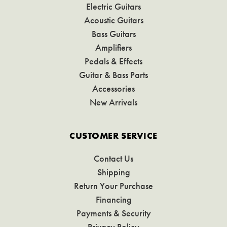
Electric Guitars
Acoustic Guitars
Bass Guitars
Amplifiers
Pedals & Effects
Guitar & Bass Parts
Accessories
New Arrivals
CUSTOMER SERVICE
Contact Us
Shipping
Return Your Purchase
Financing
Payments & Security
Privacy Policy