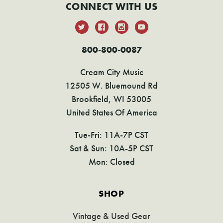
CONNECT WITH US
800-800-0087
Cream City Music
12505 W. Bluemound Rd
Brookfield, WI 53005
United States Of America
Tue-Fri: 11A-7P CST
Sat & Sun: 10A-5P CST
Mon: Closed
SHOP
Vintage & Used Gear