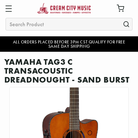
Search
ALL ORDERS PLACED BEFORE 3PM CST QUALIFY FOR FREE
SAME DAY SHIPPING
YAMAHA TAG3 C
TRANSACOUSTIC
DREADNOUGHT - SAND BURST