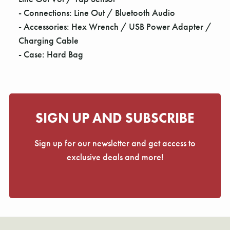
- Connections: Line Out / Bluetooth Audio
- Accessories: Hex Wrench / USB Power Adapter /
Charging Cable
- Case: Hard Bag
SIGN UP AND SUBSCRIBE
Sign up for our newsletter and get access to
exclusive deals and more!