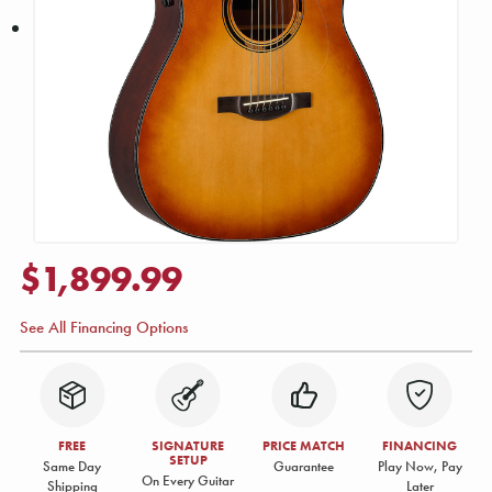
$1,899.99
See All Financing Options
FREE
SIGNATURE
PRICE MATCH
FINANCING
SETUP
Same Day
Guarantee
Play Now, Pay
On Every Guitar
Shipping
Later