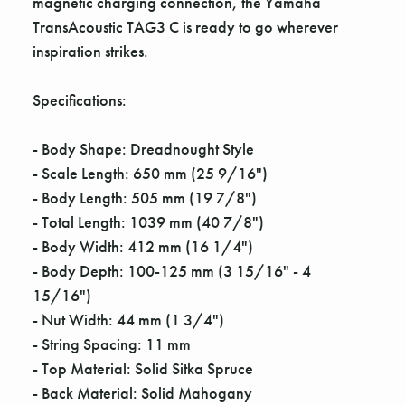
magnetic charging connection, the Yamaha
TransAcoustic TAG3 C is ready to go wherever
inspiration strikes.
Specifications:
- Body Shape: Dreadnought Style
- Scale Length: 650 mm (25 9/16")
- Body Length: 505 mm (19 7/8")
- Total Length: 1039 mm (40 7/8")
- Body Width: 412 mm (16 1/4")
- Body Depth: 100-125 mm (3 15/16" - 4
15/16")
- Nut Width: 44 mm (1 3/4")
- String Spacing: 11 mm
- Top Material: Solid Sitka Spruce
- Back Material: Solid Mahogany