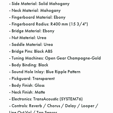
Γ
- Side Material: Solid Mahogany
- Neck Material: Mahogany
- Fingerboard Material: Ebony
- Fingerboard Radius: R400 mm (15 3/4")
- Bridge Material: Ebony
- Nut Material: Urea
- Saddle Material: Urea
- Bridge Pins: Black ABS
- Tuning Machines: Open Gear Champagne-Gold
- Body Binding: Black
- Sound Hole Inlay: Blue Ripple Pattern
- Pickguard: Transparent
- Body Finish: Gloss
- Neck Finish: Matte
- Electronics: TransAcoustic (SYSTEM76)
- Controls: Reverb / Chorus / Delay / Looper /
Line Out Vol / Tap Sensor