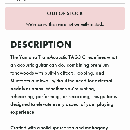
OUT OF STOCK
We're sorry. This item is not currently in stock.
DESCRIPTION
The Yamaha TransAcoustic TAG3 C redefines what
an acoustic guitar can do, combining premium
tonewoods with built-in effects, looping, and
Bluetooth audio-all without the need for external
pedals or amps. Whether you're writing,
rehearsing, performing, or recording, this guitar is
designed to elevate every aspect of your playing
experience.
Crafted with a solid spruce top and mahogany