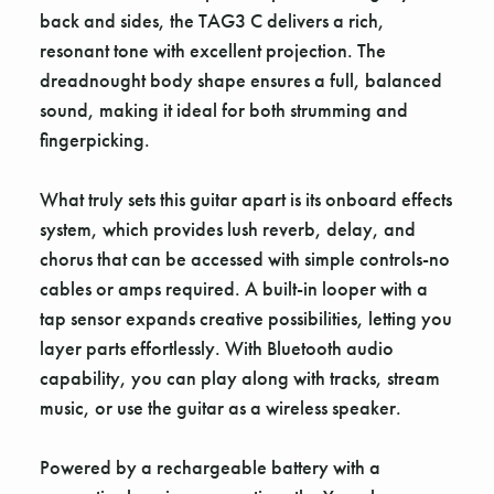
back and sides, the TAG3 C delivers a rich,
resonant tone with excellent projection. The
dreadnought body shape ensures a full, balanced
sound, making it ideal for both strumming and
fingerpicking.
What truly sets this guitar apart is its onboard effects
system, which provides lush reverb, delay, and
chorus that can be accessed with simple controls-no
cables or amps required. A built-in looper with a
tap sensor expands creative possibilities, letting you
layer parts effortlessly. With Bluetooth audio
capability, you can play along with tracks, stream
music, or use the guitar as a wireless speaker.
Powered by a rechargeable battery with a