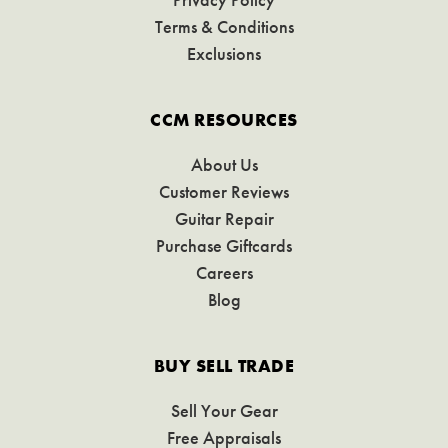
Terms & Conditions
Exclusions
CCM RESOURCES
About Us
Customer Reviews
Guitar Repair
Purchase Giftcards
Careers
Blog
BUY SELL TRADE
Sell Your Gear
Free Appraisals