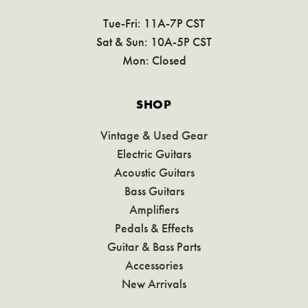
Tue-Fri: 11A-7P CST
Sat & Sun: 10A-5P CST
Mon: Closed
SHOP
Vintage & Used Gear
Electric Guitars
Acoustic Guitars
Bass Guitars
Amplifiers
Pedals & Effects
Guitar & Bass Parts
Accessories
New Arrivals