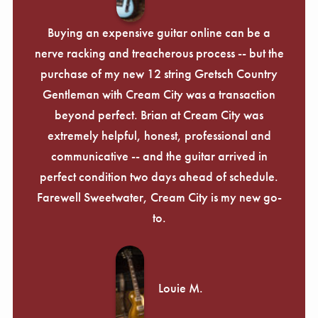
Buying an expensive guitar online can be a
nerve racking and treacherous process -- but the
purchase of my new 12 string Gretsch Country
Gentleman with Cream City was a transaction
beyond perfect. Brian at Cream City was
extremely helpful, honest, professional and
communicative -- and the guitar arrived in
perfect condition two days ahead of schedule.
Farewell Sweetwater, Cream City is my new go-
to.
Louie M.