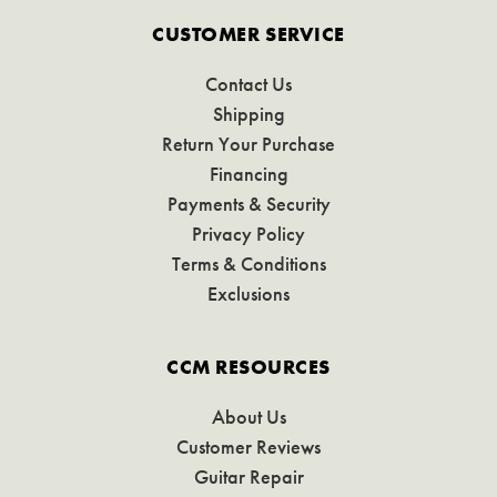
CUSTOMER SERVICE
Contact Us
Shipping
Return Your Purchase
Financing
Payments & Security
Privacy Policy
Terms & Conditions
Exclusions
CCM RESOURCES
About Us
Customer Reviews
Guitar Repair