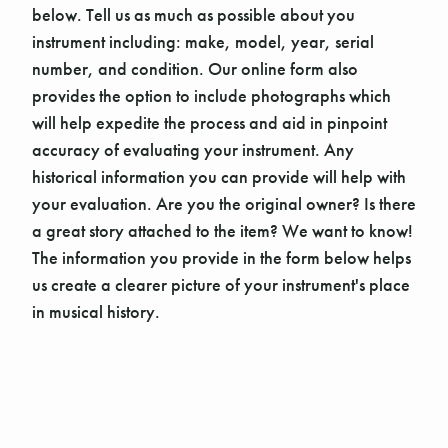
below. Tell us as much as possible about you
instrument including: make, model, year, serial
number, and condition. Our online form also
provides the option to include photographs which
will help expedite the process and aid in pinpoint
accuracy of evaluating your instrument. Any
historical information you can provide will help with
your evaluation. Are you the original owner? Is there
a great story attached to the item? We want to know!
The information you provide in the form below helps
us create a clearer picture of your instrument's place
in musical history.