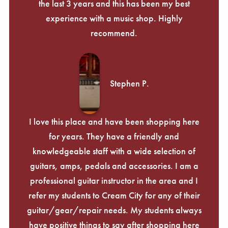
the last 3 years and this has been my best
experience with a music shop. Highly
recommend.
Stephen P.
I love this place and have been shopping here
for years. They have a friendly and
knowledgeable staff with a wide selection of
guitars, amps, pedals and accessories. I am a
professional guitar instructor in the area and I
refer my students to Cream City for any of their
guitar/gear/repair needs. My students always
have positive things to say after shopping here