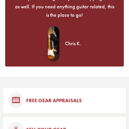
as well. If you need anything guitar related, this
is the place to go!
Chris K.
FREE GEAR APPRAISALS