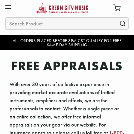
Search
ALL ORDERS PLACED BEFORE 3PM CST QUALIFY FOR FREE
SAME DAY SHIPPING
FREE APPRAISALS
With over 30 years of collective experience in
providing market-accurate evaluations of fretted
instruments, amplifiers and effects, we are the
professionals to contact. Whether a single piece or
an entire collection, we offer free informal
appraisals on your gear via our website. For
insurance appraisals please call us toll free at
1-800-