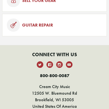
SELL YOUR GEAR
GUITAR REPAIR
CONNECT WITH US
800-800-0087
Cream City Music
12505 W. Bluemound Rd
Brookfield, WI 53005
United States Of America