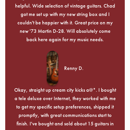
helpful. Wide selection of vintage guitars. Chad
got me set up with my new string box and I
couldn't be happier with it. Great price on my
new '73 Martin D-28. Will absolutely come
back here again for my music needs.
Renny D.
Okay, straight up cream city kicks a@*. I bought
a tele deluxe over Internet, they worked with me
to get my specific setup preferences, shipped it
promptly, with great communications start to
finish. I've bought and sold about 15 guitars in