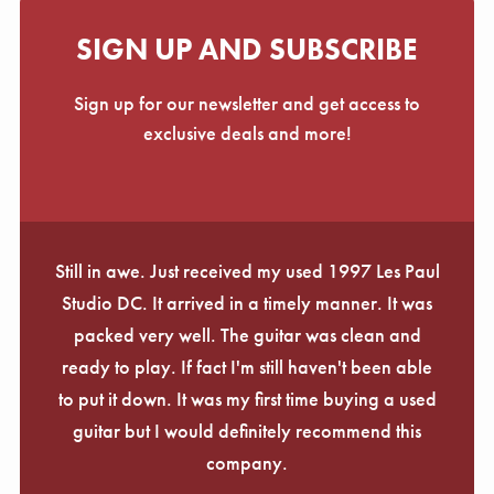
SIGN UP AND SUBSCRIBE
Sign up for our newsletter and get access to
exclusive deals and more!
Still in awe. Just received my used 1997 Les Paul
Studio DC. It arrived in a timely manner. It was
packed very well. The guitar was clean and
ready to play. If fact I'm still haven't been able
to put it down. It was my first time buying a used
guitar but I would definitely recommend this
company.