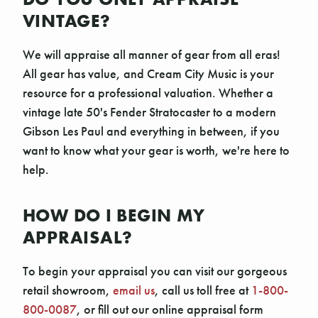
VINTAGE?
We will appraise all manner of gear from all eras!
All gear has value, and Cream City Music is your
resource for a professional valuation. Whether a
vintage late 50's Fender Stratocaster to a modern
Gibson Les Paul and everything in between, if you
want to know what your gear is worth, we're here to
help.
HOW DO I BEGIN MY
APPRAISAL?
To begin your appraisal you can visit our gorgeous
retail showroom,
email us
, call us toll free at
1-800-
800-0087
, or fill out our online appraisal form