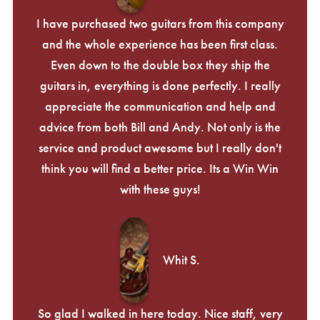
I have purchased two guitars from this company
and the whole experience has been first class.
Even down to the double box they ship the
guitars in, everything is done perfectly. I really
appreciate the communication and help and
advice from both Bill and Andy. Not only is the
service and product awesome but I really don't
think you will find a better price. Its a Win Win
with these guys!
Whit S.
So glad I walked in here today. Nice staff, very