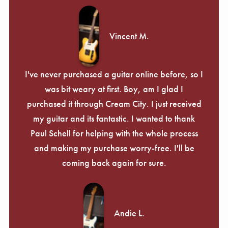
Γ
Vincent M.
I've never purchased a guitar online before, so I
was bit weary at first. Boy, am I glad I
purchased it through Cream City. I just received
my guitar and its fantastic. I wanted to thank
Paul Schell for helping with the whole process
and making my purchase worry-free. I'll be
coming back again for sure.
Andie L.