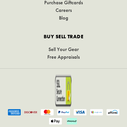
Purchase Giftcards
Careers
Blog
BUY SELL TRADE
Sell Your Gear
Free Appraisals