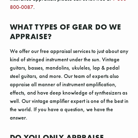
800-0087
.
WHAT TYPES OF GEAR DO WE
APPRAISE?
We offer our free appraisal services to just about any
kind of stringed instrument under the sun. Vintage
guitars, basses, mandolins, ukuleles, lap & pedal
steel guitars, and more. Our team of experts also
appraise all manner of instrument amplification,
effects, and have deep knowledge of synthesizers as
well. Our vintage amplifier expert is one of the best in
the world. If you have a question, we have the
answer.
DO YOU ONLY APPRAISE