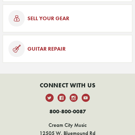
SELL YOUR GEAR
GUITAR REPAIR
CONNECT WITH US
800-800-0087
Cream City Music
12505 W. Bluemound Rd