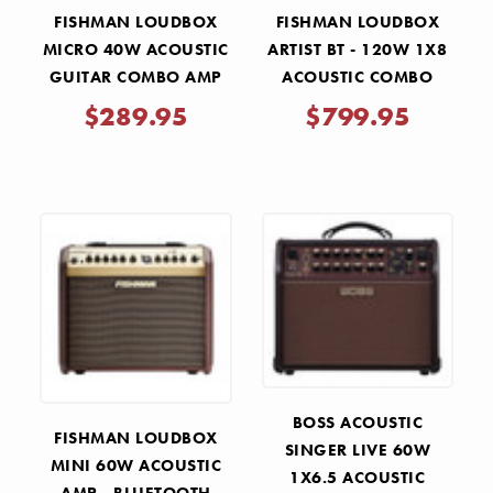
FISHMAN LOUDBOX
FISHMAN LOUDBOX
MICRO 40W ACOUSTIC
ARTIST BT - 120W 1X8
GUITAR COMBO AMP
ACOUSTIC COMBO
AMP WITH BLUETOOTH
$289.95
$799.95
BOSS ACOUSTIC
FISHMAN LOUDBOX
SINGER LIVE 60W
MINI 60W ACOUSTIC
1X6.5 ACOUSTIC