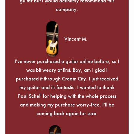
guitar but I would definitely recommend this
company.
Vincent M.
I've never purchased a guitar online before, so I
was bit weary at first. Boy, am I glad I
purchased it through Cream City. I just received
my guitar and its fantastic. I wanted to thank
Paul Schell for helping with the whole process
and making my purchase worry-free. I'll be
coming back again for sure.