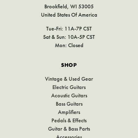
Brookfield, WI 53005
United States Of America
Tue-Fri: 11A-7P CST
Sat & Sun: 10A-5P CST
Mon: Closed
SHOP
Vintage & Used Gear
Electric Guitars
Acoustic Guitars
Bass Guitars
Amplifiers
Pedals & Effects
Guitar & Bass Parts
Accessories