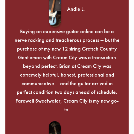
Andie L.
Buying an expensive guitar online can be a
nerve racking and treacherous process -- but the
purchase of my new 12 string Gretsch Country
Gentleman with Cream City was a transaction
beyond perfect. Brian at Cream City was
extremely helpful, honest, professional and
communicative -- and the guitar arrived in
perfect condition two days ahead of schedule.
Farewell Sweetwater, Cream City is my new go-
to.