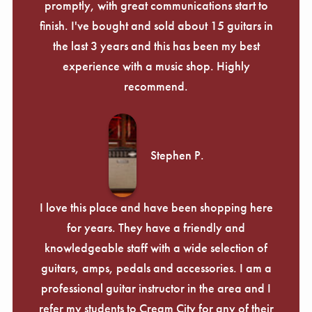
promptly, with great communications start to
finish. I've bought and sold about 15 guitars in
the last 3 years and this has been my best
experience with a music shop. Highly
recommend.
Stephen P.
I love this place and have been shopping here
for years. They have a friendly and
knowledgeable staff with a wide selection of
guitars, amps, pedals and accessories. I am a
professional guitar instructor in the area and I
refer my students to Cream City for any of their