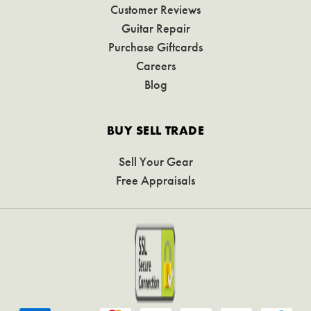
Customer Reviews
Guitar Repair
Purchase Giftcards
Careers
Blog
BUY SELL TRADE
Sell Your Gear
Free Appraisals