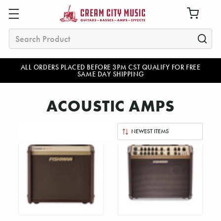
Search
ALL ORDERS PLACED BEFORE 3PM CST QUALIFY FOR FREE
SAME DAY SHIPPING
ACOUSTIC AMPS
Sort
By: