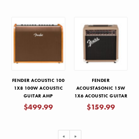
FENDER ACOUSTIC 100
FENDER
1X8 100W ACOUSTIC
ACOUSTASONIC 15W
GUITAR AMP
1X6 ACOUSTIC GUITAR
AMP
$499.99
$159.99
«
»