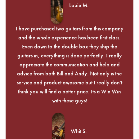
Γ
Louie M.
I have purchased two guitars from this company
and the whole experience has been first class.
Even down to the double box they ship the
guitars in, everything is done perfectly. I really
appreciate the communication and help and
advice from both Bill and Andy. Not only is the
service and product awesome but I really don't
think you will find a better price. Its a Win Win
with these guys!
Whit S.