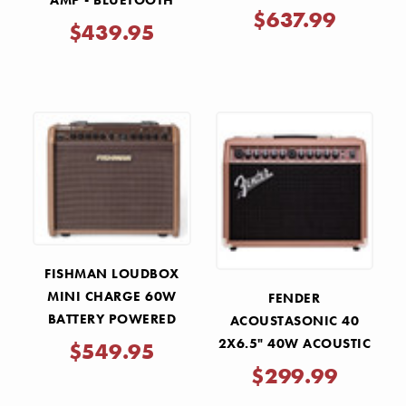
AMP - BLUETOOTH
GUITAR AMP ACS-LIVE
$637.99
$439.95
FISHMAN LOUDBOX
MINI CHARGE 60W
FENDER
BATTERY POWERED
ACOUSTASONIC 40
ACOUSTIC GUITAR AMP
2X6.5" 40W ACOUSTIC
$549.95
GUITAR COMBO AMP
$299.99