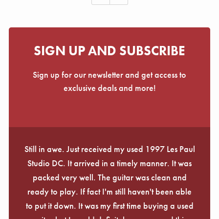
SIGN UP AND SUBSCRIBE
Sign up for our newsletter and get access to
exclusive deals and more!
Still in awe. Just received my used 1997 Les Paul
Studio DC. It arrived in a timely manner. It was
packed very well. The guitar was clean and
ready to play. If fact I'm still haven't been able
to put it down. It was my first time buying a used