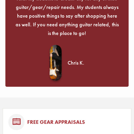
guitar/gear/repair needs. My students always
have positive things to say after shopping here
as well. If you need anything guitar related, this
is the place to go!
Chris K.
FREE GEAR APPRAISALS