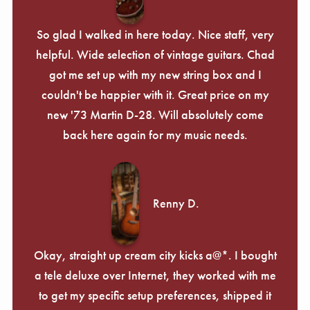
So glad I walked in here today. Nice staff, very
helpful. Wide selection of vintage guitars. Chad
got me set up with my new string box and I
couldn't be happier with it. Great price on my
new '73 Martin D-28. Will absolutely come
back here again for my music needs.
Renny D.
Okay, straight up cream city kicks a@*. I bought
a tele deluxe over Internet, they worked with me
to get my specific setup preferences, shipped it