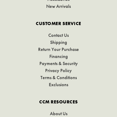
New Arrivals
CUSTOMER SERVICE
Contact Us
Shipping
Return Your Purchase
Financing
Payments & Security
Privacy Policy
Terms & Conditions
Exclusions
CCM RESOURCES
About Us