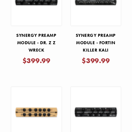
SYNERGY PREAMP
SYNERGY PREAMP
MODULE - DR. Z Z
MODULE - FORTIN
WRECK
KILLER KALI
$399.99
$399.99