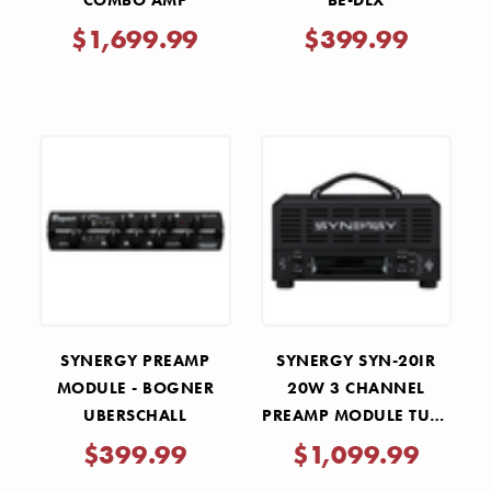
COMBO AMP
BE-DLX
$1,699.99
$399.99
SYNERGY PREAMP
SYNERGY SYN-20IR
MODULE - BOGNER
20W 3 CHANNEL
UBERSCHALL
PREAMP MODULE TUBE
HEAD
$399.99
$1,099.99