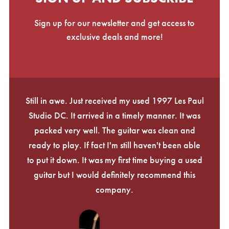
Sign up for our newsletter and get access to
exclusive deals and more!
Still in awe. Just received my used 1997 Les Paul
Studio DC. It arrived in a timely manner. It was
packed very well. The guitar was clean and
ready to play. If fact I'm still haven't been able
to put it down. It was my first time buying a used
guitar but I would definitely recommend this
company.