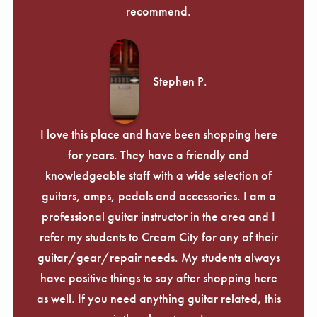
recommend.
Stephen P.
I love this place and have been shopping here
for years. They have a friendly and
knowledgeable staff with a wide selection of
guitars, amps, pedals and accessories. I am a
professional guitar instructor in the area and I
refer my students to Cream City for any of their
guitar/gear/repair needs. My students always
have positive things to say after shopping here
as well. If you need anything guitar related, this