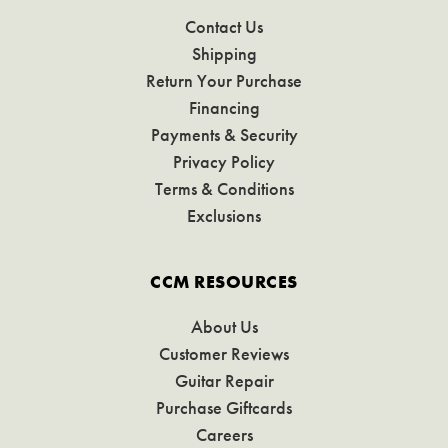
Contact Us
Shipping
Return Your Purchase
Financing
Payments & Security
Privacy Policy
Terms & Conditions
Exclusions
CCM RESOURCES
About Us
Customer Reviews
Guitar Repair
Purchase Giftcards
Careers