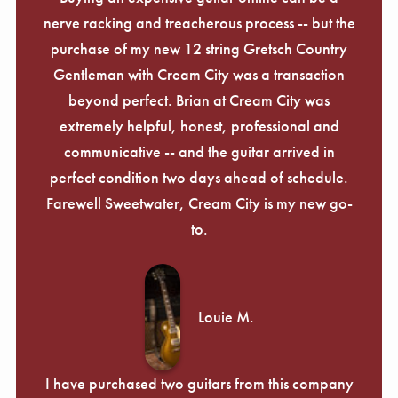
nerve racking and treacherous process -- but the
purchase of my new 12 string Gretsch Country
Gentleman with Cream City was a transaction
beyond perfect. Brian at Cream City was
extremely helpful, honest, professional and
communicative -- and the guitar arrived in
perfect condition two days ahead of schedule.
Farewell Sweetwater, Cream City is my new go-
to.
Louie M.
I have purchased two guitars from this company