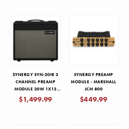
SYNERGY SYN-20IR 3
SYNERGY PREAMP
CHANNEL PREAMP
MODULE - MARSHALL
MODULE 20W 1X12
JCM 800
TUBE COMBO AMP
$1,499.99
$449.99