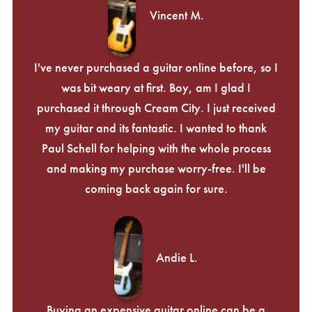
Vincent M.
I've never purchased a guitar online before, so I
was bit weary at first. Boy, am I glad I
purchased it through Cream City. I just received
my guitar and its fantastic. I wanted to thank
Paul Schell for helping with the whole process
and making my purchase worry-free. I'll be
coming back again for sure.
Andie L.
Buying an expensive guitar online can be a