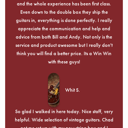
and the whole experience has been first class.
Even down to the double box they ship the
guitars in, everything is done perfectly. I really
appreciate the communication and help and
advice from both Bill and Andy. Not only is the
service and product awesome but I really don't
think you will find a better price. Its a Win Win
with these guys!
Whit S.
So glad I walked in here today. Nice staff, very
helpful. Wide selection of vintage guitars. Chad
got me set up with my new string box and I