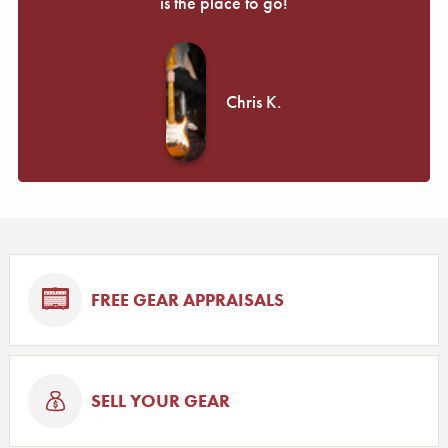
is the place to go!
Chris K.
FREE GEAR APPRAISALS
SELL YOUR GEAR