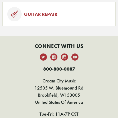
GUITAR REPAIR
CONNECT WITH US
800-800-0087
Cream City Music
12505 W. Bluemound Rd
Brookfield, WI 53005
United States Of America
Tue-Fri: 11A-7P CST