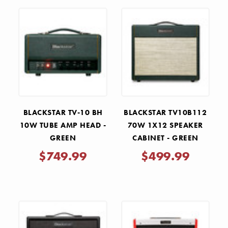
BLACKSTAR TV-10 BH
BLACKSTAR TV10B112
10W TUBE AMP HEAD -
70W 1X12 SPEAKER
GREEN
CABINET - GREEN
$749.99
$499.99