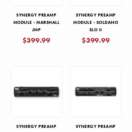
SYNERGY PREAMP
SYNERGY PREAMP
MODULE - MARSHALL
MODULE - SOLDANO
JMP
SLO II
$399.99
$399.99
SYNERGY PREAMP
SYNERGY PREAMP