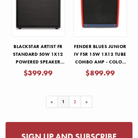
Γ
BLACKSTAR ARTIST FR
FENDER BLUES JUNIOR
STANDARD 50W 1X12
IV FSR 15W 1X12 TUBE
POWERED SPEAKER
COMBO AMP - COLOR
CABINET
TRIO
$399.99
$899.99
«
1
2
»
SIGN UP AND SUBSCRIBE