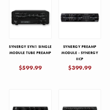
SYNERGY SYN1 SINGLE
SYNERGY PREAMP
MODULE TUBE PREAMP
MODULE - SYNERGY
IICP
$599.99
$399.99