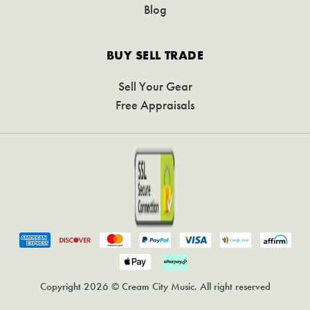
Blog
BUY SELL TRADE
Sell Your Gear
Free Appraisals
Copyright 2026 © Cream City Music. All right reserved