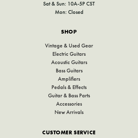
Sat & Sun: 10A-5P CST
Mon: Closed
SHOP
Vintage & Used Gear
Electric Guitars
Acoustic Guitars
Bass Guitars
Amplifiers
Pedals & Effects
Guitar & Bass Parts
Accessories
New Arrivals
CUSTOMER SERVICE