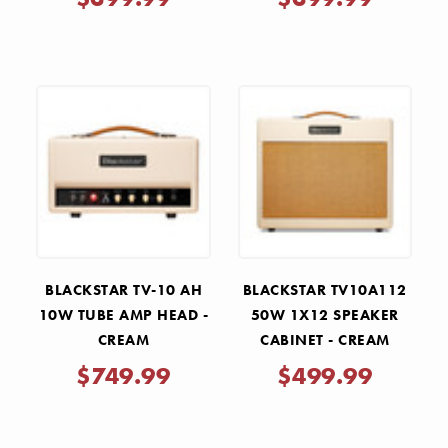
BLACKSTAR TV-10 AH
BLACKSTAR TV10A112
10W TUBE AMP HEAD -
50W 1X12 SPEAKER
CREAM
CABINET - CREAM
$749.99
$499.99