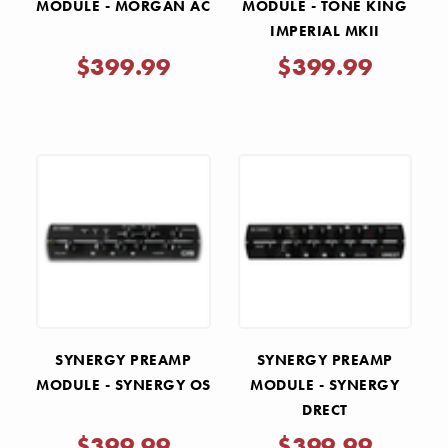
MODULE - MORGAN AC
MODULE - TONE KING
IMPERIAL MKII
$399.99
$399.99
SYNERGY PREAMP
SYNERGY PREAMP
MODULE - SYNERGY OS
MODULE - SYNERGY
DRECT
$399.99
$399.99