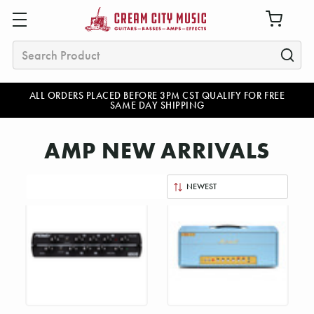
Search
ALL ORDERS PLACED BEFORE 3PM CST QUALIFY FOR FREE
SAME DAY SHIPPING
AMP NEW ARRIVALS
Sort
By: