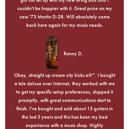
couldn't be happier with it. Great price on my
new '73 Martin D-28. Will absolutely come
back here again for my music needs.
Renny D.
Okay, straight up cream city kicks a@*. I bought
a tele deluxe over Internet, they worked with me
to get my specific setup preferences, shipped it
promptly, with great communications start to
finish. I've bought and sold about 15 guitars in
the last 3 years and this has been my best
experience with a music shop. Highly