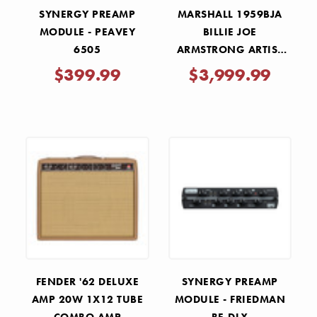
SYNERGY PREAMP
MARSHALL 1959BJA
MODULE - PEAVEY
BILLIE JOE
6505
ARMSTRONG ARTIST
SIGNATURE 100W
$399.99
$3,999.99
TUBE AMP HEAD -
DOOKIE MOD
FENDER '62 DELUXE
SYNERGY PREAMP
AMP 20W 1X12 TUBE
MODULE - FRIEDMAN