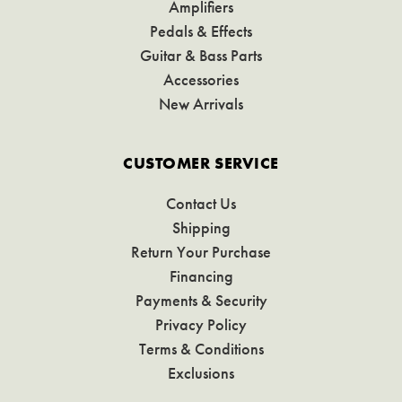
Amplifiers
Pedals & Effects
Guitar & Bass Parts
Accessories
New Arrivals
CUSTOMER SERVICE
Contact Us
Shipping
Return Your Purchase
Financing
Payments & Security
Privacy Policy
Terms & Conditions
Exclusions