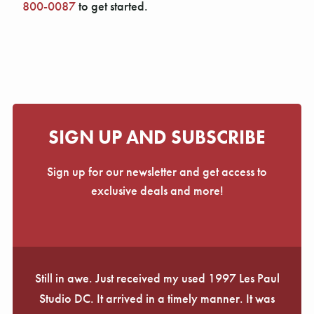
Γ
800-0087
to get started.
SIGN UP AND SUBSCRIBE
Sign up for our newsletter and get access to
exclusive deals and more!
Still in awe. Just received my used 1997 Les Paul
Studio DC. It arrived in a timely manner. It was