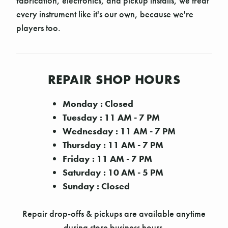
fabrication, electronics, and pickup installs, we treat
every instrument like it's our own, because we're
players too.
REPAIR SHOP HOURS
Monday : Closed
Tuesday : 11 AM - 7 PM
Wednesday : 11 AM - 7 PM
Thursday : 11 AM - 7 PM
Friday : 11 AM - 7 PM
Saturday : 10 AM - 5 PM
Sunday : Closed
Repair drop-offs & pickups are available anytime
during store business hours.