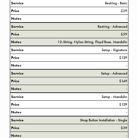
Service
Restring - Basic
Price
$39
Notes
-
Service
Restring - Advanced
Price
$59
Notes
12-String, Nylon-String, Floyd Rose, Mandolin
Service
Setup - Signature
Price
$129
Notes
-
Service
Setup - Advanced
Price
$149
Notes
-
Service
Setup - Mandolin
Price
$129
Notes
-
Service
Strap Button Installation - Single
Price
$39
Notes
-