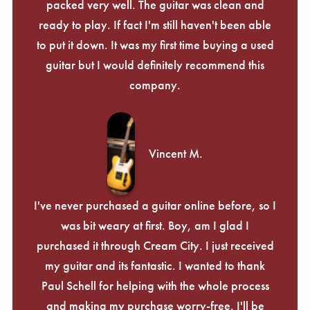
packed very well. The guitar was clean and
ready to play. If fact I'm still haven't been able
to put it down. It was my first time buying a used
guitar but I would definitely recommend this
company.
Vincent M.
I've never purchased a guitar online before, so I
was bit weary at first. Boy, am I glad I
purchased it through Cream City. I just received
my guitar and its fantastic. I wanted to thank
Paul Schell for helping with the whole process
and making my purchase worry-free. I'll be