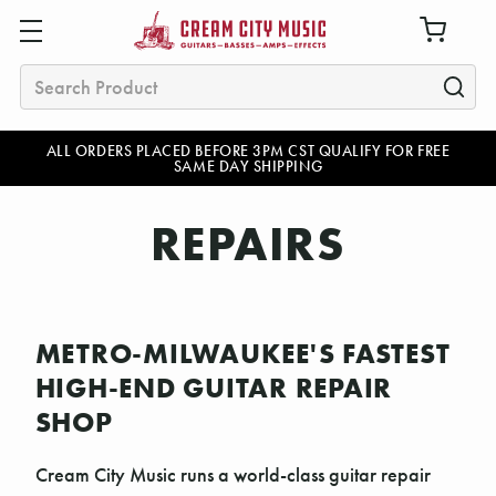
Search
ALL ORDERS PLACED BEFORE 3PM CST QUALIFY FOR FREE
SAME DAY SHIPPING
REPAIRS
METRO-MILWAUKEE'S FASTEST
HIGH-END GUITAR REPAIR
SHOP
Cream City Music runs a world-class guitar repair