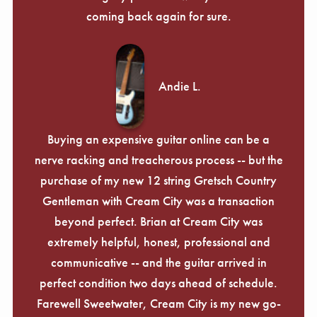
coming back again for sure.
Andie L.
Buying an expensive guitar online can be a
nerve racking and treacherous process -- but the
purchase of my new 12 string Gretsch Country
Gentleman with Cream City was a transaction
beyond perfect. Brian at Cream City was
extremely helpful, honest, professional and
communicative -- and the guitar arrived in
perfect condition two days ahead of schedule.
Farewell Sweetwater, Cream City is my new go-