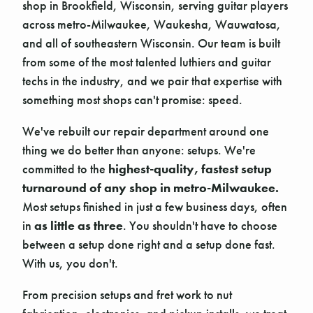
shop in Brookfield, Wisconsin, serving guitar players
across metro-Milwaukee, Waukesha, Wauwatosa,
and all of southeastern Wisconsin. Our team is built
from some of the most talented luthiers and guitar
techs in the industry, and we pair that expertise with
something most shops can't promise: speed.
We've rebuilt our repair department around one
thing we do better than anyone: setups. We're
committed to the
highest-quality, fastest setup
turnaround of any shop in metro-Milwaukee.
Most setups finished in just a few business days, often
in
as little as three
. You shouldn't have to choose
between a setup done right and a setup done fast.
With us, you don't.
From precision setups and fret work to nut