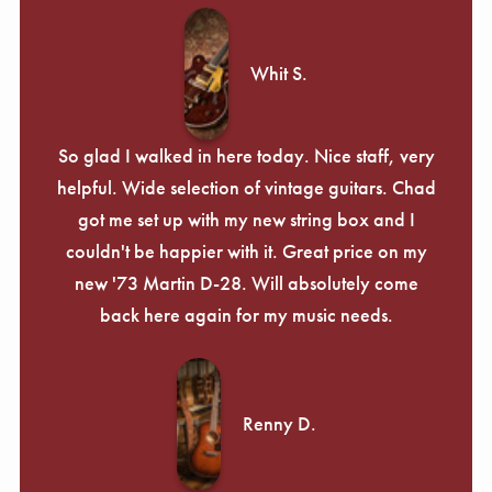
Whit S.
So glad I walked in here today. Nice staff, very
helpful. Wide selection of vintage guitars. Chad
got me set up with my new string box and I
couldn't be happier with it. Great price on my
new '73 Martin D-28. Will absolutely come
back here again for my music needs.
Renny D.