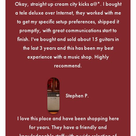
Okay, straight up cream city kicks a@*. I bought
a tele deluxe over Internet, they worked with me
to get my specific setup preferences, shipped it
promptly, with great communications start to
finish. I've bought and sold about 15 guitars in
the last 3 years and this has been my best
experience with a music shop. Highly
recommend.
Stephen P.
I love this place and have been shopping here
for years. They have a friendly and
knowledgeable staff with a wide selection of