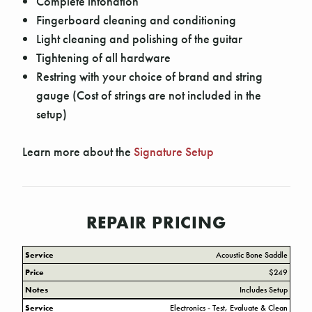
Complete intonation
Fingerboard cleaning and conditioning
Light cleaning and polishing of the guitar
Tightening of all hardware
Restring with your choice of brand and string
gauge (Cost of strings are not included in the
setup)
Learn more about the
Signature Setup
REPAIR PRICING
Service
Acoustic Bone Saddle
Price
$249
Notes
Includes Setup
Service
Electronics - Test, Evaluate & Clean