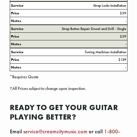
Service
Strap Locks Installation
Price
$39
Notes
-
Service
Strap Button Repair Dowel and Drill - Single
Price
$59
Notes
-
Service
Tuning Machines Installation
Price
$129
Notes
-
*Requires Quote
†All Prices subject to change upon inspection.
READY TO GET YOUR GUITAR
PLAYING BETTER?
Email
service@creamcitymusic.com
or call
1-800-