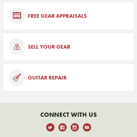
FREE GEAR APPRAISALS
SELL YOUR GEAR
GUITAR REPAIR
CONNECT WITH US