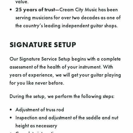
value.
25 years of trust
—Cream City Music has been
serving musicians for over two decades as one of
the country’s leading independent guitar shops.
SIGNATURE SETUP
Our Signature Service Setup begins with a complete
assessment of the health of your instrument. With
years of experience, we will get your guitar playing
for you like never before.
During the setup, we perform the following steps:
Adjustment of truss rod
Inspection and adjustment of the saddle and nut
height as necessary