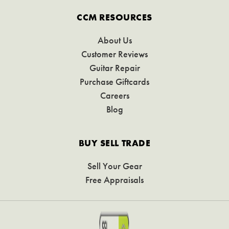
CCM RESOURCES
About Us
Customer Reviews
Guitar Repair
Purchase Giftcards
Careers
Blog
BUY SELL TRADE
Sell Your Gear
Free Appraisals