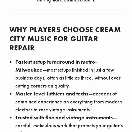
WHY PLAYERS CHOOSE CREAM
CITY MUSIC FOR GUITAR
REPAIR
Fastest setup turnaround in metro-
Milwaukee
—most setups finished in just a few
business days, often as little as three, without ever
cutting corners on quality.
Master-level luthiers and techs
—decades of
combined experience on everything from modern
electrics to rare vintage instruments.
Trusted with fine and vintage instruments
—
careful, meticulous work that protects your guitar's