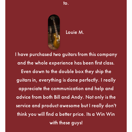
to.
Louie M.
I have purchased two guitars from this company
and the whole experience has been first class.
Even down to the double box they ship the
guitars in, everything is done perfectly. I really
appreciate the communication and help and
advice from both Bill and Andy. Not only is the
service and product awesome but I really don't
think you will find a better price. Its a Win Win
with these guys!