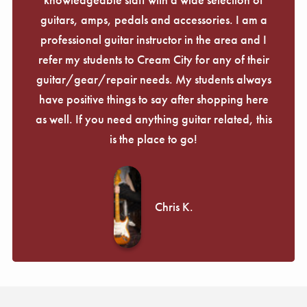
guitars, amps, pedals and accessories. I am a
professional guitar instructor in the area and I
refer my students to Cream City for any of their
guitar/gear/repair needs. My students always
have positive things to say after shopping here
as well. If you need anything guitar related, this
is the place to go!
Chris K.