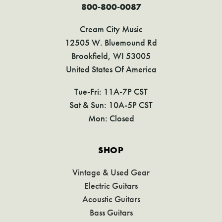
800-800-0087
Cream City Music
12505 W. Bluemound Rd
Brookfield, WI 53005
United States Of America
Tue-Fri: 11A-7P CST
Sat & Sun: 10A-5P CST
Mon: Closed
SHOP
Vintage & Used Gear
Electric Guitars
Acoustic Guitars
Bass Guitars