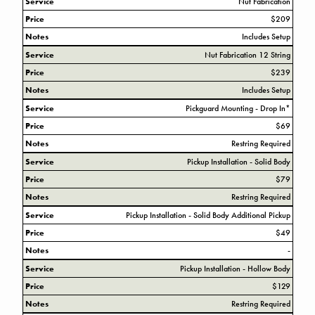
Service
Nut Fabrication
Price
$209
Notes
Includes Setup
Service
Nut Fabrication 12 String
Price
$239
Notes
Includes Setup
Service
Pickguard Mounting - Drop In*
Price
$69
Notes
Restring Required
Service
Pickup Installation - Solid Body
Price
$79
Notes
Restring Required
Service
Pickup Installation - Solid Body Additional Pickup
Price
$49
Notes
-
Service
Pickup Installation - Hollow Body
Price
$129
Notes
Restring Required