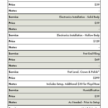
Price
$59
Notes
-
Service
Electronics Installation - Solid Body
Price
$59
Notes
-
Service
Electronics Installation - Hollow Body
Price
$129
Notes
-
Service
Fret End Filing
Price
$69
Notes
-
Service
Fret Level, Crown & Polish*
Price
$299
Notes
Includes Setup, Additional $30 for Floyd Rose
Service
Humidification
Price
$39
Notes
As Needed - Prior to Setup