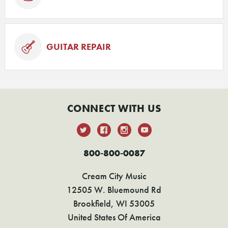
GUITAR REPAIR
CONNECT WITH US
800-800-0087
Cream City Music
12505 W. Bluemound Rd
Brookfield, WI 53005
United States Of America