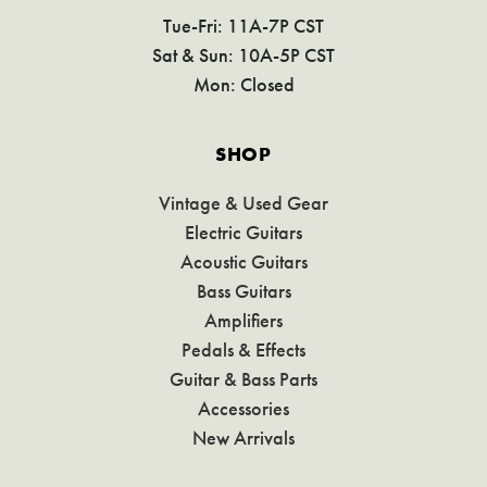
Tue-Fri: 11A-7P CST
Sat & Sun: 10A-5P CST
Mon: Closed
SHOP
Vintage & Used Gear
Electric Guitars
Acoustic Guitars
Bass Guitars
Amplifiers
Pedals & Effects
Guitar & Bass Parts
Accessories
New Arrivals