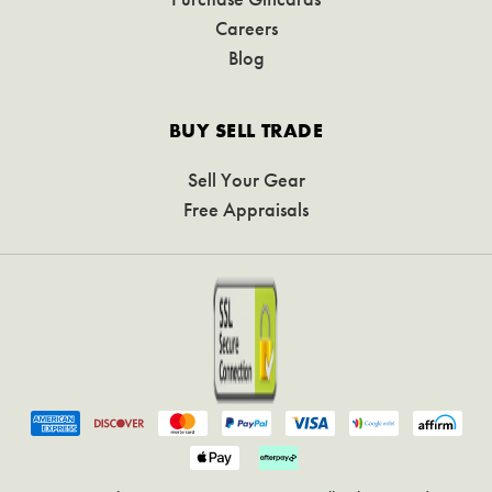
Careers
Blog
BUY SELL TRADE
Sell Your Gear
Free Appraisals