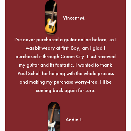
Vincent M.
I've never purchased a guitar online before, so I
was bit weary at first. Boy, am I glad I
purchased it through Cream City. I just received
my guitar and its fantastic. I wanted to thank
Paul Schell for helping with the whole process
and making my purchase worry-free. I'll be
coming back again for sure.
Andie L.