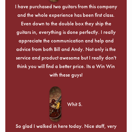
I have purchased two guitars from this company
and the whole experience has been first class.
Even down to the double box they ship the
guitars in, everything is done perfectly. I really
appreciate the communication and help and
advice from both Bill and Andy. Not only is the
service and product awesome but I really don't
think you will find a better price. Its a Win Win
with these guys!
Whit S.
So glad I walked in here today. Nice staff, very