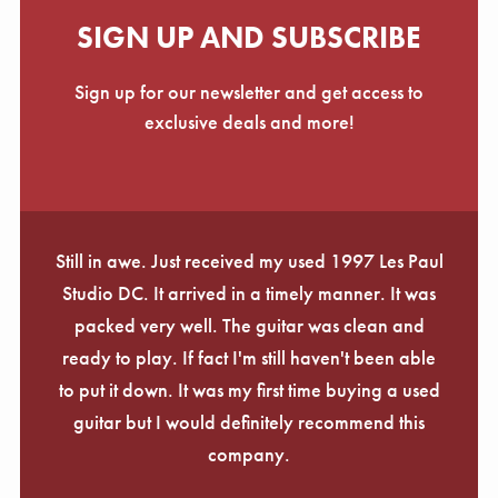
SIGN UP AND SUBSCRIBE
Sign up for our newsletter and get access to
exclusive deals and more!
Still in awe. Just received my used 1997 Les Paul
Studio DC. It arrived in a timely manner. It was
packed very well. The guitar was clean and
ready to play. If fact I'm still haven't been able
to put it down. It was my first time buying a used
guitar but I would definitely recommend this
company.