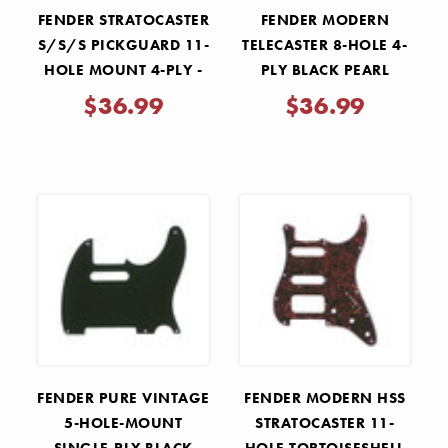
FENDER STRATOCASTER
FENDER MODERN
S/S/S PICKGUARD 11-
TELECASTER 8-HOLE 4-
HOLE MOUNT 4-PLY -
PLY BLACK PEARL
AGED WHITE PEARL
MOTO REPLACEMENT
$36.99
$36.99
PICKGUARD
FENDER PURE VINTAGE
FENDER MODERN HSS
5-HOLE-MOUNT
STRATOCASTER 11-