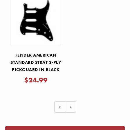
FENDER AMERICAN
STANDARD STRAT 3-PLY
PICKGUARD IN BLACK
$24.99
«
»