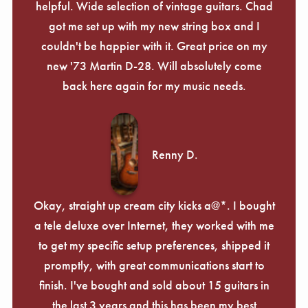
helpful. Wide selection of vintage guitars. Chad
got me set up with my new string box and I
couldn't be happier with it. Great price on my
new '73 Martin D-28. Will absolutely come
back here again for my music needs.
Renny D.
Okay, straight up cream city kicks a@*. I bought
a tele deluxe over Internet, they worked with me
to get my specific setup preferences, shipped it
promptly, with great communications start to
finish. I've bought and sold about 15 guitars in
the last 3 years and this has been my best