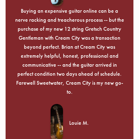
Γ
Buying an expensive guitar online can be a
nerve racking and treacherous process -- but the
purchase of my new 12 string Gretsch Country
Gentleman with Cream City was a transaction
beyond perfect. Brian at Cream City was
extremely helpful, honest, professional and
communicative -- and the guitar arrived in
perfect condition two days ahead of schedule.
Farewell Sweetwater, Cream City is my new go-
to.
Louie M.