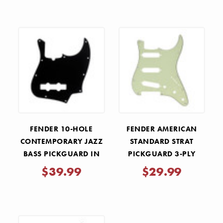
FENDER 10-HOLE
FENDER AMERICAN
CONTEMPORARY JAZZ
STANDARD STRAT
BASS PICKGUARD IN
PICKGUARD 3-PLY
BLACK
MINT GREEN
$39.99
$29.99