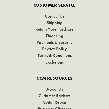
CUSTOMER SERVICE
Contact Us
Shipping
Return Your Purchase
Financing
Payments & Security
Privacy Policy
Terms & Conditions
Exclusions
CCM RESOURCES
About Us
Customer Reviews
Guitar Repair
Purchase Giftcards