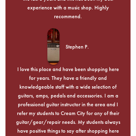
experience with a music shop. Highly
recommend.
Stephen P.
I love this place and have been shopping here
for years. They have a friendly and
knowledgeable staff with a wide selection of
guitars, amps, pedals and accessories. I am a
professional guitar instructor in the area and I
refer my students to Cream City for any of their
guitar/gear/repair needs. My students always
have positive things to say after shopping here