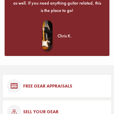
as well. If you need anything guitar related, this
is the place to go!
Chris K.
FREE GEAR APPRAISALS
SELL YOUR GEAR