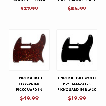
SINGLE-PLY BLACK
HOLE TORTOISESHELL
TELECASTER
PICKGUARD
$37.99
$56.99
PICKGUARD
FENDER 8-HOLE
FENDER 8-HOLE MULTI-
TELECASTER
PLY TELECASTER
PICKGUARD IN
PICKGUARD IN BLACK
TORTOISE SHELL
$49.99
$19.99