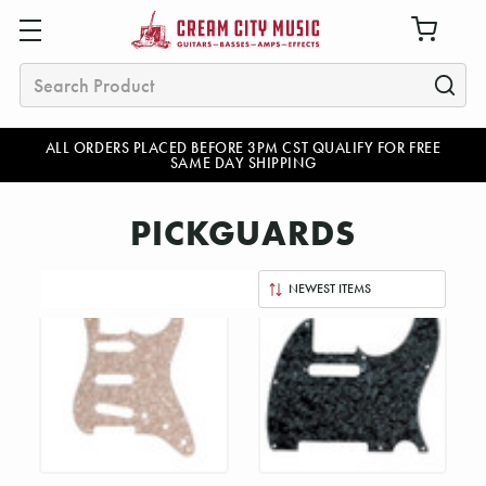
Search
ALL ORDERS PLACED BEFORE 3PM CST QUALIFY FOR FREE
SAME DAY SHIPPING
PICKGUARDS
Sort
By: