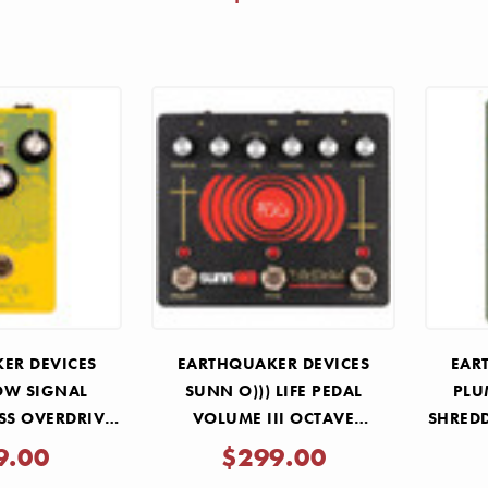
ER DEVICES
EARTHQUAKER DEVICES
EAR
OW SIGNAL
SUNN O))) LIFE PEDAL
PLU
SS OVERDRIVE
VOLUME III OCTAVE
SHREDD
DAL
DISTORTION PEDAL
9.00
$299.00