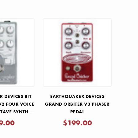
 DEVICES BIT
EARTHQUAKER DEVICES
2 FOUR VOICE
GRAND ORBITER V3 PHASER
TAVE SYNTH
PEDAL
DAL
9.00
$199.00