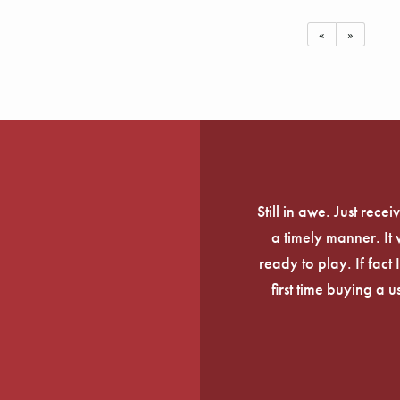
«
»
Still in awe. Just rec
a timely manner. It
ready to play. If fact 
first time buying a 