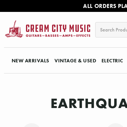
ALL ORDERS PL
Search
NEW ARRIVALS
VINTAGE & USED
ELECTRIC
EARTHQUAK