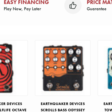
EASY FINANCING
PRICE MA
Play Now, Pay Later
Guarantee
ER DEVICES
EARTHQUAKER DEVICES
EAR
LFLIFE OCTAVE
SCROLLS BASS ODYSSEY
TOW