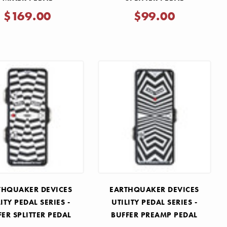
$169.00
$99.00
THQUAKER DEVICES
EARTHQUAKER DEVICES
LITY PEDAL SERIES -
UTILITY PEDAL SERIES -
FER SPLITTER PEDAL
BUFFER PREAMP PEDAL