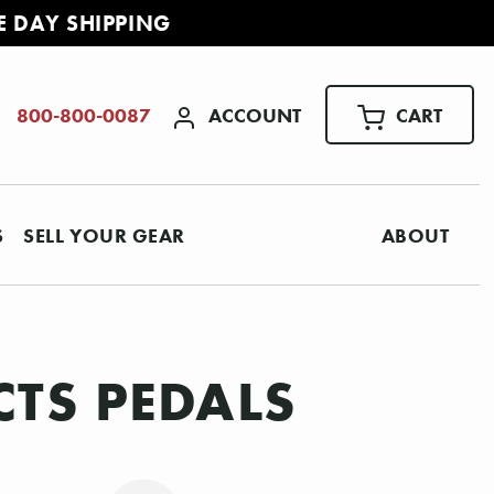
E DAY SHIPPING
ACCOUNT
CART
800-800-0087
S
SELL YOUR GEAR
ABOUT
CTS PEDALS