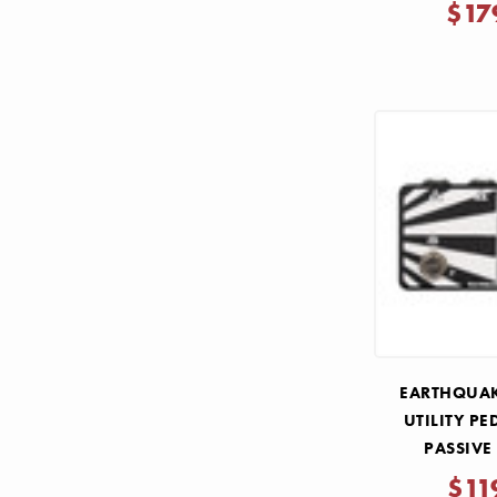
$17
EARTHQUAK
UTILITY PE
PASSIVE
$11