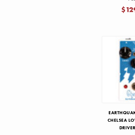
$12
EARTHQUAK
CHELSEA L
DRIVE