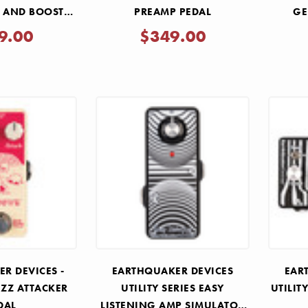
N AND BOOST
PREAMP PEDAL
GE
DAL
REVER
9.00
$349.00
R DEVICES -
EARTHQUAKER DEVICES
EAR
ZZ ATTACKER
UTILITY SERIES EASY
UTILIT
DAL
LISTENING AMP SIMULATOR