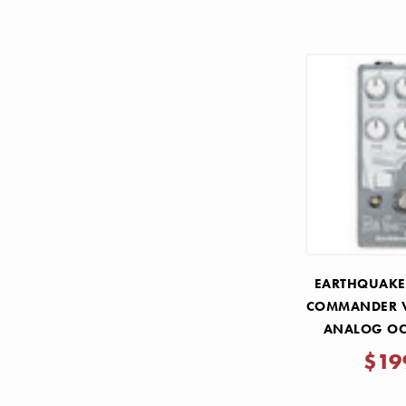
EARTHQUAKER
COMMANDER V
ANALOG OC
PE
$19