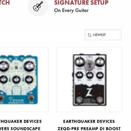
TCH
SIGNATURE SETUP
On Every Guitar
THQUAKER DEVICES
EARTHQUAKER DEVICES
ERS SOUNDSCAPE
ZEQD-PRE PREAMP DI BOOST