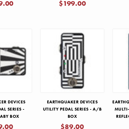
9.00
$199.00
ER DEVICES
EARTHQUAKER DEVICES
EARTHQ
DAL SERIES -
UTILITY PEDAL SERIES - A/B
MULTI
 ABY BOX
BOX
REFLE
9.00
$89.00