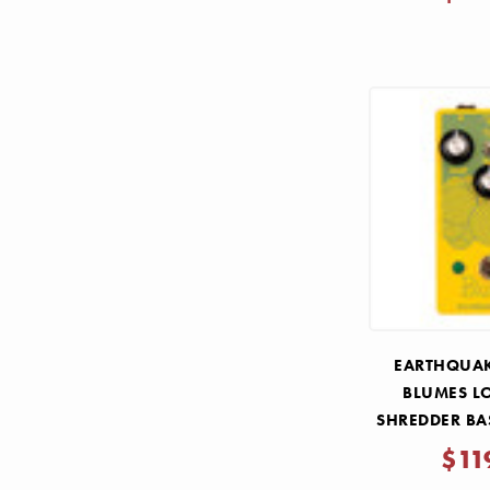
EARTHQUAK
BLUMES L
SHREDDER BA
PE
$11