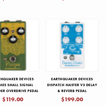
THQUAKER DEVICES
EARTHQUAKER DEVICES
MES SMALL SIGNAL
DISPATCH MASTER V3 DELAY
ER OVERDRIVE PEDAL
& REVERB PEDAL
$119.00
$199.00