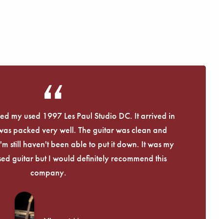
eived my used 1997 Les Paul Studio DC. It arrived in
 was packed very well. The guitar was clean and
I'm still haven't been able to put it down. It was my
used guitar but I would definitely recommend this
company.