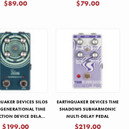
Γ
$89.00
$79.00
UAKER DEVICES SILOS
EARTHQUAKER DEVICES TIME
-GENERATIONAL TIME
SHADOWS SUBHARMONIC
CTION DEVICE DELAY
MULTI-DELAY PEDAL
PEDAL
$199.00
$219.00