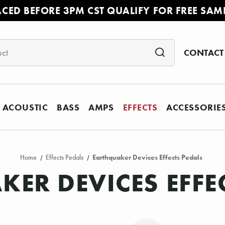
ACED BEFORE 3PM CST QUALIFY FOR FREE SAM
CONTACT
ACOUSTIC
BASS
AMPS
EFFECTS
ACCESSORIE
Home
Effects Pedals
Earthquaker Devices Effects Pedals
ER DEVICES EFFE