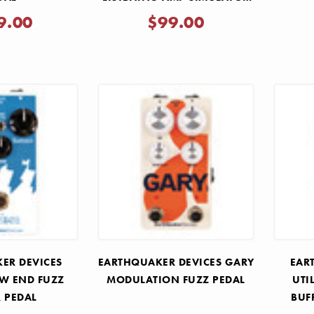
PEDAL
9.00
$99.00
ER DEVICES
EARTHQUAKER DEVICES GARY
EAR
OW END FUZZ
MODULATION FUZZ PEDAL
UTI
R PEDAL
BUF