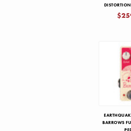
DISTORTIO
PE
$25
EARTHQUAKE
BARROWS FU
PE