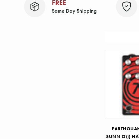
FREE
Same Day Shipping
Sort
By:
EARTHQUAK
SUNN O))) HA