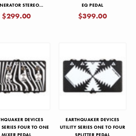
NERATOR STEREO
EQ PEDAL
BERANT FILTER PEDAL
$299.00
$399.00
THQUAKER DEVICES
EARTHQUAKER DEVICES
Y SERIES FOUR TO ONE
UTILITY SERIES ONE TO FOUR
MIXER PEDAL
SPLITTER PEDAL