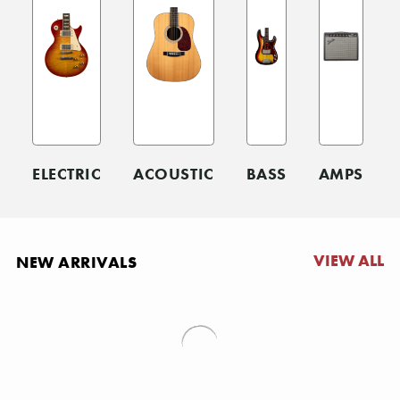
ELECTRIC
ACOUSTIC
BASS
AMPS
VIEW ALL
NEW ARRIVALS