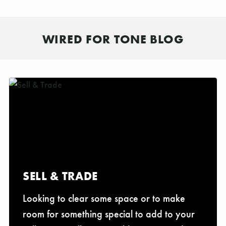
WIRED FOR TONE BLOG
SELL & TRADE
Looking to clear some space or to make
room for something special to add to your