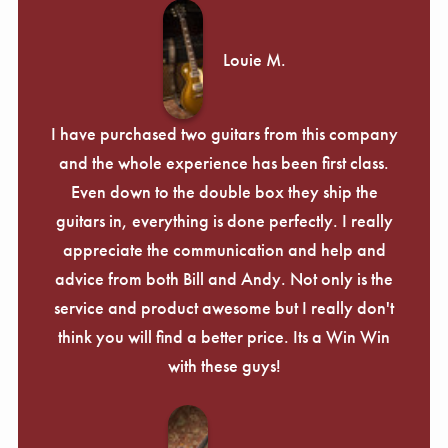
Louie M.
I have purchased two guitars from this company
and the whole experience has been first class.
Even down to the double box they ship the
guitars in, everything is done perfectly. I really
appreciate the communication and help and
advice from both Bill and Andy. Not only is the
service and product awesome but I really don't
think you will find a better price. Its a Win Win
with these guys!