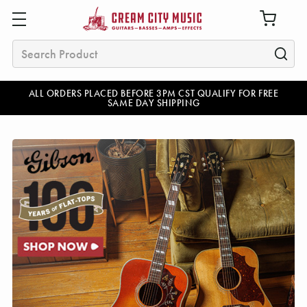
Search
ALL ORDERS PLACED BEFORE 3PM CST QUALIFY FOR FREE
SAME DAY SHIPPING