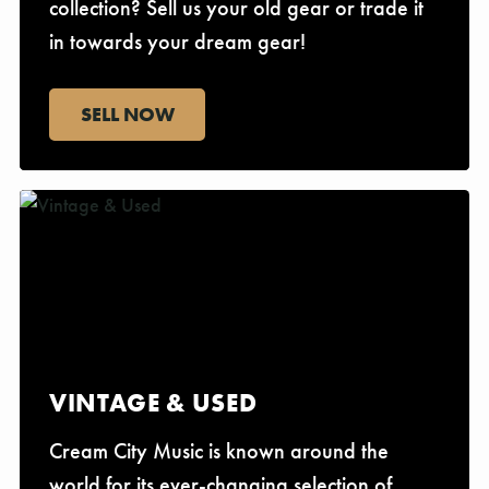
collection? Sell us your old gear or trade it
in towards your dream gear!
SELL NOW
VINTAGE & USED
Cream City Music is known around the
world for its ever-changing selection of