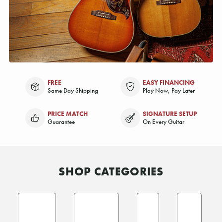
FREE
EASY FINANCING
Same Day Shipping
Play Now, Pay Later
PRICE MATCH
SIGNATURE SETUP
Guarantee
On Every Guitar
SHOP CATEGORIES