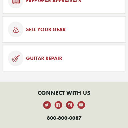
FREE GEAR APPRAISALS
SELL YOUR GEAR
GUITAR REPAIR
CONNECT WITH US
800-800-0087