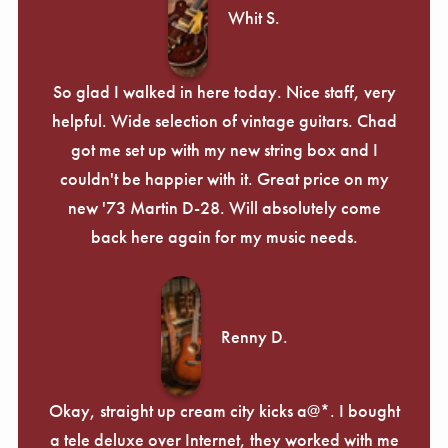
Whit S.
So glad I walked in here today. Nice staff, very
helpful. Wide selection of vintage guitars. Chad
got me set up with my new string box and I
couldn't be happier with it. Great price on my
new '73 Martin D-28. Will absolutely come
back here again for my music needs.
Renny D.
Okay, straight up cream city kicks a@*. I bought
a tele deluxe over Internet, they worked with me