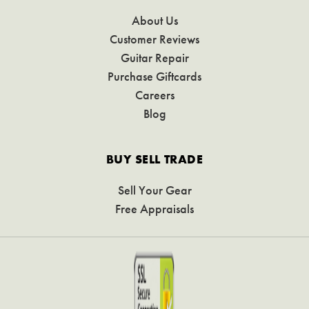
About Us
Customer Reviews
Guitar Repair
Purchase Giftcards
Careers
Blog
BUY SELL TRADE
Sell Your Gear
Free Appraisals