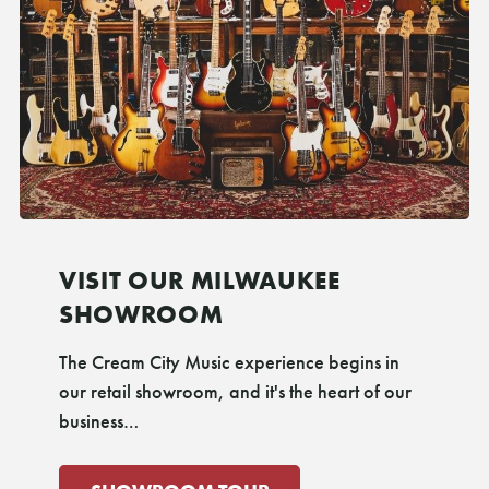
VISIT OUR MILWAUKEE
SHOWROOM
The Cream City Music experience begins in
our retail showroom, and it's the heart of our
business…