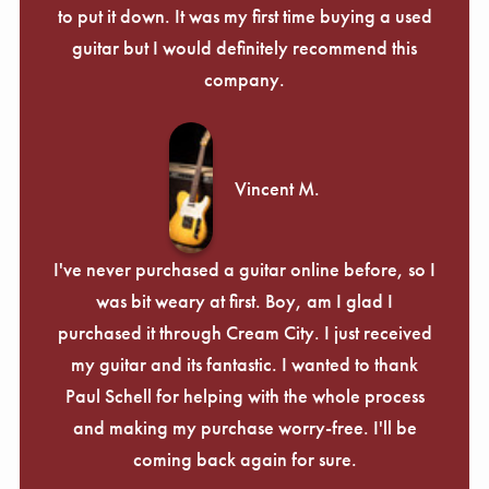
Γ
to put it down. It was my first time buying a used
guitar but I would definitely recommend this
company.
Vincent M.
I've never purchased a guitar online before, so I
was bit weary at first. Boy, am I glad I
purchased it through Cream City. I just received
my guitar and its fantastic. I wanted to thank
Paul Schell for helping with the whole process
and making my purchase worry-free. I'll be
coming back again for sure.