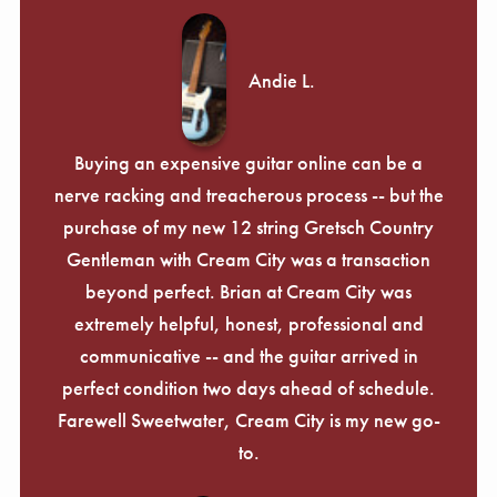
Andie L.
Buying an expensive guitar online can be a
nerve racking and treacherous process -- but the
purchase of my new 12 string Gretsch Country
Gentleman with Cream City was a transaction
beyond perfect. Brian at Cream City was
extremely helpful, honest, professional and
communicative -- and the guitar arrived in
perfect condition two days ahead of schedule.
Farewell Sweetwater, Cream City is my new go-
to.