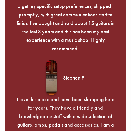
to get my specific setup preferences, shipped it
promptly, with great communications start to
finish. I've bought and sold about 15 guitars in
the last 3 years and this has been my best
experience with a music shop. Highly
recommend.
Stephen P.
I love this place and have been shopping here
for years. They have a friendly and
knowledgeable staff with a wide selection of
guitars, amps, pedals and accessories. I am a