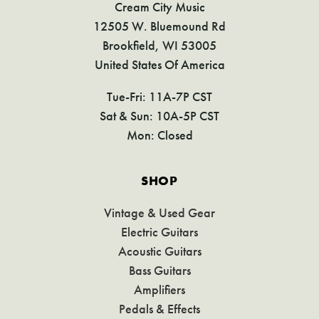
Cream City Music
12505 W. Bluemound Rd
Brookfield, WI 53005
United States Of America
Tue-Fri: 11A-7P CST
Sat & Sun: 10A-5P CST
Mon: Closed
SHOP
Vintage & Used Gear
Electric Guitars
Acoustic Guitars
Bass Guitars
Amplifiers
Pedals & Effects