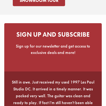
SHOWROOM TOUR
SIGN UP AND SUBSCRIBE
Sign up for our newsletter and get access to
exclusive deals and more!
Still in awe. Just received my used 1997 Les Paul
Studio DC. It arrived in a timely manner. It was
packed very well. The guitar was clean and
ready to play. If fact I'm still haven't been able