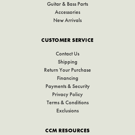
Guitar & Bass Parts
Accessories
New Arrivals
CUSTOMER SERVICE
Contact Us
Shipping
Return Your Purchase
Financing
Payments & Security
Privacy Policy
Terms & Conditions
Exclusions
CCM RESOURCES