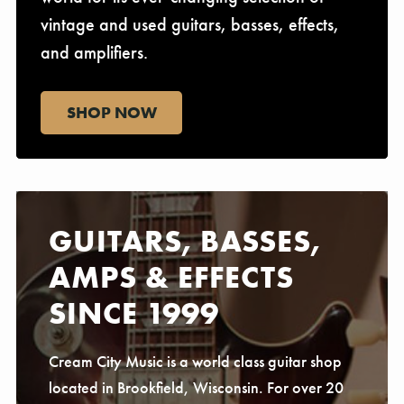
vintage and used guitars, basses, effects,
and amplifiers.
SHOP NOW
GUITARS, BASSES,
AMPS & EFFECTS
SINCE 1999
Cream City Music is a world class guitar shop
located in Brookfield, Wisconsin. For over 20