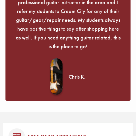
professional guitar instructor in the area and I
refer my students to Cream City for any of their
guitar/gear/repair needs. My students always
have positive things to say after shopping here
as well. If you need anything guitar related, this
is the place to go!
Chris K.