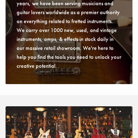
years, we have been serving musicians and
guitar lovers worldwide as a premier authority
on everything related to fretted instruments.
We carry over 1000 new, used, and vintage
instruments, amps, & effects in stock daily in
our massive retail showroom. We're here to
help you find the tools you need to unlock your
creative potential.