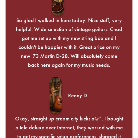
So glad I walked in here today. Nice staff, very
helpful. Wide selection of vintage guitars. Chad
got me set up with my new string box and I
couldn't be happier with it. Great price on my
new '73 Martin D-28. Will absolutely come
back here again for my music needs.
Renny D.
Okay, straight up cream city kicks a@*. I bought
a tele deluxe over Internet, they worked with me
to get my specific setup preferences, shipped it