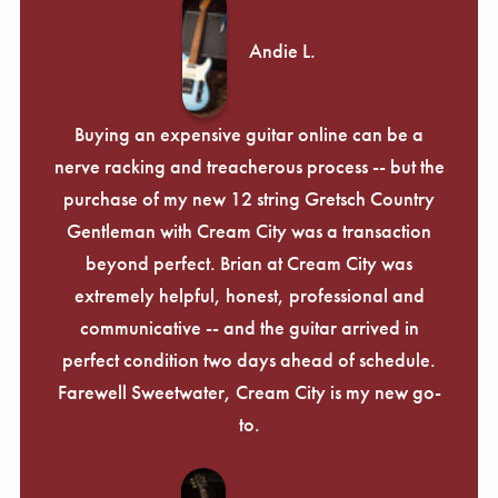
Andie L.
Buying an expensive guitar online can be a
nerve racking and treacherous process -- but the
purchase of my new 12 string Gretsch Country
Gentleman with Cream City was a transaction
beyond perfect. Brian at Cream City was
extremely helpful, honest, professional and
communicative -- and the guitar arrived in
perfect condition two days ahead of schedule.
Farewell Sweetwater, Cream City is my new go-
to.