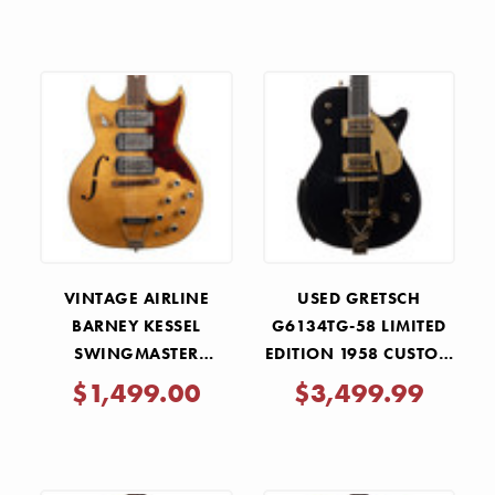
VINTAGE AIRLINE
USED GRETSCH
BARNEY KESSEL
G6134TG-58 LIMITED
SWINGMASTER
EDITION 1958 CUSTOM
NATURAL 1960S
PENGUIN WITH
$1,499.00
$3,499.99
BIGSBY - EMERALD
NIGHT