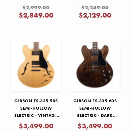
$2,999.00
$2,249.00
$2,849.00
$2,129.00
GIBSON ES-335 50S
GIBSON ES-335 60S
SEMI-HOLLOW
SEMI-HOLLOW
ELECTRIC - VINTAGE
ELECTRIC - DARK
NATURAL
WALNUT
$3,499.00
$3,499.00