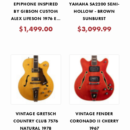
EPIPHONE INSPIRED
YAMAHA SA2200 SEMI-
BY GIBSON CUSTOM
HOLLOW - BROWN
ALEX LIFESON 1976 ES-
SUNBURST
355 REISSUE - ALPINE
$1,499.00
$3,099.99
WHITE
VINTAGE GRETSCH
VINTAGE FENDER
COUNTRY CLUB 7576
CORONADO II CHERRY
NATURAL 1978
1967