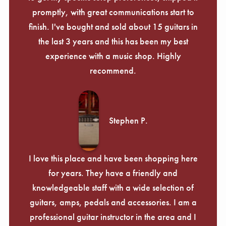
promptly, with great communications start to
finish. I've bought and sold about 15 guitars in
the last 3 years and this has been my best
experience with a music shop. Highly
recommend.
Stephen P.
I love this place and have been shopping here
for years. They have a friendly and
knowledgeable staff with a wide selection of
guitars, amps, pedals and accessories. I am a
professional guitar instructor in the area and I