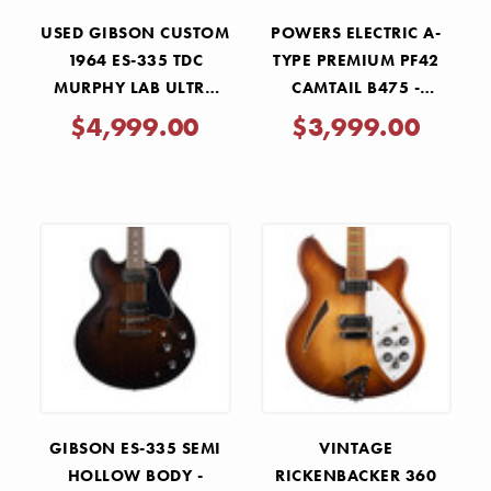
USED GIBSON CUSTOM
POWERS ELECTRIC A-
1964 ES-335 TDC
TYPE PREMIUM PF42
MURPHY LAB ULTRA
CAMTAIL B475 -
LIGHT AGED SIXTIES
NORDIC GOLD
$4,999.00
$3,999.00
CHERRY 2022
METALLIC
GIBSON ES-335 SEMI
VINTAGE
HOLLOW BODY -
RICKENBACKER 360