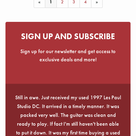
Γ
«
1
2
3
4
»
SIGN UP AND SUBSCRIBE
Sign up for our newsletter and get access to
exclusive deals and more!
Still in awe. Just received my used 1997 Les Paul
Studio DC. It arrived in a timely manner. It was
packed very well. The guitar was clean and
ready to play. If fact I'm still haven't been able
to put it down. It was my first time buying a used