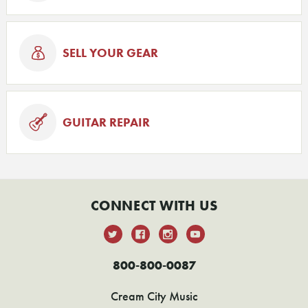
SELL YOUR GEAR
GUITAR REPAIR
CONNECT WITH US
800-800-0087
Cream City Music