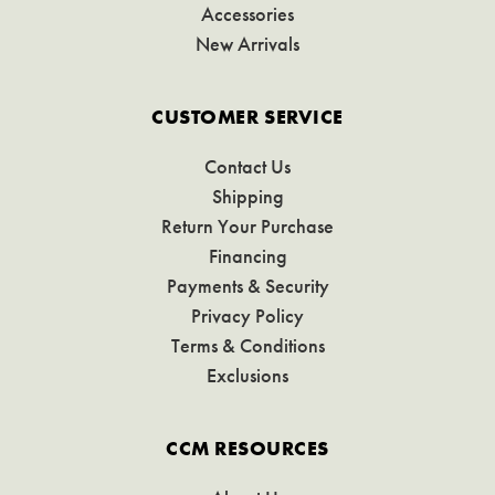
Accessories
New Arrivals
CUSTOMER SERVICE
Contact Us
Shipping
Return Your Purchase
Financing
Payments & Security
Privacy Policy
Terms & Conditions
Exclusions
CCM RESOURCES