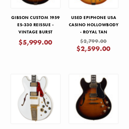
GIBSON CUSTOM 1959
USED EPIPHONE USA
ES-330 REISSUE -
CASINO HOLLOWBODY
VINTAGE BURST
- ROYAL TAN
$5,999.00
$2,799.00
$2,599.00