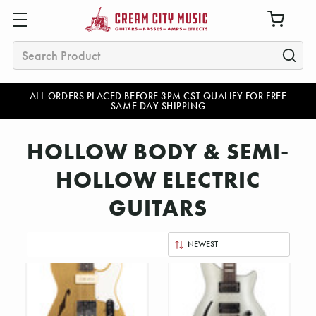
Search
ALL ORDERS PLACED BEFORE 3PM CST QUALIFY FOR FREE
SAME DAY SHIPPING
HOLLOW BODY & SEMI-
HOLLOW ELECTRIC
GUITARS
Sort
By: