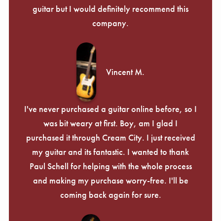
guitar but I would definitely recommend this
company.
Vincent M.
I've never purchased a guitar online before, so I
was bit weary at first. Boy, am I glad I
purchased it through Cream City. I just received
my guitar and its fantastic. I wanted to thank
Paul Schell for helping with the whole process
and making my purchase worry-free. I'll be
coming back again for sure.