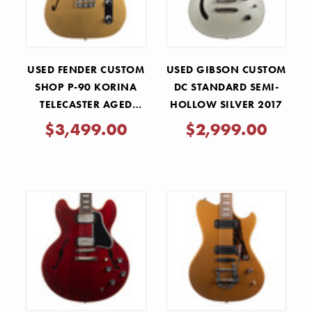
USED FENDER CUSTOM
USED GIBSON CUSTOM
SHOP P-90 KORINA
DC STANDARD SEMI-
TELECASTER AGED
HOLLOW SILVER 2017
AZTEC GOLD 2024
$3,499.00
$2,999.00