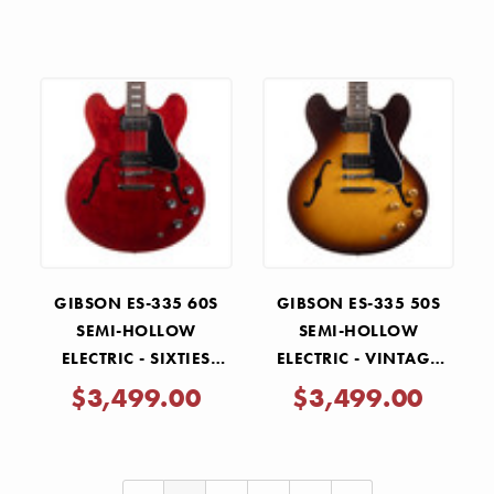
GIBSON ES-335 60S
GIBSON ES-335 50S
SEMI-HOLLOW
SEMI-HOLLOW
ELECTRIC - SIXTIES
ELECTRIC - VINTAGE
CHERRY
TOBACCO BURST
$3,499.00
$3,499.00