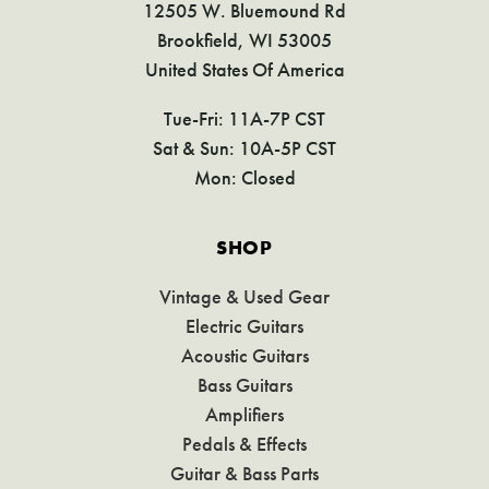
12505 W. Bluemound Rd
Brookfield, WI 53005
United States Of America
Tue-Fri: 11A-7P CST
Sat & Sun: 10A-5P CST
Mon: Closed
SHOP
Vintage & Used Gear
Electric Guitars
Acoustic Guitars
Bass Guitars
Amplifiers
Pedals & Effects
Guitar & Bass Parts