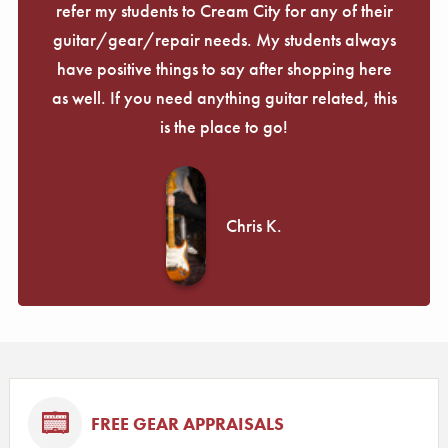
refer my students to Cream City for any of their
guitar/gear/repair needs. My students always
have positive things to say after shopping here
as well. If you need anything guitar related, this
is the place to go!
Chris K.
FREE GEAR APPRAISALS