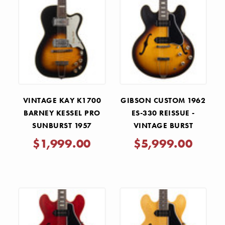
VINTAGE KAY K1700
GIBSON CUSTOM 1962
BARNEY KESSEL PRO
ES-330 REISSUE -
SUNBURST 1957
VINTAGE BURST
$1,999.00
$5,999.00