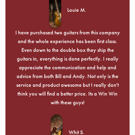
Louie M.
I have purchased two guitars from this company
and the whole experience has been first class.
Even down to the double box they ship the
guitars in, everything is done perfectly. I really
appreciate the communication and help and
advice from both Bill and Andy. Not only is the
service and product awesome but I really don't
think you will find a better price. Its a Win Win
with these guys!
Whit S.