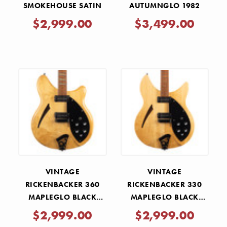
SMOKEHOUSE SATIN
AUTUMNGLO 1982
$2,999.00
$3,499.00
VINTAGE
VINTAGE
RICKENBACKER 360
RICKENBACKER 330
MAPLEGLO BLACK
MAPLEGLO BLACK
HARDWARE 1991
HARDWARE 1987
$2,999.00
$2,999.00