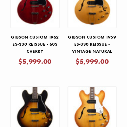
GIBSON CUSTOM 1962
GIBSON CUSTOM 1959
ES-330 REISSUE - 60S
ES-330 REISSUE -
CHERRY
VINTAGE NATURAL
$5,999.00
$5,999.00