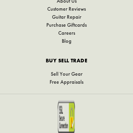
About Us
Customer Reviews
Guitar Repair
Purchase Giftcards
Careers
Blog
BUY SELL TRADE
Sell Your Gear
Free Appraisals