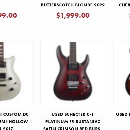
BUTTERSCOTCH BLONDE 2022
CHER
99.00
$1,999.00
N CUSTOM DC
USED SCHECTER C-1
USED 
SEMI-HOLLOW
PLATINUM FR-SUSTANIAC
R 2017
SATIN CRIMSON RED BURST