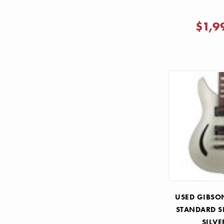
$1,9
USED GIBSO
STANDARD 
SILVE