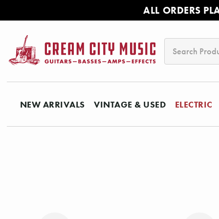
ALL ORDERS PL
Search
NEW ARRIVALS
VINTAGE & USED
ELECTRIC