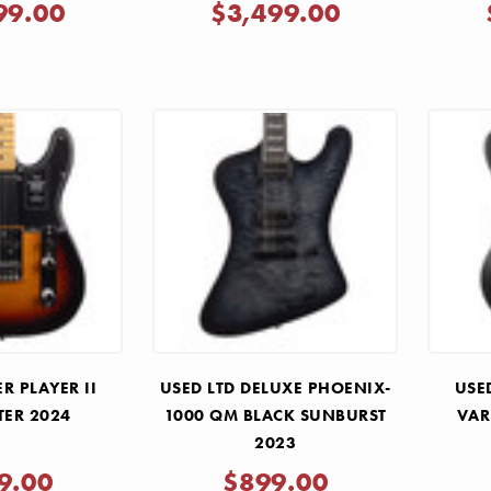
WHITE 2025
99.00
$3,499.00
R PLAYER II
USED LTD DELUXE PHOENIX-
USE
TER 2024
1000 QM BLACK SUNBURST
VAR
2023
9.00
$899.00