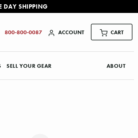
E DAY SHIPPING
ACCOUNT
CART
800-800-0087
S
SELL YOUR GEAR
ABOUT