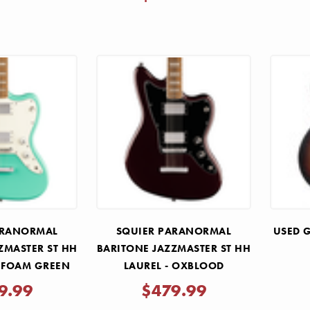
ARANORMAL
SQUIER PARANORMAL
USED G
ZMASTER ST HH
BARITONE JAZZMASTER ST HH
A FOAM GREEN
LAUREL - OXBLOOD
9.99
$479.99