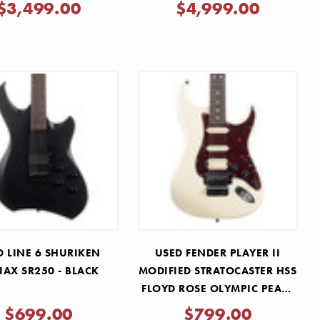
Γ
2025
CHERRY 2022
$3,499.00
$4,999.00
D LINE 6 SHURIKEN
USED FENDER PLAYER II
IAX SR250 - BLACK
MODIFIED STRATOCASTER HSS
FLOYD ROSE OLYMPIC PEARL
2025
$699.00
$799.00