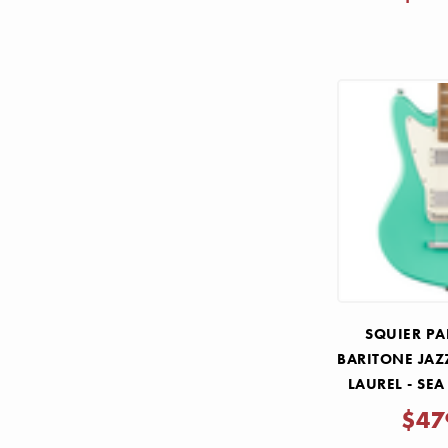
SQUIER P
BARITONE JAZ
LAUREL - SE
$47