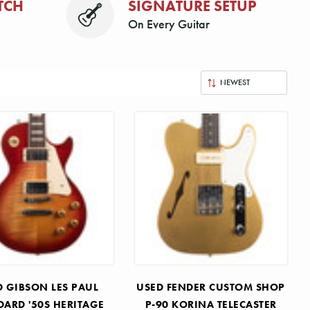
TCH
SIGNATURE SETUP
On Every Guitar
D GIBSON LES PAUL
USED FENDER CUSTOM SHOP
DARD '50S HERITAGE
P-90 KORINA TELECASTER