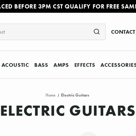
ACED BEFORE 3PM CST QUALIFY FOR FREE SAM
CONTACT
ACOUSTIC
BASS
AMPS
EFFECTS
ACCESSORIE
Home
Electric Guitars
ELECTRIC GUITARS