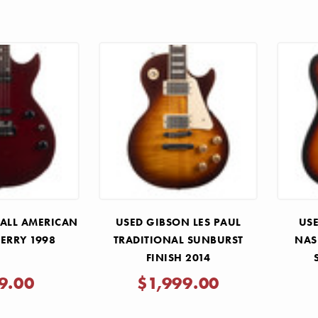
 ALL AMERICAN
USED GIBSON LES PAUL
USE
HERRY 1998
TRADITIONAL SUNBURST
NAS
FINISH 2014
9.00
$1,999.00