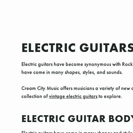
ELECTRIC GUITAR
Electric guitars have become synonymous with Rock 
have come in many shapes, styles, and sounds.
Cream City Music offers musicians a variety of new a
collection of
vintage electric guitars
to explore.
ELECTRIC GUITAR BOD
Electric guitars have come in many shapes and style