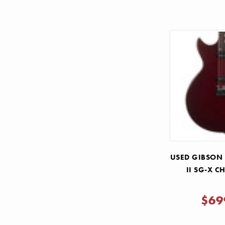
USED GIBSON
II SG-X C
$69