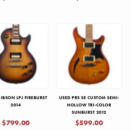
IBSON LPJ FIREBURST
USED PRS SE CUSTOM SEMI-
2014
HOLLOW TRI-COLOR
SUNBURST 2012
$799.00
$599.00