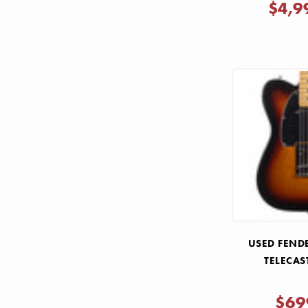
$4,9
USED FENDE
TELECAS
$69