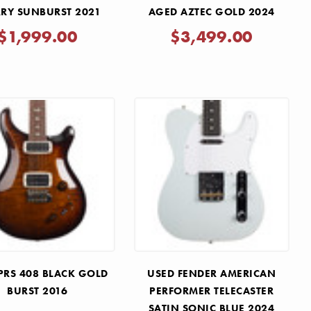
RY SUNBURST 2021
AGED AZTEC GOLD 2024
$1,999.00
$3,499.00
PRS 408 BLACK GOLD
USED FENDER AMERICAN
BURST 2016
PERFORMER TELECASTER
SATIN SONIC BLUE 2024