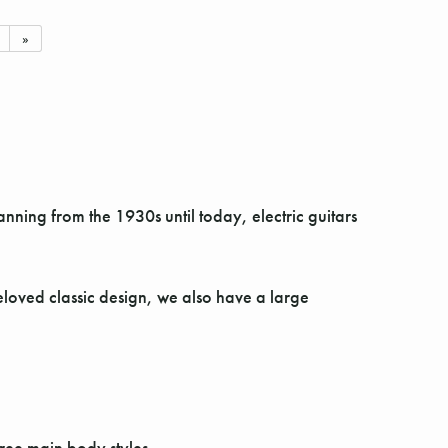
»
ning from the 1930s until today, electric guitars
beloved classic design, we also have a large
hree main body styles.