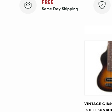
FREE
Same Day Shipping
Sort
By:
VINTAGE GIBS
STEEL SUNBU