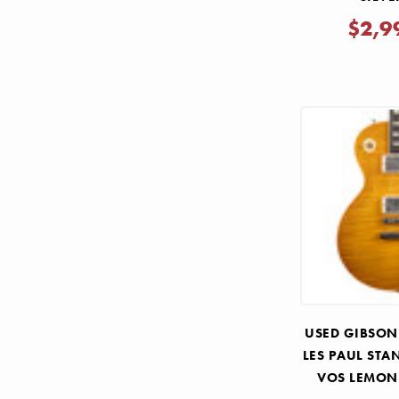
$2,9
USED GIBSON
LES PAUL STA
VOS LEMON