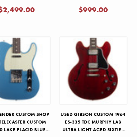
$2,499.00
$999.00
FENDER CUSTOM SHOP
USED GIBSON CUSTOM 1964
 TELECASTER CUSTOM
ES-335 TDC MURPHY LAB
 LAKE PLACID BLUE
ULTRA LIGHT AGED SIXTIES