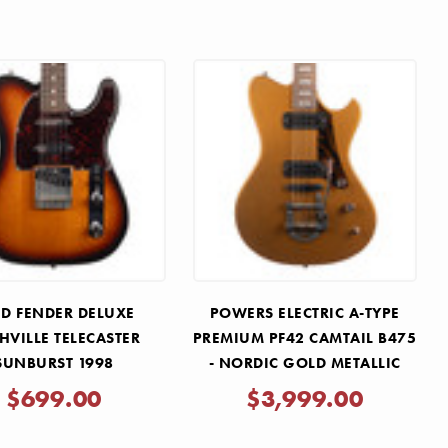
D FENDER DELUXE
POWERS ELECTRIC A-TYPE
HVILLE TELECASTER
PREMIUM PF42 CAMTAIL B475
SUNBURST 1998
- NORDIC GOLD METALLIC
$699.00
$3,999.00