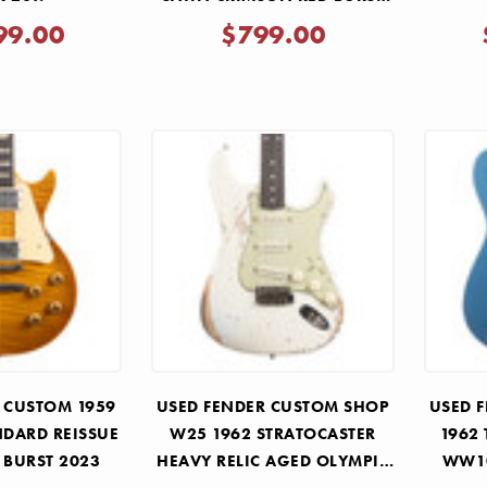
2024
99.00
$799.00
 CUSTOM 1959
USED FENDER CUSTOM SHOP
USED 
NDARD REISSUE
W25 1962 STRATOCASTER
1962
 BURST 2023
HEAVY RELIC AGED OLYMPIC
WW10