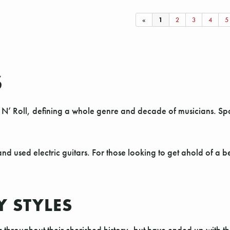
«
1
2
3
4
5
S
N’ Roll, defining a whole genre and decade of musicians. Span
nd used electric guitars. For those looking to get ahold of a 
Y STYLES
s throughout their cherished history, but have ended up with t