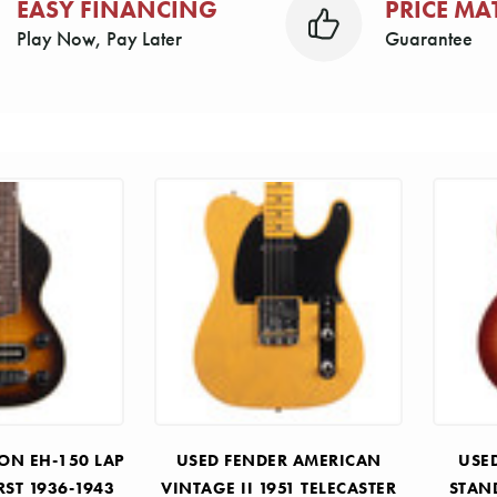
EASY FINANCING
PRICE MA
Play Now, Pay Later
Guarantee
ON EH-150 LAP
USED FENDER AMERICAN
USE
RST 1936-1943
VINTAGE II 1951 TELECASTER
STAN