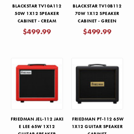
BLACKSTAR TV10A112
BLACKSTAR TV10B112
50W 1X12 SPEAKER
70W 1X12 SPEAKER
CABINET - CREAM
CABINET - GREEN
$499.99
$499.99
FRIEDMAN JEL-112 JAKE
FRIEDMAN PT-112 65W
E LEE 65W 1X12
1X12 GUITAR SPEAKER