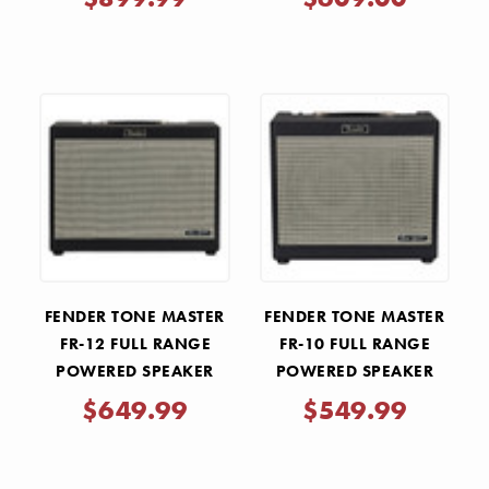
FENDER TONE MASTER
FENDER TONE MASTER
FR-12 FULL RANGE
FR-10 FULL RANGE
POWERED SPEAKER
POWERED SPEAKER
$649.99
$549.99