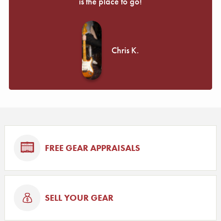
is the place to go!
Chris K.
FREE GEAR APPRAISALS
SELL YOUR GEAR