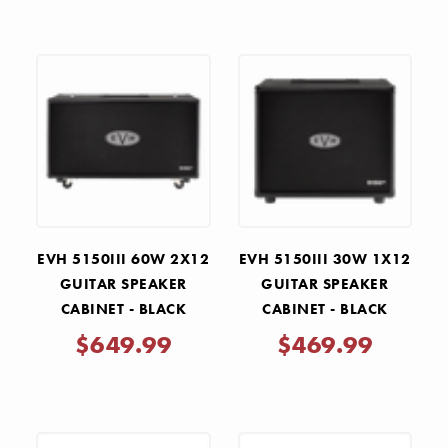
EVH 5150III 60W 2X12
EVH 5150III 30W 1X12
GUITAR SPEAKER
GUITAR SPEAKER
CABINET - BLACK
CABINET - BLACK
$649.99
$469.99