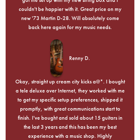
couldn't be happier with it. Great price on my
new '73 Martin D-28. Will absolutely come
back here again for my music needs.
Renny D.
Okay, straight up cream city kicks a@*. I bought
a tele deluxe over Internet, they worked with me
to get my specific setup preferences, shipped it
promptly, with great communications start to
finish. I've bought and sold about 15 guitars in
the last 3 years and this has been my best
experience with a music shop. Highly