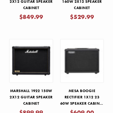
2X12 GUITAR SPEAKER
160W 2X12 SPEAKER
CABINET
CABINET
$849.99
$529.99
MARSHALL 1922 150W
MESA BOOGIE
2X12 GUITAR SPEAKER
RECTIFIER 1X12 23
CABINET
60W SPEAKER CABINET
- BLACK BRONCO
$899.99
$609.00