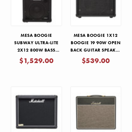
MESA BOOGIE
MESA BOOGIE 1X12
SUBWAY ULTRA-LITE
BOOGIE 19 90W OPEN
2X12 800W BASS
BACK GUITAR SPEAKER
SPEAKER CABINET
CABINET - BLACK
$1,529.00
$539.00
BRONCO