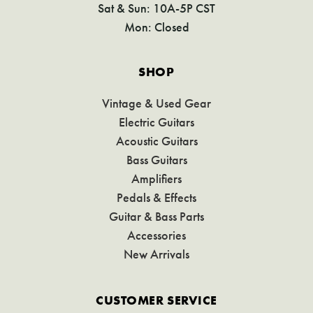
Sat & Sun: 10A-5P CST
Mon: Closed
SHOP
Vintage & Used Gear
Electric Guitars
Acoustic Guitars
Bass Guitars
Amplifiers
Pedals & Effects
Guitar & Bass Parts
Accessories
New Arrivals
CUSTOMER SERVICE