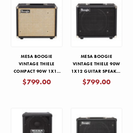
MESA BOOGIE
MESA BOOGIE
VINTAGE THIELE
VINTAGE THIELE 90W
COMPACT 90W 1X12
1X12 GUITAR SPEAKER
GUITAR SPEAKER
CABINET - BLACK
$799.00
$799.00
CABINET - WICKER
BRONCO
GRILLE