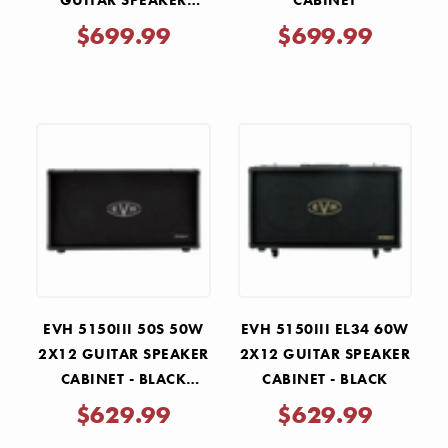
GUITAR SPEAKER
CABINET
CABINET
$699.99
$699.99
EVH 5150III 50S 50W
EVH 5150III EL34 60W
2X12 GUITAR SPEAKER
2X12 GUITAR SPEAKER
CABINET - BLACK
CABINET - BLACK
STEALTH
$629.99
$629.99