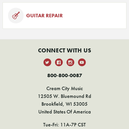
GUITAR REPAIR
CONNECT WITH US
800-800-0087
Cream City Music
12505 W. Bluemound Rd
Brookfield, WI 53005
United States Of America
Tue-Fri: 11A-7P CST