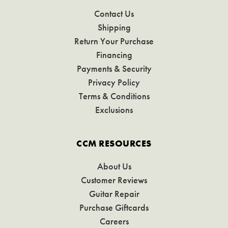
Contact Us
Shipping
Return Your Purchase
Financing
Payments & Security
Privacy Policy
Terms & Conditions
Exclusions
CCM RESOURCES
About Us
Customer Reviews
Guitar Repair
Purchase Giftcards
Careers