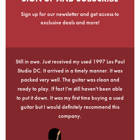
Sign up for our newsletter and get access to
exclusive deals and more!
Still in awe. Just received my used 1997 Les Paul
Studio DC. It arrived in a timely manner. It was
packed very well. The guitar was clean and
ready to play. If fact I'm still haven't been able
to put it down. It was my first time buying a used
guitar but I would definitely recommend this
company.