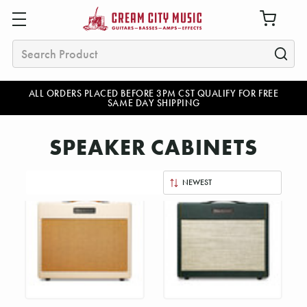
Search
ALL ORDERS PLACED BEFORE 3PM CST QUALIFY FOR FREE
SAME DAY SHIPPING
SPEAKER CABINETS
Sort
By: