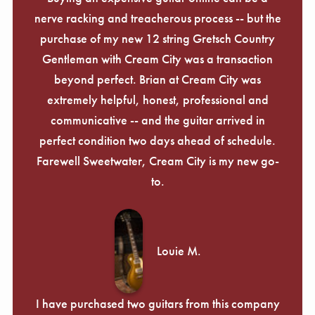
nerve racking and treacherous process -- but the
purchase of my new 12 string Gretsch Country
Gentleman with Cream City was a transaction
beyond perfect. Brian at Cream City was
extremely helpful, honest, professional and
communicative -- and the guitar arrived in
perfect condition two days ahead of schedule.
Farewell Sweetwater, Cream City is my new go-
to.
Louie M.
I have purchased two guitars from this company