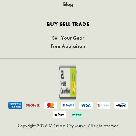
Blog
BUY SELL TRADE
Sell Your Gear
Free Appraisals
Copyright 2026 © Cream City Music. All right reserved