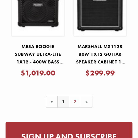
Γ
MESA BOOGIE
MARSHALL MX112R
SUBWAY ULTRA-LITE
80W 1X12 GUITAR
1X12 - 400W BASS
SPEAKER CABINET 16
CABINET
OHMS
$1,019.00
$299.99
«
1
2
»
SIGN UP AND SUBSCRIBE