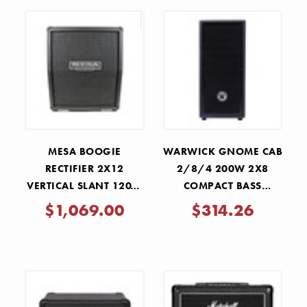
MESA BOOGIE
WARWICK GNOME CAB
RECTIFIER 2X12
2/8/4 200W 2X8
VERTICAL SLANT 120W
COMPACT BASS
SPEAKER CABINET
SPEAKER CABINET
$1,069.00
$314.26