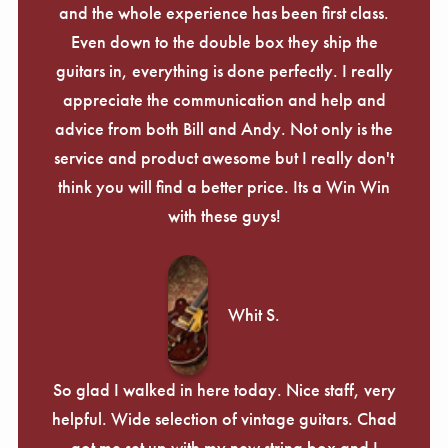
and the whole experience has been first class.
Even down to the double box they ship the
guitars in, everything is done perfectly. I really
appreciate the communication and help and
advice from both Bill and Andy. Not only is the
service and product awesome but I really don't
think you will find a better price. Its a Win Win
with these guys!
Whit S.
So glad I walked in here today. Nice staff, very
helpful. Wide selection of vintage guitars. Chad
got me set up with my new string box and I