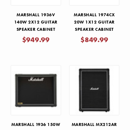
MARSHALL 1936V
MARSHALL 1974CX
140W 2X12 GUITAR
20W 1X12 GUITAR
SPEAKER CABINET
SPEAKER CABINET
$949.99
$849.99
MARSHALL 1936 150W
MARSHALL MX212AR