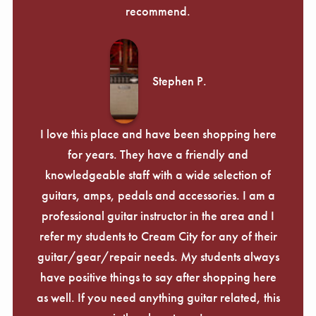
recommend.
Stephen P.
I love this place and have been shopping here
for years. They have a friendly and
knowledgeable staff with a wide selection of
guitars, amps, pedals and accessories. I am a
professional guitar instructor in the area and I
refer my students to Cream City for any of their
guitar/gear/repair needs. My students always
have positive things to say after shopping here
as well. If you need anything guitar related, this