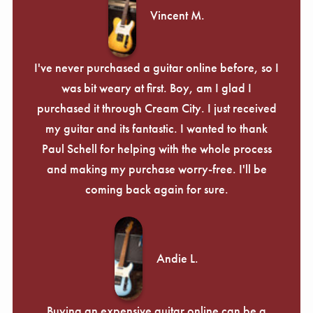
Vincent M.
I've never purchased a guitar online before, so I
was bit weary at first. Boy, am I glad I
purchased it through Cream City. I just received
my guitar and its fantastic. I wanted to thank
Paul Schell for helping with the whole process
and making my purchase worry-free. I'll be
coming back again for sure.
Andie L.
Buying an expensive guitar online can be a