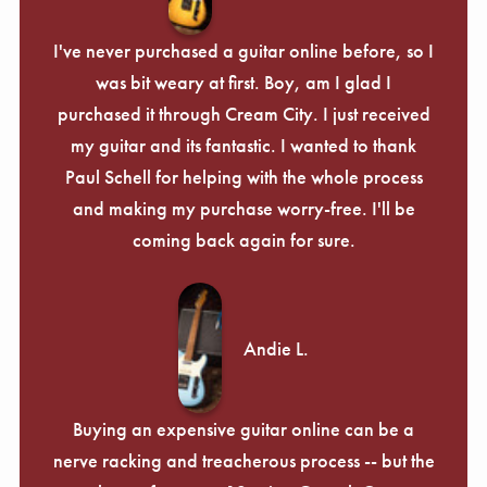
I've never purchased a guitar online before, so I
was bit weary at first. Boy, am I glad I
purchased it through Cream City. I just received
my guitar and its fantastic. I wanted to thank
Paul Schell for helping with the whole process
and making my purchase worry-free. I'll be
coming back again for sure.
Andie L.
Buying an expensive guitar online can be a
nerve racking and treacherous process -- but the