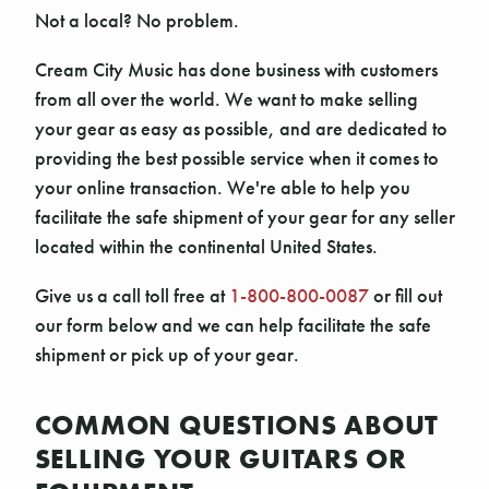
Not a local? No problem.
Cream City Music has done business with customers
from all over the world. We want to make selling
your gear as easy as possible, and are dedicated to
providing the best possible service when it comes to
your online transaction. We're able to help you
facilitate the safe shipment of your gear for any seller
located within the continental United States.
Give us a call toll free at
1-800-800-0087
or fill out
our form below and we can help facilitate the safe
shipment or pick up of your gear.
COMMON QUESTIONS ABOUT
SELLING YOUR GUITARS OR