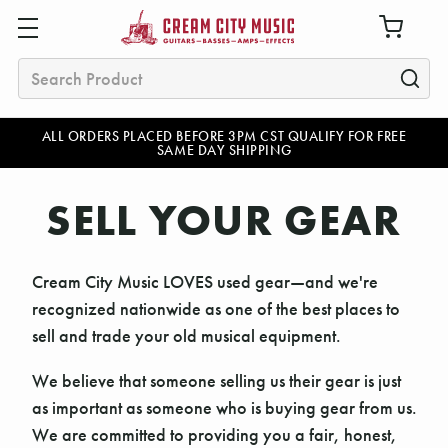
Search
ALL ORDERS PLACED BEFORE 3PM CST QUALIFY FOR FREE
SAME DAY SHIPPING
SELL YOUR GEAR
Cream City Music LOVES used gear—and we're
recognized nationwide as one of the best places to
sell and trade your old musical equipment.
We believe that someone selling us their gear is just
as important as someone who is buying gear from us.
We are committed to providing you a fair, honest,