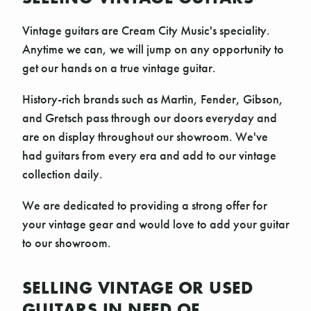
Vintage guitars are Cream City Music's speciality.
Anytime we can, we will jump on any opportunity to
get our hands on a true vintage guitar.
History-rich brands such as Martin, Fender, Gibson,
and Gretsch pass through our doors everyday and
are on display throughout our showroom. We've
had guitars from every era and add to our vintage
collection daily.
We are dedicated to providing a strong offer for
your vintage gear and would love to add your guitar
to our showroom.
SELLING VINTAGE OR USED
GUITARS IN NEED OF