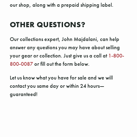
our shop, along with a prepaid shipping label.
OTHER QUESTIONS?
Our collections expert, John Majdalani, can help
answer any questions you may have about selling
your gear or collection. Just give us a call at
1-800-
800-0087
or fill out the form below.
Let us know what you have for sale and we will
contact you same day or within 24 hours—
guaranteed!