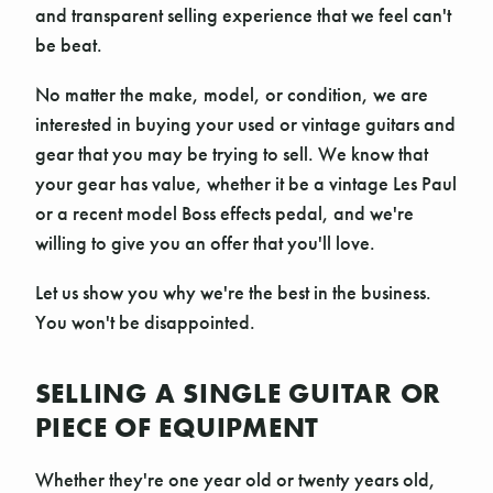
and transparent selling experience that we feel can't
be beat.
No matter the make, model, or condition, we are
interested in buying your used or vintage guitars and
gear that you may be trying to sell. We know that
your gear has value, whether it be a vintage Les Paul
or a recent model Boss effects pedal, and we're
willing to give you an offer that you'll love.
Let us show you why we're the best in the business.
You won't be disappointed.
SELLING A SINGLE GUITAR OR
PIECE OF EQUIPMENT
Whether they're one year old or twenty years old,