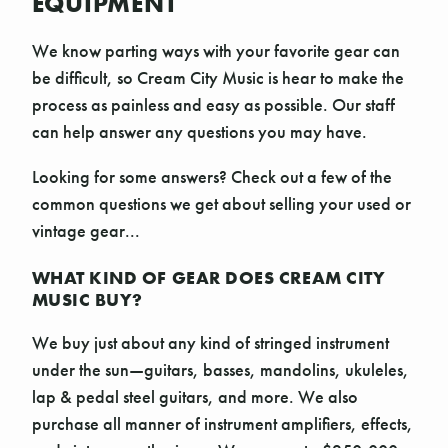
EQUIPMENT
We know parting ways with your favorite gear can
be difficult, so Cream City Music is hear to make the
process as painless and easy as possible. Our staff
can help answer any questions you may have.
Looking for some answers? Check out a few of the
common questions we get about selling your used or
vintage gear...
WHAT KIND OF GEAR DOES CREAM CITY
MUSIC BUY?
We buy just about any kind of stringed instrument
under the sun—guitars, basses, mandolins, ukuleles,
lap & pedal steel guitars, and more. We also
purchase all manner of instrument amplifiers, effects,