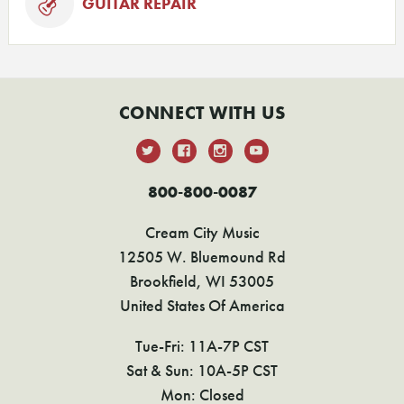
GUITAR REPAIR
CONNECT WITH US
800-800-0087
Cream City Music
12505 W. Bluemound Rd
Brookfield, WI 53005
United States Of America
Tue-Fri: 11A-7P CST
Sat & Sun: 10A-5P CST
Mon: Closed