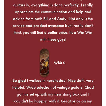
guitars in, everything is done perfectly. I really
appreciate the communication and help and
advice from both Bill and Andy. Not only is the
service and product awesome but I really don't
think you will find a better price. Its a Win Win
with these guys!
Whit S.
So glad I walked in here today. Nice staff, very
helpful. Wide selection of vintage guitars. Chad
got me set up with my new string box and I
couldn't be happier with it. Great price on my