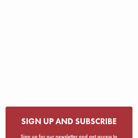
SIGN UP AND SUBSCRIBE
Sign up for our newsletter and get access to