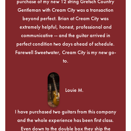
purchase of my new 12 string Gretsch Country
Gentleman with Cream City was a transaction
beyond perfect. Brian at Cream City was
extremely helpful, honest, professional and
communicative -- and the guitar arrived in
perfect condition two days ahead of schedule.
Farewell Sweetwater, Cream City is my new go-
to.
Louie M.
I have purchased two guitars from this company
and the whole experience has been first class.
Even down to the double box they ship the