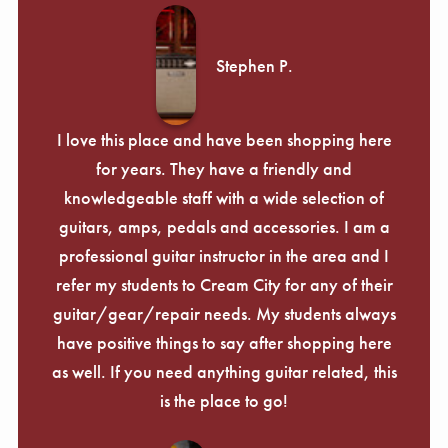
Stephen P.
I love this place and have been shopping here
for years. They have a friendly and
knowledgeable staff with a wide selection of
guitars, amps, pedals and accessories. I am a
professional guitar instructor in the area and I
refer my students to Cream City for any of their
guitar/gear/repair needs. My students always
have positive things to say after shopping here
as well. If you need anything guitar related, this
is the place to go!