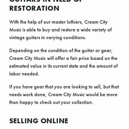
RESTORATION
With the help of our master luthiers, Cream City
Music is able to buy and restore a wide variety of
vintage guitars in varying conditions.
Depending on the condition of the guitar or gear,
Cream City Music will offer a fair price based on the
estimated value in its current state and the amount of
labor needed.
If you have gear that you are looking to sell, but that
needs work done, Cream City Music would be more
than happy to check out your collection.
SELLING ONLINE