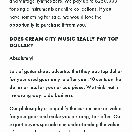
and vintage synthesizers. We pay up to $250,000
for single instruments or entire collections. If you
have something for sale, we would love the
opportunity to purchase it from you.
DOES CREAM CITY MUSIC REALLY PAY TOP
DOLLAR?
Absolutely!
Lots of guitar shops advertise that they pay top dollar
for your used gear only to offer you .40 cents on the
dollar or less for your prized piece. We think that is
the wrong way to do business.
Our philosophy is to qualify the current market value
for your gear and make you a strong, fair offer. Our
expert buyers specialize in understanding the value