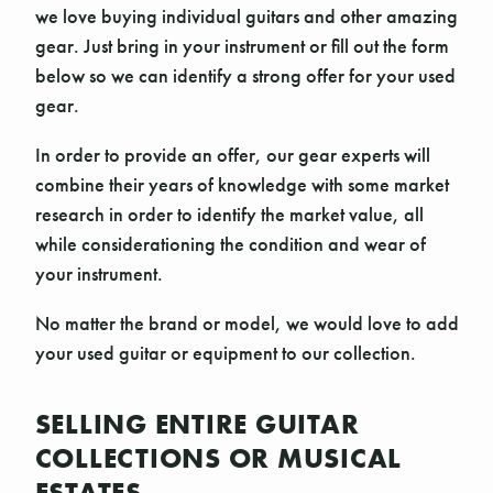
we love buying individual guitars and other amazing
gear. Just bring in your instrument or fill out the form
below so we can identify a strong offer for your used
gear.
In order to provide an offer, our gear experts will
combine their years of knowledge with some market
research in order to identify the market value, all
while considerationing the condition and wear of
your instrument.
No matter the brand or model, we would love to add
your used guitar or equipment to our collection.
SELLING ENTIRE GUITAR
COLLECTIONS OR MUSICAL
ESTATES