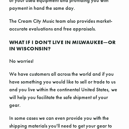
of your used equipment and providing you with
payment in hand the same day.
The Cream City Music team also provides market-
accurate evaluations and free appraisals.
WHAT IF I DON'T LIVE IN MILWAUKEE—OR
IN WISCONSIN?
No worries!
We have customers all across the world and if you
have something you would like to sell or trade to us
and you live within the continental United States, we
will help you facilitate the safe shipment of your
gear.
In some cases we can even provide you with the
shipping materials you'll need to get your gear to