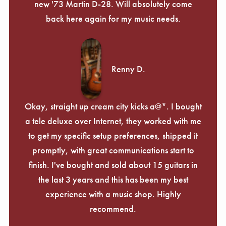
new '73 Martin D-28. Will absolutely come
back here again for my music needs.
Renny D.
Okay, straight up cream city kicks a@*. I bought
a tele deluxe over Internet, they worked with me
to get my specific setup preferences, shipped it
promptly, with great communications start to
finish. I've bought and sold about 15 guitars in
the last 3 years and this has been my best
experience with a music shop. Highly
recommend.