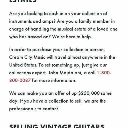
Are you looking to cash in on your collection of
instruments and amps? Are you a family member in
charge of handling the musical estate of a loved one
who has passed on? We're here to help.
In order to purchase your collection in person,
Cream City Music will travel almost anywhere in the
United States. To set something up, just give our
collections expert, John Majdalani, a call
1-800-
800-0087
for more information.
We can make you an offer of up $250,000 same
day. If you have a collection to sell, we are the
professionals to contact.
SELLING VINTAGE GUITARS