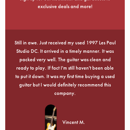
exclusive deals and more!
Still in awe. Just received my used 1997 Les Paul
Studio DC. It arrived in a timely manner. It was
packed very well. The guitar was clean and
ready to play. If fact I'm still haven't been able
to put it down. It was my first time buying a used
guitar but I would definitely recommend this
company.
Vincent M.