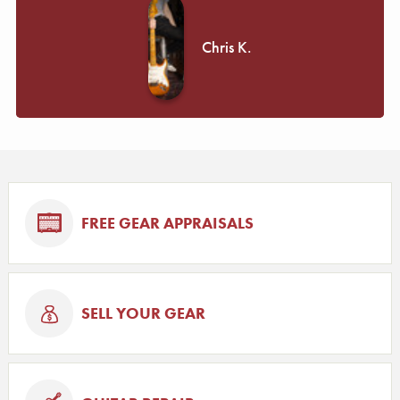
Chris K.
FREE GEAR APPRAISALS
SELL YOUR GEAR