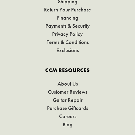
Shipping
Return Your Purchase
Financing
Payments & Security
Privacy Policy
Terms & Conditions
Exclusions
CCM RESOURCES
About Us
Customer Reviews
Guitar Repair
Purchase Giftcards
Careers
Blog