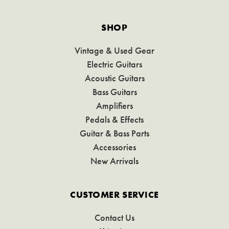
SHOP
Vintage & Used Gear
Electric Guitars
Acoustic Guitars
Bass Guitars
Amplifiers
Pedals & Effects
Guitar & Bass Parts
Accessories
New Arrivals
CUSTOMER SERVICE
Contact Us