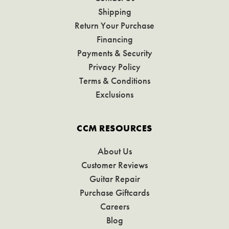
Shipping
Return Your Purchase
Financing
Payments & Security
Privacy Policy
Terms & Conditions
Exclusions
CCM RESOURCES
About Us
Customer Reviews
Guitar Repair
Purchase Giftcards
Careers
Blog