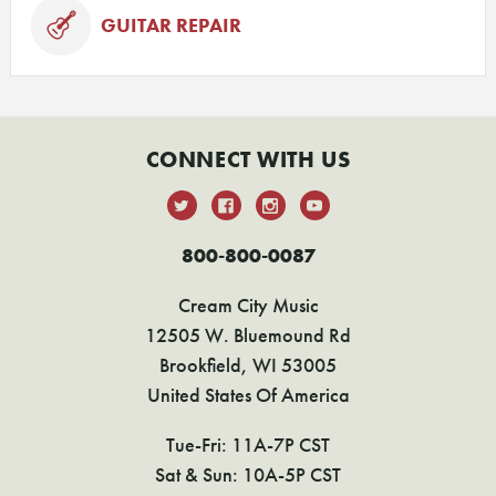
GUITAR REPAIR
CONNECT WITH US
800-800-0087
Cream City Music
12505 W. Bluemound Rd
Brookfield, WI 53005
United States Of America
Tue-Fri: 11A-7P CST
Sat & Sun: 10A-5P CST