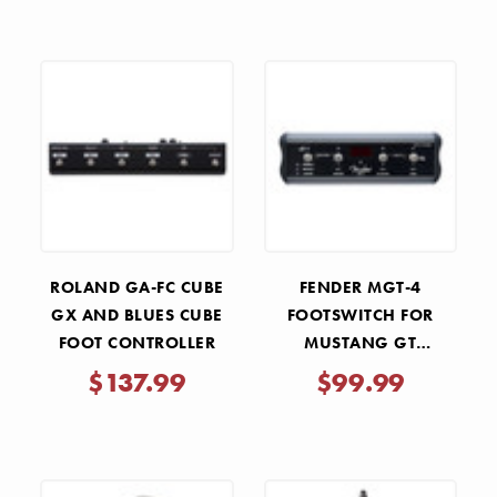
ROLAND GA-FC CUBE
FENDER MGT-4
GX AND BLUES CUBE
FOOTSWITCH FOR
FOOT CONTROLLER
MUSTANG GT
AMPLIFIERS
$137.99
$99.99