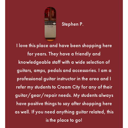
Stephen P.
I love this place and have been shopping here
for years. They have a friendly and
knowledgeable staff with a wide selection of
guitars, amps, pedals and accessories. I am a
professional guitar instructor in the area and I
refer my students to Cream City for any of their
guitar/gear/repair needs. My students always
have positive things to say after shopping here
as well. If you need anything guitar related, this
is the place to go!