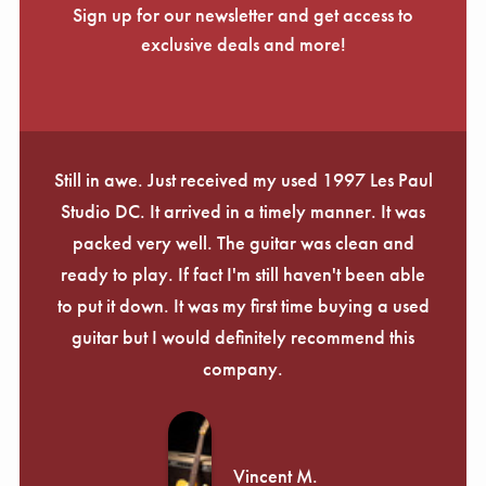
Sign up for our newsletter and get access to
exclusive deals and more!
Still in awe. Just received my used 1997 Les Paul
Studio DC. It arrived in a timely manner. It was
packed very well. The guitar was clean and
ready to play. If fact I'm still haven't been able
to put it down. It was my first time buying a used
guitar but I would definitely recommend this
company.
Vincent M.