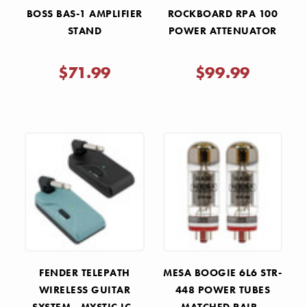
BOSS BAS-1 AMPLIFIER
ROCKBOARD RPA 100
STAND
POWER ATTENUATOR
$71.99
$99.99
FENDER TELEPATH
MESA BOOGIE 6L6 STR-
WIRELESS GUITAR
448 POWER TUBES