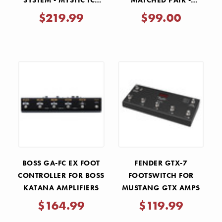
SYSTEM - MYSTIC ICE
MATCHED PAIR -
BLUE AND BLACK
REDBASE
$219.99
$99.00
BOSS GA-FC EX FOOT
FENDER GTX-7
CONTROLLER FOR BOSS
FOOTSWITCH FOR
KATANA AMPLIFIERS
MUSTANG GTX AMPS
$164.99
$119.99