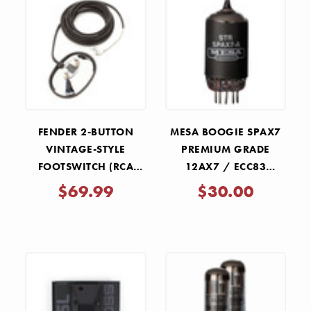
FENDER 2-BUTTON
MESA BOOGIE SPAX7
VINTAGE-STYLE
PREMIUM GRADE
FOOTSWITCH (RCA
12AX7 / ECC83
JACKS)
PREAMP TUBE
$69.99
$30.00