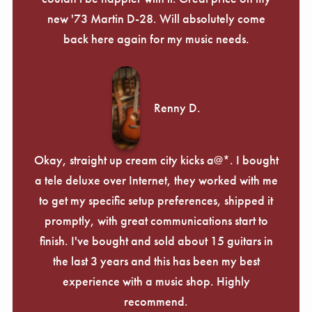
new '73 Martin D-28. Will absolutely come
back here again for my music needs.
Renny D.
Okay, straight up cream city kicks a@*. I bought
a tele deluxe over Internet, they worked with me
to get my specific setup preferences, shipped it
promptly, with great communications start to
finish. I've bought and sold about 15 guitars in
the last 3 years and this has been my best
experience with a music shop. Highly
recommend.