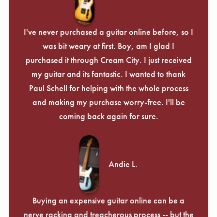
I've never purchased a guitar online before, so I
was bit weary at first. Boy, am I glad I
purchased it through Cream City. I just received
my guitar and its fantastic. I wanted to thank
Paul Schell for helping with the whole process
and making my purchase worry-free. I'll be
coming back again for sure.
Andie L.
Buying an expensive guitar online can be a
nerve racking and treacherous process -- but the