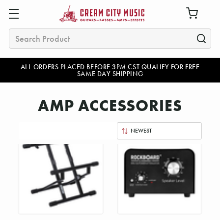
Search
ALL ORDERS PLACED BEFORE 3PM CST QUALIFY FOR FREE
SAME DAY SHIPPING
AMP ACCESSORIES
Sort
By: