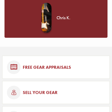
Chris K.
FREE GEAR APPRAISALS
SELL YOUR GEAR