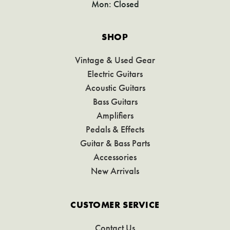
Mon: Closed
SHOP
Vintage & Used Gear
Electric Guitars
Acoustic Guitars
Bass Guitars
Amplifiers
Pedals & Effects
Guitar & Bass Parts
Accessories
New Arrivals
CUSTOMER SERVICE
Contact Us