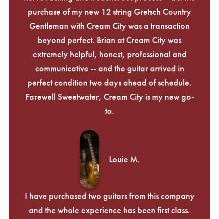
Γ
purchase of my new 12 string Gretsch Country
Gentleman with Cream City was a transaction
beyond perfect. Brian at Cream City was
extremely helpful, honest, professional and
communicative -- and the guitar arrived in
perfect condition two days ahead of schedule.
Farewell Sweetwater, Cream City is my new go-
to.
Louie M.
I have purchased two guitars from this company
and the whole experience has been first class.