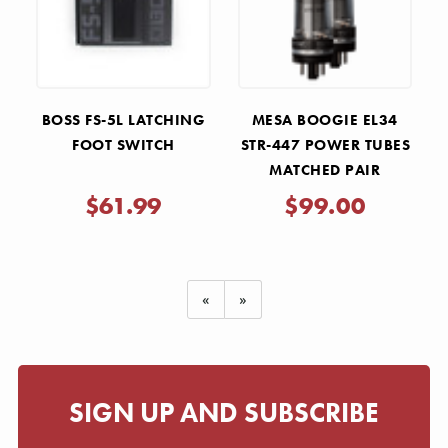
BOSS FS-5L LATCHING
MESA BOOGIE EL34
FOOT SWITCH
STR-447 POWER TUBES
MATCHED PAIR
$61.99
$99.00
«
»
SIGN UP AND SUBSCRIBE