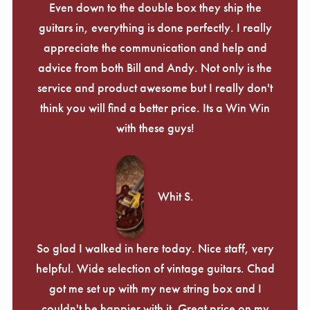
Even down to the double box they ship the
guitars in, everything is done perfectly. I really
appreciate the communication and help and
advice from both Bill and Andy. Not only is the
service and product awesome but I really don't
think you will find a better price. Its a Win Win
with these guys!
Whit S.
So glad I walked in here today. Nice staff, very
helpful. Wide selection of vintage guitars. Chad
got me set up with my new string box and I
couldn't be happier with it. Great price on my