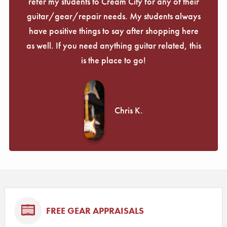
refer my students to Cream City for any of their
guitar/gear/repair needs. My students always
have positive things to say after shopping here
as well. If you need anything guitar related, this
is the place to go!
Chris K.
FREE GEAR APPRAISALS