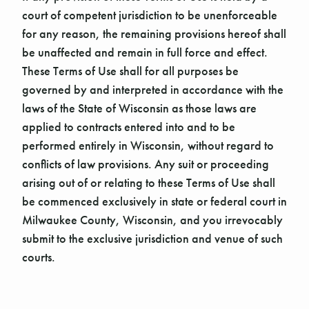
court of competent jurisdiction to be unenforceable
for any reason, the remaining provisions hereof shall
be unaffected and remain in full force and effect.
These Terms of Use shall for all purposes be
governed by and interpreted in accordance with the
laws of the State of Wisconsin as those laws are
applied to contracts entered into and to be
performed entirely in Wisconsin, without regard to
conflicts of law provisions. Any suit or proceeding
arising out of or relating to these Terms of Use shall
be commenced exclusively in state or federal court in
Milwaukee County, Wisconsin, and you irrevocably
submit to the exclusive jurisdiction and venue of such
courts.