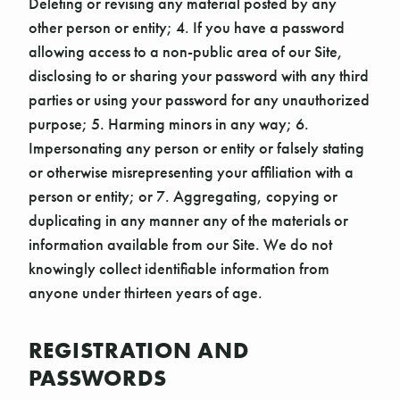
Deleting or revising any material posted by any
other person or entity; 4. If you have a password
allowing access to a non-public area of our Site,
disclosing to or sharing your password with any third
parties or using your password for any unauthorized
purpose; 5. Harming minors in any way; 6.
Impersonating any person or entity or falsely stating
or otherwise misrepresenting your affiliation with a
person or entity; or 7. Aggregating, copying or
duplicating in any manner any of the materials or
information available from our Site. We do not
knowingly collect identifiable information from
anyone under thirteen years of age.
REGISTRATION AND
PASSWORDS