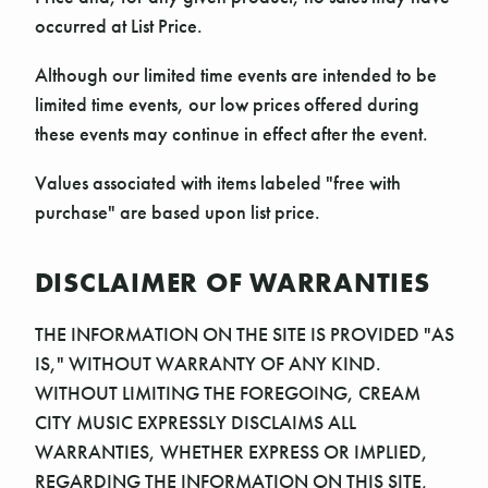
occurred at List Price.
Although our limited time events are intended to be
limited time events, our low prices offered during
these events may continue in effect after the event.
Values associated with items labeled "free with
purchase" are based upon list price.
DISCLAIMER OF WARRANTIES
THE INFORMATION ON THE SITE IS PROVIDED "AS
IS," WITHOUT WARRANTY OF ANY KIND.
WITHOUT LIMITING THE FOREGOING, CREAM
CITY MUSIC EXPRESSLY DISCLAIMS ALL
WARRANTIES, WHETHER EXPRESS OR IMPLIED,
REGARDING THE INFORMATION ON THIS SITE,