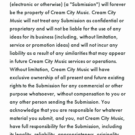
(electronic or otherwise) (a "Submission") will forever
be the property of Cream City Music. Cream City
Music will not treat any Submission as confidential or
proprietary and will not be liable for the use of any
ideas for its business (including, without limitation,
service or promotion ideas) and will not incur any
liability as a result of any similarities that may appear
in future Cream City Music services or operations.
Without limitation, Cream City Music will have
exclusive ownership of all present and future existing
rights to the Submission for any commercial or other
purpose whatsoever, without compensation to you or
any other person sending the Submission. You
acknowledge that you are responsible for whatever
material you submit, and you, not Cream City Music,
have full responsibility for the Submission, including
its legality, reliability, appropriateness, originality,