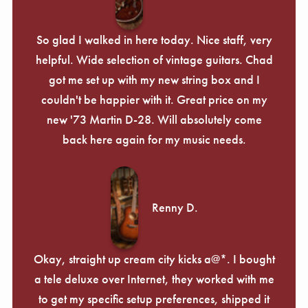
So glad I walked in here today. Nice staff, very
helpful. Wide selection of vintage guitars. Chad
got me set up with my new string box and I
couldn't be happier with it. Great price on my
new '73 Martin D-28. Will absolutely come
back here again for my music needs.
Renny D.
Okay, straight up cream city kicks a@*. I bought
a tele deluxe over Internet, they worked with me
to get my specific setup preferences, shipped it