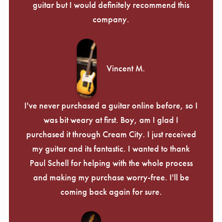
guitar but I would definitely recommend this
company.
Vincent M.
I've never purchased a guitar online before, so I
was bit weary at first. Boy, am I glad I
purchased it through Cream City. I just received
my guitar and its fantastic. I wanted to thank
Paul Schell for helping with the whole process
and making my purchase worry-free. I'll be
coming back again for sure.