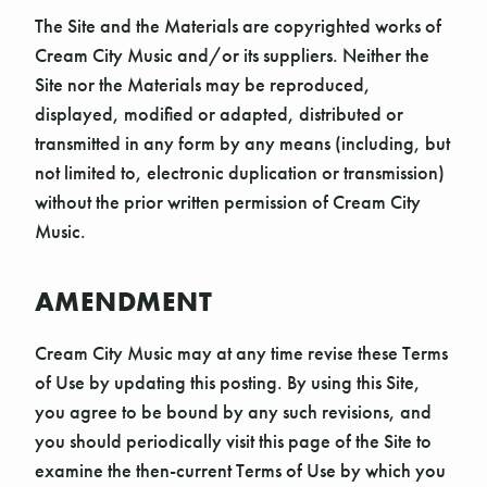
The Site and the Materials are copyrighted works of
Cream City Music and/or its suppliers. Neither the
Site nor the Materials may be reproduced,
displayed, modified or adapted, distributed or
transmitted in any form by any means (including, but
not limited to, electronic duplication or transmission)
without the prior written permission of Cream City
Music.
AMENDMENT
Cream City Music may at any time revise these Terms
of Use by updating this posting. By using this Site,
you agree to be bound by any such revisions, and
you should periodically visit this page of the Site to
examine the then-current Terms of Use by which you