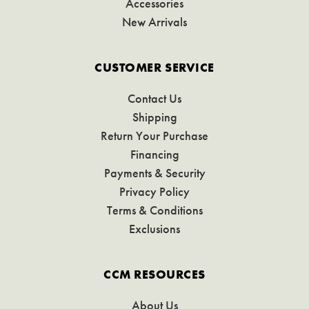
Accessories
New Arrivals
CUSTOMER SERVICE
Contact Us
Shipping
Return Your Purchase
Financing
Payments & Security
Privacy Policy
Terms & Conditions
Exclusions
CCM RESOURCES
About Us