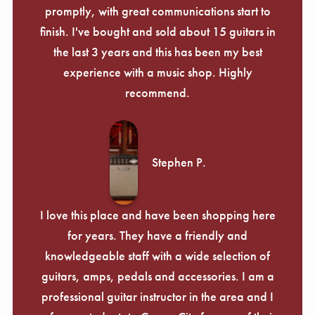
promptly, with great communications start to
finish. I've bought and sold about 15 guitars in
the last 3 years and this has been my best
experience with a music shop. Highly
recommend.
Stephen P.
I love this place and have been shopping here
for years. They have a friendly and
knowledgeable staff with a wide selection of
guitars, amps, pedals and accessories. I am a
professional guitar instructor in the area and I