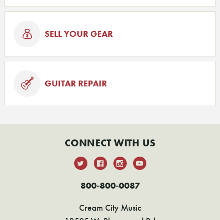
SELL YOUR GEAR
GUITAR REPAIR
CONNECT WITH US
800-800-0087
Cream City Music