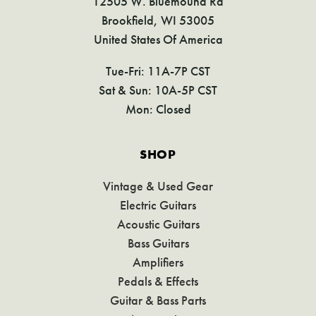
12505 W. Bluemound Rd
Brookfield, WI 53005
United States Of America
Tue-Fri: 11A-7P CST
Sat & Sun: 10A-5P CST
Mon: Closed
SHOP
Vintage & Used Gear
Electric Guitars
Acoustic Guitars
Bass Guitars
Amplifiers
Pedals & Effects
Guitar & Bass Parts