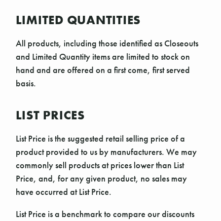
LIMITED QUANTITIES
All products, including those identified as Closeouts
and Limited Quantity items are limited to stock on
hand and are offered on a first come, first served
basis.
LIST PRICES
List Price is the suggested retail selling price of a
product provided to us by manufacturers. We may
commonly sell products at prices lower than List
Price, and, for any given product, no sales may
have occurred at List Price.
List Price is a benchmark to compare our discounts