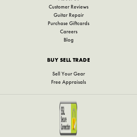
Customer Reviews
Guitar Repair
Purchase Giftcards
Careers
Blog
BUY SELL TRADE
Sell Your Gear
Free Appraisals