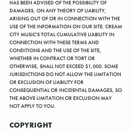
HAS BEEN ADVISED OF THE POSSIBILITY OF
DAMAGES, ON ANY THEORY OF LIABILITY,
ARISING OUT OF OR IN CONNECTION WITH THE
USE OF THE INFORMATION ON OUR SITE. CREAM
CITY MUSIC'S TOTAL CUMULATIVE LIABILITY IN
CONNECTION WITH THESE TERMS AND
CONDITIONS AND THE USE OF THE SITE,
WHETHER IN CONTRACT OR TORT OR
OTHERWISE, SHALL NOT EXCEED $1,000. SOME
JURISDICTIONS DO NOT ALLOW THE LIMITATION
OR EXCLUSION OF LIABILITY FOR
CONSEQUENTIAL OR INCIDENTAL DAMAGES, SO
THE ABOVE LIMITATION OR EXCLUSION MAY
NOT APPLY TO YOU.
COPYRIGHT