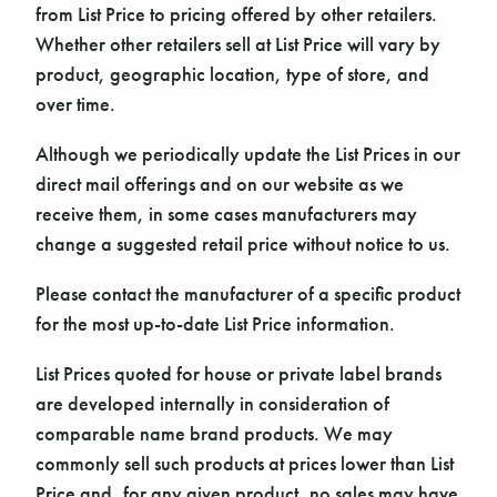
from List Price to pricing offered by other retailers.
Whether other retailers sell at List Price will vary by
product, geographic location, type of store, and
over time.
Although we periodically update the List Prices in our
direct mail offerings and on our website as we
receive them, in some cases manufacturers may
change a suggested retail price without notice to us.
Please contact the manufacturer of a specific product
for the most up-to-date List Price information.
List Prices quoted for house or private label brands
are developed internally in consideration of
comparable name brand products. We may
commonly sell such products at prices lower than List
Price and, for any given product, no sales may have