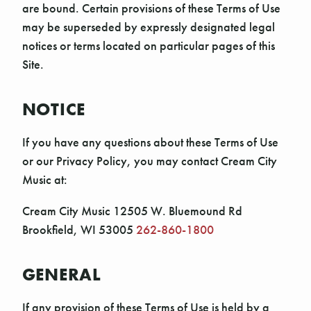
are bound. Certain provisions of these Terms of Use
may be superseded by expressly designated legal
notices or terms located on particular pages of this
Site.
NOTICE
If you have any questions about these Terms of Use
or our Privacy Policy, you may contact Cream City
Music at:
Cream City Music 12505 W. Bluemound Rd
Brookfield, WI 53005
262-860-1800
GENERAL
If any provision of these Terms of Use is held by a