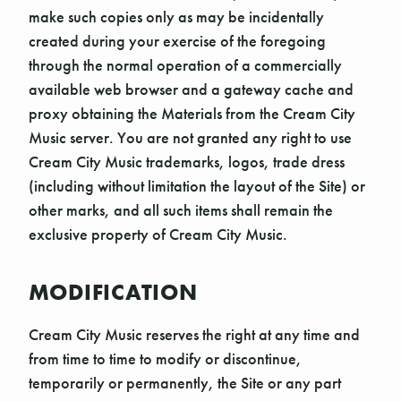
make such copies only as may be incidentally
created during your exercise of the foregoing
through the normal operation of a commercially
available web browser and a gateway cache and
proxy obtaining the Materials from the Cream City
Music server. You are not granted any right to use
Cream City Music trademarks, logos, trade dress
(including without limitation the layout of the Site) or
other marks, and all such items shall remain the
exclusive property of Cream City Music.
MODIFICATION
Cream City Music reserves the right at any time and
from time to time to modify or discontinue,
temporarily or permanently, the Site or any part