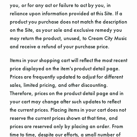
you, or for any act or failure to act by you, in
reliance upon information provided at this Site. If a
product you purchase does not match the description
on the Site, as your sole and exclusive remedy you
may return the product, unused, to Cream City Music
and receive a refund of your purchase price.
Items in your shopping cart will reflect the most recent
price displayed on the item's product detail page.
Prices are frequently updated to adjust for different
sales, limited pricing, and other discounting.
Therefore, prices on the product detail page and in
your cart may change after such updates to reflect
the current prices. Placing items in your cart does not
reserve the current prices shown at that time, and
prices are reserved only by placing an order. From
time to time, despite our efforts, a small number of