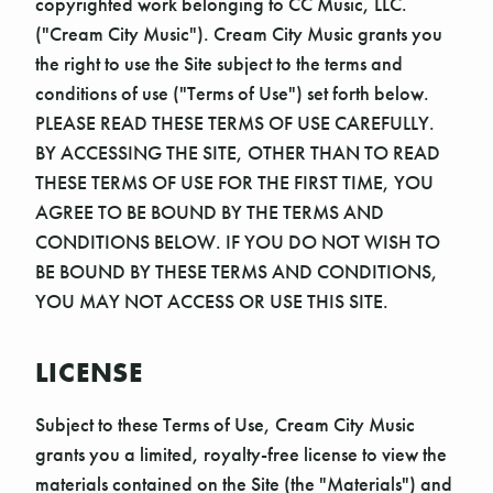
copyrighted work belonging to CC Music, LLC.
("Cream City Music"). Cream City Music grants you
the right to use the Site subject to the terms and
conditions of use ("Terms of Use") set forth below.
PLEASE READ THESE TERMS OF USE CAREFULLY.
BY ACCESSING THE SITE, OTHER THAN TO READ
THESE TERMS OF USE FOR THE FIRST TIME, YOU
AGREE TO BE BOUND BY THE TERMS AND
CONDITIONS BELOW. IF YOU DO NOT WISH TO
BE BOUND BY THESE TERMS AND CONDITIONS,
YOU MAY NOT ACCESS OR USE THIS SITE.
LICENSE
Subject to these Terms of Use, Cream City Music
grants you a limited, royalty-free license to view the
materials contained on the Site (the "Materials") and