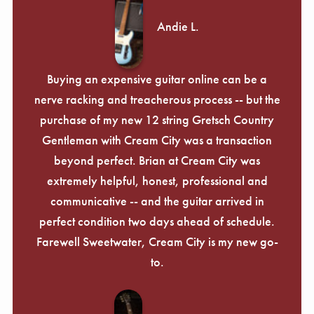
Andie L.
Buying an expensive guitar online can be a
nerve racking and treacherous process -- but the
purchase of my new 12 string Gretsch Country
Gentleman with Cream City was a transaction
beyond perfect. Brian at Cream City was
extremely helpful, honest, professional and
communicative -- and the guitar arrived in
perfect condition two days ahead of schedule.
Farewell Sweetwater, Cream City is my new go-
to.