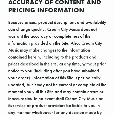
ACCURACY OF CONTENT AND
PRICING INFORMATION
Because prices, product descriptions and availability
can change quickly, Cream City Music does not
warrant the accuracy or completeness of the
information provided on the Site. Also, Cream City
Music may make changes to the information
contained herein, including to the products and
prices described in the site, at any time, without prior
notice to you (including after you have submitted
your order). Information at this Site is periodically
updated, but it may not be current or complete at the
moment you visit this Site and may contain errors or
inaccuracies. In no event shall Cream City Music or
its service or product providers be liable to you in
any manner whatsoever for any decision made by