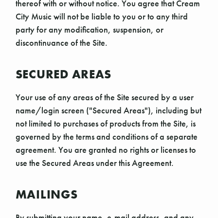
thereof with or without notice. You agree that Cream
City Music will not be liable to you or to any third
party for any modification, suspension, or
discontinuance of the Site.
SECURED AREAS
Your use of any areas of the Site secured by a user
name/login screen ("Secured Areas"), including but
not limited to purchases of products from the Site, is
governed by the terms and conditions of a separate
agreement. You are granted no rights or licenses to
use the Secured Areas under this Agreement.
MAILINGS
By submitting your name, e-mail address, and any