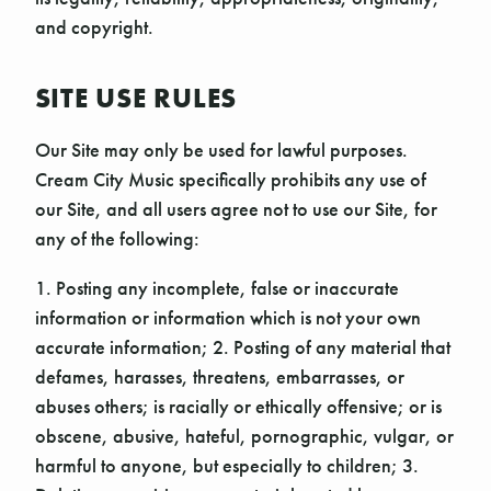
and copyright.
SITE USE RULES
Our Site may only be used for lawful purposes.
Cream City Music specifically prohibits any use of
our Site, and all users agree not to use our Site, for
any of the following:
1. Posting any incomplete, false or inaccurate
information or information which is not your own
accurate information; 2. Posting of any material that
defames, harasses, threatens, embarrasses, or
abuses others; is racially or ethically offensive; or is
obscene, abusive, hateful, pornographic, vulgar, or
harmful to anyone, but especially to children; 3.