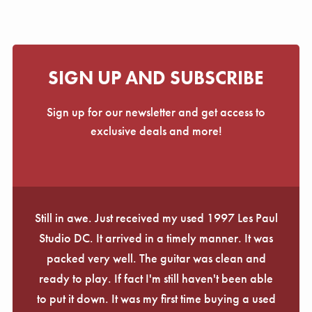
SIGN UP AND SUBSCRIBE
Sign up for our newsletter and get access to
exclusive deals and more!
Still in awe. Just received my used 1997 Les Paul
Studio DC. It arrived in a timely manner. It was
packed very well. The guitar was clean and
ready to play. If fact I'm still haven't been able
to put it down. It was my first time buying a used