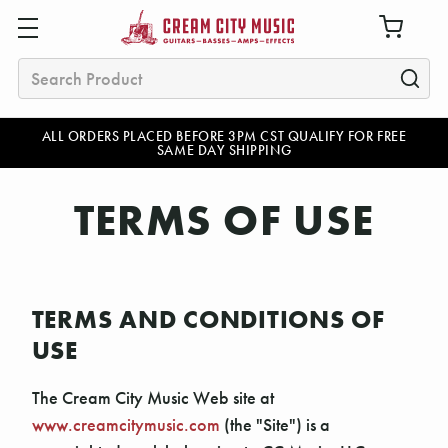
Search
ALL ORDERS PLACED BEFORE 3PM CST QUALIFY FOR FREE
SAME DAY SHIPPING
TERMS OF USE
TERMS AND CONDITIONS OF
USE
The Cream City Music Web site at
www.creamcitymusic.com
(the "Site") is a