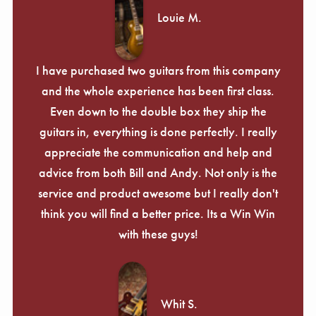
Louie M.
I have purchased two guitars from this company
and the whole experience has been first class.
Even down to the double box they ship the
guitars in, everything is done perfectly. I really
appreciate the communication and help and
advice from both Bill and Andy. Not only is the
service and product awesome but I really don't
think you will find a better price. Its a Win Win
with these guys!
Whit S.