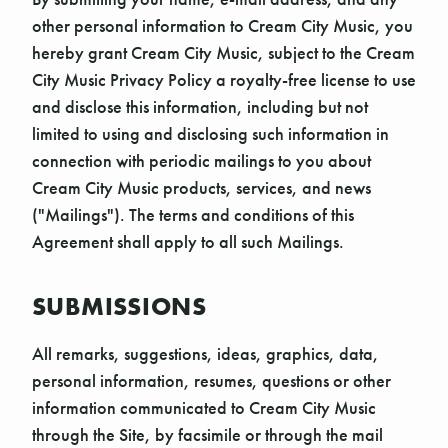
other personal information to Cream City Music, you
hereby grant Cream City Music, subject to the Cream
City Music Privacy Policy a royalty-free license to use
and disclose this information, including but not
limited to using and disclosing such information in
connection with periodic mailings to you about
Cream City Music products, services, and news
("Mailings"). The terms and conditions of this
Agreement shall apply to all such Mailings.
SUBMISSIONS
All remarks, suggestions, ideas, graphics, data,
personal information, resumes, questions or other
information communicated to Cream City Music
through the Site, by facsimile or through the mail