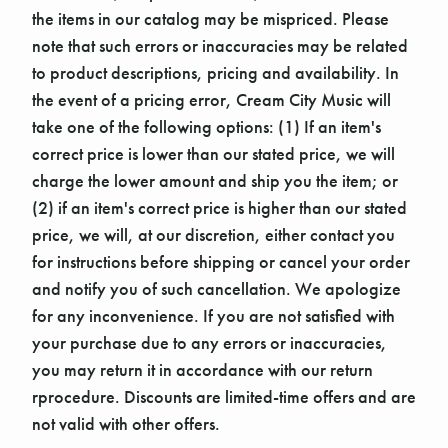
the items in our catalog may be mispriced. Please
note that such errors or inaccuracies may be related
to product descriptions, pricing and availability. In
the event of a pricing error, Cream City Music will
take one of the following options: (1) If an item's
correct price is lower than our stated price, we will
charge the lower amount and ship you the item; or
(2) if an item's correct price is higher than our stated
price, we will, at our discretion, either contact you
for instructions before shipping or cancel your order
and notify you of such cancellation. We apologize
for any inconvenience. If you are not satisfied with
your purchase due to any errors or inaccuracies,
you may return it in accordance with our return
rprocedure. Discounts are limited-time offers and are
not valid with other offers.