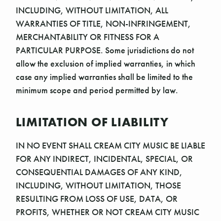
Γ
INCLUDING, WITHOUT LIMITATION, ALL
WARRANTIES OF TITLE, NON-INFRINGEMENT,
MERCHANTABILITY OR FITNESS FOR A
PARTICULAR PURPOSE. Some jurisdictions do not
allow the exclusion of implied warranties, in which
case any implied warranties shall be limited to the
minimum scope and period permitted by law.
LIMITATION OF LIABILITY
IN NO EVENT SHALL CREAM CITY MUSIC BE LIABLE
FOR ANY INDIRECT, INCIDENTAL, SPECIAL, OR
CONSEQUENTIAL DAMAGES OF ANY KIND,
INCLUDING, WITHOUT LIMITATION, THOSE
RESULTING FROM LOSS OF USE, DATA, OR
PROFITS, WHETHER OR NOT CREAM CITY MUSIC