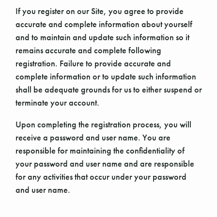
If you register on our Site, you agree to provide
accurate and complete information about yourself
and to maintain and update such information so it
remains accurate and complete following
registration. Failure to provide accurate and
complete information or to update such information
shall be adequate grounds for us to either suspend or
terminate your account.
Upon completing the registration process, you will
receive a password and user name. You are
responsible for maintaining the confidentiality of
your password and user name and are responsible
for any activities that occur under your password
and user name.