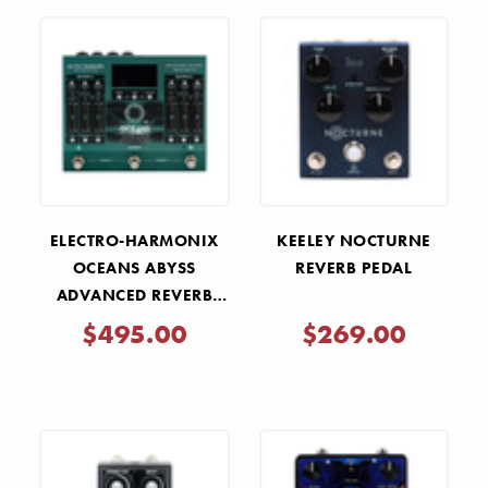
ELECTRO-HARMONIX
KEELEY NOCTURNE
OCEANS ABYSS
REVERB PEDAL
ADVANCED REVERB
LABORATORY PEDAL
$495.00
$269.00