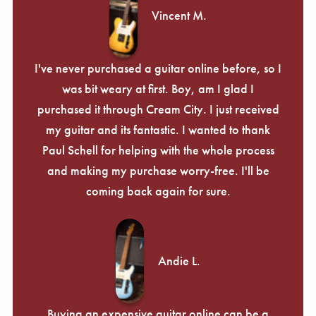
Vincent M.
I've never purchased a guitar online before, so I
was bit weary at first. Boy, am I glad I
purchased it through Cream City. I just received
my guitar and its fantastic. I wanted to thank
Paul Schell for helping with the whole process
and making my purchase worry-free. I'll be
coming back again for sure.
Andie L.
Buying an expensive guitar online can be a