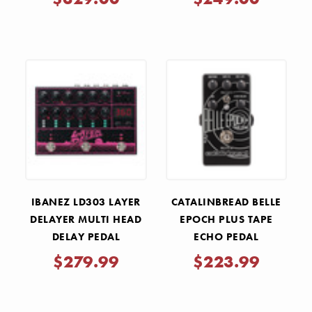
IBANEZ LD303 LAYER
CATALINBREAD BELLE
DELAYER MULTI HEAD
EPOCH PLUS TAPE
DELAY PEDAL
ECHO PEDAL
$279.99
$223.99