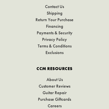
Contact Us
Shipping
Return Your Purchase
Financing
Payments & Security
Privacy Policy
Terms & Conditions
Exclusions
CCM RESOURCES
About Us
Customer Reviews
Guitar Repair
Purchase Giftcards
Careers