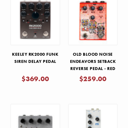
KEELEY RK2000 FUNK
OLD BLOOD NOISE
SIREN DELAY PEDAL
ENDEAVORS SETBACK
REVERSE PEDAL - RED
$369.00
$259.00