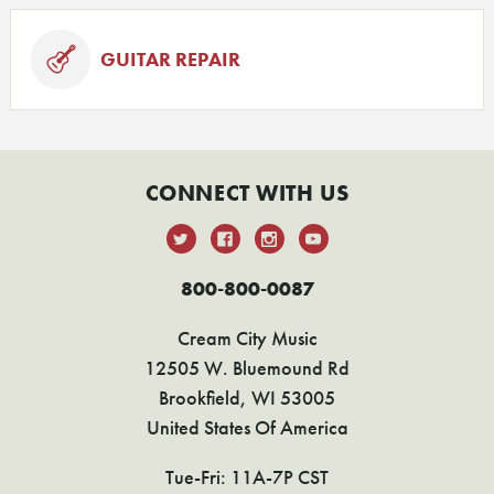
GUITAR REPAIR
CONNECT WITH US
800-800-0087
Cream City Music
12505 W. Bluemound Rd
Brookfield, WI 53005
United States Of America
Tue-Fri: 11A-7P CST