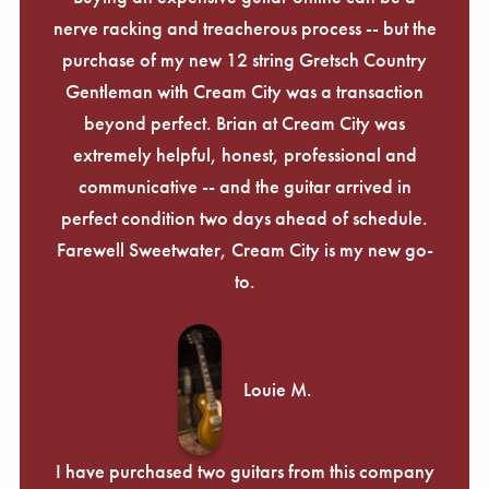
nerve racking and treacherous process -- but the
purchase of my new 12 string Gretsch Country
Gentleman with Cream City was a transaction
beyond perfect. Brian at Cream City was
extremely helpful, honest, professional and
communicative -- and the guitar arrived in
perfect condition two days ahead of schedule.
Farewell Sweetwater, Cream City is my new go-
to.
Louie M.
I have purchased two guitars from this company