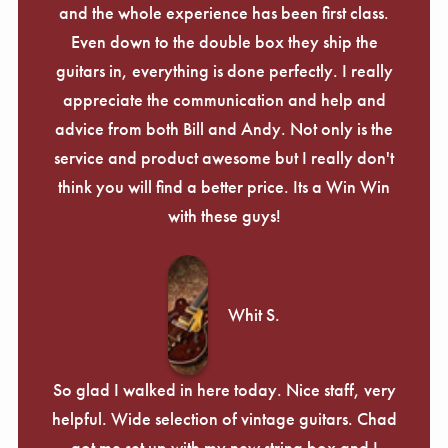
and the whole experience has been first class.
Even down to the double box they ship the
guitars in, everything is done perfectly. I really
appreciate the communication and help and
advice from both Bill and Andy. Not only is the
service and product awesome but I really don't
think you will find a better price. Its a Win Win
with these guys!
Whit S.
So glad I walked in here today. Nice staff, very
helpful. Wide selection of vintage guitars. Chad
got me set up with my new string box and I