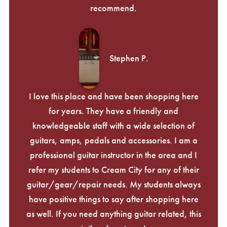
recommend.
Stephen P.
I love this place and have been shopping here
for years. They have a friendly and
knowledgeable staff with a wide selection of
guitars, amps, pedals and accessories. I am a
professional guitar instructor in the area and I
refer my students to Cream City for any of their
guitar/gear/repair needs. My students always
have positive things to say after shopping here
as well. If you need anything guitar related, this