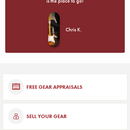
is the place to go!
Chris K.
FREE GEAR APPRAISALS
SELL YOUR GEAR