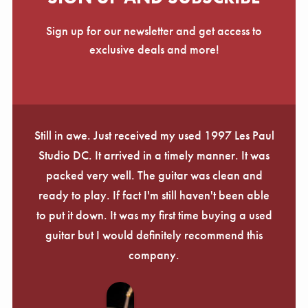
Sign up for our newsletter and get access to
exclusive deals and more!
Still in awe. Just received my used 1997 Les Paul
Studio DC. It arrived in a timely manner. It was
packed very well. The guitar was clean and
ready to play. If fact I'm still haven't been able
to put it down. It was my first time buying a used
guitar but I would definitely recommend this
company.