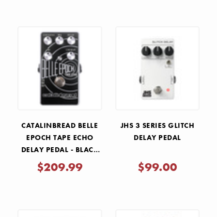
CATALINBREAD BELLE
JHS 3 SERIES GLITCH
EPOCH TAPE ECHO
DELAY PEDAL
DELAY PEDAL - BLACK
AND SILVER
$209.99
$99.00