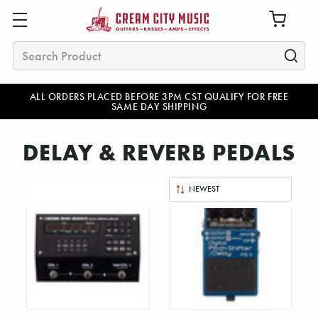
Search
ALL ORDERS PLACED BEFORE 3PM CST QUALIFY FOR FREE
SAME DAY SHIPPING
DELAY & REVERB PEDALS
Sort
By: