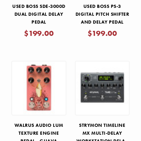
USED BOSS SDE-3000D
USED BOSS PS-3
DUAL DIGITAL DELAY
DIGITAL PITCH SHIFTER
PEDAL
AND DELAY PEDAL
$199.00
$199.00
WALRUS AUDIO LUM
STRYMON TIMELINE
TEXTURE ENGINE
MX MULTI-DELAY