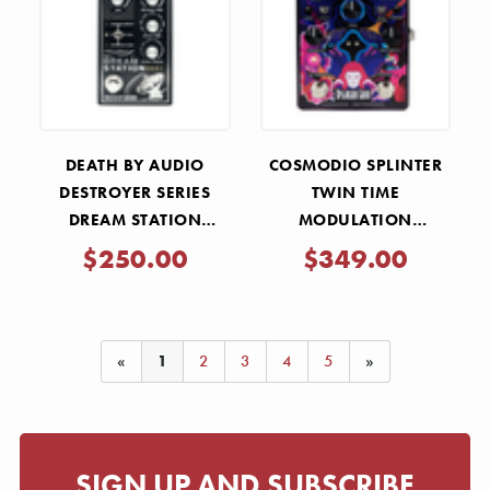
Γ
DEATH BY AUDIO
COSMODIO SPLINTER
DESTROYER SERIES
TWIN TIME
DREAM STATION
MODULATION
STEREO REVERB AND
WORKSTATION DELAY
$250.00
$349.00
DELAY PEDAL
PEDAL
«
1
2
3
4
5
»
SIGN UP AND SUBSCRIBE