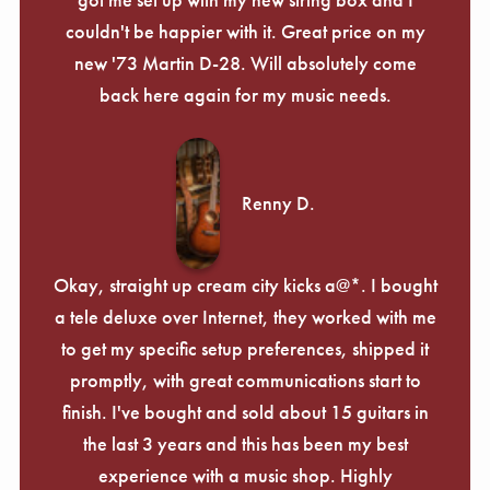
couldn't be happier with it. Great price on my
new '73 Martin D-28. Will absolutely come
back here again for my music needs.
Renny D.
Okay, straight up cream city kicks a@*. I bought
a tele deluxe over Internet, they worked with me
to get my specific setup preferences, shipped it
promptly, with great communications start to
finish. I've bought and sold about 15 guitars in
the last 3 years and this has been my best
experience with a music shop. Highly