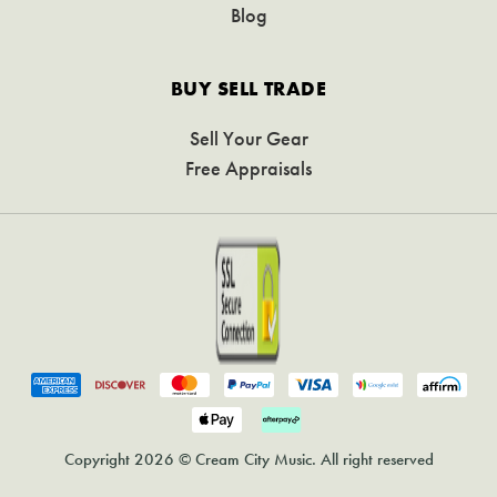
Blog
BUY SELL TRADE
Sell Your Gear
Free Appraisals
Copyright 2026 © Cream City Music. All right reserved