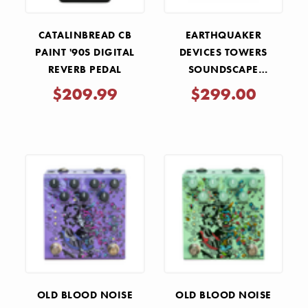
CATALINBREAD CB
EARTHQUAKER
PAINT '90S DIGITAL
DEVICES TOWERS
REVERB PEDAL
SOUNDSCAPE
GENERATOR STEREO
$209.99
$299.00
REVERBERANT FILTER
PEDAL
OLD BLOOD NOISE
OLD BLOOD NOISE