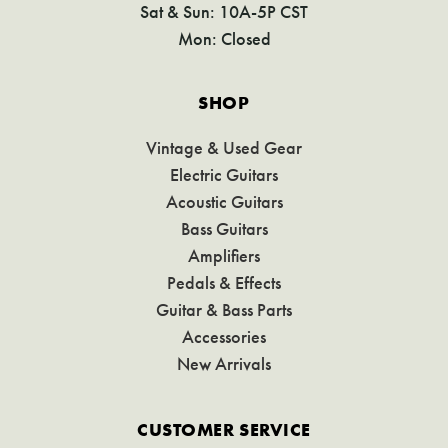
Sat & Sun: 10A-5P CST
Mon: Closed
SHOP
Vintage & Used Gear
Electric Guitars
Acoustic Guitars
Bass Guitars
Amplifiers
Pedals & Effects
Guitar & Bass Parts
Accessories
New Arrivals
CUSTOMER SERVICE