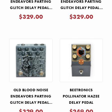
ENDEAVORS PARTING
ENDEAVORS PARTING
GLITCH DELAY PEDAL -
GLITCH DELAY PEDAL -
PURPLE
GREEN
$329.00
$329.00
OLD BLOOD NOISE
BEETRONICS
ENDEAVORS PARTING
POLLINATOR HAZEE
GLITCH DELAY PEDAL -
DELAY PEDAL
BLACK
$329.00
$249.00