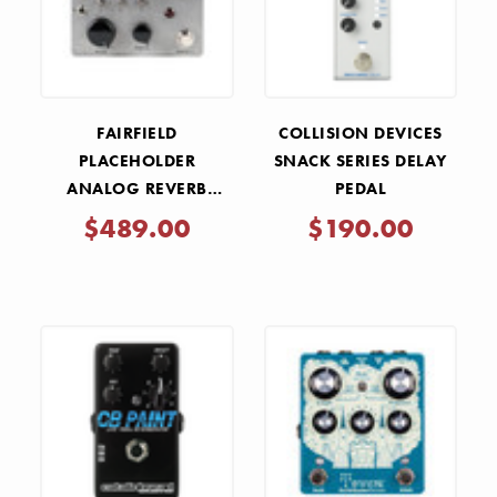
FAIRFIELD
COLLISION DEVICES
PLACEHOLDER
SNACK SERIES DELAY
ANALOG REVERB
PEDAL
PEDAL
$489.00
$190.00