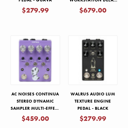
PEDAL - GUAVA
WORKSTATION DELAY
PEDAL
$279.99
$679.00
AC NOISES CONTINUA
WALRUS AUDIO LUM
STEREO DYNAMIC
TEXTURE ENGINE
SAMPLER MULTI-EFFECT
PEDAL - BLACK
PEDAL
$459.00
$279.99