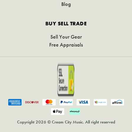
Blog
BUY SELL TRADE
Sell Your Gear
Free Appraisals
Copyright 2026 © Cream City Music. All right reserved