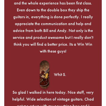
and the whole experience has been first class.
Even down to the double box they ship the
guitars in, everything is done perfectly. I really
appreciate the communication and help and
advice from both Bill and Andy. Not only is the
service and product awesome but I really don't
think you will find a better price. Its a Win Win
with these guys!
Whit S.
So glad I walked in here today. Nice staff, very
helpful. Wide selection of vintage guitars. Chad
got me set up with my new string box and I