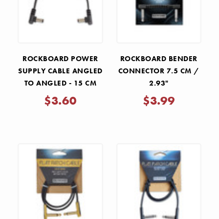
ROCKBOARD POWER
ROCKBOARD BENDER
SUPPLY CABLE ANGLED
CONNECTOR 7.5 CM /
TO ANGLED - 15 CM
2.93"
$3.60
$3.99