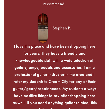
recommend.
Stephen P.
I love this place and have been shopping here
for years. They have a friendly and
knowledgeable staff with a wide selection of
guitars, amps, pedals and accessories. I am a
professional guitar instructor in the area and I
refer my students to Cream City for any of their
guitar/gear/repair needs. My students always
have positive things to say after shopping here
as well. If you need anything guitar related, this