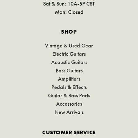
Sat & Sun: 10A-5P CST
Mon: Closed
SHOP
Vintage & Used Gear
Electric Guitars
Acoustic Guitars
Bass Guitars
Amplifiers
Pedals & Effects
Guitar & Bass Parts
Accessories
New Arrivals
CUSTOMER SERVICE