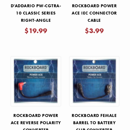
D'ADDARIO PW-CGTRA-
ROCKBOARD POWER
10 CLASSIC SERIES
ACE IEC CONNECTOR
RIGHT-ANGLE
CABLE
INSTRUMENT CABLE -
$19.99
$3.99
10'
ROCKBOARD POWER
ROCKBOARD FEMALE
ACE REVERSE POLARITY
BARREL TO BATTERY