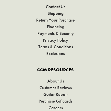
Contact Us
Shipping
Return Your Purchase
Financing
Payments & Security
Privacy Policy
Terms & Conditions
Exclusions
CCM RESOURCES
About Us
Customer Reviews
Guitar Repair
Purchase Giftcards
Careers