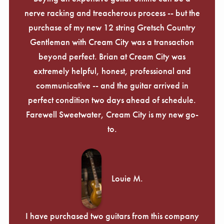
nerve racking and treacherous process -- but the
purchase of my new 12 string Gretsch Country
Gentleman with Cream City was a transaction
beyond perfect. Brian at Cream City was
extremely helpful, honest, professional and
communicative -- and the guitar arrived in
perfect condition two days ahead of schedule.
Farewell Sweetwater, Cream City is my new go-
to.
Louie M.
I have purchased two guitars from this company