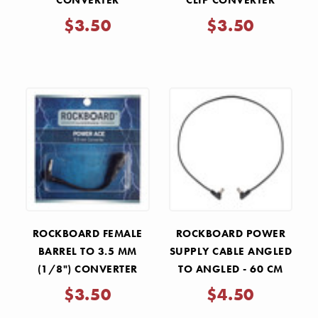
CONVERTER
CLIP CONVERTER
$3.50
$3.50
ROCKBOARD FEMALE
ROCKBOARD POWER
BARREL TO 3.5 MM
SUPPLY CABLE ANGLED
(1/8") CONVERTER
TO ANGLED - 60 CM
$3.50
$4.50