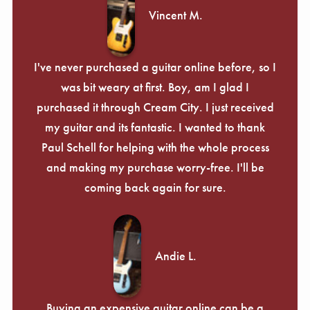
Vincent M.
I've never purchased a guitar online before, so I
was bit weary at first. Boy, am I glad I
purchased it through Cream City. I just received
my guitar and its fantastic. I wanted to thank
Paul Schell for helping with the whole process
and making my purchase worry-free. I'll be
coming back again for sure.
Andie L.
Buying an expensive guitar online can be a