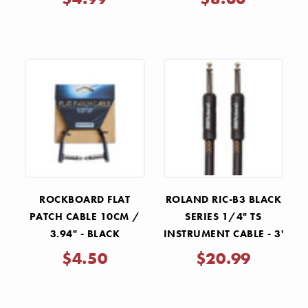
ROCKBOARD FLAT
ROLAND RIC-B3 BLACK
PATCH CABLE 10CM /
SERIES 1/4" TS
3.94" - BLACK
INSTRUMENT CABLE - 3'
$4.50
$20.99