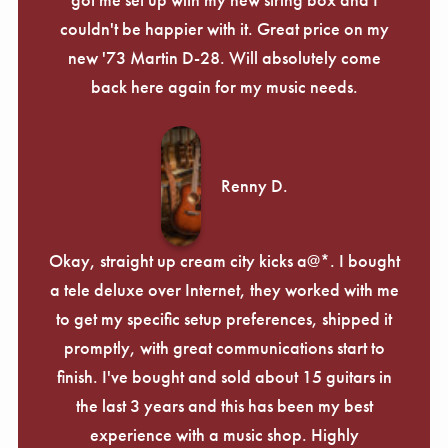
couldn't be happier with it. Great price on my
new '73 Martin D-28. Will absolutely come
back here again for my music needs.
Renny D.
Okay, straight up cream city kicks a@*. I bought
a tele deluxe over Internet, they worked with me
to get my specific setup preferences, shipped it
promptly, with great communications start to
finish. I've bought and sold about 15 guitars in
the last 3 years and this has been my best
experience with a music shop. Highly