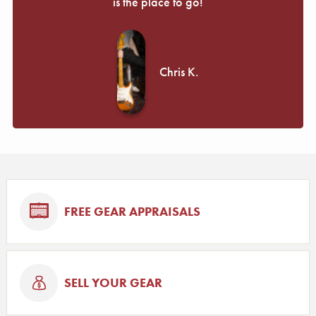
is the place to go!
Chris K.
FREE GEAR APPRAISALS
SELL YOUR GEAR