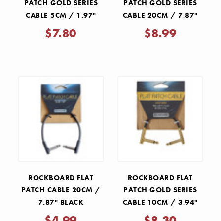
PATCH GOLD SERIES
PATCH GOLD SERIES
CABLE 5CM / 1.97"
CABLE 20CM / 7.87"
$7.80
$8.99
ROCKBOARD FLAT
ROCKBOARD FLAT
PATCH CABLE 20CM /
PATCH GOLD SERIES
7.87" BLACK
CABLE 10CM / 3.94"
$4.99
$8.30