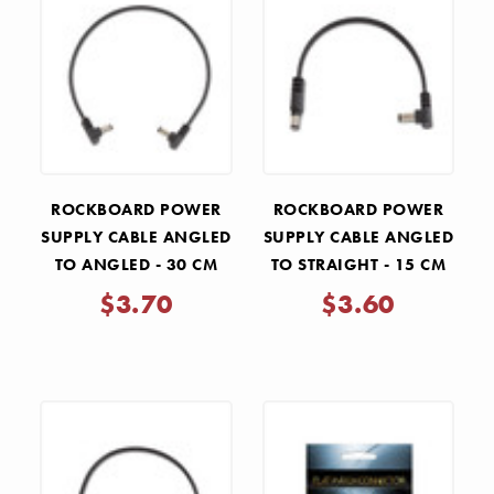
ROCKBOARD POWER
ROCKBOARD POWER
SUPPLY CABLE ANGLED
SUPPLY CABLE ANGLED
TO ANGLED - 30 CM
TO STRAIGHT - 15 CM
$3.70
$3.60