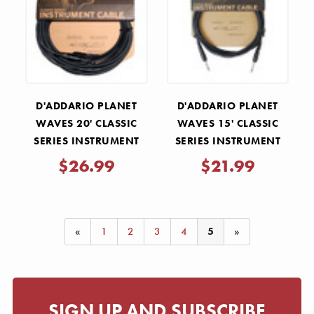
Γ
D'ADDARIO PLANET
D'ADDARIO PLANET
WAVES 20' CLASSIC
WAVES 15' CLASSIC
SERIES INSTRUMENT
SERIES INSTRUMENT
CABLE- STRAIGHT-
CABLE- STRAIGHT-
$26.99
$21.99
STRAIGHT
STRAIGHT
«
1
2
3
4
5
»
SIGN UP AND SUBSCRIBE