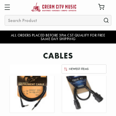
Search
ALL ORDERS PLACED BEFORE 3PM CST QUALIFY FOR FREE
SAME DAY SHIPPING
CABLES
Sort
By: