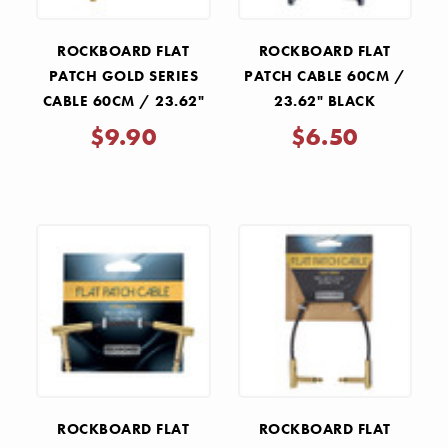
ROCKBOARD FLAT
ROCKBOARD FLAT
PATCH GOLD SERIES
PATCH CABLE 60CM /
CABLE 60CM / 23.62"
23.62" BLACK
$9.90
$6.50
ROCKBOARD FLAT
ROCKBOARD FLAT