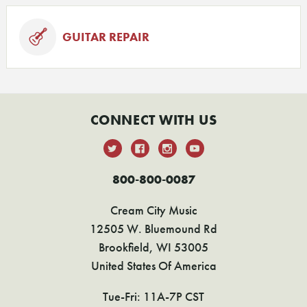
GUITAR REPAIR
CONNECT WITH US
800-800-0087
Cream City Music
12505 W. Bluemound Rd
Brookfield, WI 53005
United States Of America
Tue-Fri: 11A-7P CST