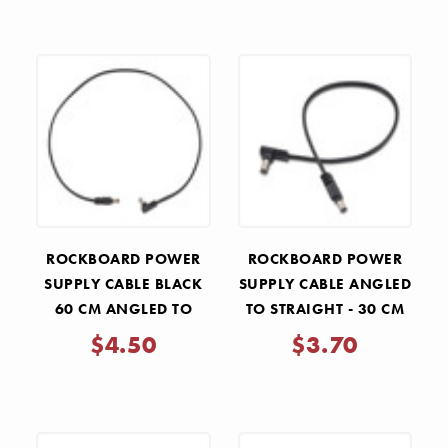
ROCKBOARD POWER
ROCKBOARD POWER
SUPPLY CABLE BLACK
SUPPLY CABLE ANGLED
60 CM ANGLED TO
TO STRAIGHT - 30 CM
STRAIGHT
$4.50
$3.70