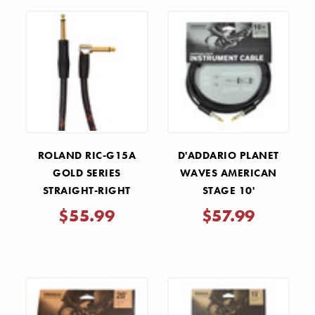
ROLAND RIC-G15A
D'ADDARIO PLANET
GOLD SERIES
WAVES AMERICAN
STRAIGHT-RIGHT
STAGE 10'
ANGLE 1/4"
INSTRUMENT CABLE
$55.99
$57.99
INSTRUMENT CABLE -
15'