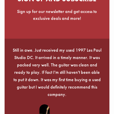
Sign up for our newsletter and get access to
exclusive deals and more!
Still in awe. Just received my used 1997 Les Paul
Studio DC. It arrived in a timely manner. It was
packed very well. The guitar was clean and
ready to play. If fact I'm still haven't been able
to put it down. It was my first time buying a used
guitar but I would definitely recommend this
company.