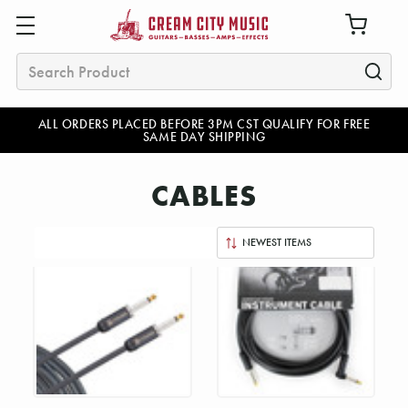
Search
ALL ORDERS PLACED BEFORE 3PM CST QUALIFY FOR FREE
SAME DAY SHIPPING
CABLES
Sort
By: