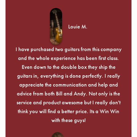
Louie M.
I have purchased two guitars from this company
and the whole experience has been first class.
Even down to the double box they ship the
guitars in, everything is done perfectly. I really
appreciate the communication and help and
advice from both Bill and Andy. Not only is the
service and product awesome but I really don't
think you will find a better price. Its a Win Win
with these guys!