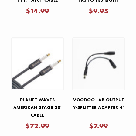
1 FT. PATCH CABLE
TRS TO TRS RIGHT
STRAIGHT
ANGLE INTERCONNECT
$14.99
$9.95
CABLE
PLANET WAVES
VOODOO LAB OUTPUT
AMERICAN STAGE 20'
Y-SPLITTER ADAPTER 4"
CABLE
$72.99
$7.99