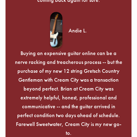
Andie L.
Buying an expensive guitar online can be a
nerve racking and treacherous process -- but the
purchase of my new 12 string Gretsch Country
Gentleman with Cream City was a transaction
beyond perfect. Brian at Cream City was
extremely helpful, honest, professional and
communicative -- and the guitar arrived in
perfect condition two days ahead of schedule.
Farewell Sweetwater, Cream City is my new go-
to.