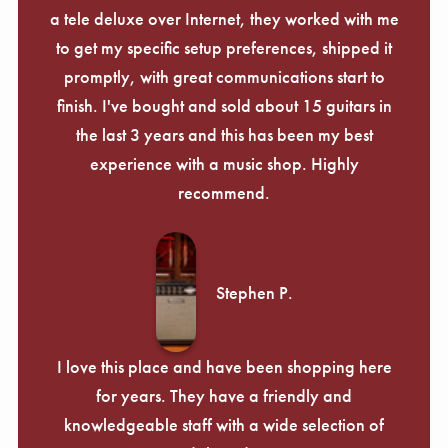
a tele deluxe over Internet, they worked with me
to get my specific setup preferences, shipped it
promptly, with great communications start to
finish. I've bought and sold about 15 guitars in
the last 3 years and this has been my best
experience with a music shop. Highly
recommend.
Stephen P.
I love this place and have been shopping here
for years. They have a friendly and
knowledgeable staff with a wide selection of