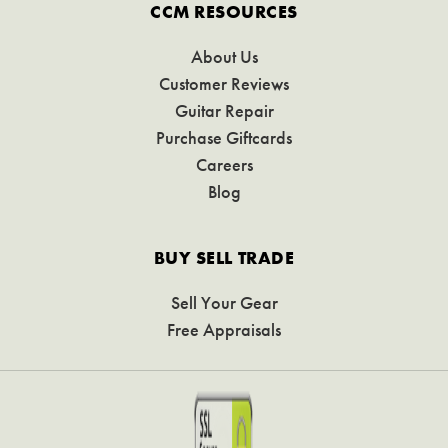
CCM RESOURCES
About Us
Customer Reviews
Guitar Repair
Purchase Giftcards
Careers
Blog
BUY SELL TRADE
Sell Your Gear
Free Appraisals