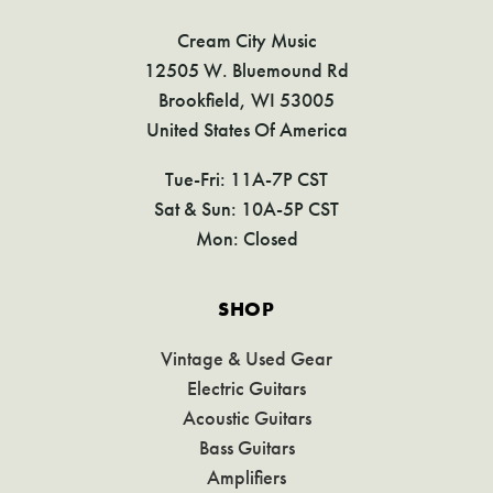
Cream City Music
12505 W. Bluemound Rd
Brookfield, WI 53005
United States Of America
Tue-Fri: 11A-7P CST
Sat & Sun: 10A-5P CST
Mon: Closed
SHOP
Vintage & Used Gear
Electric Guitars
Acoustic Guitars
Bass Guitars
Amplifiers