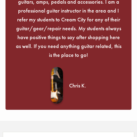
guitars, amps, pedals and accessories. I am a
professional guitar instructor in the area and I
refer my students to Cream City for any of their
guitar/gear/repair needs. My students always
have positive things to say after shopping here
as well. If you need anything guitar related, this
is the place to go!
Chris K.