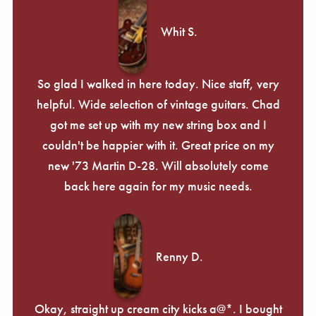
Γ
Whit S.
So glad I walked in here today. Nice staff, very
helpful. Wide selection of vintage guitars. Chad
got me set up with my new string box and I
couldn't be happier with it. Great price on my
new '73 Martin D-28. Will absolutely come
back here again for my music needs.
Renny D.
Okay, straight up cream city kicks a@*. I bought