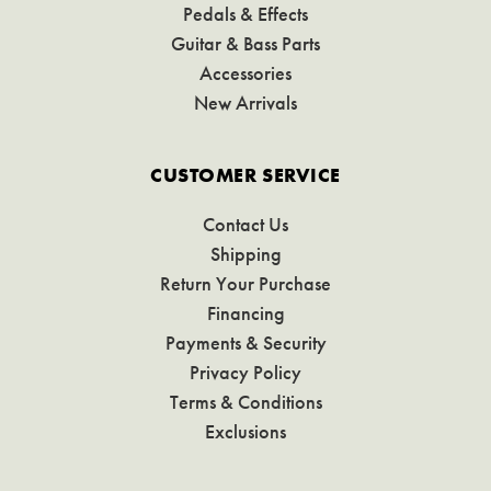
Pedals & Effects
Guitar & Bass Parts
Accessories
New Arrivals
CUSTOMER SERVICE
Contact Us
Shipping
Return Your Purchase
Financing
Payments & Security
Privacy Policy
Terms & Conditions
Exclusions