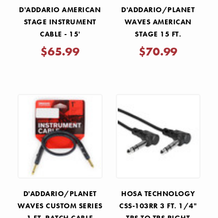
D'ADDARIO AMERICAN
D'ADDARIO/PLANET
STAGE INSTRUMENT
WAVES AMERICAN
CABLE - 15'
STAGE 15 FT.
INSTRUMENT CABLE
$65.99
$70.99
RIGHT ANGLE TO
STRAIGHT
D'ADDARIO/PLANET
HOSA TECHNOLOGY
WAVES CUSTOM SERIES
CSS-103RR 3 FT. 1/4"