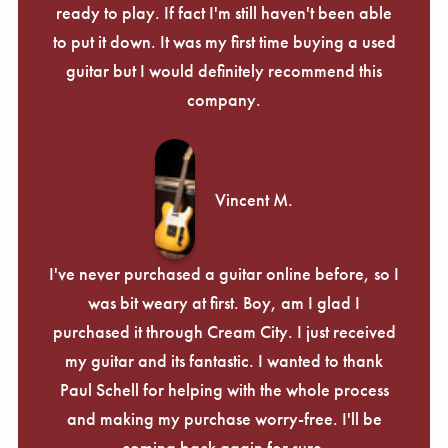
ready to play. If fact I'm still haven't been able
to put it down. It was my first time buying a used
guitar but I would definitely recommend this
company.
Vincent M.
I've never purchased a guitar online before, so I
was bit weary at first. Boy, am I glad I
purchased it through Cream City. I just received
my guitar and its fantastic. I wanted to thank
Paul Schell for helping with the whole process
and making my purchase worry-free. I'll be
coming back again for sure.