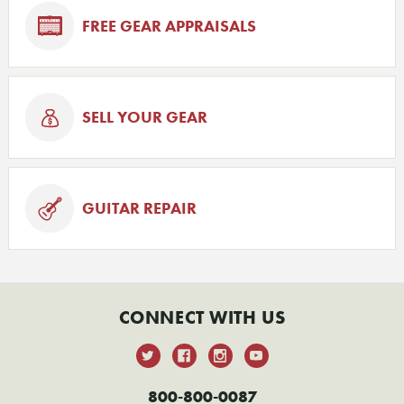
FREE GEAR APPRAISALS
SELL YOUR GEAR
GUITAR REPAIR
CONNECT WITH US
800-800-0087