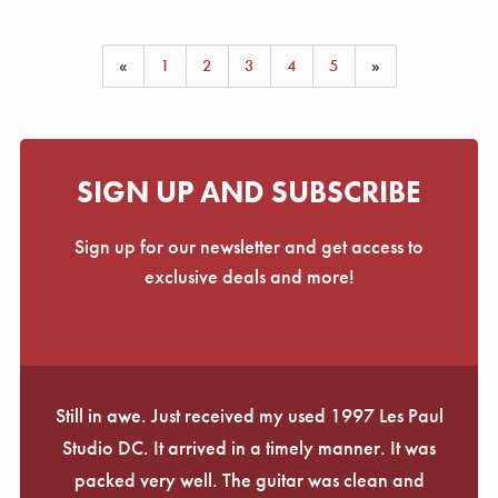
«
1
2
3
4
5
»
SIGN UP AND SUBSCRIBE
Sign up for our newsletter and get access to
exclusive deals and more!
Still in awe. Just received my used 1997 Les Paul
Studio DC. It arrived in a timely manner. It was
packed very well. The guitar was clean and