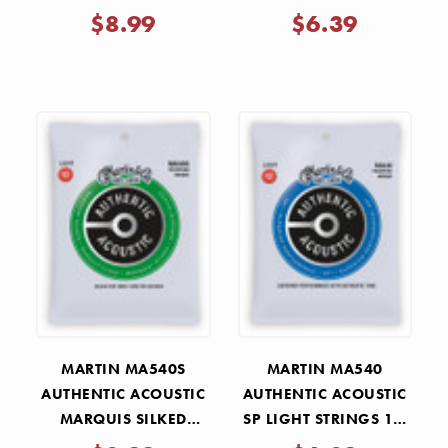
MEDIUM STRINGS 13-
13-56
$8.99
$6.39
56
MARTIN MA540S
MARTIN MA540
AUTHENTIC ACOUSTIC
AUTHENTIC ACOUSTIC
MARQUIS SILKED
SP LIGHT STRINGS 12-
LIGHT STRINGS 12-54
54