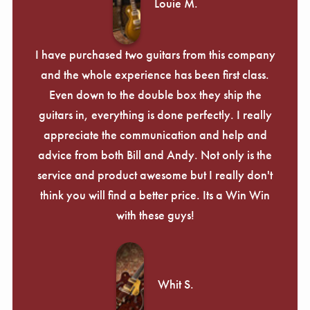
Louie M.
I have purchased two guitars from this company
and the whole experience has been first class.
Even down to the double box they ship the
guitars in, everything is done perfectly. I really
appreciate the communication and help and
advice from both Bill and Andy. Not only is the
service and product awesome but I really don't
think you will find a better price. Its a Win Win
with these guys!
Whit S.