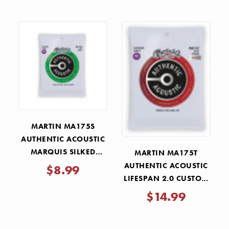
MARTIN MA175S
AUTHENTIC ACOUSTIC
MARQUIS SILKED
MARTIN MA175T
CUSTOM LIGHT
AUTHENTIC ACOUSTIC
$8.99
STRINGS 11-52
LIFESPAN 2.0 CUSTOM
LIGHT STRINGS 11-52
$14.99