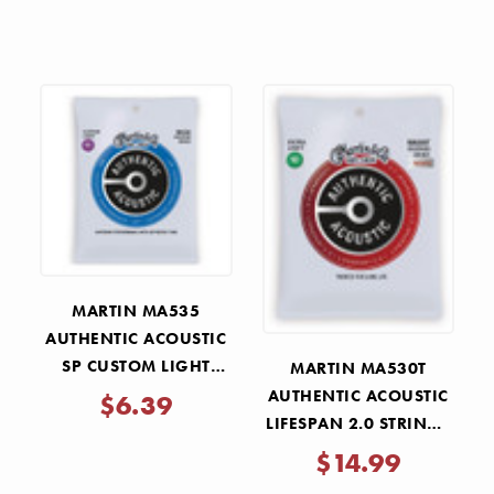
STRINGS 11-52
MARTIN MA535
AUTHENTIC ACOUSTIC
SP CUSTOM LIGHT
MARTIN MA530T
STRINGS 11-52
AUTHENTIC ACOUSTIC
$6.39
LIFESPAN 2.0 STRINGS
EXTRA LIGHT 10-47
$14.99