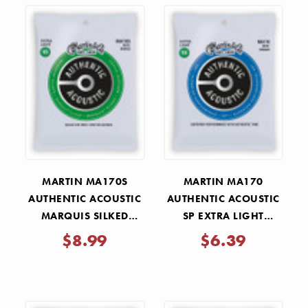
MARTIN MA170S
MARTIN MA170
AUTHENTIC ACOUSTIC
AUTHENTIC ACOUSTIC
MARQUIS SILKED
SP EXTRA LIGHT
EXTRA LIGHT STRINGS
STRINGS 10-47
$8.99
$6.39
10-47