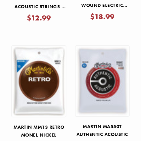
WOUND ELECTRIC
ACOUSTIC STRINGS -
STRINGS - 9-80
CUSTOM LIGHT 11-52
$18.99
$12.99
MARTIN MA550T
MARTIN MM13 RETRO
AUTHENTIC ACOUSTIC
MONEL NICKEL