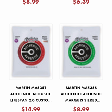
$8.99
$6.39
MARTIN MA535T
MARTIN MA535S
AUTHENTIC ACOUSTIC
AUTHENTIC ACOUSTIC
LIFESPAN 2.0 CUSTOM
MARQUIS SILKED
LIGHT STRINGS 11-52
CUSTOM LIGHT
$14.99
$8.99