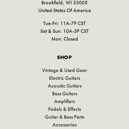
Brookfield, WI 53005
United States Of America
Tue-Fri: 11A-7P CST
Sat & Sun: 10A-5P CST
Mon: Closed
SHOP
Vintage & Used Gear
Electric Guitars
Acoustic Guitars
Bass Guitars
Amplifiers
Pedals & Effects
Guitar & Bass Parts
Accessories