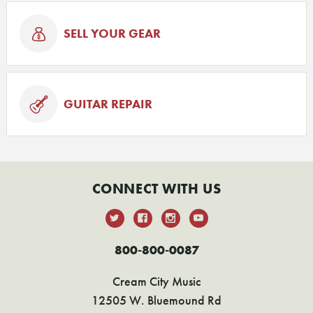
SELL YOUR GEAR
GUITAR REPAIR
CONNECT WITH US
800-800-0087
Cream City Music
12505 W. Bluemound Rd