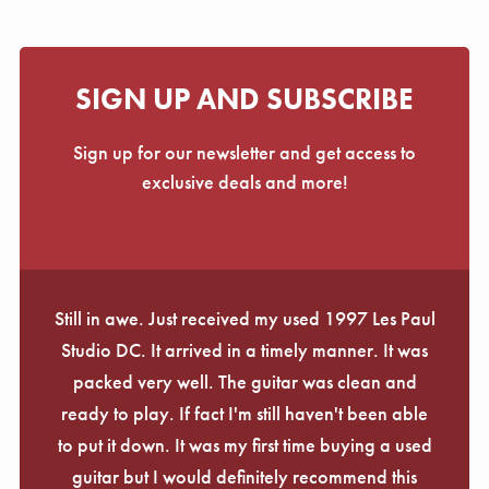
SIGN UP AND SUBSCRIBE
Sign up for our newsletter and get access to
exclusive deals and more!
Still in awe. Just received my used 1997 Les Paul
Studio DC. It arrived in a timely manner. It was
packed very well. The guitar was clean and
ready to play. If fact I'm still haven't been able
to put it down. It was my first time buying a used
guitar but I would definitely recommend this