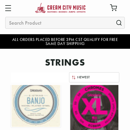
Search
ALL ORDERS PLACED BEFORE 3PM CST QUALIFY FOR FREE
SAME DAY SHIPPING
STRINGS
Sort
By: