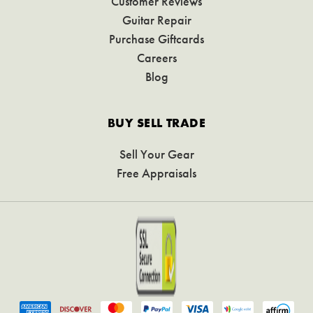
Customer Reviews
Guitar Repair
Purchase Giftcards
Careers
Blog
BUY SELL TRADE
Sell Your Gear
Free Appraisals