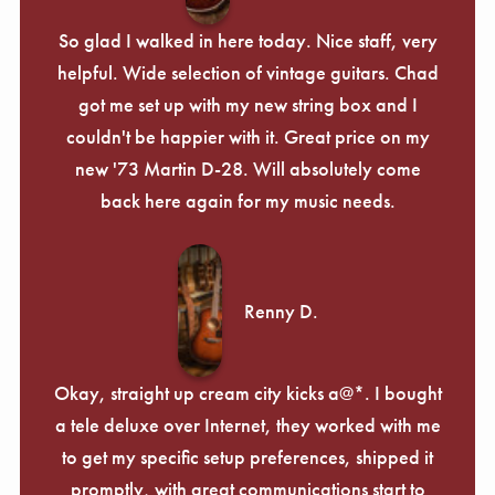
So glad I walked in here today. Nice staff, very
helpful. Wide selection of vintage guitars. Chad
got me set up with my new string box and I
couldn't be happier with it. Great price on my
new '73 Martin D-28. Will absolutely come
back here again for my music needs.
Renny D.
Okay, straight up cream city kicks a@*. I bought
a tele deluxe over Internet, they worked with me
to get my specific setup preferences, shipped it
promptly, with great communications start to