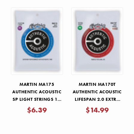
MARTIN MA175
MARTIN MA170T
AUTHENTIC ACOUSTIC
AUTHENTIC ACOUSTIC
SP LIGHT STRINGS 11-
LIFESPAN 2.0 EXTRA
52
LIGHT STRINGS 10-47
$6.39
$14.99