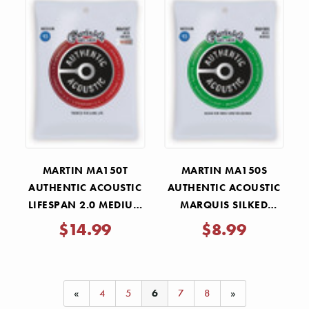
Γ
MARTIN MA150T
MARTIN MA150S
AUTHENTIC ACOUSTIC
AUTHENTIC ACOUSTIC
LIFESPAN 2.0 MEDIUM
MARQUIS SILKED
STRINGS 13-56
MEDIUM STRINGS 13-
$14.99
$8.99
56
«
4
5
6
7
8
»