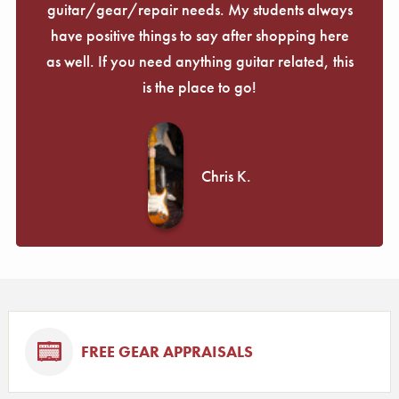
guitar/gear/repair needs. My students always
have positive things to say after shopping here
as well. If you need anything guitar related, this
is the place to go!
Chris K.
FREE GEAR APPRAISALS