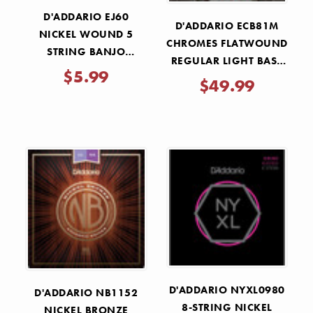
D'ADDARIO EJ60
D'ADDARIO ECB81M
NICKEL WOUND 5
CHROMES FLATWOUND
STRING BANJO
REGULAR LIGHT BASS
STRINGS 9-20
$5.99
STRINGS 45-100
$49.99
D'ADDARIO NYXL0980
D'ADDARIO NB1152
8-STRING NICKEL
NICKEL BRONZE