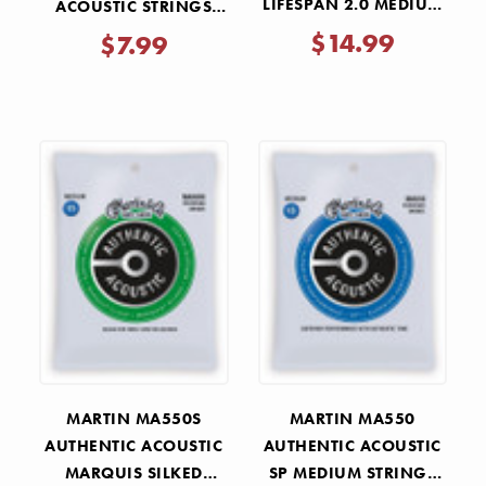
LIFESPAN 2.0 MEDIUM
ACOUSTIC STRINGS
STRINGS 13-56
MEDIUM 13-56
$14.99
$7.99
MARTIN MA550S
MARTIN MA550
AUTHENTIC ACOUSTIC
AUTHENTIC ACOUSTIC
MARQUIS SILKED
SP MEDIUM STRINGS