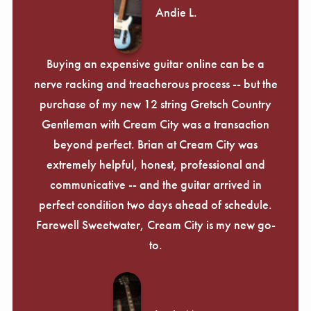
Andie L.
Buying an expensive guitar online can be a
nerve racking and treacherous process -- but the
purchase of my new 12 string Gretsch Country
Gentleman with Cream City was a transaction
beyond perfect. Brian at Cream City was
extremely helpful, honest, professional and
communicative -- and the guitar arrived in
perfect condition two days ahead of schedule.
Farewell Sweetwater, Cream City is my new go-
to.