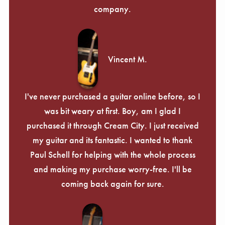
company.
Vincent M.
I've never purchased a guitar online before, so I
was bit weary at first. Boy, am I glad I
purchased it through Cream City. I just received
my guitar and its fantastic. I wanted to thank
Paul Schell for helping with the whole process
and making my purchase worry-free. I'll be
coming back again for sure.