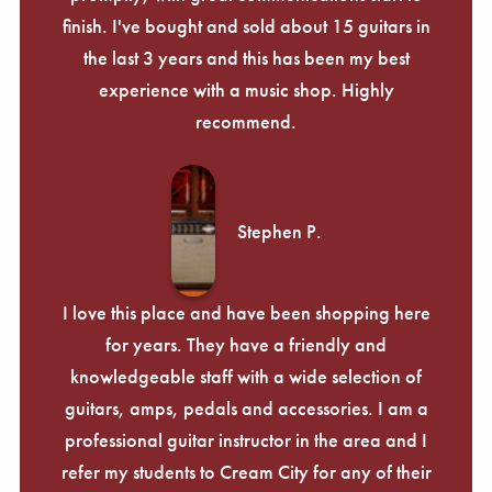
finish. I've bought and sold about 15 guitars in
the last 3 years and this has been my best
experience with a music shop. Highly
recommend.
Stephen P.
I love this place and have been shopping here
for years. They have a friendly and
knowledgeable staff with a wide selection of
guitars, amps, pedals and accessories. I am a
professional guitar instructor in the area and I
refer my students to Cream City for any of their