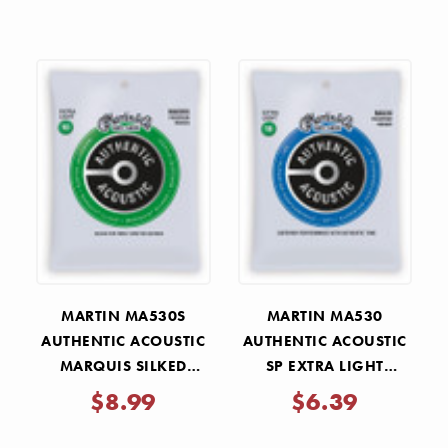
MARTIN MA530S
MARTIN MA530
AUTHENTIC ACOUSTIC
AUTHENTIC ACOUSTIC
MARQUIS SILKED
SP EXTRA LIGHT
EXTRA LIGHT STRINGS
GUITAR STRINGS 10-47
$8.99
$6.39
10-47