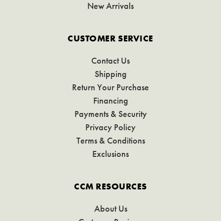
New Arrivals
CUSTOMER SERVICE
Contact Us
Shipping
Return Your Purchase
Financing
Payments & Security
Privacy Policy
Terms & Conditions
Exclusions
CCM RESOURCES
About Us