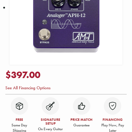
$397.00
See All Financing Options
FREE
SIGNATURE
PRICE MATCH
FINANCING
SETUP
Same Day
Guarantee
Play Now, Pay
On Every Guitar
Shipping
Later