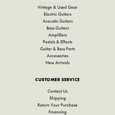
Vintage & Used Gear
Electric Guitars
Acoustic Guitars
Bass Guitars
Amplifiers
Pedals & Effects
Guitar & Bass Parts
Accessories
New Arrivals
CUSTOMER SERVICE
Contact Us
Shipping
Return Your Purchase
Financing