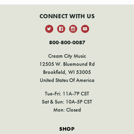
CONNECT WITH US
800-800-0087
Cream City Music
12505 W. Bluemound Rd
Brookfield, WI 53005
United States Of America
Tue-Fri: 11A-7P CST
Sat & Sun: 10A-5P CST
Mon: Closed
SHOP