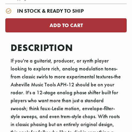
IN STOCK & READY TO SHIP
DESCRIPTION
If you're a guitarist, producer, or synth player
looking to explore rich, analog modulation tones-
from classic swirls to more experimental textures-the
Asheville Music Tools APH-12 should be on your
radar. It's a 12-stage analog phase shifter built for
players who want more than just a standard
swoosh; think faux-Leslie motion, envelope-filter-
style sweeps, and even trem-style chops. With roots
in classic phasing but an entirely original design,