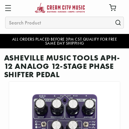
Search
ALL ORDERS PLACED BEFORE 3PM CST QUALIFY FOR FREE
SAME DAY SHIPPING
ASHEVILLE MUSIC TOOLS APH-
12 ANALOG 12-STAGE PHASE
SHIFTER PEDAL