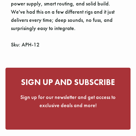
Γ
power supply, smart routing, and solid build.
We've had this on a few different rigs and it just
delivers every time; deep sounds, no fuss, and
surprisingly easy to integrate.
Sku: APH-12
SIGN UP AND SUBSCRIBE
Sign up for our newsletter and get access to
exclusive deals and more!