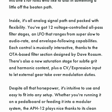
this one's for folks who like to dial in something a
little off the beaten path.
Inside, it's all analog signal path and packed with
flexibility. You've got 12 voltage-controlled all-pass
filter stages, an LFO that ranges from super slow to
audio-rate, and envelope-following capabilities.
Each control is musically interactive, thanks to the
OTA-based filter section designed by Dave Rossum.
There's also a new saturation stage for subtle grit
and harmonic content, plus a CV/Expression input
to let external gear take over modulation duties.
Despite all that horsepower, it's intuitive to use and
easy to fit into any setup. Whether you're running it
on a pedalboard or feeding it into a modular
system, the APH-12 plays nice thanks to its clean