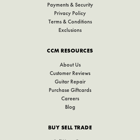
Payments & Security
Privacy Policy
Terms & Conditions
Exclusions
CCM RESOURCES
About Us
Customer Reviews
Guitar Repair
Purchase Giftcards
Careers
Blog
BUY SELL TRADE