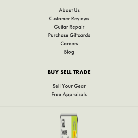
About Us
Customer Reviews
Guitar Repair
Purchase Giftcards
Careers
Blog
BUY SELL TRADE
Sell Your Gear
Free Appraisals