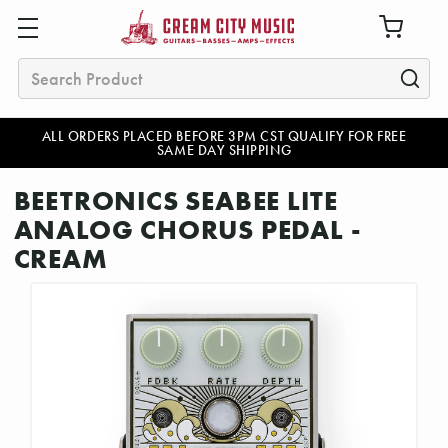
Search
ALL ORDERS PLACED BEFORE 3PM CST QUALIFY FOR FREE
SAME DAY SHIPPING
BEETRONICS SEABEE LITE
ANALOG CHORUS PEDAL -
CREAM