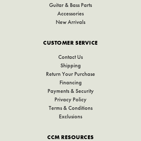
Guitar & Bass Parts
Accessories
New Arrivals
CUSTOMER SERVICE
Contact Us
Shipping
Return Your Purchase
Financing
Payments & Security
Privacy Policy
Terms & Conditions
Exclusions
CCM RESOURCES