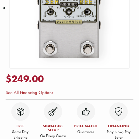
$249.00
See All Financing Options
FREE
SIGNATURE
PRICE MATCH
FINANCING
SETUP
Same Day
Guarantee
Play Now, Pay
On Every Guitar
Shipping
Later