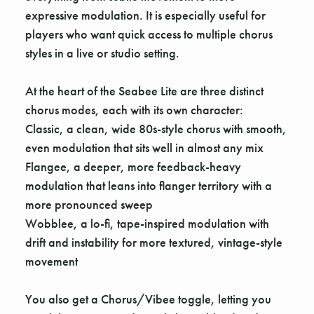
expressive modulation. It is especially useful for
players who want quick access to multiple chorus
styles in a live or studio setting.
At the heart of the Seabee Lite are three distinct
chorus modes, each with its own character:
Classic, a clean, wide 80s-style chorus with smooth,
even modulation that sits well in almost any mix
Flangee, a deeper, more feedback-heavy
modulation that leans into flanger territory with a
more pronounced sweep
Wobblee, a lo-fi, tape-inspired modulation with
drift and instability for more textured, vintage-style
movement
You also get a Chorus/Vibee toggle, letting you