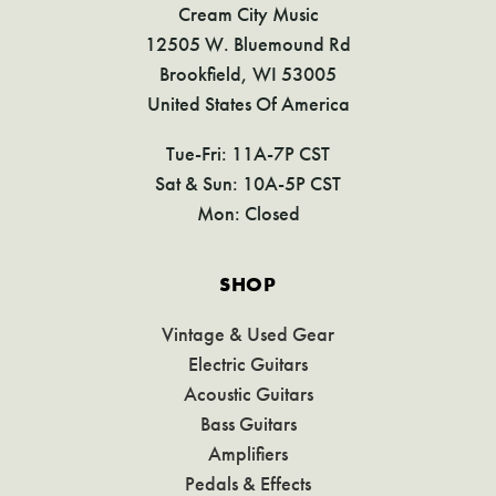
Cream City Music
12505 W. Bluemound Rd
Brookfield, WI 53005
United States Of America
Tue-Fri: 11A-7P CST
Sat & Sun: 10A-5P CST
Mon: Closed
SHOP
Vintage & Used Gear
Electric Guitars
Acoustic Guitars
Bass Guitars
Amplifiers
Pedals & Effects