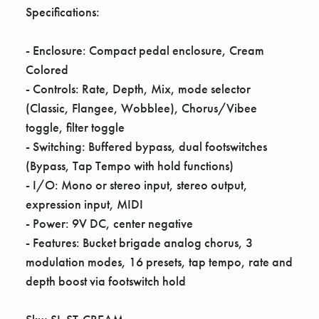
Γ
Specifications:
- Enclosure: Compact pedal enclosure, Cream
Colored
- Controls: Rate, Depth, Mix, mode selector
(Classic, Flangee, Wobblee), Chorus/Vibee
toggle, filter toggle
- Switching: Buffered bypass, dual footswitches
(Bypass, Tap Tempo with hold functions)
- I/O: Mono or stereo input, stereo output,
expression input, MIDI
- Power: 9V DC, center negative
- Features: Bucket brigade analog chorus, 3
modulation modes, 16 presets, tap tempo, rate and
depth boost via footswitch hold