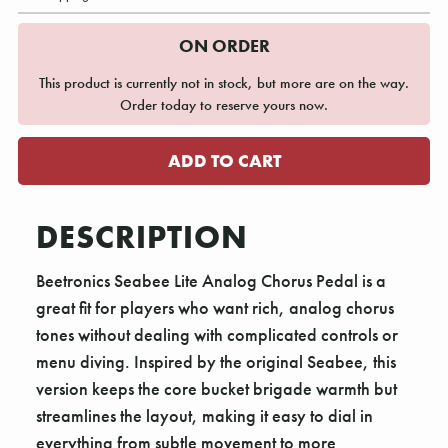
ON ORDER
This product is currently not in stock, but more are on the way.
Order today to reserve yours now.
DESCRIPTION
Beetronics Seabee Lite Analog Chorus Pedal is a
great fit for players who want rich, analog chorus
tones without dealing with complicated controls or
menu diving. Inspired by the original Seabee, this
version keeps the core bucket brigade warmth but
streamlines the layout, making it easy to dial in
everything from subtle movement to more