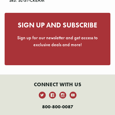
Sku: SL-ST-CREAM
SIGN UP AND SUBSCRIBE
Sign up for our newsletter and get access to
exclusive deals and more!
CONNECT WITH US
800-800-0087