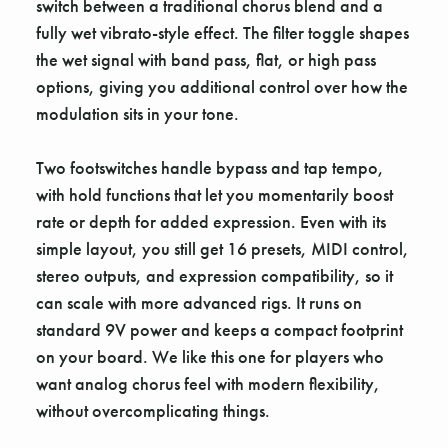
switch between a traditional chorus blend and a
fully wet vibrato-style effect. The filter toggle shapes
the wet signal with band pass, flat, or high pass
options, giving you additional control over how the
modulation sits in your tone.
Two footswitches handle bypass and tap tempo,
with hold functions that let you momentarily boost
rate or depth for added expression. Even with its
simple layout, you still get 16 presets, MIDI control,
stereo outputs, and expression compatibility, so it
can scale with more advanced rigs. It runs on
standard 9V power and keeps a compact footprint
on your board. We like this one for players who
want analog chorus feel with modern flexibility,
without overcomplicating things.