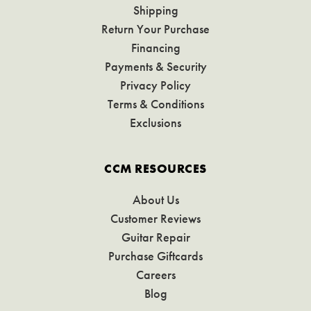
Shipping
Return Your Purchase
Financing
Payments & Security
Privacy Policy
Terms & Conditions
Exclusions
CCM RESOURCES
About Us
Customer Reviews
Guitar Repair
Purchase Giftcards
Careers
Blog