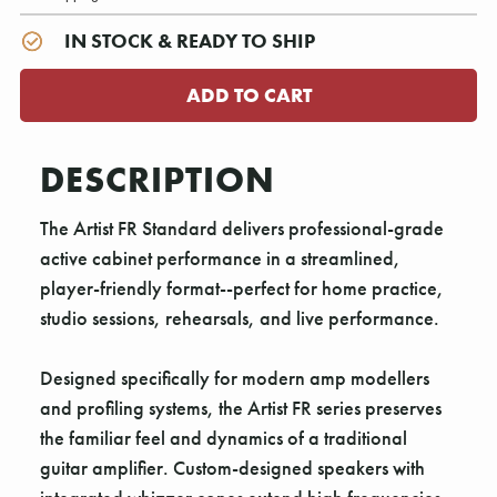
IN STOCK & READY TO SHIP
DESCRIPTION
The Artist FR Standard delivers professional-grade
active cabinet performance in a streamlined,
player-friendly format--perfect for home practice,
studio sessions, rehearsals, and live performance.
Designed specifically for modern amp modellers
and profiling systems, the Artist FR series preserves
the familiar feel and dynamics of a traditional
guitar amplifier. Custom-designed speakers with