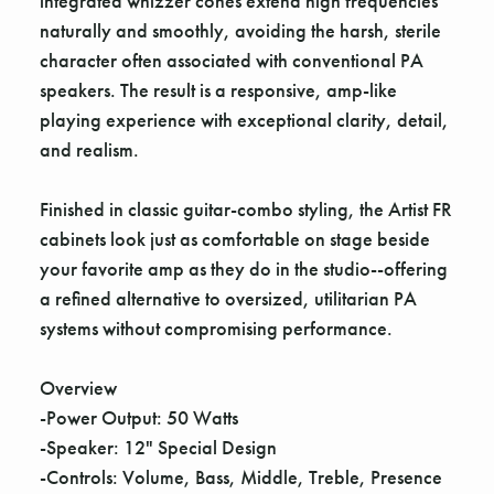
integrated whizzer cones extend high frequencies
naturally and smoothly, avoiding the harsh, sterile
character often associated with conventional PA
speakers. The result is a responsive, amp-like
playing experience with exceptional clarity, detail,
and realism.
Finished in classic guitar-combo styling, the Artist FR
cabinets look just as comfortable on stage beside
your favorite amp as they do in the studio--offering
a refined alternative to oversized, utilitarian PA
systems without compromising performance.
Overview
-Power Output: 50 Watts
-Speaker: 12" Special Design
-Controls: Volume, Bass, Middle, Treble, Presence