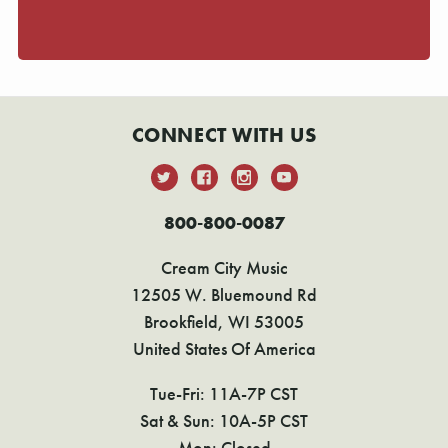
CONNECT WITH US
800-800-0087
Cream City Music
12505 W. Bluemound Rd
Brookfield, WI 53005
United States Of America
Tue-Fri: 11A-7P CST
Sat & Sun: 10A-5P CST
Mon: Closed