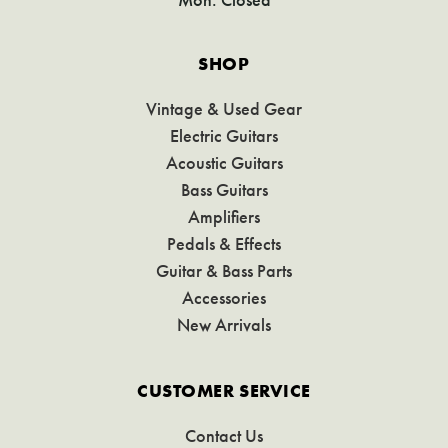
SHOP
Vintage & Used Gear
Electric Guitars
Acoustic Guitars
Bass Guitars
Amplifiers
Pedals & Effects
Guitar & Bass Parts
Accessories
New Arrivals
CUSTOMER SERVICE
Contact Us