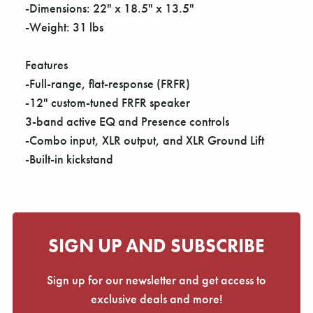
Γ
-Dimensions: 22" x 18.5" x 13.5"
-Weight: 31 lbs
Features
-Full-range, flat-response (FRFR)
-12" custom-tuned FRFR speaker
3-band active EQ and Presence controls
-Combo input, XLR output, and XLR Ground Lift
-Built-in kickstand
SIGN UP AND SUBSCRIBE
Sign up for our newsletter and get access to
exclusive deals and more!