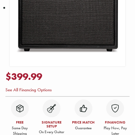
$399.99
See All Financing Options
FREE
SIGNATURE
PRICE MATCH
FINANCING
SETUP
Same Day
Guarantee
Play Now, Pay
On Every Guitar
Shipping
Later