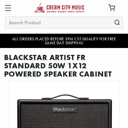
Search
ALL ORDERS PLACED BEFORE 3PM CST QUALIFY FOR FREE
SAME DAY SHIPPING
BLACKSTAR ARTIST FR
STANDARD 50W 1X12
POWERED SPEAKER CABINET