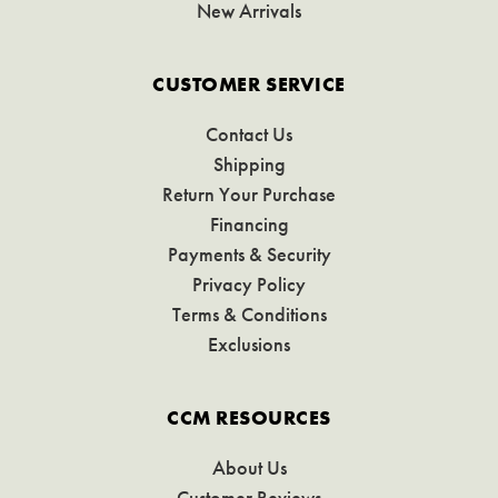
New Arrivals
CUSTOMER SERVICE
Contact Us
Shipping
Return Your Purchase
Financing
Payments & Security
Privacy Policy
Terms & Conditions
Exclusions
CCM RESOURCES
About Us
Customer Reviews