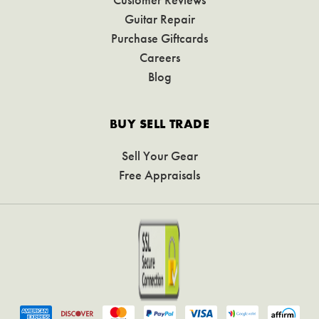
Guitar Repair
Purchase Giftcards
Careers
Blog
BUY SELL TRADE
Sell Your Gear
Free Appraisals