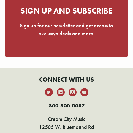
SIGN UP AND SUBSCRIBE
Sign up for our newsletter and get access to
exclusive deals and more!
CONNECT WITH US
800-800-0087
Cream City Music
12505 W. Bluemound Rd