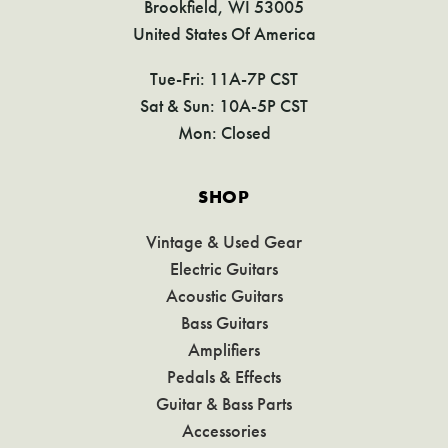
Brookfield, WI 53005
United States Of America
Tue-Fri: 11A-7P CST
Sat & Sun: 10A-5P CST
Mon: Closed
SHOP
Vintage & Used Gear
Electric Guitars
Acoustic Guitars
Bass Guitars
Amplifiers
Pedals & Effects
Guitar & Bass Parts
Accessories