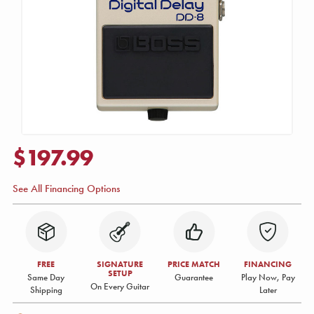
$197.99
See All Financing Options
FREE
SIGNATURE
PRICE MATCH
FINANCING
SETUP
Same Day
Guarantee
Play Now, Pay
On Every Guitar
Shipping
Later