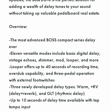
adding a wealth of delay tones to your sound
without taking up valuable pedalboard real estate.
Overview:
-The most advanced BOSS compact series delay
ever
-Eleven versatile modes include basic digital delay,
vintage echoes, shimmer, mod, looper, and more
-Looper offers up to 40 seconds of recording time,
overdub capability, and three-pedal operation
with external footswitches
-Three newly developed delay types: Warm, +RV
(delay+reverb), and GLT (rhythmic delay)
-Up to 10 seconds of delay time available with tap
tempo input