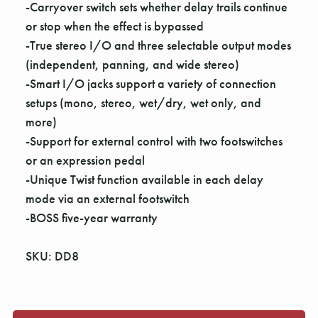
Γ
-Carryover switch sets whether delay trails continue
or stop when the effect is bypassed
-True stereo I/O and three selectable output modes
(independent, panning, and wide stereo)
-Smart I/O jacks support a variety of connection
setups (mono, stereo, wet/dry, wet only, and
more)
-Support for external control with two footswitches
or an expression pedal
-Unique Twist function available in each delay
mode via an external footswitch
-BOSS five-year warranty
SKU: DD8