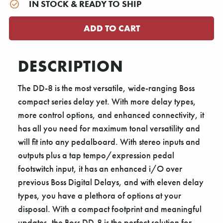
IN STOCK & READY TO SHIP
DESCRIPTION
The DD-8 is the most versatile, wide-ranging Boss
compact series delay yet. With more delay types,
more control options, and enhanced connectivity, it
has all you need for maximum tonal versatility and
will fit into any pedalboard. With stereo inputs and
outputs plus a tap tempo/expression pedal
footswitch input, it has an enhanced i/O over
previous Boss Digital Delays, and with eleven delay
types, you have a plethora of options at your
disposal. With a compact footprint and meaningful
updates, the Boss DD-8 is the perfect solution for