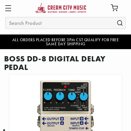
Search
ALL ORDERS PLACED BEFORE 3PM CST QUALIFY FOR FREE
SAME DAY SHIPPING
BOSS DD-8 DIGITAL DELAY
PEDAL