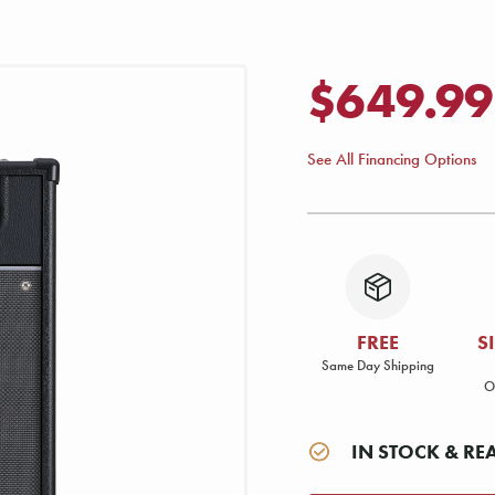
$649.99
See All Financing Options
FREE
S
Same Day Shipping
O
IN STOCK & RE