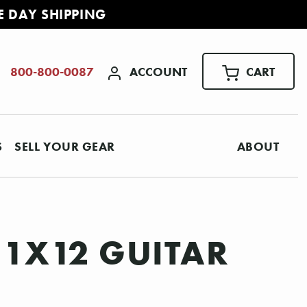
E DAY SHIPPING
ACCOUNT
CART
800-800-0087
S
SELL YOUR GEAR
ABOUT
 1X12 GUITAR