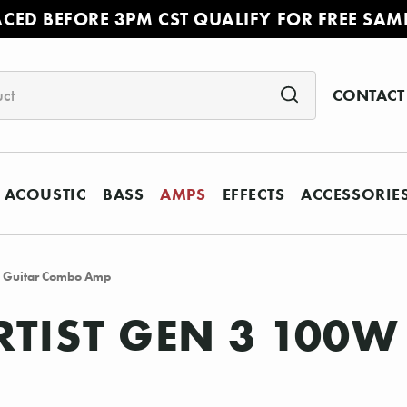
ACED BEFORE 3PM CST QUALIFY FOR FREE SAM
CONTACT
ACOUSTIC
BASS
AMPS
EFFECTS
ACCESSORIE
2 Guitar Combo Amp
TIST GEN 3 100W