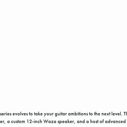
ries evolves to take your guitar ambitions to the next level. T
wer, a custom 12-inch Waza speaker, and a host of advanced 