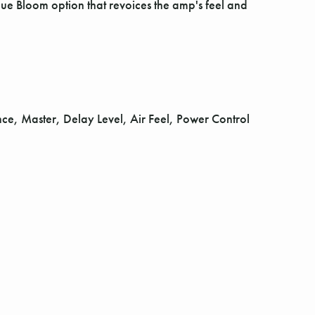
ue Bloom option that revoices the amp's feel and
e, Master, Delay Level, Air Feel, Power Control