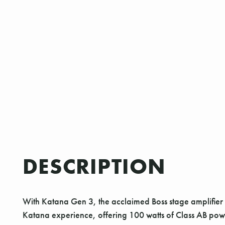
DESCRIPTION
With Katana Gen 3, the acclaimed Boss stage amplifier se
Katana experience, offering 100 watts of Class AB po