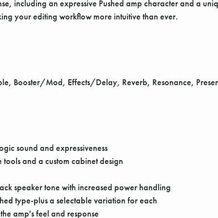
nse, including an expressive Pushed amp character and a uniq
ng your editing workflow more intuitive than ever.
ble, Booster/Mod, Effects/Delay, Reverb, Resonance, Presenc
Logic sound and expressiveness
 tools and a custom cabinet design
stack speaker tone with increased power handling
ed type-plus a selectable variation for each
 the amp's feel and response