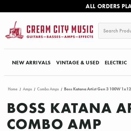
ALL ORDERS PL
Search
NEW ARRIVALS
VINTAGE & USED
ELECTRIC
Home
Amps
Combo Amps
Boss Katana Artist Gen 3 100W 1x1
BOSS KATANA AR
COMBO AMP