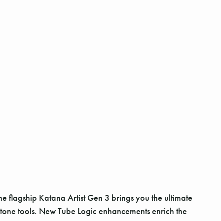
he flagship Katana Artist Gen 3 brings you the ultimate
tone tools. New Tube Logic enhancements enrich the