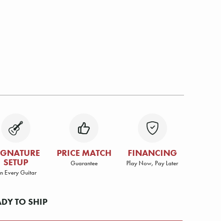
IGNATURE
PRICE MATCH
FINANCING
SETUP
Guarantee
Play Now, Pay Later
n Every Guitar
ADY TO SHIP