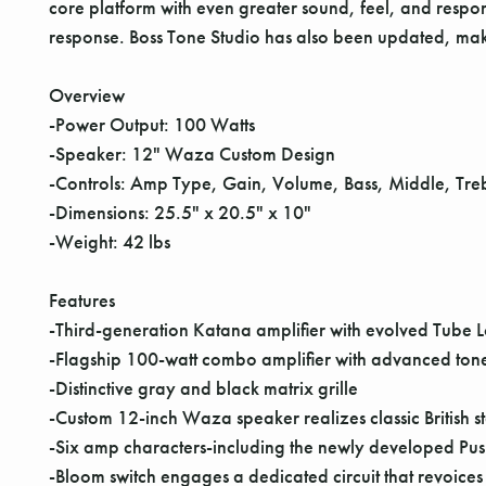
core platform with even greater sound, feel, and respo
response. Boss Tone Studio has also been updated, maki
Overview
-Power Output: 100 Watts
-Speaker: 12" Waza Custom Design
-Controls: Amp Type, Gain, Volume, Bass, Middle, Tre
-Dimensions: 25.5" x 20.5" x 10"
-Weight: 42 lbs
Features
-Third-generation Katana amplifier with evolved Tube 
-Flagship 100-watt combo amplifier with advanced tone
-Distinctive gray and black matrix grille
-Custom 12-inch Waza speaker realizes classic British 
-Six amp characters-including the newly developed Push
-Bloom switch engages a dedicated circuit that revoices