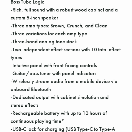
Γ
Boss Tube Logic
-Rich, full sound with a robust wood cabinet and a
custom 5-inch speaker
-Three amp types: Brown, Crunch, and Clean
-Three variations for each amp type
-Three-band analog tone stack
-Two independent effect sections with 10 total effect
types
-Intuitive panel with front-facing controls
-Guitar/bass tuner with panel indicators
-Wirelessly stream audio from a mobile device via
onboard Bluetooth
-Dedicated output with cabinet simulation and
stereo effects
-Rechargeable battery with up to 10 hours of
continuous playing time*
-USB-C jack for charging (USB Type-C to Type-A