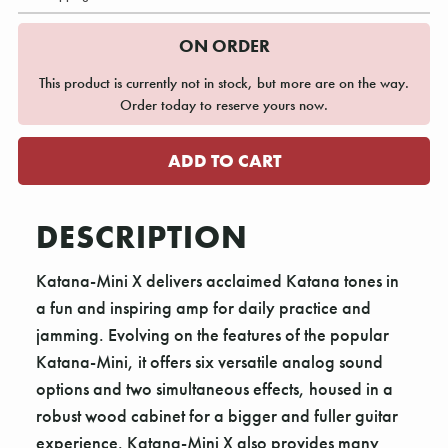
ON ORDER
This product is currently not in stock, but more are on the way.
Order today to reserve yours now.
DESCRIPTION
Katana-Mini X delivers acclaimed Katana tones in
a fun and inspiring amp for daily practice and
jamming. Evolving on the features of the popular
Katana-Mini, it offers six versatile analog sound
options and two simultaneous effects, housed in a
robust wood cabinet for a bigger and fuller guitar
experience. Katana-Mini X also provides many