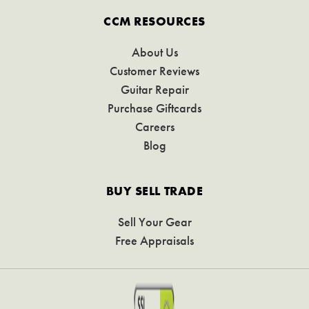
CCM RESOURCES
About Us
Customer Reviews
Guitar Repair
Purchase Giftcards
Careers
Blog
BUY SELL TRADE
Sell Your Gear
Free Appraisals