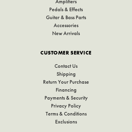
Amplifiers
Pedals & Effects
Guitar & Bass Parts
Accessories
New Arrivals
CUSTOMER SERVICE
Contact Us
Shipping
Return Your Purchase
Financing
Payments & Security
Privacy Policy
Terms & Conditions
Exclusions