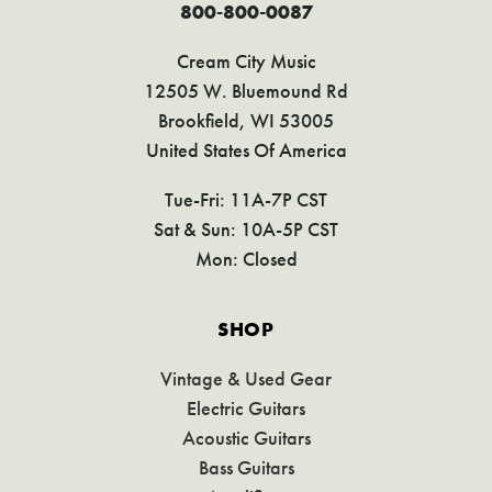
800-800-0087
Cream City Music
12505 W. Bluemound Rd
Brookfield, WI 53005
United States Of America
Tue-Fri: 11A-7P CST
Sat & Sun: 10A-5P CST
Mon: Closed
SHOP
Vintage & Used Gear
Electric Guitars
Acoustic Guitars
Bass Guitars