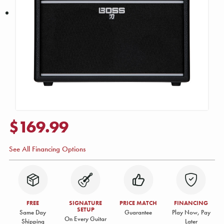
$169.99
See All Financing Options
FREE
SIGNATURE
PRICE MATCH
FINANCING
SETUP
Same Day
Guarantee
Play Now, Pay
On Every Guitar
Shipping
Later