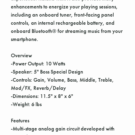
enhancements to energize your playing sessions,
including an onboard tuner, front-facing panel
controls, an internal rechargeable battery, and
onboard Bluetooth® for streaming music from your
smartphone.
Overview
-Power Output: 10 Watts
-Speaker: 5" Boss Special Design
-Controls: Gain, Volume, Bass, Middle, Treble,
Mod/FX, Reverb/Delay
-Dimensions: 11.5" x 8" x 6"
-Weight: 6 lbs
Features
-Multi-stage analog gain circuit developed with