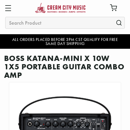
Search
ALL ORDERS PLACED BEFORE 3PM CST QUALIFY FOR FREE
SAME DAY SHIPPING
BOSS KATANA-MINI X 10W
1X5 PORTABLE GUITAR COMBO
AMP