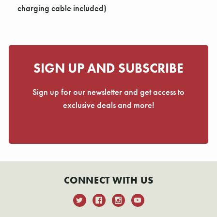
charging cable included)
SIGN UP AND SUBSCRIBE
Sign up for our newsletter and get access to
exclusive deals and more!
CONNECT WITH US