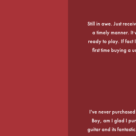
Still in awe. Just rec
a timely manner. It
ready to play. If fact 
first time buying a 
I've never purchased a
Boy, am I glad I pur
guitar and its fantasti