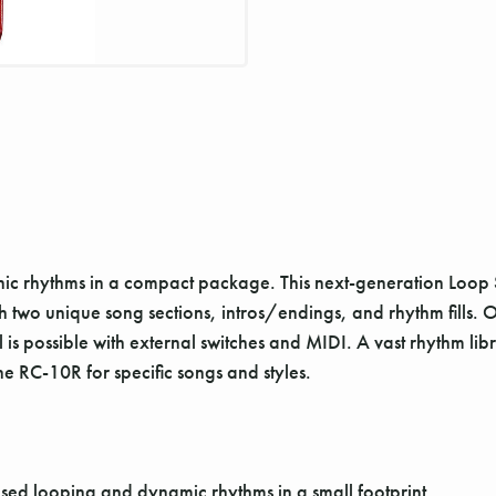
 rhythms in a compact package. This next-generation Loop St
two unique song sections, intros/endings, and rhythm fills. O
is possible with external switches and MIDI. A vast rhythm li
e RC-10R for specific songs and styles.
ed looping and dynamic rhythms in a small footprint