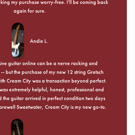
ing my purchase worry-free. I'll be coming back
again for sure.
Andie L.
ive guitar online can be a nerve racking and
-- but the purchase of my new 12 string Gretsch
th Cream City was a transaction beyond perfect.
was extremely helpful, honest, professional and
 the guitar arrived in perfect condition two days
arewell Sweetwater, Cream City is my new go-to.