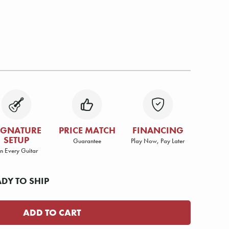
IGNATURE
PRICE MATCH
FINANCING
SETUP
Guarantee
Play Now, Pay Later
n Every Guitar
ADY TO SHIP