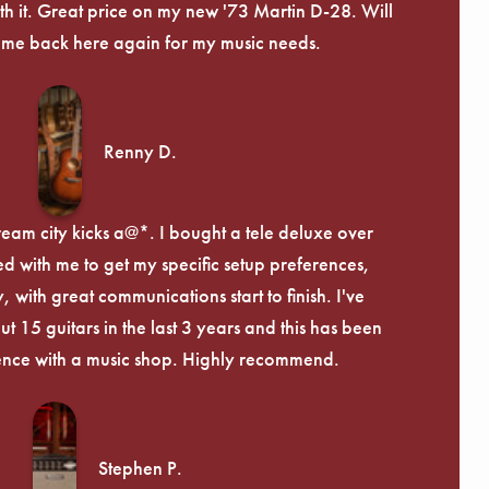
th it. Great price on my new '73 Martin D-28. Will
ome back here again for my music needs.
Renny D.
ream city kicks a@*. I bought a tele deluxe over
ed with me to get my specific setup preferences,
, with great communications start to finish. I've
 15 guitars in the last 3 years and this has been
ence with a music shop. Highly recommend.
Stephen P.