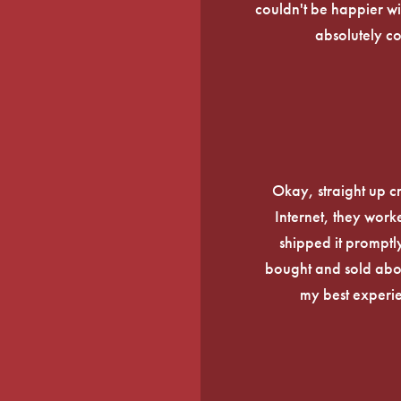
couldn't be happier wi
absolutely c
Okay, straight up c
Internet, they work
shipped it promptly
bought and sold about
my best experi