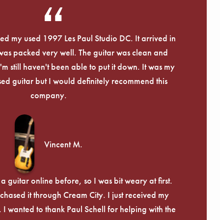
Γ
eived my used 1997 Les Paul Studio DC. It arrived in
 was packed very well. The guitar was clean and
I'm still haven't been able to put it down. It was my
used guitar but I would definitely recommend this
company.
Vincent M.
 guitar online before, so I was bit weary at first.
chased it through Cream City. I just received my
c. I wanted to thank Paul Schell for helping with the