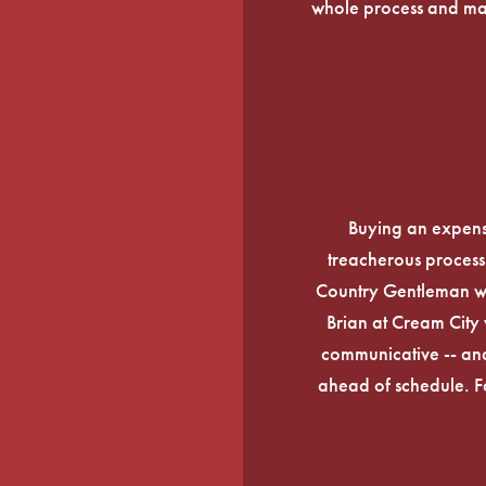
whole process and mak
Buying an expens
treacherous process 
Country Gentleman wi
Brian at Cream City 
communicative -- and
ahead of schedule. F