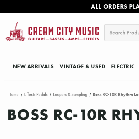
ALL ORDERS PL
Search
NEW ARRIVALS
VINTAGE & USED
ELECTRIC
Home
Effects Pedals
Loopers & Sampling
Boss RC-10R Rhythm Loo
BOSS RC-10R RH