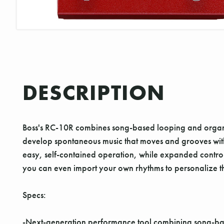
DESCRIPTION
Boss's RC-10R combines song-based looping and organic
develop spontaneous music that moves and grooves with 
easy, self-contained operation, while expanded control 
you can even import your own rhythms to personalize th
Specs:
-Next-generation performance tool combining song-bas