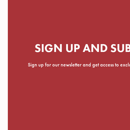
SIGN UP AND SU
Sign up for our newsletter and get access to exc