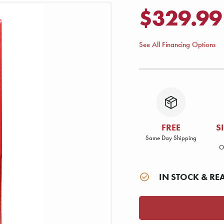
$329.99
See All Financing Options
FREE
S
Same Day Shipping
O
IN STOCK & RE