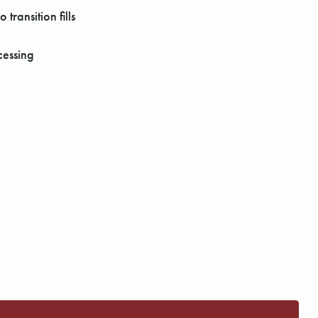
transition fills
cessing