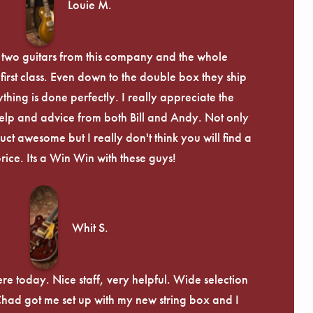
Louie M.
 two guitars from this company and the whole
irst class. Even down to the double box they ship
ything is done perfectly. I really appreciate the
lp and advice from both Bill and Andy. Not only
uct awesome but I really don't think you will find a
price. Its a Win Win with these guys!
Whit S.
re today. Nice staff, very helpful. Wide selection
 Chad got me set up with my new string box and I