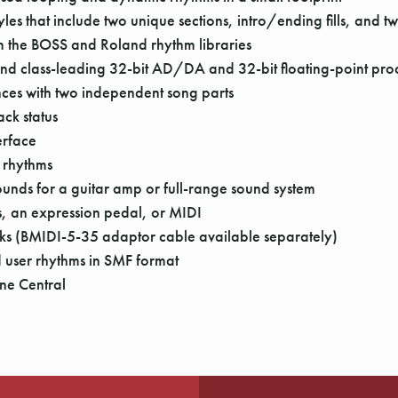
s that include two unique sections, intro/ending fills, and two 
rom the BOSS and Roland rhythm libraries
 and class-leading 32-bit AD/DA and 32-bit floating-point pro
nces with two independent song parts
ck status
erface
 rhythms
sounds for a guitar amp or full-range sound system
s, an expression pedal, or MIDI
cks (BMIDI-5-35 adaptor cable available separately)
user rhythms in SMF format
ne Central