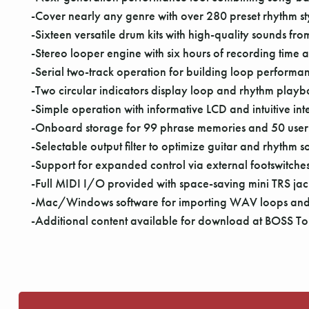
-Cover nearly any genre with over 280 preset rhythm style
-Sixteen versatile drum kits with high-quality sounds f
-Stereo looper engine with six hours of recording time
-Serial two-track operation for building loop performa
-Two circular indicators display loop and rhythm playba
-Simple operation with informative LCD and intuitive int
-Onboard storage for 99 phrase memories and 50 user
-Selectable output filter to optimize guitar and rhythm 
-Support for expanded control via external footswitche
-Full MIDI I/O provided with space-saving mini TRS ja
-Mac/Windows software for importing WAV loops and 
-Additional content available for download at BOSS To