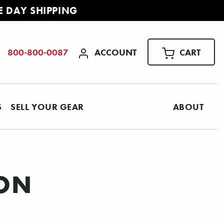
E DAY SHIPPING
ACCOUNT
CART
800-800-0087
S
SELL YOUR GEAR
ABOUT
ION