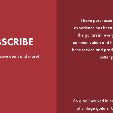
I have purchased
experience has been f
the guitars in, ever
BSCRIBE
communication and he
is the service and prod
lusive deals and more!
better 
So glad I walked in he
of vintage guitars.