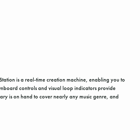
ation is a real-time creation machine, enabling you to
nboard controls and visual loop indicators provide
brary is on hand to cover nearly any music genre, and