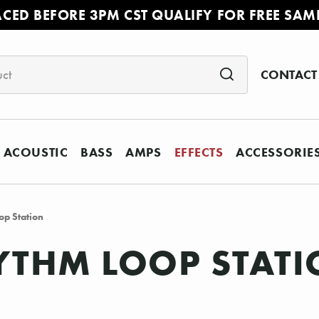
ACED BEFORE 3PM CST QUALIFY FOR FREE SAM
CONTACT
ACOUSTIC
BASS
AMPS
EFFECTS
ACCESSORIE
p Station
YTHM LOOP STAT