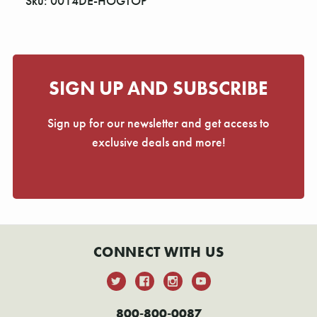
Sku: 0014DE-HOGTOP
SIGN UP AND SUBSCRIBE
Sign up for our newsletter and get access to
exclusive deals and more!
CONNECT WITH US
800-800-0087