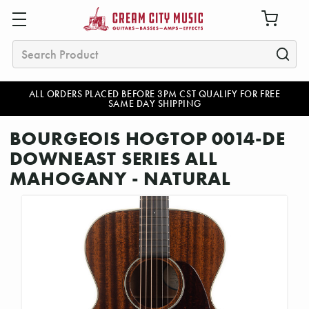
Search
ALL ORDERS PLACED BEFORE 3PM CST QUALIFY FOR FREE
SAME DAY SHIPPING
BOURGEOIS HOGTOP 0014-DE
DOWNEAST SERIES ALL
MAHOGANY - NATURAL