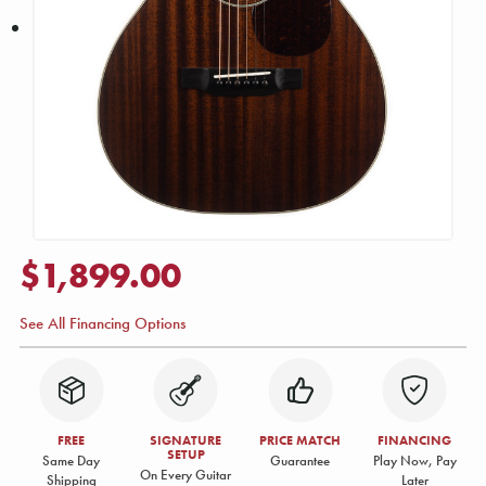
$1,899.00
See All Financing Options
FREE
SIGNATURE
PRICE MATCH
FINANCING
SETUP
Same Day
Guarantee
Play Now, Pay
On Every Guitar
Shipping
Later