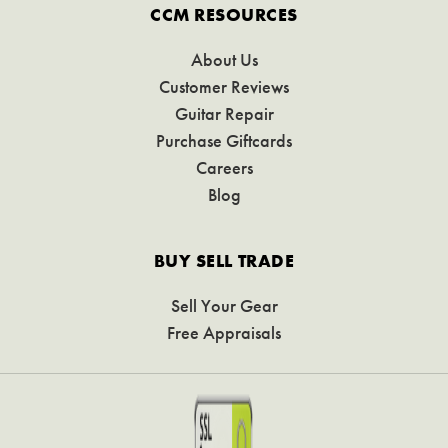
CCM RESOURCES
About Us
Customer Reviews
Guitar Repair
Purchase Giftcards
Careers
Blog
BUY SELL TRADE
Sell Your Gear
Free Appraisals