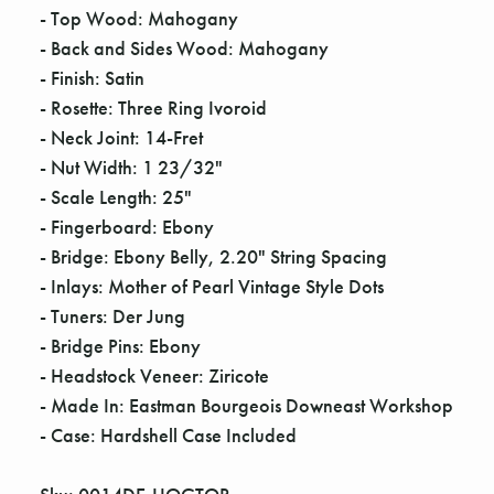
Γ
- Top Wood: Mahogany
- Back and Sides Wood: Mahogany
- Finish: Satin
- Rosette: Three Ring Ivoroid
- Neck Joint: 14-Fret
- Nut Width: 1 23/32"
- Scale Length: 25"
- Fingerboard: Ebony
- Bridge: Ebony Belly, 2.20" String Spacing
- Inlays: Mother of Pearl Vintage Style Dots
- Tuners: Der Jung
- Bridge Pins: Ebony
- Headstock Veneer: Ziricote
- Made In: Eastman Bourgeois Downeast Workshop
- Case: Hardshell Case Included