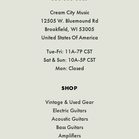
Cream City Music
12505 W. Bluemound Rd
Brookfield, WI 53005
United States Of America
Tue-Fri: 11A-7P CST
Sat & Sun: 10A-5P CST
Mon: Closed
SHOP
Vintage & Used Gear
Electric Guitars
Acoustic Guitars
Bass Guitars
Amplifiers