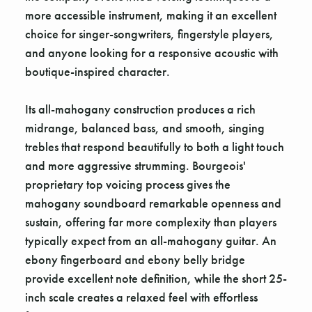
more accessible instrument, making it an excellent
choice for singer-songwriters, fingerstyle players,
and anyone looking for a responsive acoustic with
boutique-inspired character.
Its all-mahogany construction produces a rich
midrange, balanced bass, and smooth, singing
trebles that respond beautifully to both a light touch
and more aggressive strumming. Bourgeois'
proprietary top voicing process gives the
mahogany soundboard remarkable openness and
sustain, offering far more complexity than players
typically expect from an all-mahogany guitar. An
ebony fingerboard and ebony belly bridge
provide excellent note definition, while the short 25-
inch scale creates a relaxed feel with effortless