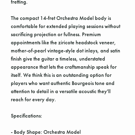
fretting.
The compact 14-fret Orchestra Model body is
comfortable for extended playing sessions without
sacrificing projection or fullness. Premium
appointments like the ziricote headstock veneer,
mother-of-pearl vintage-style dot inlays, and satin
finish give the guitar a timeless, understated
appearance that lets the craftsmanship speak for
itself. We think this is an outstanding option for
players who want authentic Bourgeois tone and
attention to detail in a versatile acoustic they'll
reach for every day.
Specifications:
- Body Shape: Orchestra Model