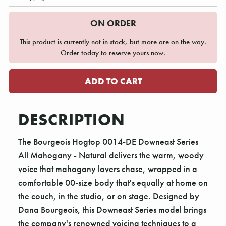
ON ORDER
This product is currently not in stock, but more are on the way.
Order today to reserve yours now.
DESCRIPTION
The Bourgeois Hogtop 0014-DE Downeast Series
All Mahogany - Natural delivers the warm, woody
voice that mahogany lovers chase, wrapped in a
comfortable 00-size body that's equally at home on
the couch, in the studio, or on stage. Designed by
Dana Bourgeois, this Downeast Series model brings
the company's renowned voicing techniques to a