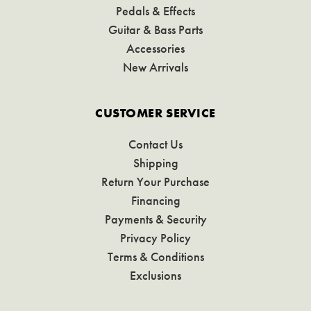
Pedals & Effects
Guitar & Bass Parts
Accessories
New Arrivals
CUSTOMER SERVICE
Contact Us
Shipping
Return Your Purchase
Financing
Payments & Security
Privacy Policy
Terms & Conditions
Exclusions