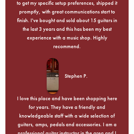
to get my specific setup preferences, shipped it
promptly, with great communications start to
finish. I've bought and sold about 15 guitars in
the last 3 years and this has been my best
experience with a music shop. Highly
recommend.
Stephen P.
I love this place and have been shopping here
for years. They have a friendly and
knowledgeable staff with a wide selection of
guitars, amps, pedals and accessories. I am a
professional guitar instructor in the area and I