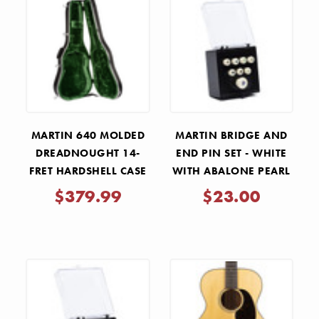
MARTIN 640 MOLDED
MARTIN BRIDGE AND
DREADNOUGHT 14-
END PIN SET - WHITE
FRET HARDSHELL CASE
WITH ABALONE PEARL
INLAYS
$379.99
$23.00