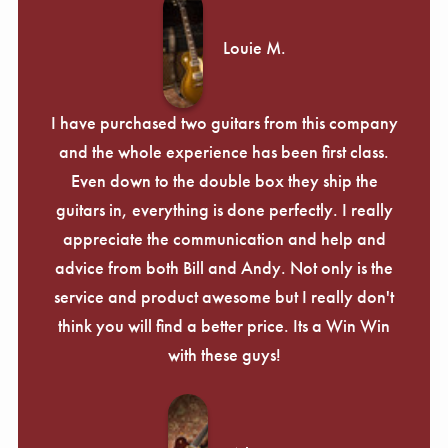
Louie M.
I have purchased two guitars from this company
and the whole experience has been first class.
Even down to the double box they ship the
guitars in, everything is done perfectly. I really
appreciate the communication and help and
advice from both Bill and Andy. Not only is the
service and product awesome but I really don't
think you will find a better price. Its a Win Win
with these guys!