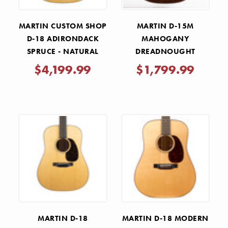
MARTIN CUSTOM SHOP
MARTIN D-15M
D-18 ADIRONDACK
MAHOGANY
SPRUCE - NATURAL
DREADNOUGHT
ACOUSTIC GUITAR
$4,199.99
$1,799.99
MARTIN D-18
MARTIN D-18 MODERN