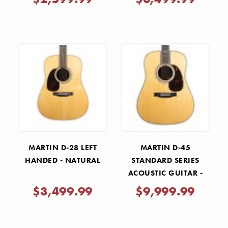
MARTIN D-28 LEFT
MARTIN D-45
HANDED - NATURAL
STANDARD SERIES
ACOUSTIC GUITAR -
NATURAL
$3,499.99
$9,999.99