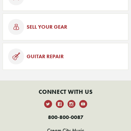
SELL YOUR GEAR
GUITAR REPAIR
CONNECT WITH US
800-800-0087
Cream City Music