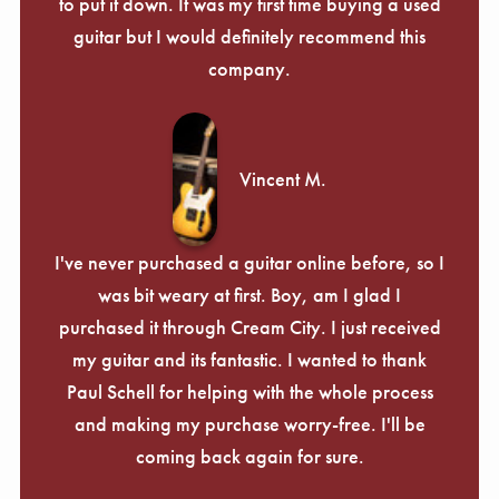
Γ
to put it down. It was my first time buying a used
guitar but I would definitely recommend this
company.
Vincent M.
I've never purchased a guitar online before, so I
was bit weary at first. Boy, am I glad I
purchased it through Cream City. I just received
my guitar and its fantastic. I wanted to thank
Paul Schell for helping with the whole process
and making my purchase worry-free. I'll be
coming back again for sure.