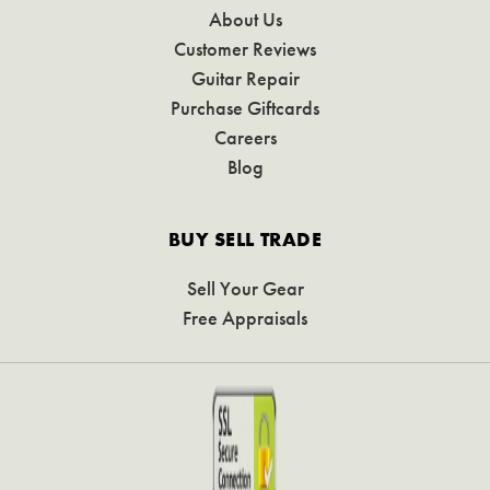
About Us
Customer Reviews
Guitar Repair
Purchase Giftcards
Careers
Blog
BUY SELL TRADE
Sell Your Gear
Free Appraisals