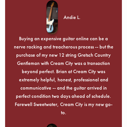
Andie L.
Buying an expensive guitar online can be a
nerve racking and treacherous process -- but the
purchase of my new 12 string Gretsch Country
Gentleman with Cream City was a transaction
beyond perfect. Brian at Cream City was
extremely helpful, honest, professional and
communicative -- and the guitar arrived in
perfect condition two days ahead of schedule.
Farewell Sweetwater, Cream City is my new go-
to.