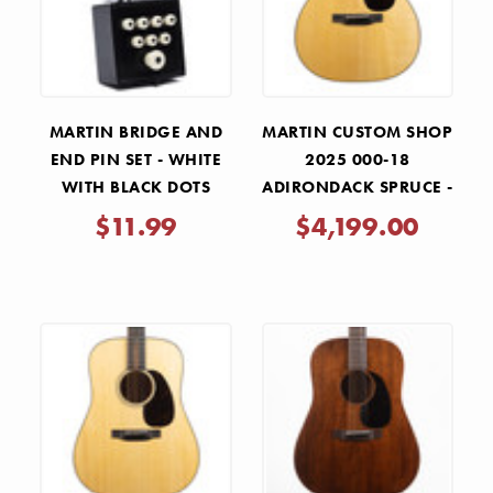
MARTIN BRIDGE AND
MARTIN CUSTOM SHOP
END PIN SET - WHITE
2025 000-18
WITH BLACK DOTS
ADIRONDACK SPRUCE -
NATURAL
$11.99
$4,199.00