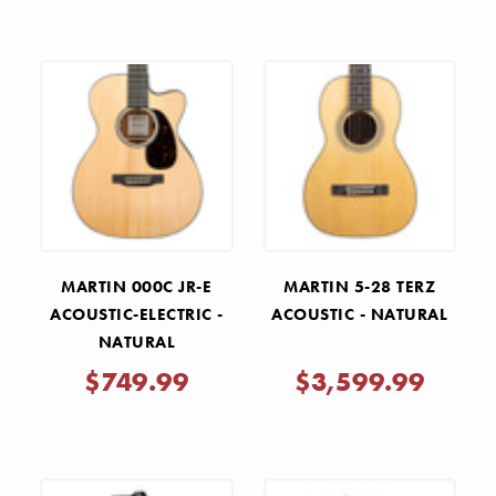
MARTIN 000C JR-E
MARTIN 5-28 TERZ
ACOUSTIC-ELECTRIC -
ACOUSTIC - NATURAL
NATURAL
$749.99
$3,599.99