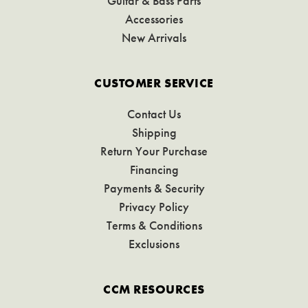
Guitar & Bass Parts
Accessories
New Arrivals
CUSTOMER SERVICE
Contact Us
Shipping
Return Your Purchase
Financing
Payments & Security
Privacy Policy
Terms & Conditions
Exclusions
CCM RESOURCES