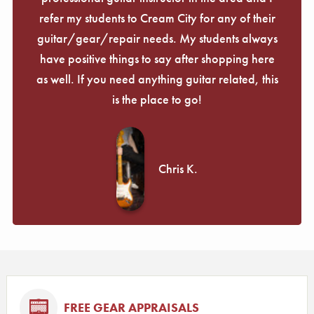
refer my students to Cream City for any of their
guitar/gear/repair needs. My students always
have positive things to say after shopping here
as well. If you need anything guitar related, this
is the place to go!
Chris K.
FREE GEAR APPRAISALS