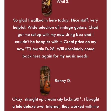
Whit S.
So glad I walked in here today. Nice staff, very
helpful. Wide selection of vintage guitars. Chad
got me set up with my new string box and I
couldn't be happier with it. Great price on my
new '73 Martin D-28. Will absolutely come
back here again for my music needs.
Renny D.
Okay, straight up cream city kicks a@*. I bought
a tele deluxe over Internet, they worked with me