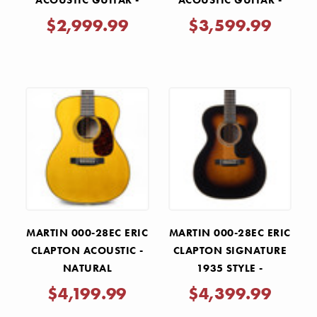
ACOUSTIC GUITAR -
ACOUSTIC GUITAR -
NATURAL
NATURAL
$2,999.99
$3,599.99
MARTIN 000-28EC ERIC
MARTIN 000-28EC ERIC
CLAPTON ACOUSTIC -
CLAPTON SIGNATURE
NATURAL
1935 STYLE -
SUNBURST
$4,199.99
$4,399.99