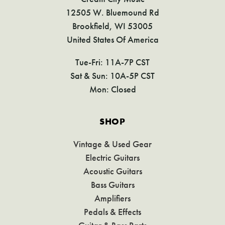
12505 W. Bluemound Rd
Brookfield, WI 53005
United States Of America
Tue-Fri: 11A-7P CST
Sat & Sun: 10A-5P CST
Mon: Closed
SHOP
Vintage & Used Gear
Electric Guitars
Acoustic Guitars
Bass Guitars
Amplifiers
Pedals & Effects