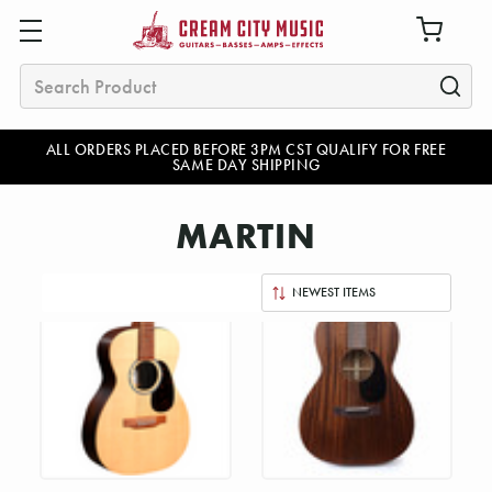
Search
ALL ORDERS PLACED BEFORE 3PM CST QUALIFY FOR FREE
SAME DAY SHIPPING
MARTIN
Sort
By: