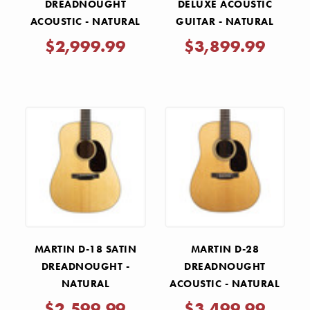
DREADNOUGHT
DELUXE ACOUSTIC
ACOUSTIC - NATURAL
GUITAR - NATURAL
$2,999.99
$3,899.99
MARTIN D-18 SATIN
MARTIN D-28
DREADNOUGHT -
DREADNOUGHT
NATURAL
ACOUSTIC - NATURAL
$2,599.99
$3,499.99