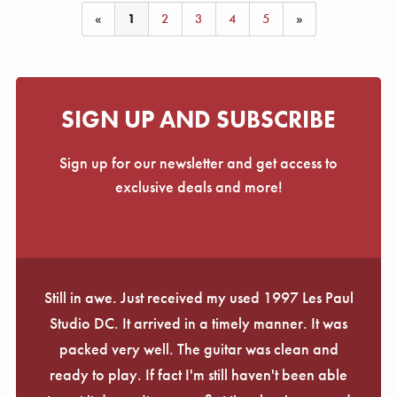
«
1
2
3
4
5
»
SIGN UP AND SUBSCRIBE
Sign up for our newsletter and get access to
exclusive deals and more!
Still in awe. Just received my used 1997 Les Paul
Studio DC. It arrived in a timely manner. It was
packed very well. The guitar was clean and
ready to play. If fact I'm still haven't been able