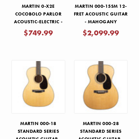
MARTIN 0-X2E
MARTIN 000-15SM 12-
COCOBOLO PARLOR
FRET ACOUSTIC GUITAR
ACOUSTIC-ELECTRIC -
- MAHOGANY
NATURAL
$749.99
$2,099.99
MARTIN 000-18
MARTIN 000-28
STANDARD SERIES
STANDARD SERIES