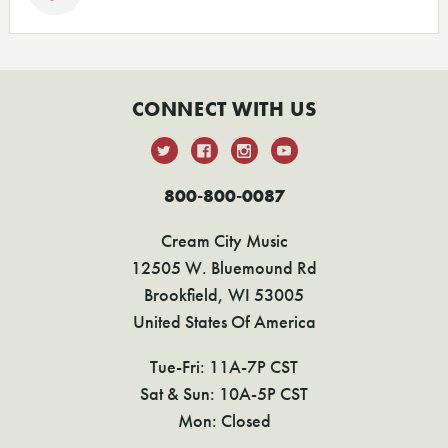
CONNECT WITH US
800-800-0087
Cream City Music
12505 W. Bluemound Rd
Brookfield, WI 53005
United States Of America
Tue-Fri: 11A-7P CST
Sat & Sun: 10A-5P CST
Mon: Closed