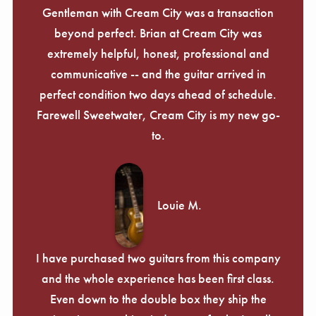
Gentleman with Cream City was a transaction
beyond perfect. Brian at Cream City was
extremely helpful, honest, professional and
communicative -- and the guitar arrived in
perfect condition two days ahead of schedule.
Farewell Sweetwater, Cream City is my new go-
to.
Louie M.
I have purchased two guitars from this company
and the whole experience has been first class.
Even down to the double box they ship the