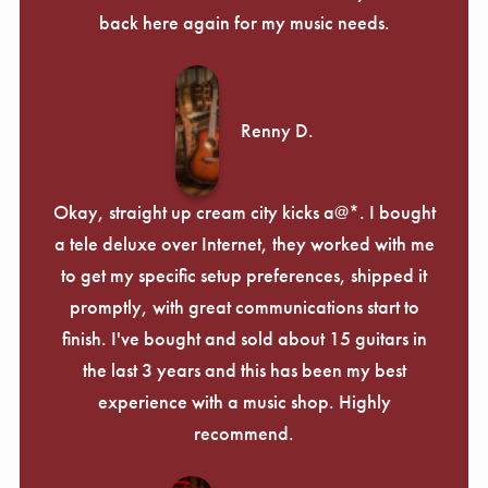
Γ
back here again for my music needs.
Renny D.
Okay, straight up cream city kicks a@*. I bought
a tele deluxe over Internet, they worked with me
to get my specific setup preferences, shipped it
promptly, with great communications start to
finish. I've bought and sold about 15 guitars in
the last 3 years and this has been my best
experience with a music shop. Highly
recommend.