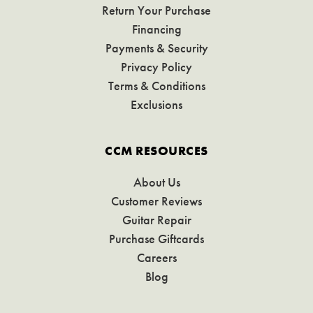
Return Your Purchase
Financing
Payments & Security
Privacy Policy
Terms & Conditions
Exclusions
CCM RESOURCES
About Us
Customer Reviews
Guitar Repair
Purchase Giftcards
Careers
Blog