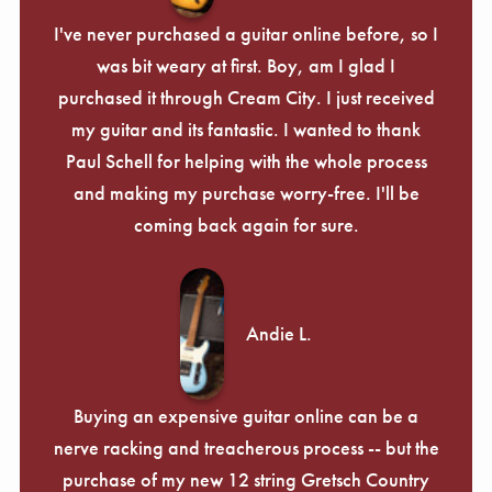
I've never purchased a guitar online before, so I
was bit weary at first. Boy, am I glad I
purchased it through Cream City. I just received
my guitar and its fantastic. I wanted to thank
Paul Schell for helping with the whole process
and making my purchase worry-free. I'll be
coming back again for sure.
Andie L.
Buying an expensive guitar online can be a
nerve racking and treacherous process -- but the
purchase of my new 12 string Gretsch Country