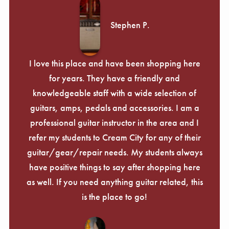
Stephen P.
I love this place and have been shopping here
for years. They have a friendly and
knowledgeable staff with a wide selection of
guitars, amps, pedals and accessories. I am a
professional guitar instructor in the area and I
refer my students to Cream City for any of their
guitar/gear/repair needs. My students always
have positive things to say after shopping here
as well. If you need anything guitar related, this
is the place to go!