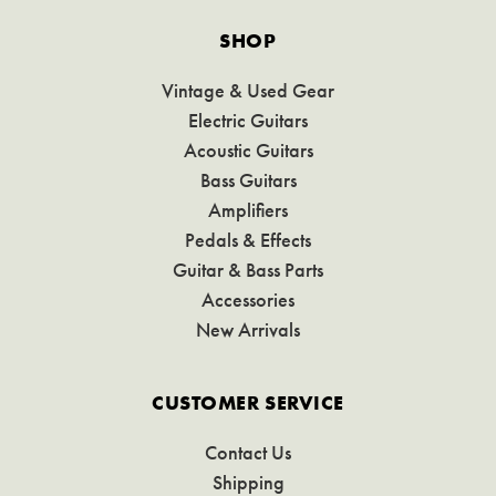
SHOP
Vintage & Used Gear
Electric Guitars
Acoustic Guitars
Bass Guitars
Amplifiers
Pedals & Effects
Guitar & Bass Parts
Accessories
New Arrivals
CUSTOMER SERVICE
Contact Us
Shipping