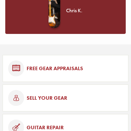
Chris K.
FREE GEAR APPRAISALS
SELL YOUR GEAR
GUITAR REPAIR