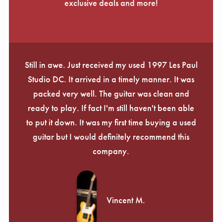
exclusive deals and more!
Still in awe. Just received my used 1997 Les Paul
Studio DC. It arrived in a timely manner. It was
packed very well. The guitar was clean and
ready to play. If fact I'm still haven't been able
to put it down. It was my first time buying a used
guitar but I would definitely recommend this
company.
Vincent M.