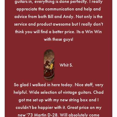
guitars in, everything is done perfectly. I really
appreciate the communication and help and
advice from both Bill and Andy. Not only is the
service and product awesome but I really don't
think you will find a better price. Its a Win Win
with these guys!
Whit S.
So glad I walked in here today. Nice staff, very
helpful. Wide selection of vintage guitars. Chad
got me set up with my new string box and I
couldn't be happier with it. Great price on my
new '73 Martin D-28. Will absolutely come