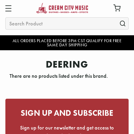
Search
ALL ORDERS PLACED BEFORE 3PM CST QUALIFY FOR FREE
SAME DAY SHIPPING
DEERING
There are no products listed under this brand.
SIGN UP AND SUBSCRIBE
Sign up for our newsletter and get access to