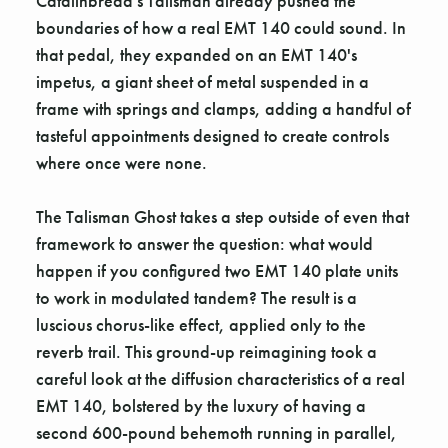
Catalinbread's Talisman already pushed the
boundaries of how a real EMT 140 could sound. In
that pedal, they expanded on an EMT 140's
impetus, a giant sheet of metal suspended in a
frame with springs and clamps, adding a handful of
tasteful appointments designed to create controls
where once were none.
The Talisman Ghost takes a step outside of even that
framework to answer the question: what would
happen if you configured two EMT 140 plate units
to work in modulated tandem? The result is a
luscious chorus-like effect, applied only to the
reverb trail. This ground-up reimagining took a
careful look at the diffusion characteristics of a real
EMT 140, bolstered by the luxury of having a
second 600-pound behemoth running in parallel,