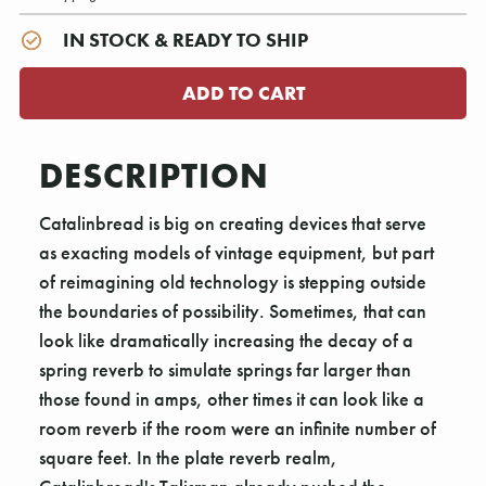
IN STOCK & READY TO SHIP
DESCRIPTION
Catalinbread is big on creating devices that serve
as exacting models of vintage equipment, but part
of reimagining old technology is stepping outside
the boundaries of possibility. Sometimes, that can
look like dramatically increasing the decay of a
spring reverb to simulate springs far larger than
those found in amps, other times it can look like a
room reverb if the room were an infinite number of
square feet. In the plate reverb realm,