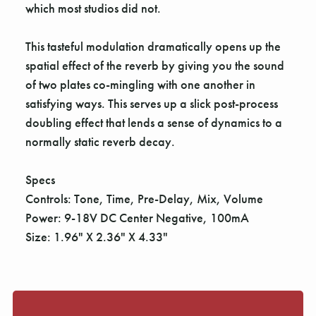
Γ
which most studios did not.
This tasteful modulation dramatically opens up the
spatial effect of the reverb by giving you the sound
of two plates co-mingling with one another in
satisfying ways. This serves up a slick post-process
doubling effect that lends a sense of dynamics to a
normally static reverb decay.
Specs
Controls: Tone, Time, Pre-Delay, Mix, Volume
Power: 9-18V DC Center Negative, 100mA
Size: 1.96" X 2.36" X 4.33"