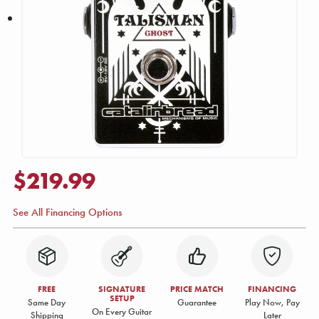
$219.99
See All Financing Options
FREE
SIGNATURE
PRICE MATCH
FINANCING
SETUP
Same Day
Guarantee
Play Now, Pay
On Every Guitar
Shipping
Later