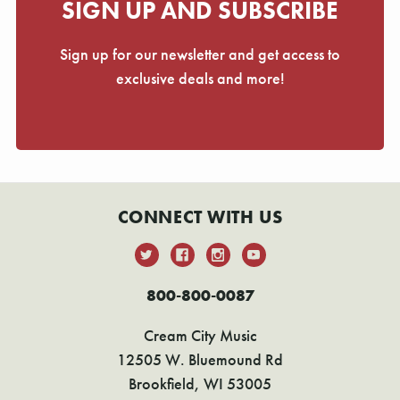
SIGN UP AND SUBSCRIBE
Sign up for our newsletter and get access to
exclusive deals and more!
CONNECT WITH US
800-800-0087
Cream City Music
12505 W. Bluemound Rd
Brookfield, WI 53005