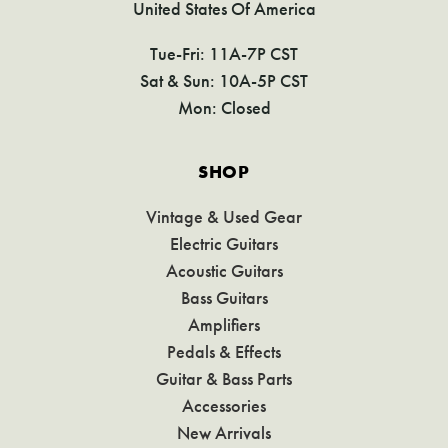
United States Of America
Tue-Fri: 11A-7P CST
Sat & Sun: 10A-5P CST
Mon: Closed
SHOP
Vintage & Used Gear
Electric Guitars
Acoustic Guitars
Bass Guitars
Amplifiers
Pedals & Effects
Guitar & Bass Parts
Accessories
New Arrivals