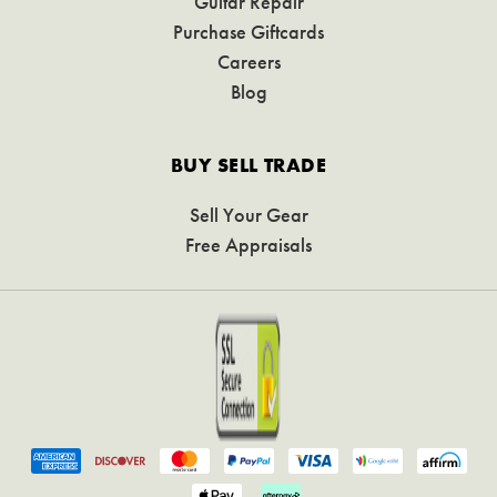
Guitar Repair
Purchase Giftcards
Careers
Blog
BUY SELL TRADE
Sell Your Gear
Free Appraisals