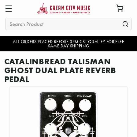
Search
ALL ORDERS PLACED BEFORE 3PM CST QUALIFY FOR FREE
SAME DAY SHIPPING
CATALINBREAD TALISMAN
GHOST DUAL PLATE REVERB
PEDAL