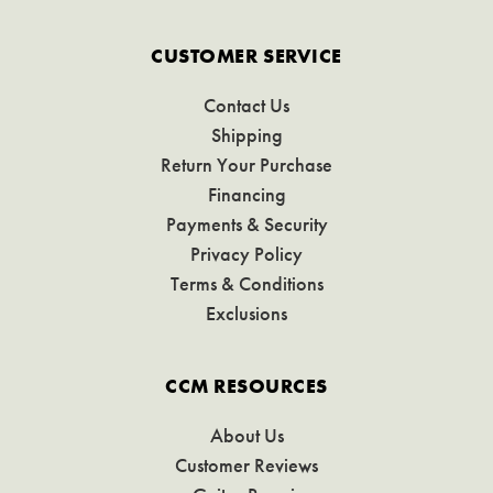
CUSTOMER SERVICE
Contact Us
Shipping
Return Your Purchase
Financing
Payments & Security
Privacy Policy
Terms & Conditions
Exclusions
CCM RESOURCES
About Us
Customer Reviews