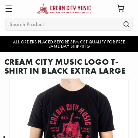
Search
ALL ORDERS PLACED BEFORE 3PM CST QUALIFY FOR FREE
SAME DAY SHIPPING
CREAM CITY MUSIC LOGO T-
SHIRT IN BLACK EXTRA LARGE