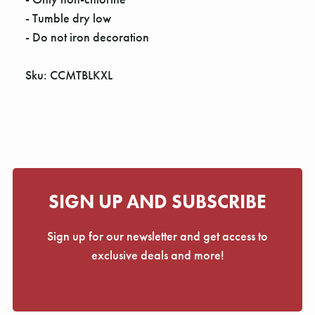
Γ
- Tumble dry low
- Do not iron decoration
Sku: CCMTBLKXL
SIGN UP AND SUBSCRIBE
Sign up for our newsletter and get access to
exclusive deals and more!