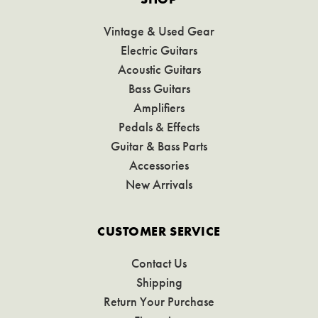
Vintage & Used Gear
Electric Guitars
Acoustic Guitars
Bass Guitars
Amplifiers
Pedals & Effects
Guitar & Bass Parts
Accessories
New Arrivals
CUSTOMER SERVICE
Contact Us
Shipping
Return Your Purchase