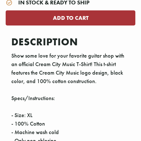
IN STOCK & READY TO SHIP
DESCRIPTION
Show some love for your favorite guitar shop with
an official Cream City Music T-Shirt! This t-shirt
features the Cream City Music logo design, black
color, and 100% cotton construction.
Specs/Instructions:
- Size: XL
- 100% Cotton
- Machine wash cold
- Only non-chlorine