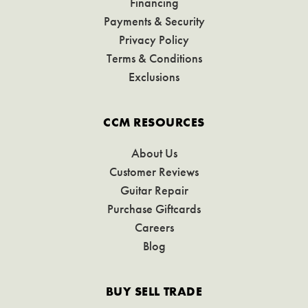
Financing
Payments & Security
Privacy Policy
Terms & Conditions
Exclusions
CCM RESOURCES
About Us
Customer Reviews
Guitar Repair
Purchase Giftcards
Careers
Blog
BUY SELL TRADE