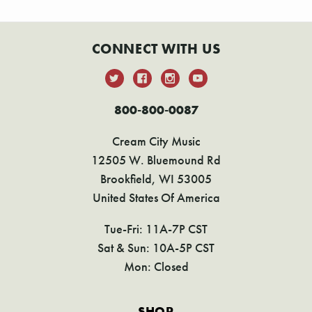
CONNECT WITH US
800-800-0087
Cream City Music
12505 W. Bluemound Rd
Brookfield, WI 53005
United States Of America
Tue-Fri: 11A-7P CST
Sat & Sun: 10A-5P CST
Mon: Closed
SHOP