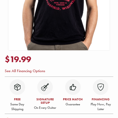
$19.99
See All Financing Options
FREE
SIGNATURE
PRICE MATCH
FINANCING
SETUP
Same Day
Guarantee
Play Now, Pay
On Every Guitar
Shipping
Later