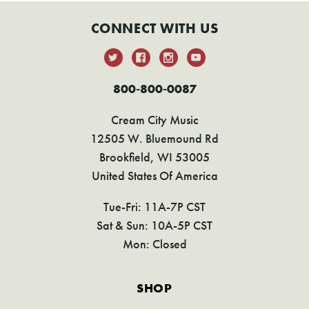
CONNECT WITH US
800-800-0087
Cream City Music
12505 W. Bluemound Rd
Brookfield, WI 53005
United States Of America
Tue-Fri: 11A-7P CST
Sat & Sun: 10A-5P CST
Mon: Closed
SHOP