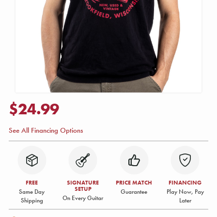
$24.99
See All Financing Options
FREE
SIGNATURE
PRICE MATCH
FINANCING
SETUP
Same Day
Guarantee
Play Now, Pay
On Every Guitar
Shipping
Later