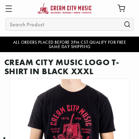
Search
ALL ORDERS PLACED BEFORE 3PM CST QUALIFY FOR FREE
SAME DAY SHIPPING
CREAM CITY MUSIC LOGO T-
SHIRT IN BLACK XXXL