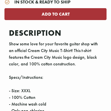
IN STOCK & READY TO SHIP
DESCRIPTION
Show some love for your favorite guitar shop with
an official Cream City Music T-Shirt! This t-shirt
features the Cream City Music logo design, black
color, and 100% cotton construction.
Specs/Instructions:
- Size: XXXL
- 100% Cotton
- Machine wash cold
- Only non-chlorine