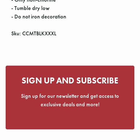
Γ
- Tumble dry low
- Do not iron decoration
Sku: CCMTBLKXXXL
SIGN UP AND SUBSCRIBE
Sign up for our newsletter and get access to
exclusive deals and more!