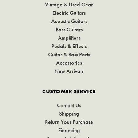
Vintage & Used Gear
Electric Guitars
Acoustic Guitars
Bass Guitars
Amplifiers
Pedals & Effects
Guitar & Bass Parts
Accessories
New Arrivals
CUSTOMER SERVICE
Contact Us
Shipping
Return Your Purchase
Financing