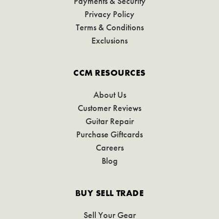
Payments & Security
Privacy Policy
Terms & Conditions
Exclusions
CCM RESOURCES
About Us
Customer Reviews
Guitar Repair
Purchase Giftcards
Careers
Blog
BUY SELL TRADE
Sell Your Gear