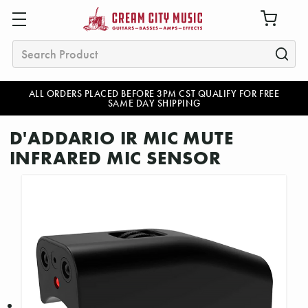
Search
ALL ORDERS PLACED BEFORE 3PM CST QUALIFY FOR FREE
SAME DAY SHIPPING
D'ADDARIO IR MIC MUTE
INFRARED MIC SENSOR