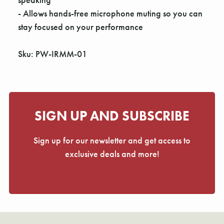
- Allows hands-free microphone muting so you can
stay focused on your performance
Sku: PW-IRMM-01
SIGN UP AND SUBSCRIBE
Sign up for our newsletter and get access to
exclusive deals and more!