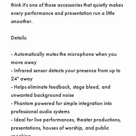
Γ
think it's one of those accessories that quietly makes
every performance and presentation run a little
smoother.
Details:
- Automatically mutes the microphone when you
move away
- Infrared sensor detects your presence from up to
24" away
- Helps eliminate feedback, stage bleed, and
unwanted background noise
- Phantom powered for simple integration into
professional audio systems
- Ideal for live performances, theater productions,
presentations, houses of worship, and public
speaking