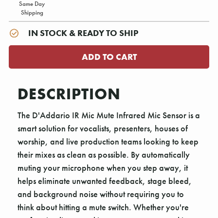
Same Day
Shipping
IN STOCK & READY TO SHIP
DESCRIPTION
The D'Addario IR Mic Mute Infrared Mic Sensor is a
smart solution for vocalists, presenters, houses of
worship, and live production teams looking to keep
their mixes as clean as possible. By automatically
muting your microphone when you step away, it
helps eliminate unwanted feedback, stage bleed,
and background noise without requiring you to
think about hitting a mute switch. Whether you're