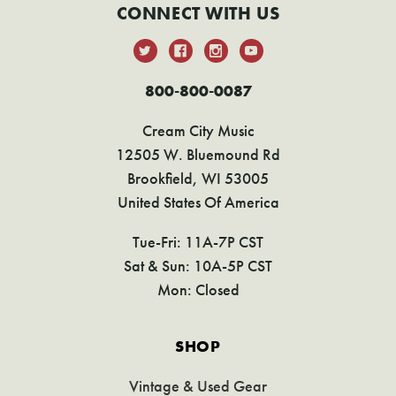
CONNECT WITH US
800-800-0087
Cream City Music
12505 W. Bluemound Rd
Brookfield, WI 53005
United States Of America
Tue-Fri: 11A-7P CST
Sat & Sun: 10A-5P CST
Mon: Closed
SHOP
Vintage & Used Gear