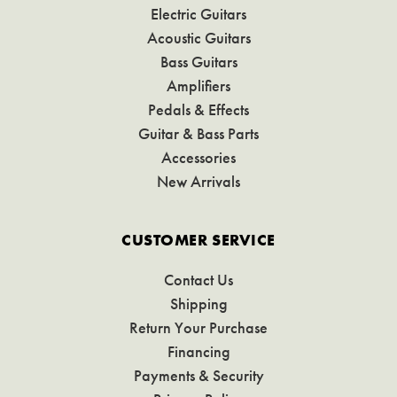
Electric Guitars
Acoustic Guitars
Bass Guitars
Amplifiers
Pedals & Effects
Guitar & Bass Parts
Accessories
New Arrivals
CUSTOMER SERVICE
Contact Us
Shipping
Return Your Purchase
Financing
Payments & Security