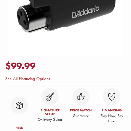
$99.99
See All Financing Options
SIGNATURE
PRICE MATCH
FINANCING
SETUP
Guarantee
Play Now, Pay
On Every Guitar
Later
FREE