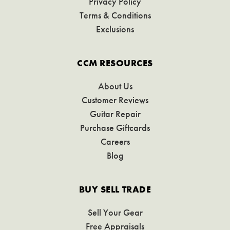
Privacy Policy
Terms & Conditions
Exclusions
CCM RESOURCES
About Us
Customer Reviews
Guitar Repair
Purchase Giftcards
Careers
Blog
BUY SELL TRADE
Sell Your Gear
Free Appraisals