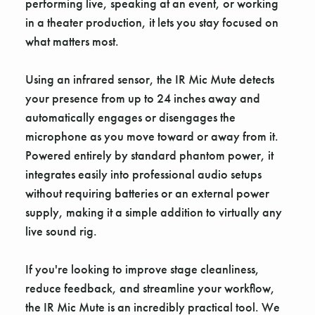
performing live, speaking at an event, or working
in a theater production, it lets you stay focused on
what matters most.
Using an infrared sensor, the IR Mic Mute detects
your presence from up to 24 inches away and
automatically engages or disengages the
microphone as you move toward or away from it.
Powered entirely by standard phantom power, it
integrates easily into professional audio setups
without requiring batteries or an external power
supply, making it a simple addition to virtually any
live sound rig.
If you're looking to improve stage cleanliness,
reduce feedback, and streamline your workflow,
the IR Mic Mute is an incredibly practical tool. We