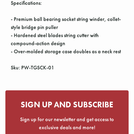
Γ
Specifications:
- Premium ball bearing socket string winder, collet-
style bridge pin puller
- Hardened steel blades string cutter with
compound-action design
- Over-molded storage case doubles as a neck rest
Sku: PW-TGSCK-01
SIGN UP AND SUBSCRIBE
Sign up for our newsletter and get access to
exclusive deals and more!