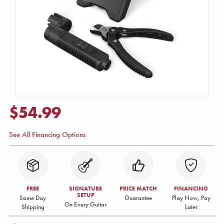
$54.99
See All Financing Options
FREE
SIGNATURE
PRICE MATCH
FINANCING
SETUP
Same Day
Guarantee
Play Now, Pay
On Every Guitar
Shipping
Later