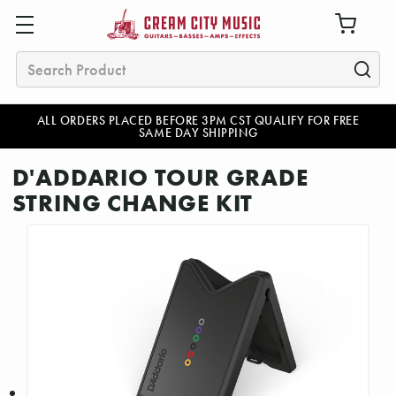
Search
ALL ORDERS PLACED BEFORE 3PM CST QUALIFY FOR FREE
SAME DAY SHIPPING
D'ADDARIO TOUR GRADE
STRING CHANGE KIT