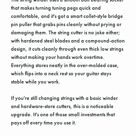
that makes turning tuning pegs quick and
comfortable, and it's got a smart collet-style bridge
pin puller that grabs pins cleanly without prying or
damaging them. The string cutter is no joke either;
with hardened steel blades and a compound-action
design, it cuts cleanly through even thick low strings
without making your hands work overtime.
Everything stores neatly in the over-molded case,
which flips into a neck rest so your guitar stays
stable while you work.
If you're still changing strings with a basic winder
and hardware-store cutters, this is a noticeable
upgrade. It's one of those small investments that
pays off every time you use it.