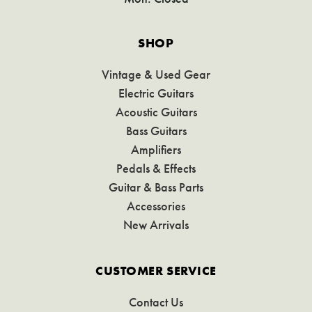
SHOP
Vintage & Used Gear
Electric Guitars
Acoustic Guitars
Bass Guitars
Amplifiers
Pedals & Effects
Guitar & Bass Parts
Accessories
New Arrivals
CUSTOMER SERVICE
Contact Us