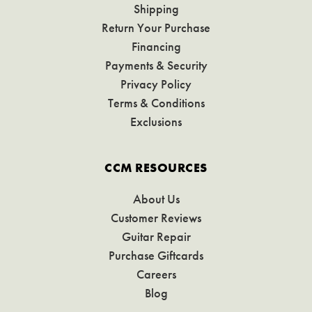
Shipping
Return Your Purchase
Financing
Payments & Security
Privacy Policy
Terms & Conditions
Exclusions
CCM RESOURCES
About Us
Customer Reviews
Guitar Repair
Purchase Giftcards
Careers
Blog