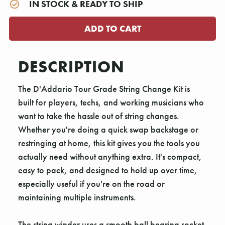
IN STOCK & READY TO SHIP
DESCRIPTION
The D'Addario Tour Grade String Change Kit is
built for players, techs, and working musicians who
want to take the hassle out of string changes.
Whether you're doing a quick swap backstage or
restringing at home, this kit gives you the tools you
actually need without anything extra. It's compact,
easy to pack, and designed to hold up over time,
especially useful if you're on the road or
maintaining multiple instruments.
The string winder uses a smooth ball bearing socket