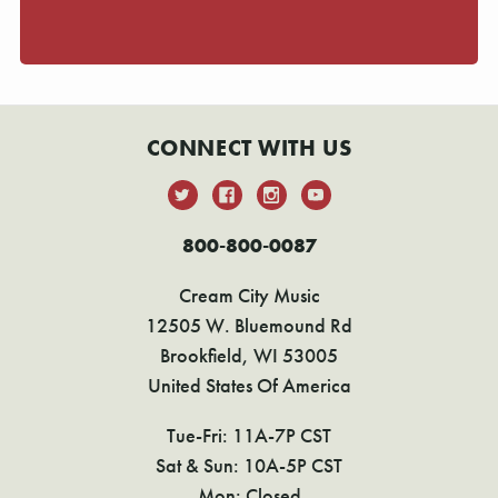
CONNECT WITH US
800-800-0087
Cream City Music
12505 W. Bluemound Rd
Brookfield, WI 53005
United States Of America
Tue-Fri: 11A-7P CST
Sat & Sun: 10A-5P CST
Mon: Closed