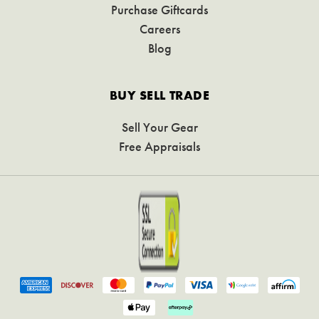
Purchase Giftcards
Careers
Blog
BUY SELL TRADE
Sell Your Gear
Free Appraisals