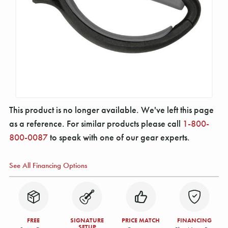
This product is no longer available. We've left this page
as a reference. For similar products please call
1-800-
800-0087
to speak with one of our gear experts.
See All Financing Options
FREE
SIGNATURE
PRICE MATCH
FINANCING
SETUP