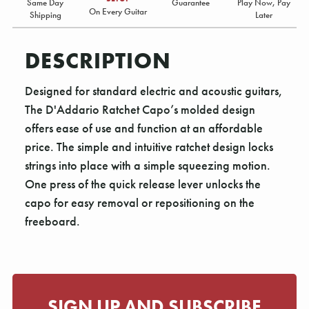
Same Day
Guarantee
Play Now, Pay
On Every Guitar
Shipping
Later
DESCRIPTION
Designed for standard electric and acoustic guitars,
The D'Addario Ratchet Capo’s molded design
offers ease of use and function at an affordable
price. The simple and intuitive ratchet design locks
strings into place with a simple squeezing motion.
One press of the quick release lever unlocks the
capo for easy removal or repositioning on the
freeboard.
SIGN UP AND SUBSCRIBE