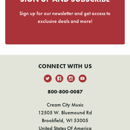
Γ
Sign up for our newsletter and get access to
exclusive deals and more!
CONNECT WITH US
800-800-0087
Cream City Music
12505 W. Bluemound Rd
Brookfield, WI 53005
United States Of America