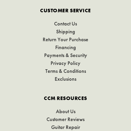
CUSTOMER SERVICE
Contact Us
Shipping
Return Your Purchase
Financing
Payments & Security
Privacy Policy
Terms & Conditions
Exclusions
CCM RESOURCES
About Us
Customer Reviews
Guitar Repair