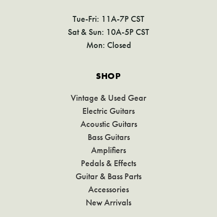
Tue-Fri: 11A-7P CST
Sat & Sun: 10A-5P CST
Mon: Closed
SHOP
Vintage & Used Gear
Electric Guitars
Acoustic Guitars
Bass Guitars
Amplifiers
Pedals & Effects
Guitar & Bass Parts
Accessories
New Arrivals