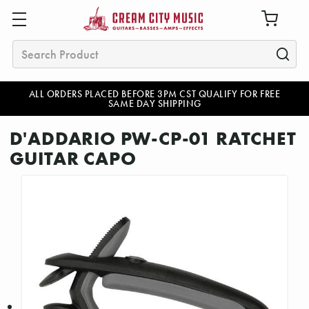
Search
ALL ORDERS PLACED BEFORE 3PM CST QUALIFY FOR FREE
SAME DAY SHIPPING
D'ADDARIO PW-CP-01 RATCHET
GUITAR CAPO