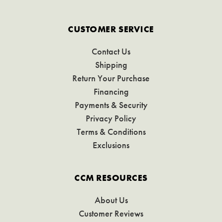
CUSTOMER SERVICE
Contact Us
Shipping
Return Your Purchase
Financing
Payments & Security
Privacy Policy
Terms & Conditions
Exclusions
CCM RESOURCES
About Us
Customer Reviews