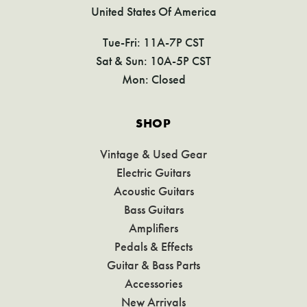
United States Of America
Tue-Fri: 11A-7P CST
Sat & Sun: 10A-5P CST
Mon: Closed
SHOP
Vintage & Used Gear
Electric Guitars
Acoustic Guitars
Bass Guitars
Amplifiers
Pedals & Effects
Guitar & Bass Parts
Accessories
New Arrivals