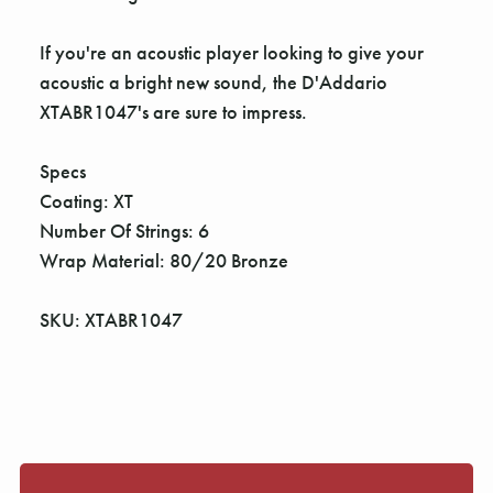
If you're an acoustic player looking to give your
acoustic a bright new sound, the D'Addario
XTABR1047's are sure to impress.
Specs
Coating: XT
Number Of Strings: 6
Wrap Material: 80/20 Bronze
SKU: XTABR1047