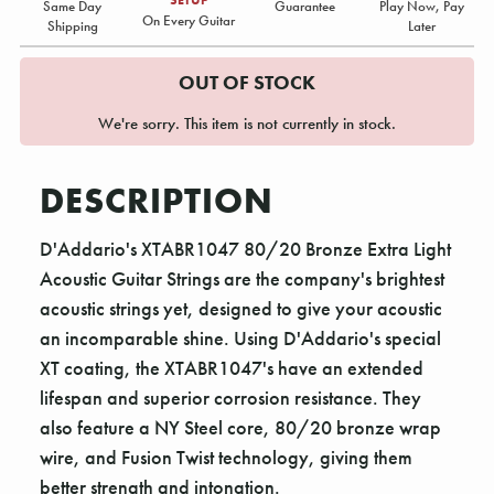
Same Day
Guarantee
Play Now, Pay
On Every Guitar
Shipping
Later
OUT OF STOCK
We're sorry. This item is not currently in stock.
DESCRIPTION
D'Addario's XTABR1047 80/20 Bronze Extra Light
Acoustic Guitar Strings are the company's brightest
acoustic strings yet, designed to give your acoustic
an incomparable shine. Using D'Addario's special
XT coating, the XTABR1047's have an extended
lifespan and superior corrosion resistance. They
also feature a NY Steel core, 80/20 bronze wrap
wire, and Fusion Twist technology, giving them
better strength and intonation.