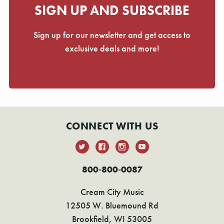
Γ
SIGN UP AND SUBSCRIBE
Sign up for our newsletter and get access to
exclusive deals and more!
CONNECT WITH US
800-800-0087
Cream City Music
12505 W. Bluemound Rd
Brookfield, WI 53005