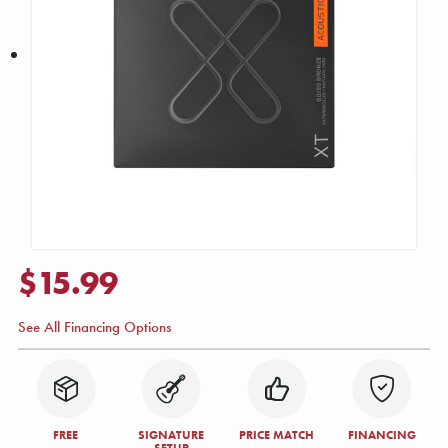
$15.99
See All Financing Options
FREE
SIGNATURE
PRICE MATCH
FINANCING
SETUP