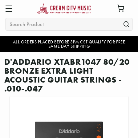
Search
ALL ORDERS PLACED BEFORE 3PM CST QUALIFY FOR FREE
SAME DAY SHIPPING
D'ADDARIO XTABR1047 80/20
BRONZE EXTRA LIGHT
ACOUSTIC GUITAR STRINGS -
.010-.047