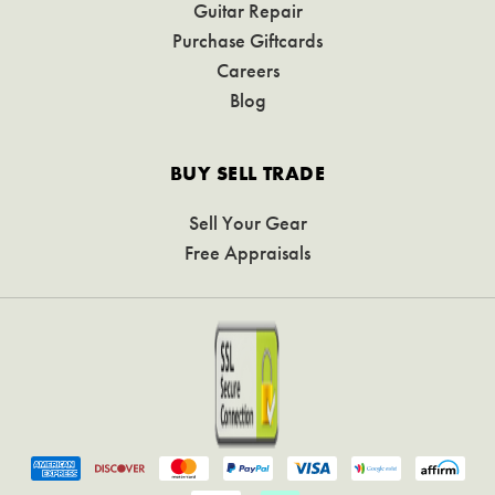
Guitar Repair
Purchase Giftcards
Careers
Blog
BUY SELL TRADE
Sell Your Gear
Free Appraisals