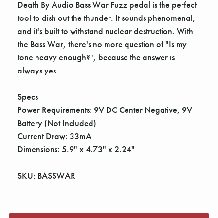
Γ
Death By Audio Bass War Fuzz pedal is the perfect
tool to dish out the thunder. It sounds phenomenal,
and it's built to withstand nuclear destruction. With
the Bass War, there's no more question of "Is my
tone heavy enough?", because the answer is
always yes.
Specs
Power Requirements: 9V DC Center Negative, 9V
Battery (Not Included)
Current Draw: 33mA
Dimensions: 5.9" x 4.73" x 2.24"
SKU: BASSWAR