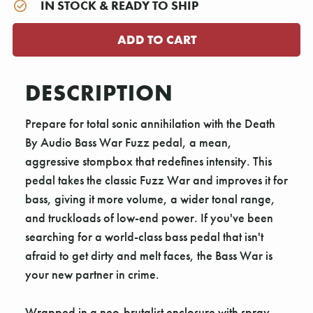
IN STOCK & READY TO SHIP
DESCRIPTION
Prepare for total sonic annihilation with the Death
By Audio Bass War Fuzz pedal, a mean,
aggressive stompbox that redefines intensity. This
pedal takes the classic Fuzz War and improves it for
bass, giving it more volume, a wider tonal range,
and truckloads of low-end power. If you've been
searching for a world-class bass pedal that isn't
afraid to get dirty and melt faces, the Bass War is
your new partner in crime.
Wrapped in a neo-brutalist enclosure with spray-