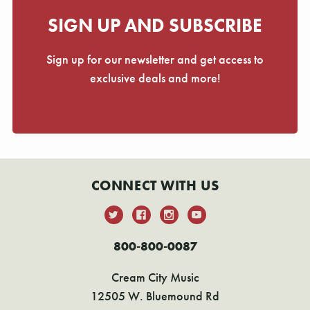
SIGN UP AND SUBSCRIBE
Sign up for our newsletter and get access to
exclusive deals and more!
CONNECT WITH US
800-800-0087
Cream City Music
12505 W. Bluemound Rd