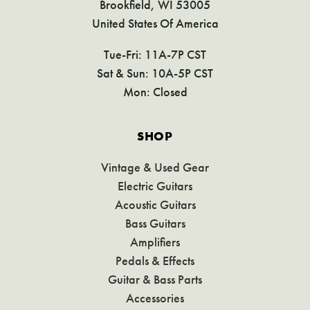
Brookfield, WI 53005
United States Of America
Tue-Fri: 11A-7P CST
Sat & Sun: 10A-5P CST
Mon: Closed
SHOP
Vintage & Used Gear
Electric Guitars
Acoustic Guitars
Bass Guitars
Amplifiers
Pedals & Effects
Guitar & Bass Parts
Accessories