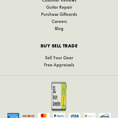
Guitar Repair
Purchase Giftcards
Careers
Blog
BUY SELL TRADE
Sell Your Gear
Free Appraisals