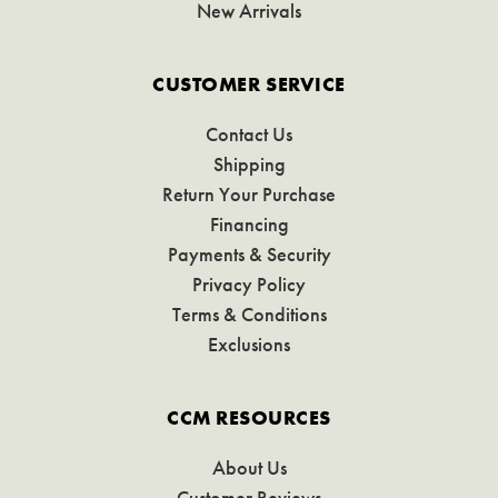
New Arrivals
CUSTOMER SERVICE
Contact Us
Shipping
Return Your Purchase
Financing
Payments & Security
Privacy Policy
Terms & Conditions
Exclusions
CCM RESOURCES
About Us
Customer Reviews