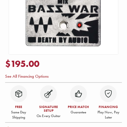
$195.00
See All Financing Options
FREE
SIGNATURE
PRICE MATCH
FINANCING
SETUP
Same Day
Guarantee
Play Now, Pay
On Every Guitar
Shipping
Later