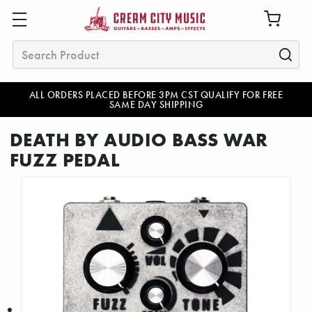
Search
ALL ORDERS PLACED BEFORE 3PM CST QUALIFY FOR FREE
SAME DAY SHIPPING
DEATH BY AUDIO BASS WAR
FUZZ PEDAL