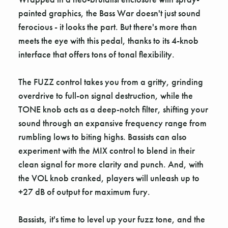
painted graphics, the Bass War doesn't just sound
ferocious - it looks the part. But there's more than
meets the eye with this pedal, thanks to its 4-knob
interface that offers tons of tonal flexibility.
The FUZZ control takes you from a gritty, grinding
overdrive to full-on signal destruction, while the
TONE knob acts as a deep-notch filter, shifting your
sound through an expansive frequency range from
rumbling lows to biting highs. Bassists can also
experiment with the MIX control to blend in their
clean signal for more clarity and punch. And, with
the VOL knob cranked, players will unleash up to
+27 dB of output for maximum fury.
Bassists, it's time to level up your fuzz tone, and the