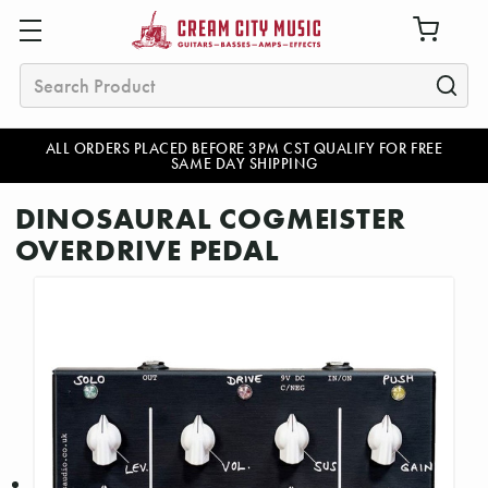
Search
ALL ORDERS PLACED BEFORE 3PM CST QUALIFY FOR FREE
SAME DAY SHIPPING
DINOSAURAL COGMEISTER
OVERDRIVE PEDAL