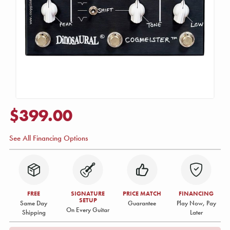
$399.00
See All Financing Options
FREE
SIGNATURE
PRICE MATCH
FINANCING
SETUP
Same Day
Guarantee
Play Now, Pay
On Every Guitar
Shipping
Later