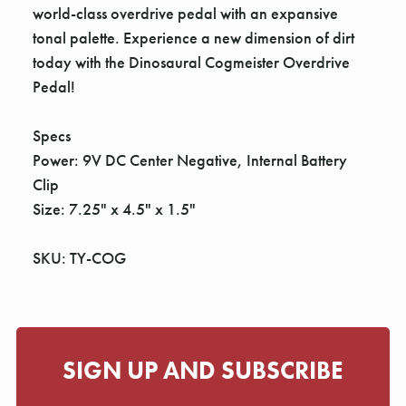
world-class overdrive pedal with an expansive
tonal palette. Experience a new dimension of dirt
today with the Dinosaural Cogmeister Overdrive
Pedal!
Specs
Power: 9V DC Center Negative, Internal Battery
Clip
Size: 7.25" x 4.5" x 1.5"
SKU: TY-COG
SIGN UP AND SUBSCRIBE