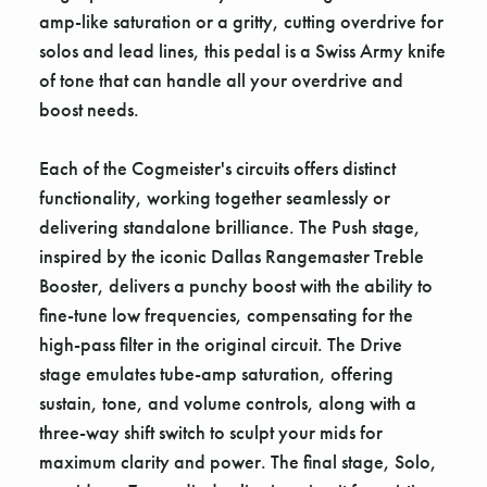
amp-like saturation or a gritty, cutting overdrive for
solos and lead lines, this pedal is a Swiss Army knife
of tone that can handle all your overdrive and
boost needs.
Each of the Cogmeister's circuits offers distinct
functionality, working together seamlessly or
delivering standalone brilliance. The Push stage,
inspired by the iconic Dallas Rangemaster Treble
Booster, delivers a punchy boost with the ability to
fine-tune low frequencies, compensating for the
high-pass filter in the original circuit. The Drive
stage emulates tube-amp saturation, offering
sustain, tone, and volume controls, along with a
three-way shift switch to sculpt your mids for
maximum clarity and power. The final stage, Solo,