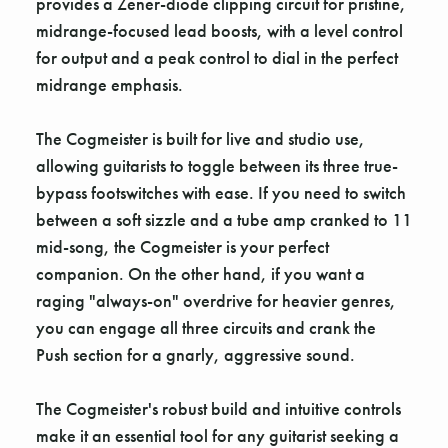
Γ
provides a Zener-diode clipping circuit for pristine,
midrange-focused lead boosts, with a level control
for output and a peak control to dial in the perfect
midrange emphasis.
The Cogmeister is built for live and studio use,
allowing guitarists to toggle between its three true-
bypass footswitches with ease. If you need to switch
between a soft sizzle and a tube amp cranked to 11
mid-song, the Cogmeister is your perfect
companion. On the other hand, if you want a
raging "always-on" overdrive for heavier genres,
you can engage all three circuits and crank the
Push section for a gnarly, aggressive sound.
The Cogmeister's robust build and intuitive controls
make it an essential tool for any guitarist seeking a