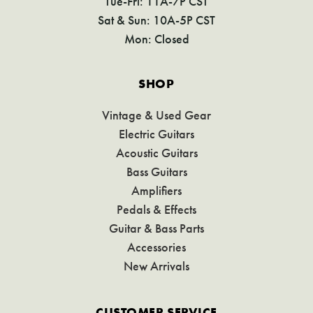
Tue-Fri: 11A-7P CST
Sat & Sun: 10A-5P CST
Mon: Closed
SHOP
Vintage & Used Gear
Electric Guitars
Acoustic Guitars
Bass Guitars
Amplifiers
Pedals & Effects
Guitar & Bass Parts
Accessories
New Arrivals
CUSTOMER SERVICE