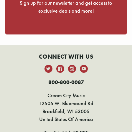
Sign up for our newsletter and get access to
exclusive deals and more!
CONNECT WITH US
800-800-0087
Cream City Music
12505 W. Bluemound Rd
Brookfield, WI 53005
United States Of America