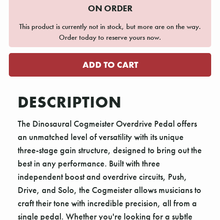
ON ORDER
This product is currently not in stock, but more are on the way.
Order today to reserve yours now.
DESCRIPTION
The Dinosaural Cogmeister Overdrive Pedal offers
an unmatched level of versatility with its unique
three-stage gain structure, designed to bring out the
best in any performance. Built with three
independent boost and overdrive circuits, Push,
Drive, and Solo, the Cogmeister allows musicians to
craft their tone with incredible precision, all from a
single pedal. Whether you're looking for a subtle