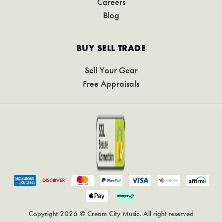
Careers
Blog
BUY SELL TRADE
Sell Your Gear
Free Appraisals
Copyright 2026 © Cream City Music. All right reserved