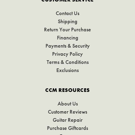
Contact Us
Shipping
Return Your Purchase
Financing
Payments & Security
Privacy Policy
Terms & Conditions
Exclusions
CCM RESOURCES
About Us
Customer Reviews
Guitar Repair
Purchase Giftcards