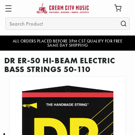
Search
ALL ORDERS PLACED BEFORE 3PM CST QUALIFY FOR FREE
SAME DAY SHIPPING
DR ER-50 HI-BEAM ELECTRIC
BASS STRINGS 50-110