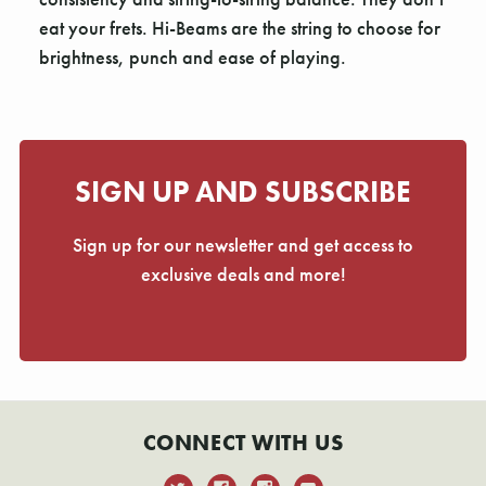
Γ
eat your frets. Hi-Beams are the string to choose for
brightness, punch and ease of playing.
SIGN UP AND SUBSCRIBE
Sign up for our newsletter and get access to
exclusive deals and more!
CONNECT WITH US