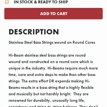
IN STOCK & READY TO SHIP
DESCRIPTION
Stainless Steel Bass Strings wound on Round Cores
Hi-Beam stainless steel bass strings are round
wound and constructed on a round core which is
unique in the industry. Hi-Beams require much more
time, care and extra steps to make than other bass
strings. The extra effort DR expends making Hi-
Beams results in a bass string that is highly flexible
and musically but not harshly bright. They are
renowned for durability, unusually long life,
consistency and string-to-string balance. They don’t