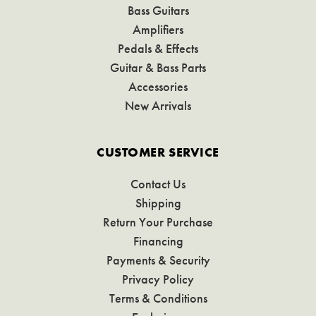
Bass Guitars
Amplifiers
Pedals & Effects
Guitar & Bass Parts
Accessories
New Arrivals
CUSTOMER SERVICE
Contact Us
Shipping
Return Your Purchase
Financing
Payments & Security
Privacy Policy
Terms & Conditions