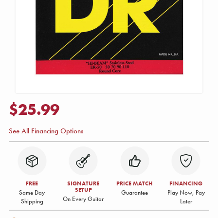
$25.99
See All Financing Options
FREE
SIGNATURE
PRICE MATCH
FINANCING
SETUP
Same Day
Guarantee
Play Now, Pay
On Every Guitar
Shipping
Later