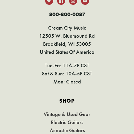
800-800-0087
Cream City Music
12505 W. Bluemound Rd
Brookfield, WI 53005
United States Of America
Tue-Fri: 11A-7P CST
Sat & Sun: 10A-5P CST
Mon: Closed
SHOP
Vintage & Used Gear
Electric Guitars
Acoustic Guitars