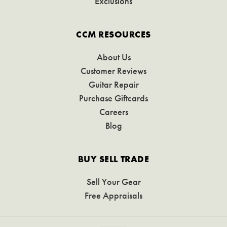
Exclusions
CCM RESOURCES
About Us
Customer Reviews
Guitar Repair
Purchase Giftcards
Careers
Blog
BUY SELL TRADE
Sell Your Gear
Free Appraisals