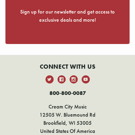
Γ
Sign up for our newsletter and get access to
exclusive deals and more!
CONNECT WITH US
800-800-0087
Cream City Music
12505 W. Bluemound Rd
Brookfield, WI 53005
United States Of America