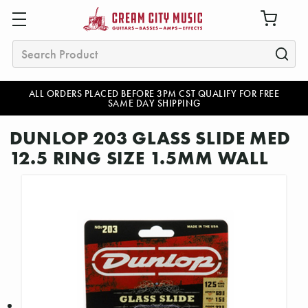
Search
ALL ORDERS PLACED BEFORE 3PM CST QUALIFY FOR FREE
SAME DAY SHIPPING
DUNLOP 203 GLASS SLIDE MED
12.5 RING SIZE 1.5MM WALL