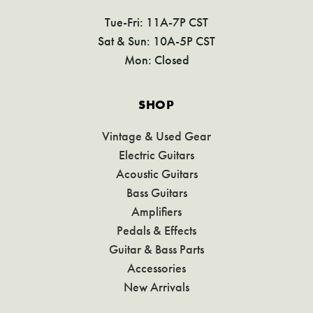
Tue-Fri: 11A-7P CST
Sat & Sun: 10A-5P CST
Mon: Closed
SHOP
Vintage & Used Gear
Electric Guitars
Acoustic Guitars
Bass Guitars
Amplifiers
Pedals & Effects
Guitar & Bass Parts
Accessories
New Arrivals