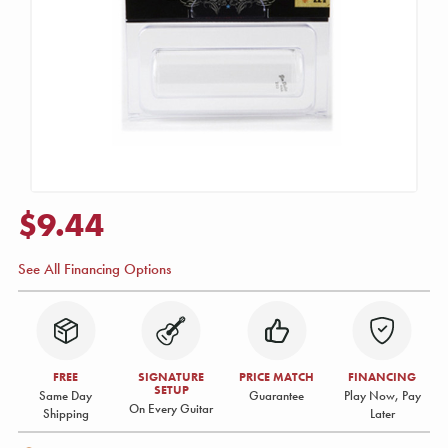
$9.44
See All Financing Options
FREE
SIGNATURE
PRICE MATCH
FINANCING
SETUP
Same Day
Guarantee
Play Now, Pay
On Every Guitar
Shipping
Later