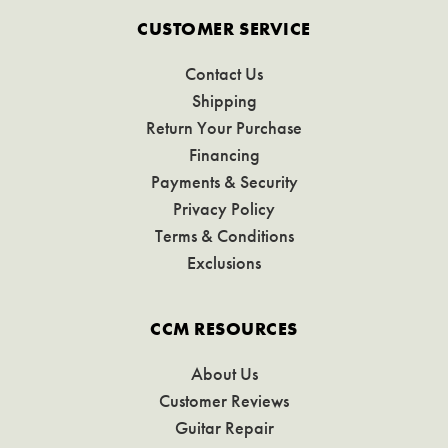
CUSTOMER SERVICE
Contact Us
Shipping
Return Your Purchase
Financing
Payments & Security
Privacy Policy
Terms & Conditions
Exclusions
CCM RESOURCES
About Us
Customer Reviews
Guitar Repair