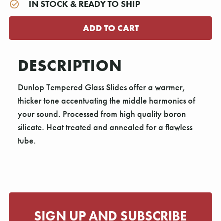
IN STOCK & READY TO SHIP
DESCRIPTION
Dunlop Tempered Glass Slides offer a warmer,
thicker tone accentuating the middle harmonics of
your sound. Processed from high quality boron
silicate. Heat treated and annealed for a flawless
tube.
SIGN UP AND SUBSCRIBE