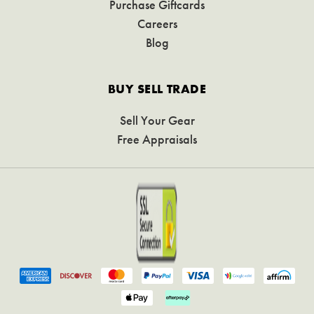
Purchase Giftcards
Careers
Blog
BUY SELL TRADE
Sell Your Gear
Free Appraisals