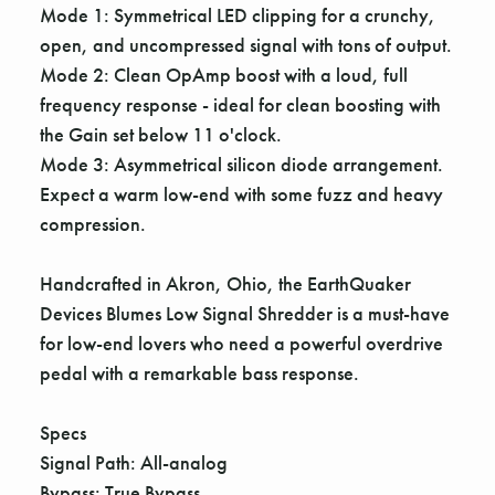
Γ
Mode 1: Symmetrical LED clipping for a crunchy,
open, and uncompressed signal with tons of output.
Mode 2: Clean OpAmp boost with a loud, full
frequency response - ideal for clean boosting with
the Gain set below 11 o'clock.
Mode 3: Asymmetrical silicon diode arrangement.
Expect a warm low-end with some fuzz and heavy
compression.
Handcrafted in Akron, Ohio, the EarthQuaker
Devices Blumes Low Signal Shredder is a must-have
for low-end lovers who need a powerful overdrive
pedal with a remarkable bass response.
Specs
Signal Path: All-analog
Bypass: True Bypass