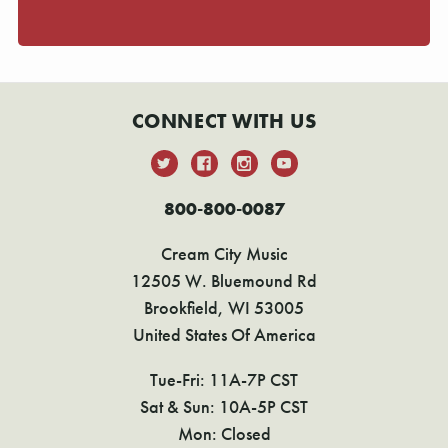
CONNECT WITH US
800-800-0087
Cream City Music
12505 W. Bluemound Rd
Brookfield, WI 53005
United States Of America
Tue-Fri: 11A-7P CST
Sat & Sun: 10A-5P CST
Mon: Closed