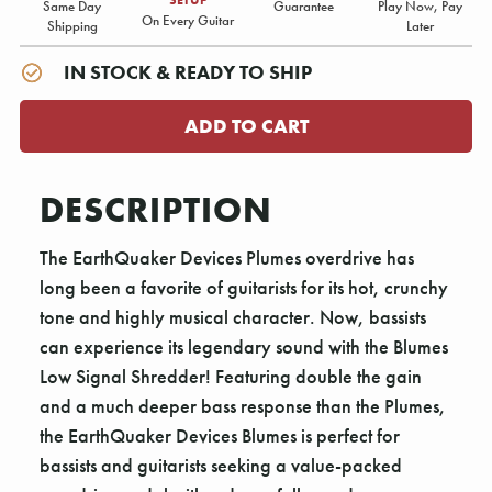
Same Day
Guarantee
Play Now, Pay
On Every Guitar
Shipping
Later
IN STOCK & READY TO SHIP
DESCRIPTION
The EarthQuaker Devices Plumes overdrive has
long been a favorite of guitarists for its hot, crunchy
tone and highly musical character. Now, bassists
can experience its legendary sound with the Blumes
Low Signal Shredder! Featuring double the gain
and a much deeper bass response than the Plumes,
the EarthQuaker Devices Blumes is perfect for
bassists and guitarists seeking a value-packed