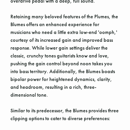
overdrive pedal with a deep, full sound.
Retaining many beloved features of the Plumes, the
Blumes offers an enhanced experience for
musicians who need a little extra low-end 'oomph,'
courtesy of its increased gain and improved bass
response. While lower gain settings deliver the
classic, crunchy tones guitarists know and love,
pushing the gain control beyond noon takes you
into bass territory. Additionally, the Blumes boasts
bipolar power for heightened dynamics, clarity,
and headroom, resulting in a rich, three-
dimensional tone.
Similar to its predecessor, the Blumes provides three
clipping options to cater to diverse preferences: