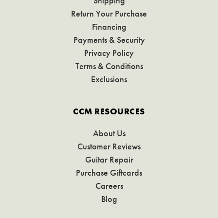
Shipping
Return Your Purchase
Financing
Payments & Security
Privacy Policy
Terms & Conditions
Exclusions
CCM RESOURCES
About Us
Customer Reviews
Guitar Repair
Purchase Giftcards
Careers
Blog