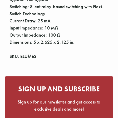
Switching: Silent relay-based switching with Flexi-
Switch Technology
Current Draw: 25 mA
Input Impedance: 10 MΩ
Output Impedance: 100 Ω
Dimensions: 5 x 2.625 x 2.125 in.
SKU: BLUMES
SIGN UP AND SUBSCRIBE
Sign up for our newsletter and get access to
exclusive deals and more!