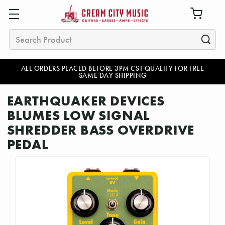
Search
ALL ORDERS PLACED BEFORE 3PM CST QUALIFY FOR FREE
SAME DAY SHIPPING
EARTHQUAKER DEVICES
BLUMES LOW SIGNAL
SHREDDER BASS OVERDRIVE
PEDAL