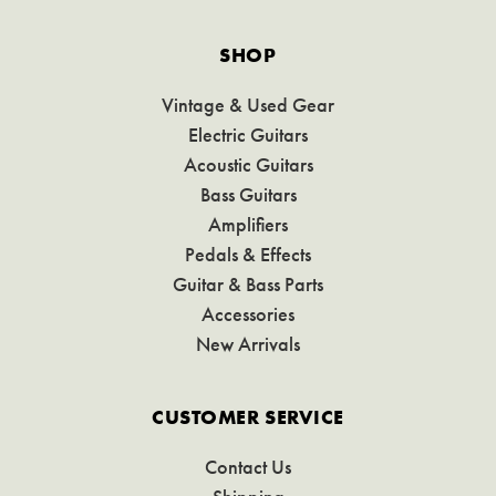
SHOP
Vintage & Used Gear
Electric Guitars
Acoustic Guitars
Bass Guitars
Amplifiers
Pedals & Effects
Guitar & Bass Parts
Accessories
New Arrivals
CUSTOMER SERVICE
Contact Us