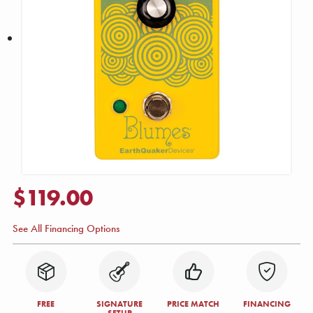
$119.00
See All Financing Options
FREE
SIGNATURE
PRICE MATCH
FINANCING
SETUP