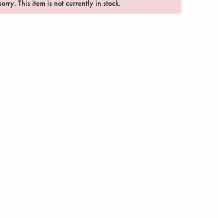
orry. This item is not currently in stock.