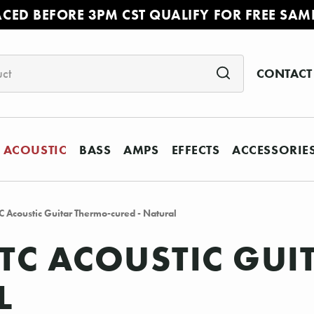
ACED BEFORE 3PM CST QUALIFY FOR FREE SAM
CONTACT
ACOUSTIC
BASS
AMPS
EFFECTS
ACCESSORIE
Acoustic Guitar Thermo-cured - Natural
TC ACOUSTIC GUI
L