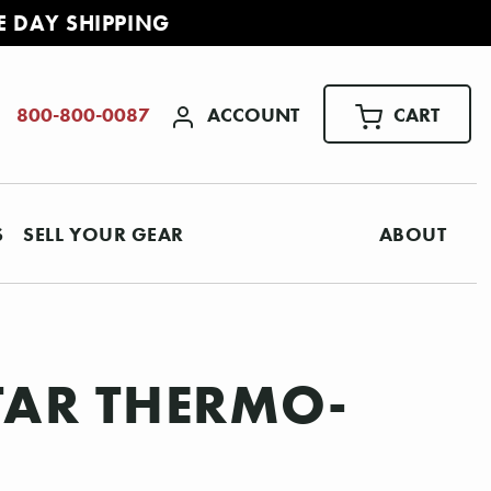
E DAY SHIPPING
ACCOUNT
CART
800-800-0087
S
SELL YOUR GEAR
ABOUT
TAR THERMO-