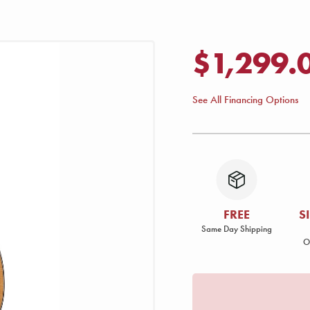
$1,299.
See All Financing Options
FREE
S
Same Day Shipping
O