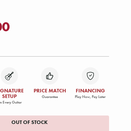
00
IGNATURE
PRICE MATCH
FINANCING
SETUP
Guarantee
Play Now, Pay Later
n Every Guitar
OUT OF STOCK