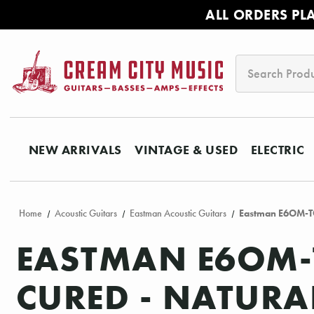
ALL ORDERS PL
Search
NEW ARRIVALS
VINTAGE & USED
ELECTRIC
Home
Acoustic Guitars
Eastman Acoustic Guitars
Eastman E6OM-TC 
EASTMAN E6OM-
CURED - NATURA