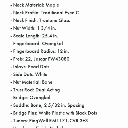
Γ
- Neck Material: Maple
- Neck Profile: Traditional Even C
- Neck Finish: Truetone Gloss
- Nut Width: 1 3/4 in.
- Scale Length: 25.4 in.
- Fingerboard: Ovangkol
- Fingerboard Radius: 12 in.
- Frets: 22, Jescar FW43080
- Inlays: Pearl Dots
- Side Dots: White
- Nut Material: Bone
- Truss Rod: Dual Acting
- Bridge: Ovangkol
- Saddle: Bone, 2 5/32 in. Spacing
- Bridge Pins: White Plastic with Black Dots
- Tuners: PingWell RM1171-CVR 3+3