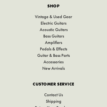
SHOP
Vintage & Used Gear
Electric Guitars
Acoustic Guitars
Bass Guitars
Amplifiers
Pedals & Effects
Guitar & Bass Parts
Accessories
New Arrivals
CUSTOMER SERVICE
Contact Us
Shipping