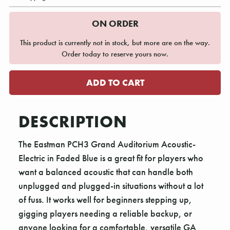
ON ORDER
This product is currently not in stock, but more are on the way.
Order today to reserve yours now.
DESCRIPTION
The Eastman PCH3 Grand Auditorium Acoustic-
Electric in Faded Blue is a great fit for players who
want a balanced acoustic that can handle both
unplugged and plugged-in situations without a lot
of fuss. It works well for beginners stepping up,
gigging players needing a reliable backup, or
anyone looking for a comfortable, versatile GA