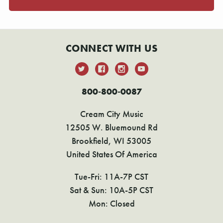
CONNECT WITH US
800-800-0087
Cream City Music
12505 W. Bluemound Rd
Brookfield, WI 53005
United States Of America
Tue-Fri: 11A-7P CST
Sat & Sun: 10A-5P CST
Mon: Closed