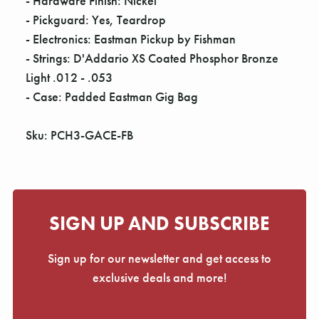
- Hardware Finish: Nickel
- Pickguard: Yes, Teardrop
- Electronics: Eastman Pickup by Fishman
- Strings: D'Addario XS Coated Phosphor Bronze
Light .012 - .053
- Case: Padded Eastman Gig Bag
Sku: PCH3-GACE-FB
SIGN UP AND SUBSCRIBE
Sign up for our newsletter and get access to
exclusive deals and more!