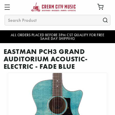
Search
ALL ORDERS PLACED BEFORE 3PM CST QUALIFY FOR FREE
SAME DAY SHIPPING
EASTMAN PCH3 GRAND
AUDITORIUM ACOUSTIC-
ELECTRIC - FADE BLUE