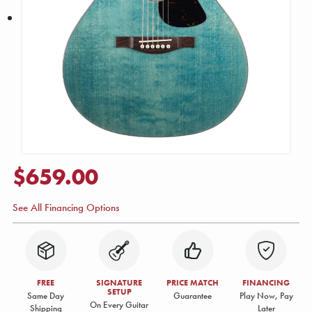
$659.00
See All Financing Options
FREE
SIGNATURE
PRICE MATCH
FINANCING
SETUP
Same Day
Guarantee
Play Now, Pay
On Every Guitar
Shipping
Later