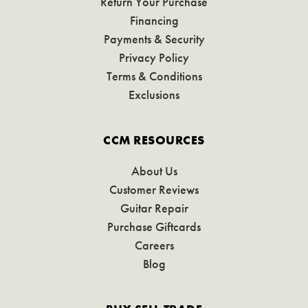
Return Your Purchase
Financing
Payments & Security
Privacy Policy
Terms & Conditions
Exclusions
CCM RESOURCES
About Us
Customer Reviews
Guitar Repair
Purchase Giftcards
Careers
Blog