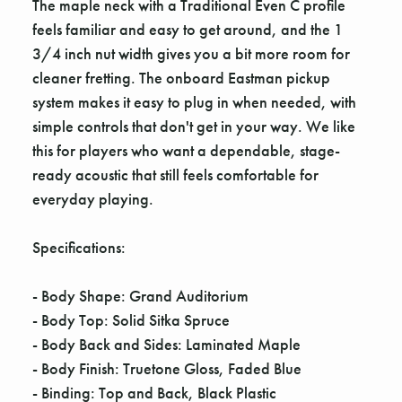
The maple neck with a Traditional Even C profile
feels familiar and easy to get around, and the 1
3/4 inch nut width gives you a bit more room for
cleaner fretting. The onboard Eastman pickup
system makes it easy to plug in when needed, with
simple controls that don't get in your way. We like
this for players who want a dependable, stage-
ready acoustic that still feels comfortable for
everyday playing.
Specifications:
- Body Shape: Grand Auditorium
- Body Top: Solid Sitka Spruce
- Body Back and Sides: Laminated Maple
- Body Finish: Truetone Gloss, Faded Blue
- Binding: Top and Back, Black Plastic