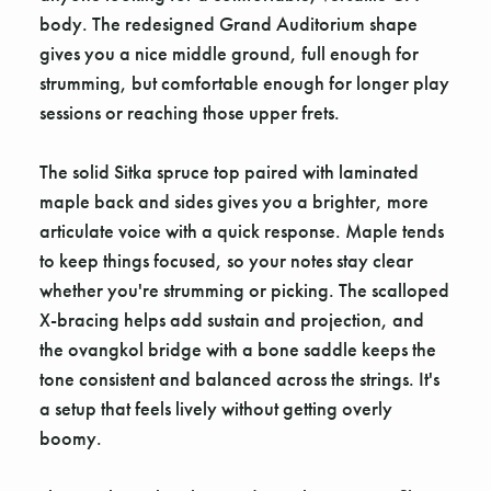
body. The redesigned Grand Auditorium shape
gives you a nice middle ground, full enough for
strumming, but comfortable enough for longer play
sessions or reaching those upper frets.
The solid Sitka spruce top paired with laminated
maple back and sides gives you a brighter, more
articulate voice with a quick response. Maple tends
to keep things focused, so your notes stay clear
whether you're strumming or picking. The scalloped
X-bracing helps add sustain and projection, and
the ovangkol bridge with a bone saddle keeps the
tone consistent and balanced across the strings. It's
a setup that feels lively without getting overly
boomy.