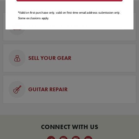
*Valid on first purchase only, valid on first-time email address submission only.
Some exclusions apply.
FREE GEAR APPRAISALS
SELL YOUR GEAR
GUITAR REPAIR
CONNECT WITH US