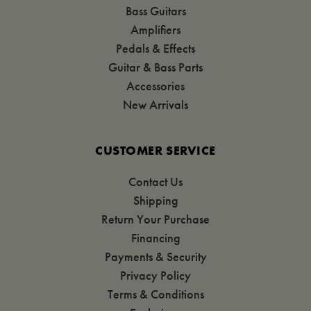
Bass Guitars
Amplifiers
Pedals & Effects
Guitar & Bass Parts
Accessories
New Arrivals
CUSTOMER SERVICE
Contact Us
Shipping
Return Your Purchase
Financing
Payments & Security
Privacy Policy
Terms & Conditions