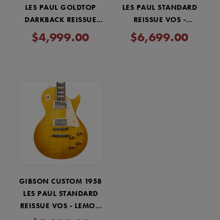
LES PAUL GOLDTOP
LES PAUL STANDARD
DARKBACK REISSUE
REISSUE VOS -
VOS - DOUBLE GOLD
WASHED CHERRY
$4,999.00
$6,699.00
SUNBURST
GIBSON CUSTOM 1958
LES PAUL STANDARD
REISSUE VOS - LEMON
BURST