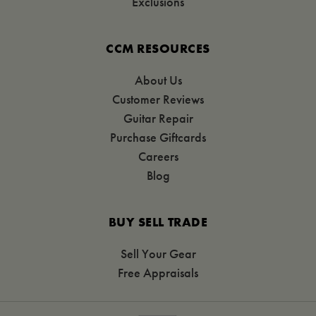
Exclusions
CCM RESOURCES
About Us
Customer Reviews
Guitar Repair
Purchase Giftcards
Careers
Blog
BUY SELL TRADE
Sell Your Gear
Free Appraisals