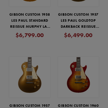
GIBSON CUSTOM 1958
GIBSON CUSTOM 1957
LES PAUL STANDARD
LES PAUL GOLDTOP
REISSUE MURPHY LAB
DARKBACK REISSUE
LIGHT AGED - LEMON
MURPHY LAB LIGHT
$6,799.00
$6,499.00
BURST
AGED - DOUBLE GOLD
GIBSON CUSTOM 1957
GIBSON CUSTOM 1960