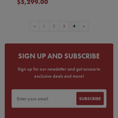
$5,299.00
«
1
2
3
4
»
SIGN UP AND SUBSCRIBE
Sign up for our newsletter and get access to
exclusive deals and more!
SUBSCRIBE