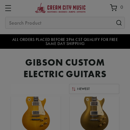
0
Search
ALL ORDERS PLACED BEFORE 3PM CST QUALIFY FOR FREE
SAME DAY SHIPPING
GIBSON CUSTOM
ELECTRIC GUITARS
Sort
By: