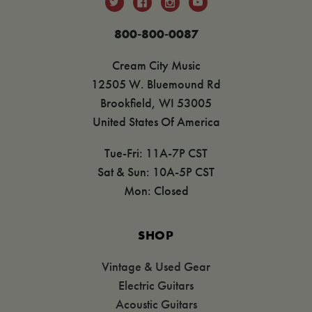
800-800-0087
Cream City Music
12505 W. Bluemound Rd
Brookfield, WI 53005
United States Of America
Tue-Fri: 11A-7P CST
Sat & Sun: 10A-5P CST
Mon: Closed
SHOP
Vintage & Used Gear
Electric Guitars
Acoustic Guitars