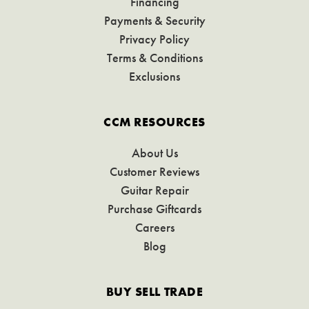
Financing
Payments & Security
Privacy Policy
Terms & Conditions
Exclusions
CCM RESOURCES
About Us
Customer Reviews
Guitar Repair
Purchase Giftcards
Careers
Blog
BUY SELL TRADE