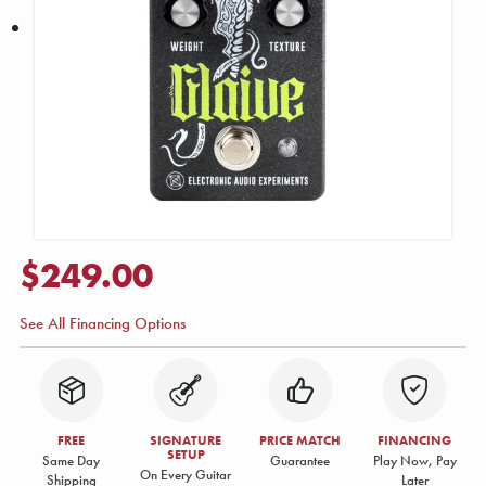
$249.00
See All Financing Options
FREE
SIGNATURE
PRICE MATCH
FINANCING
SETUP
Same Day
Guarantee
Play Now, Pay
On Every Guitar
Shipping
Later