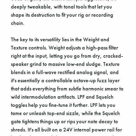
deeply tweakable, with tonal tools that let you
shape its destruction to fit your rig or recording
chain.
The key to its versatility lies in the Weight and
Texture controls. Weight adjusts a high-pass filter
right at the input, letting you go from dry, cracked-
speaker grind to massive low-end sludge. Texture
blends in a full-wave rectified analog signal, and
it's essentially a controllable octave-up fuzz layer
that adds everything from subtle harmonic smear to
wild intermodulation artifacts. LPF and Squelch
toggles help you fine-tune it further. LPF lets you
tame or unleash top-end sizzle, while the Squelch
gate tightens things up or rips your note decay to
shreds. It's all built on a 24V internal power rail for