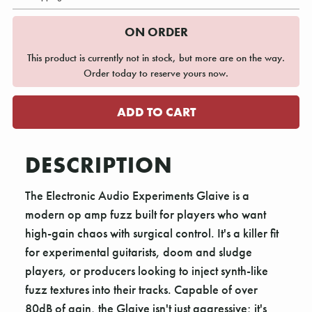
ON ORDER
This product is currently not in stock, but more are on the way.
Order today to reserve yours now.
DESCRIPTION
The Electronic Audio Experiments Glaive is a
modern op amp fuzz built for players who want
high-gain chaos with surgical control. It's a killer fit
for experimental guitarists, doom and sludge
players, or producers looking to inject synth-like
fuzz textures into their tracks. Capable of over
80dB of gain, the Glaive isn't just aggressive; it's