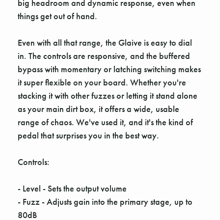
big headroom and dynamic response, even when
things get out of hand.
Even with all that range, the Glaive is easy to dial
in. The controls are responsive, and the buffered
bypass with momentary or latching switching makes
it super flexible on your board. Whether you're
stacking it with other fuzzes or letting it stand alone
as your main dirt box, it offers a wide, usable
range of chaos. We've used it, and it's the kind of
pedal that surprises you in the best way.
Controls:
- Level - Sets the output volume
- Fuzz - Adjusts gain into the primary stage, up to
80dB