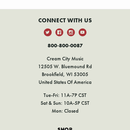
CONNECT WITH US
800-800-0087
Cream City Music
12505 W. Bluemound Rd
Brookfield, WI 53005
United States Of America
Tue-Fri: 11A-7P CST
Sat & Sun: 10A-5P CST
Mon: Closed
SHOP