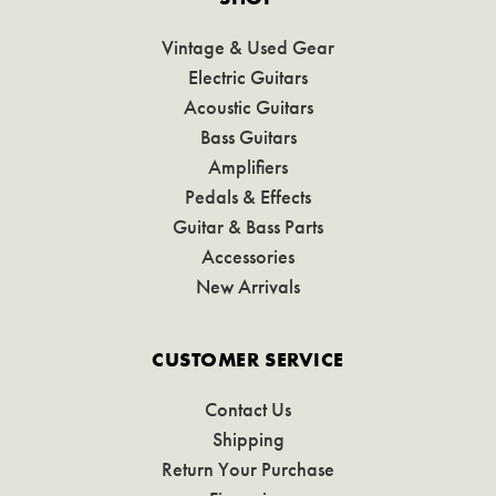
Vintage & Used Gear
Electric Guitars
Acoustic Guitars
Bass Guitars
Amplifiers
Pedals & Effects
Guitar & Bass Parts
Accessories
New Arrivals
CUSTOMER SERVICE
Contact Us
Shipping
Return Your Purchase