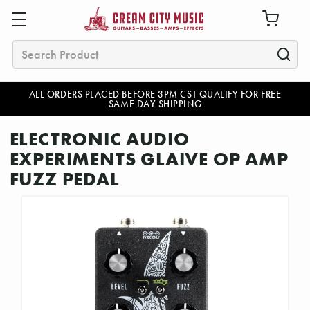
Search
ALL ORDERS PLACED BEFORE 3PM CST QUALIFY FOR FREE
SAME DAY SHIPPING
ELECTRONIC AUDIO
EXPERIMENTS GLAIVE OP AMP
FUZZ PEDAL