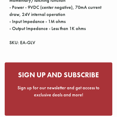
momentary/latching function
- Power - 9VDC (center negative), 70mA current
draw, 24V internal operation
- Input Impedance - 1M ohms
- Output Impedance - Less than 1K ohms
SKU: EA-GLV
SIGN UP AND SUBSCRIBE
Sign up for our newsletter and get access to
exclusive deals and more!