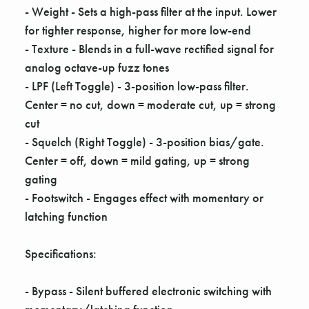
Γ
- Weight - Sets a high-pass filter at the input. Lower
for tighter response, higher for more low-end
- Texture - Blends in a full-wave rectified signal for
analog octave-up fuzz tones
- LPF (Left Toggle) - 3-position low-pass filter.
Center = no cut, down = moderate cut, up = strong
cut
- Squelch (Right Toggle) - 3-position bias/gate.
Center = off, down = mild gating, up = strong
gating
- Footswitch - Engages effect with momentary or
latching function
Specifications:
- Bypass - Silent buffered electronic switching with