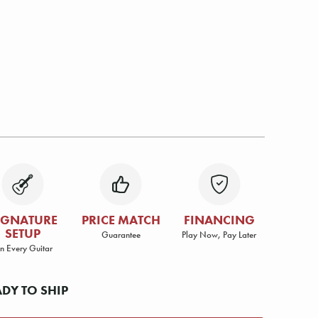
IGNATURE
PRICE MATCH
FINANCING
SETUP
Guarantee
Play Now, Pay Later
n Every Guitar
ADY TO SHIP