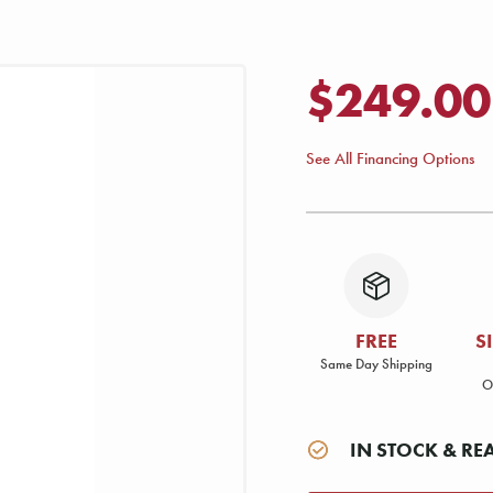
$249.00
See All Financing Options
FREE
S
Same Day Shipping
O
IN STOCK & RE