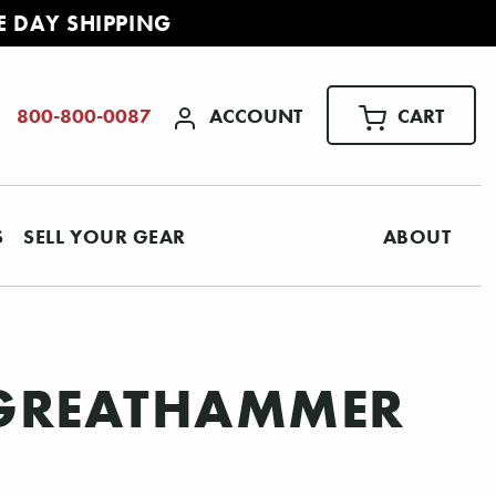
E DAY SHIPPING
ACCOUNT
CART
800-800-0087
S
SELL YOUR GEAR
ABOUT
 GREATHAMMER