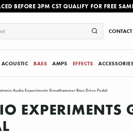
ACED BEFORE 3PM CST QUALIFY FOR FREE SAM
CONTACT
ACOUSTIC
BASS
AMPS
EFFECTS
ACCESSORIE
ctronic Audio Experiments Greathammer Bass Drive Pedal
DIO EXPERIMENTS
AL