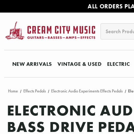
ALL ORDERS PL
Search
NEW ARRIVALS
VINTAGE & USED
ELECTRIC
Home
Effects Pedals
Electronic Audio Experiments Effects Pedals
Ele
ELECTRONIC AU
BASS DRIVE PED