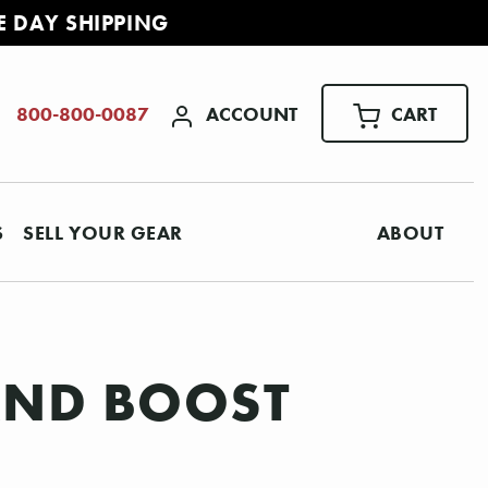
E DAY SHIPPING
ACCOUNT
CART
800-800-0087
S
SELL YOUR GEAR
ABOUT
 AND BOOST