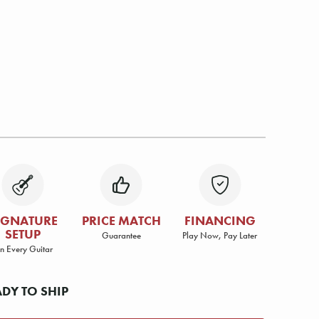
IGNATURE
PRICE MATCH
FINANCING
SETUP
Guarantee
Play Now, Pay Later
n Every Guitar
ADY TO SHIP