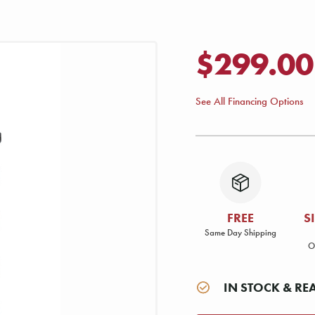
$299.00
See All Financing Options
FREE
S
Same Day Shipping
O
IN STOCK & RE