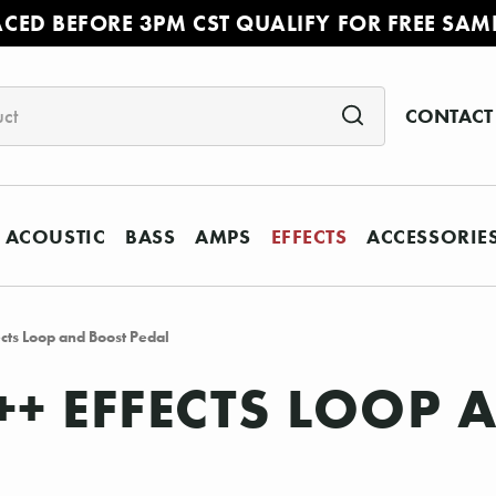
ACED BEFORE 3PM CST QUALIFY FOR FREE SAM
CONTACT
ACOUSTIC
BASS
AMPS
EFFECTS
ACCESSORIE
cts Loop and Boost Pedal
++ EFFECTS LOOP