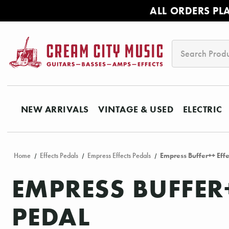
ALL ORDERS PL
Search
NEW ARRIVALS
VINTAGE & USED
ELECTRIC
Home
Effects Pedals
Empress Effects Pedals
Empress Buffer++ Effe
EMPRESS BUFFER
PEDAL